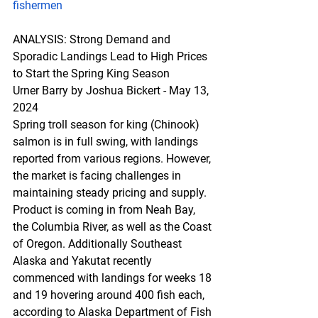
fishermen
ANALYSIS
: Str
ong Demand and 
Sporadic Landings Lead to High Prices 
to Start the Spring King Season
Urner Barry by Joshua Bickert - May 13, 
2024
Spring troll season for king (Chinook) 
salmon is in full swing, with landings 
reported from various regions. However, 
the market is facing challenges in 
maintaining steady pricing and supply. 
Product is coming in from Neah Bay, 
the Columbia River, as well as the Coast 
of Oregon. Additionally Southeast 
Alaska and Yakutat recently 
commenced with landings for weeks 18 
and 19 hovering around 400 fish each, 
according to Alaska Department of Fish 