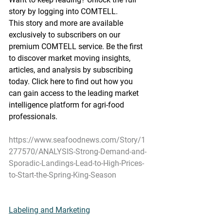
story by logging into COMTELL.
This story and more are available 
exclusively to subscribers on our 
premium COMTELL service. Be the first 
to discover market moving insights, 
articles, and analysis by subscribing 
today. Click here to find out how you 
can gain access to the leading market 
intelligence platform for agri-food 
professionals.
https://www.seafoodnews.com/Story/1
277570/ANALYSIS-Strong-Demand-and-
Sporadic-Landings-Lead-to-High-Prices-
to-Start-the-Spring-King-Season
Labeling and Marketing