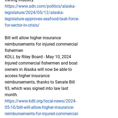
https://www.adn.com/politics/alaska-
legislature/2024/05/12/alaska-
legislature-approves-seafood-task-force-
for-sector-in-crisis/
Bill
 will a
llow higher insurance 
reimbursements for injured commercial 
fishermen
KDLL by Riley Board - May 10, 2024 
Injured commercial fishermen and boat 
owners in Alaska will now be able to 
access higher insurance 
reimbursements, thanks to Senate Bill 
93, which was signed into law last 
month.
https://www.kdll.org/local-news/2024-
05-10/bill-will-allow-higher-insurance-
reimbursements-for-injured-commercial-