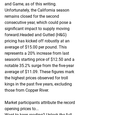
and Game, as of this writing. 
Unfortunately, the California season 
remains closed for the second 
consecutive year, which could pose a 
significant impact to supply moving 
forward.Headed and Gutted (H&G) 
pricing has kicked off robustly at an 
average of $15.00 per pound. This 
represents a 20% increase from last 
season's starting price of $12.50 and a 
notable 35.2% surge from the five-year 
average of $11.09. These figures mark 
the highest prices observed for troll 
kings in the past five years, excluding 
those from Copper River.
Market participants attribute the record 
opening prices to...
Want to keep reading? Unlock the full 