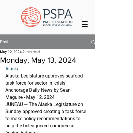
Post
May 12, 2024
2 min read
Monday, May 13, 2024
Alaska
Alaska Legislature approves seafood 
task force for sector in ‘crisis’
Anchorage Daily News by Sean 
Maguire - May 12, 2024
JUNEAU — The Alaska Legislature on 
Sunday approved creating a task force 
to make policy recommendations to 
help the beleaguered commercial 
fishing industry.