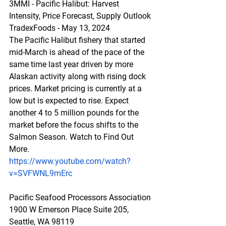
3MMI - Pacific Halibut: Harvest 
Intensity, Price Forecast, Supply Outlook
TradexFoods - May 13, 2024
The Pacific Halibut fishery that started 
mid-March is ahead of the pace of the 
same time last year driven by more 
Alaskan activity along with rising dock 
prices. Market pricing is currently at a 
low but is expected to rise. Expect 
another 4 to 5 million pounds for the 
market before the focus shifts to the 
Salmon Season. Watch to Find Out 
More.
https://www.youtube.com/watch?
v=SVFWNL9mErc
Pacific Seafood Processors Association
1900 W Emerson Place Suite 205, 
Seattle, WA 98119