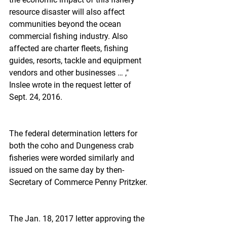
resource disaster will also affect 
communities beyond the ocean 
commercial fishing industry. Also 
affected are charter fleets, fishing 
guides, resorts, tackle and equipment 
vendors and other businesses … ," 
Inslee wrote in the request letter of 
Sept. 24, 2016.
The federal determination letters for 
both the coho and Dungeness crab 
fisheries were worded similarly and 
issued on the same day by then-
Secretary of Commerce Penny Pritzker.
The Jan. 18, 2017 letter approving the 