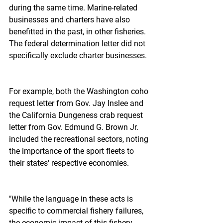
during the same time. Marine-related 
businesses and charters have also 
benefitted in the past, in other fisheries. 
The federal determination letter did not 
specifically exclude charter businesses.
For example, both the Washington coho 
request letter from Gov. Jay Inslee and 
the California Dungeness crab request 
letter from Gov. Edmund G. Brown Jr. 
included the recreational sectors, noting 
the importance of the sport fleets to 
their states' respective economies.
"While the language in these acts is 
specific to commercial fishery failures, 
the economic impact of this fishery 