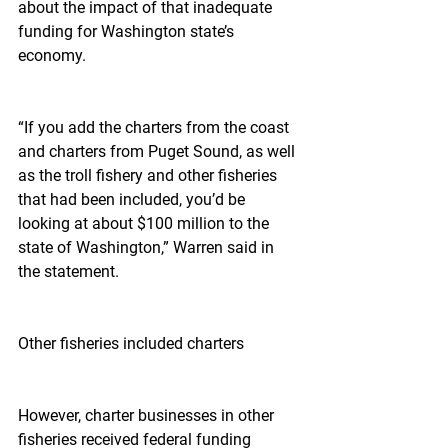
about the impact of that inadequate 
funding for Washington state’s 
economy.
“If you add the charters from the coast 
and charters from Puget Sound, as well 
as the troll fishery and other fisheries 
that had been included, you’d be 
looking at about $100 million to the 
state of Washington,” Warren said in 
the statement.
Other fisheries included charters
However, charter businesses in other 
fisheries received federal funding 