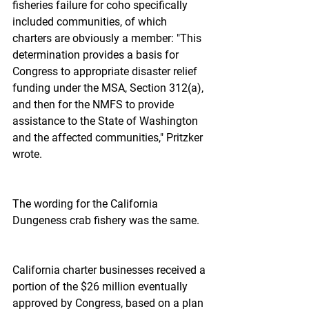
fisheries failure for coho specifically 
included communities, of which 
charters are obviously a member: "This 
determination provides a basis for 
Congress to appropriate disaster relief 
funding under the MSA, Section 312(a), 
and then for the NMFS to provide 
assistance to the State of Washington 
and the affected communities," Pritzker 
wrote.
The wording for the California 
Dungeness crab fishery was the same.
California charter businesses received a 
portion of the $26 million eventually 
approved by Congress, based on a plan 