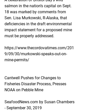
salmon in the nation’s capital on Sept. 
18 was marked by comments from 
Sen. Lisa Murkowski, R-Alaska, that 
deficiencies in the draft environmental 
impact statement for a proposed mine 
must be properly addressed.
https://www.thecordovatimes.com/201
9/09/30/murkowski-speaks-out-on-
mine-permits/
Cantwell Pushes for Changes to 
Fisheries Disaster Process, Presses 
NOAA on Pebble Mine
SeafoodNews.com by Susan Chambers 
- September 30, 2019