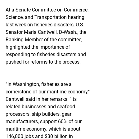
At a Senate Committee on Commerce, 
Science, and Transportation hearing 
last week on fisheries disasters, U.S. 
Senator Maria Cantwell, D-Wash., the 
Ranking Member of the committee, 
highlighted the importance of 
responding to fisheries disasters and 
pushed for reforms to the process.
“In Washington, fisheries are a 
cornerstone of our maritime economy," 
Cantwell said in her remarks. "Its 
related businesses and seafood 
processors, ship builders, gear 
manufacturers, support 60% of our 
maritime economy, which is about 
146,000 jobs and $30 billion in 