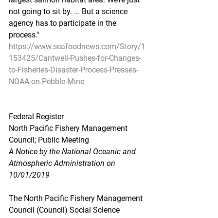
not going to sit by. ... But a science 
agency has to participate in the 
process."
https://www.seafoodnews.com/Story/1
153425/Cantwell-Pushes-for-Changes-
to-Fisheries-Disaster-Process-Presses-
NOAA-on-Pebble-Mine
Federal Register
North Pacific Fishery Management 
Council; Public Meeting
A Notice by the National Oceanic and 
Atmospheric Administration on 
10/01/2019
The North Pacific Fishery Management 
Council (Council) Social Science 