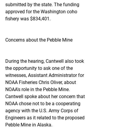
submitted by the state. The funding 
approved for the Washington coho 
fishery was $834,401.
Concerns about the Pebble Mine
During the hearing, Cantwell also took 
the opportunity to ask one of the 
witnesses, Assistant Administrator for 
NOAA Fisheries Chris Oliver, about 
NOAA's role in the Pebble Mine. 
Cantwell spoke about her concern that 
NOAA chose not to be a cooperating 
agency with the U.S. Army Corps of 
Engineers as it related to the proposed 
Pebble Mine in Alaska.