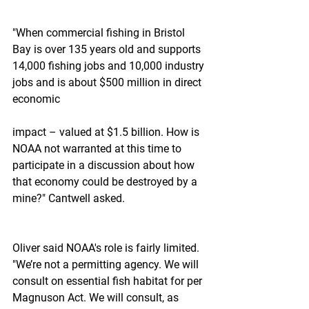
"When commercial fishing in Bristol 
Bay is over 135 years old and supports 
14,000 fishing jobs and 10,000 industry 
jobs and is about $500 million in direct 
economic
impact – valued at $1.5 billion. How is 
NOAA not warranted at this time to 
participate in a discussion about how 
that economy could be destroyed by a 
mine?" Cantwell asked.
Oliver said NOAA's role is fairly limited. 
"We’re not a permitting agency. We will 
consult on essential fish habitat for per 
Magnuson Act. We will consult, as 