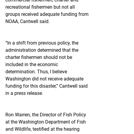
recreational fishermen but not all 
groups received adequate funding from 
NOAA, Cantwell said.
“In a shift from previous policy, the 
administration determined that the 
charter fishermen should not be 
included in the economic 
determination. Thus, I believe 
Washington did not receive adequate 
funding for this disaster,” Cantwell said 
in a press release.
Ron Warren, the Director of Fish Policy 
at the Washington Department of Fish 
and Wildlife, testified at the hearing 