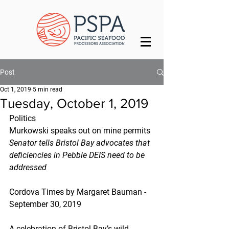
Post
Oct 1, 2019
5 min read
Tuesday, October 1, 2019
Politics
Murkowski speaks out on mine permits
Senator tells Bristol Bay advocates that 
deficiencies in Pebble DEIS need to be 
addressed
Cordova Times by Margaret Bauman - 
September 30, 2019
A celebration of Bristol Bay’s wild 