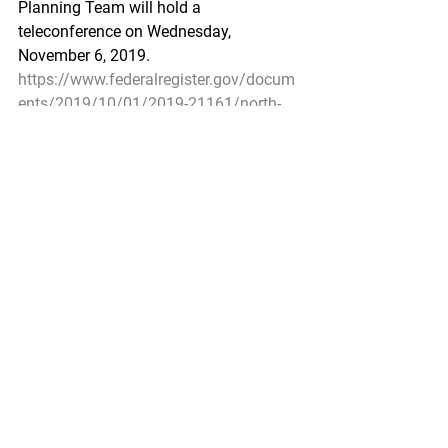
Planning Team will hold a 
teleconference on Wednesday, 
November 6, 2019.
https://www.federalregister.gov/docum
ents/2019/10/01/2019-21161/north-
pacific-fishery-management-council-
public-meeting
Fisheries of the Exclusive Economic 
Zone Off Alaska; Pacific Ocean Perch in 
the Bering Sea Subarea of the Bering 
Sea and Aleutian Islands Management 
Area
A Rule by the National Oceanic and 
Atmospheric Administration on 
10/01/2019
NMFS is opening directed fishing for 
Pacific ocean perch in the Bering Sea 