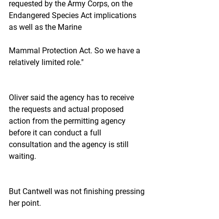
requested by the Army Corps, on the 
Endangered Species Act implications 
as well as the Marine
Mammal Protection Act. So we have a 
relatively limited role."
Oliver said the agency has to receive 
the requests and actual proposed 
action from the permitting agency 
before it can conduct a full 
consultation and the agency is still 
waiting.
But Cantwell was not finishing pressing 
her point.