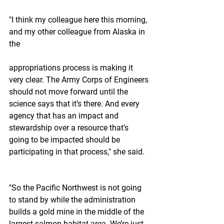
"I think my colleague here this morning, 
and my other colleague from Alaska in 
the
appropriations process is making it 
very clear. The Army Corps of Engineers 
should not move forward until the 
science says that it’s there. And every 
agency that has an impact and 
stewardship over a resource that’s 
going to be impacted should be 
participating in that process," she said.
"So the Pacific Northwest is not going 
to stand by while the administration 
builds a gold mine in the middle of the 
largest salmon habitat area. We’re just 