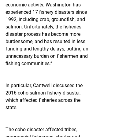
economic activity. Washington has 
experienced 17 fishery disasters since 
1992, including crab, groundfish, and 
salmon. Unfortunately, the fisheries 
disaster process has become more 
burdensome, and has resulted in less 
funding and lengthy delays, putting an 
unnecessary burden on fishermen and 
fishing communities.”
In particular, Cantwell discussed the 
2016 coho salmon fishery disaster, 
which affected fisheries across the 
state.
The coho disaster affected tribes, 
commercial fishermen, charter and 