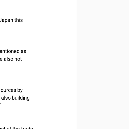
Japan this 
mentioned as 
e also not 
sources by 
also building 
”
st of the trade 