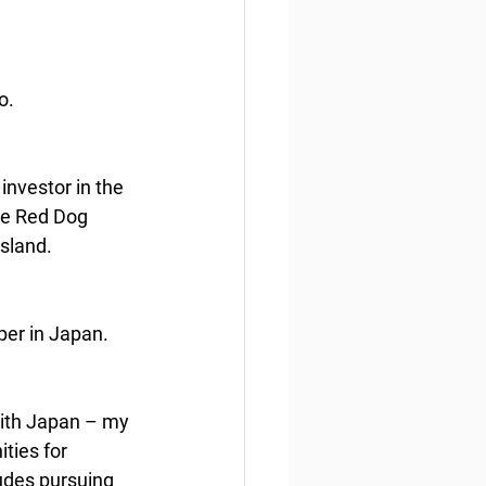
o.
nvestor in the 
he Red Dog 
sland.
per in Japan.
with Japan – my 
ties for 
udes pursuing 