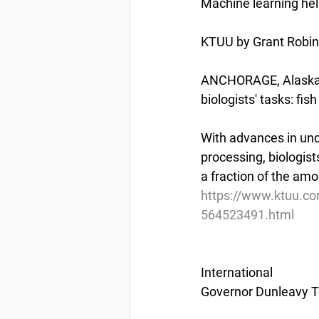
Machine learning he
KTUU by Grant Robi
ANCHORAGE, Alaska (K
biologists' tasks: fis
With advances in un
processing, biologis
a fraction of the am
https://www.ktuu.co
564523491.html
International
Governor Dunleavy T