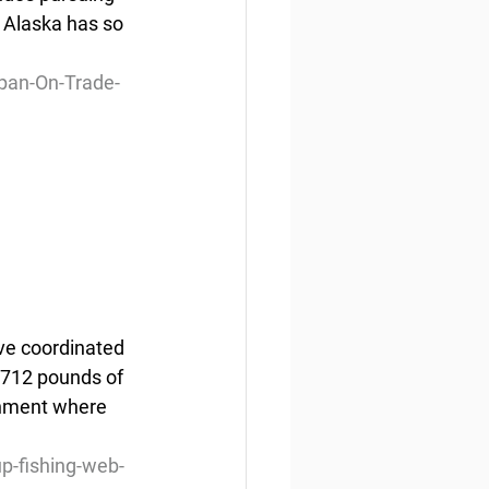
 Alaska has so 
pan-On-Trade-
ve coordinated 
,712 pounds of 
onment where 
-fishing-web-