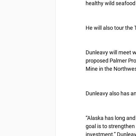
healthy wild seafood 
He will also tour th
Dunleavy will meet w
proposed Palmer Pro
Mine in the Northwes
Dunleavy also has an 
“Alaska has long and
goal is to strengthen
investment,” Dunleavy