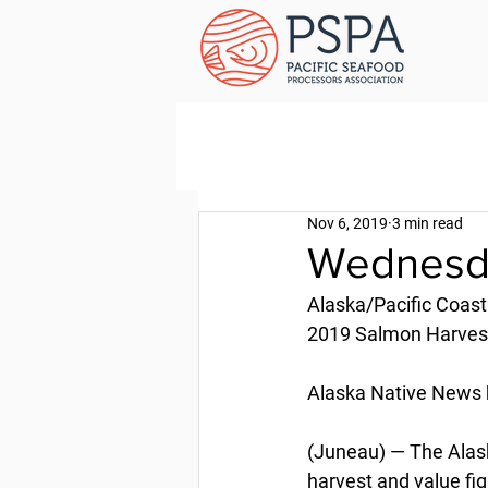
Nov 6, 2019
3 min read
Wednesda
Alaska/Pacific Coast
2019 Salmon Harve
Alaska Native News 
(Juneau) — The Alas
harvest and value fi