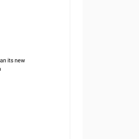
n its new 
 