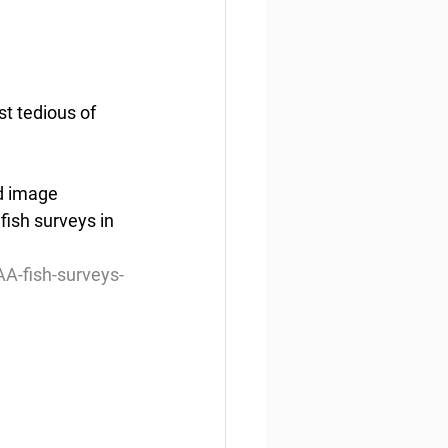
t tedious of 
d image 
ish surveys in 
A-fish-surveys-