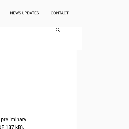
NEWS UPDATES
CONTACT
preliminary 
DF 137 kB).