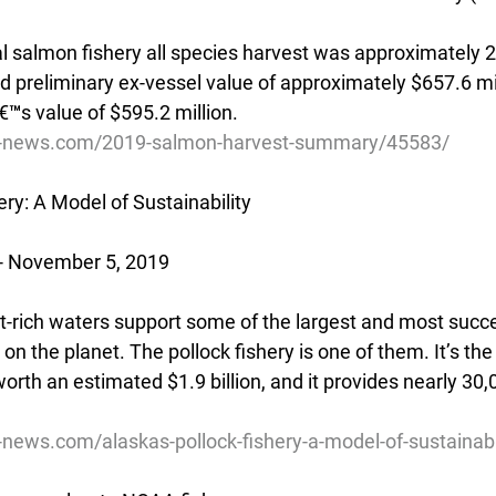
salmon fishery all species harvest was approximately 20
d preliminary ex-vessel value of approximately $657.6 mil
™s value of $595.2 million.
ive-news.com/2019-salmon-harvest-summary/45583/
ery: A Model of Sustainability
- November 5, 2019
nt-rich waters support some of the largest and most succe
on the planet. The pollock fishery is one of them. It’s the
 worth an estimated $1.9 billion, and it provides nearly 30,
e-news.com/alaskas-pollock-fishery-a-model-of-sustainab