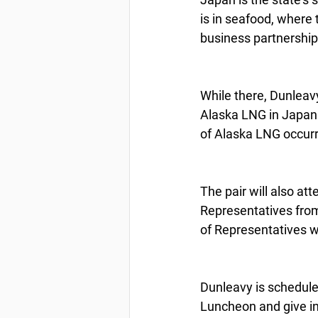
is in seafood, where
business partnership
While there, Dunleavy
Alaska LNG in Japan 
of Alaska LNG occurr
The pair will also a
Representatives fro
of Representatives wi
Dunleavy is schedule
Luncheon and give in