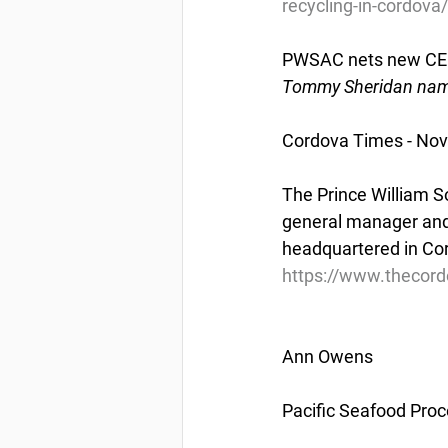
recycling-in-cordova/
PWSAC nets new C
Tommy Sheridan name
Cordova Times - No
The Prince William 
general manager and 
headquartered in Co
https://www.thecor
Ann Owens
Pacific Seafood Proc