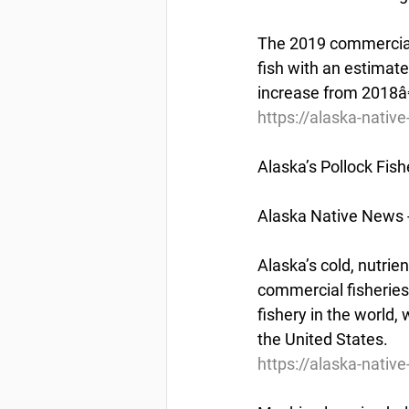
The 2019 commercial 
fish with an estimate
increase from 2018â€
https://alaska-nat
Alaska’s Pollock Fish
Alaska Native News 
Alaska’s cold, nutrie
commercial fisheries 
fishery in the world,
the United States.
https://alaska-nativ