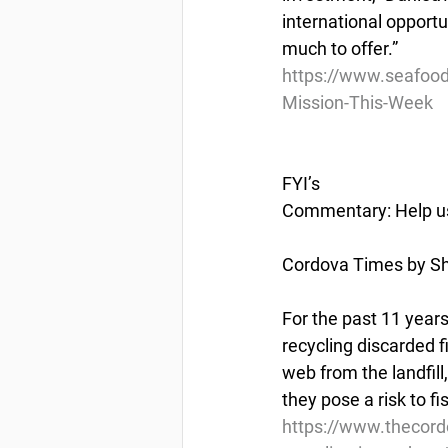
international opportu
much to offer.”
https://www.seafoo
Mission-This-Week
FYI’s
Commentary: Help us 
Cordova Times by S
For the past 11 year
recycling discarded 
web from the landfil
they pose a risk to f
https://www.thecor