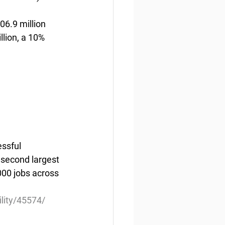
6.9 million 
lion, a 10% 
ssful 
 second largest 
000 jobs across 
ility/45574/