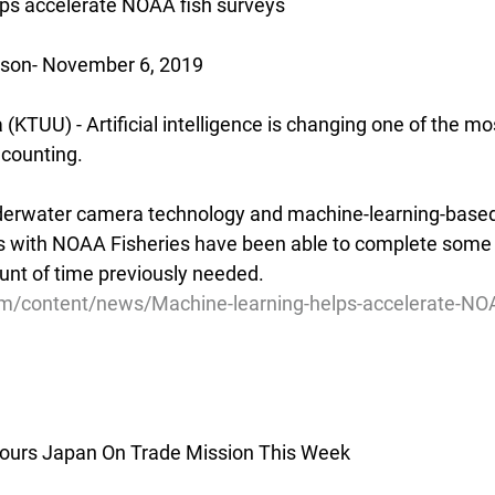
lps accelerate NOAA fish surveys
nson- November 6, 2019
TUU) - Artificial intelligence is changing one of the mos
h counting.
derwater camera technology and machine-learning-base
ts with NOAA Fisheries have been able to complete some f
ount of time previously needed.
m/content/news/Machine-learning-helps-accelerate-NOA
ours Japan On Trade Mission This Week