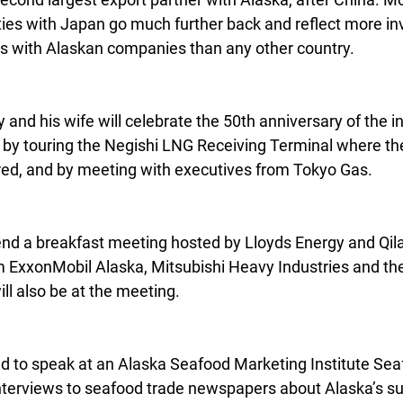
 ties with Japan go much further back and reflect more i
s with Alaskan companies than any other country.
 and his wife will celebrate the 50th anniversary of the in
by touring the Negishi LNG Receiving Terminal where the f
ed, and by meeting with executives from Tokyo Gas.
ttend a breakfast meeting hosted by Lloyds Energy and Qil
m ExxonMobil Alaska, Mitsubishi Heavy Industries and t
ll also be at the meeting.
d to speak at an Alaska Seafood Marketing Institute Sea
terviews to seafood trade newspapers about Alaska’s su