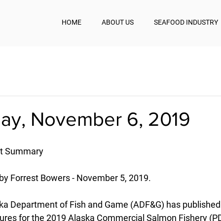
HOME
ABOUT US
SEAFOOD INDUSTRY
y, November 6, 2019
st Summary
by Forrest Bowers - November 5, 2019.
ka Department of Fish and Game (ADF&G) has published 
gures for the 2019 Alaska Commercial Salmon Fishery (P