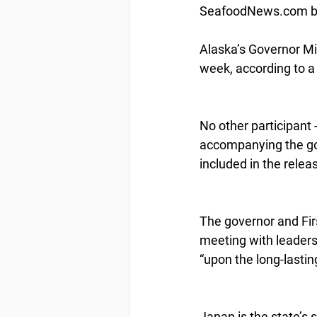
SeafoodNews.com by
Alaska’s Governor Mi
week, according to a
No other participant 
accompanying the gove
included in the relea
The governor and Fir
meeting with leaders 
“upon the long-lasti
Japan is the state’s 