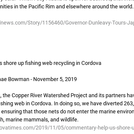
nities in the Pacific Rim and elsewhere around the world.
dnews.com/Story/1156460/Governor-Dunleavy-Tours-Ja
shore up fishing web recycling in Cordova
hae Bowman - November 5, 2019
s, the Copper River Watershed Project and its partners ha
fishing web in Cordova. In doing so, we have diverted 263
l, ensuring that those nets do not enter the marine envir
ish, marine mammals, and wildlife.
dovatimes.com/2019/11/05/commentary-help-us-shore-up