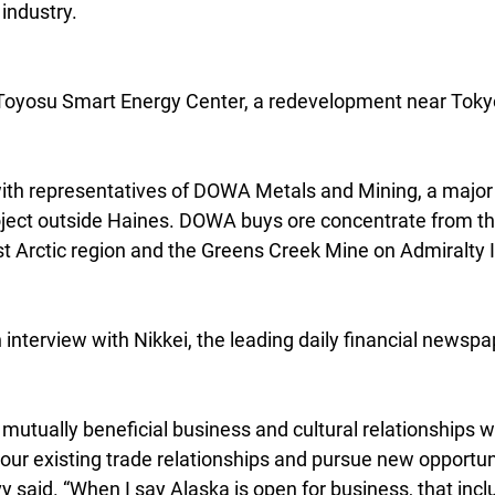
industry.
e Toyosu Smart Energy Center, a redevelopment near Toky
ith representatives of DOWA Metals and Mining, a major i
ject outside Haines. DOWA buys ore concentrate from t
t Arctic region and the Greens Creek Mine on Admiralty I
interview with Nikkei, the leading daily financial newspa
 mutually beneficial business and cultural relationships 
 our existing trade relationships and pursue new opportuni
 said. “When I say Alaska is open for business, that incl