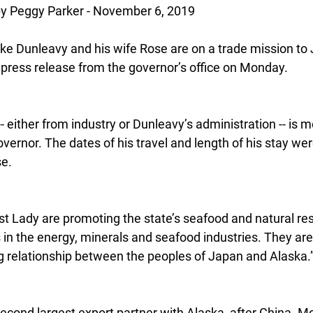
 Peggy Parker - November 6, 2019
ke Dunleavy and his wife Rose are on a trade mission to 
 press release from the governor’s office on Monday.
-- either from industry or Dunleavy’s administration -- is 
rnor. The dates of his travel and length of his stay wer
se.
st Lady are promoting the state’s seafood and natural re
in the energy, minerals and seafood industries. They are 
ng relationship between the peoples of Japan and Alaska.
second largest export partner with Alaska, after China. Mo