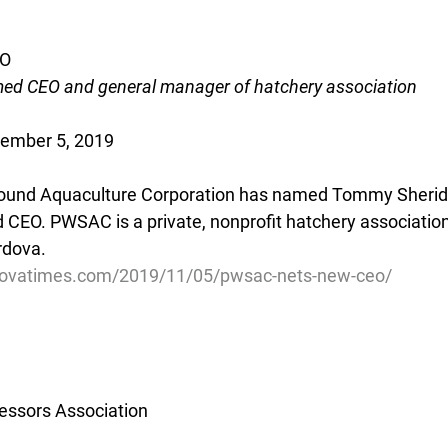
EO
d CEO and general manager of hatchery association
vember 5, 2019
Sound Aquaculture Corporation has named Tommy Sherida
CEO. PWSAC is a private, nonprofit hatchery association
rdova.
dovatimes.com/2019/11/05/pwsac-nets-new-ceo/
essors Association