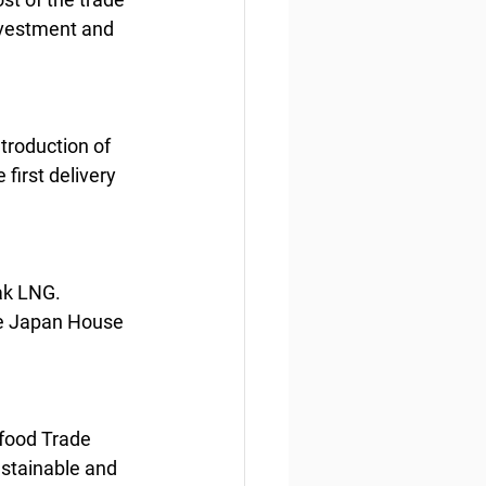
nvestment and 
troduction of 
irst delivery 
ak LNG. 
he Japan House 
food Trade 
stainable and 