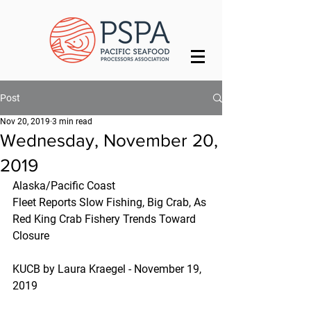
Post
Nov 20, 2019
3 min read
Wednesday, November 20,
2019
Alaska/Pacific Coast
Fleet Reports Slow Fishing, Big Crab, As 
Red King Crab Fishery Trends Toward 
Closure
KUCB by Laura Kraegel - November 19, 
2019