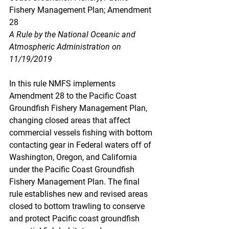
Fishery Management Plan; Amendment 
28
A Rule by the National Oceanic and 
Atmospheric Administration on 
11/19/2019
In this rule NMFS implements 
Amendment 28 to the Pacific Coast 
Groundfish Fishery Management Plan, 
changing closed areas that affect 
commercial vessels fishing with bottom 
contacting gear in Federal waters off of 
Washington, Oregon, and California 
under the Pacific Coast Groundfish 
Fishery Management Plan. The final 
rule establishes new and revised areas 
closed to bottom trawling to conserve 
and protect Pacific coast groundfish 