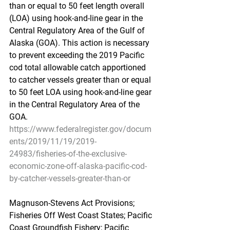
than or equal to 50 feet length overall 
(LOA) using hook-and-line gear in the 
Central Regulatory Area of the Gulf of 
Alaska (GOA). This action is necessary 
to prevent exceeding the 2019 Pacific 
cod total allowable catch apportioned 
to catcher vessels greater than or equal 
to 50 feet LOA using hook-and-line gear 
in the Central Regulatory Area of the 
GOA.
https://www.federalregister.gov/docum
ents/2019/11/19/2019-
24983/fisheries-of-the-exclusive-
economic-zone-off-alaska-pacific-cod-
by-catcher-vessels-greater-than-or
Magnuson-Stevens Act Provisions; 
Fisheries Off West Coast States; Pacific 
Coast Groundfish Fishery; Pacific 