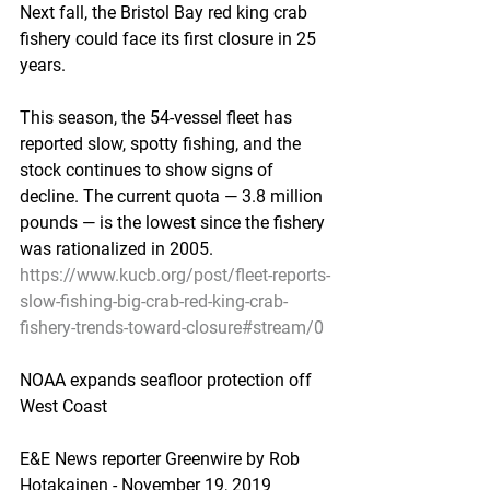
Next fall, the Bristol Bay red king crab 
fishery could face its first closure in 25 
years.
This season, the 54-vessel fleet has 
reported slow, spotty fishing, and the 
stock continues to show signs of 
decline. The current quota — 3.8 million 
pounds — is the lowest since the fishery 
was rationalized in 2005.
https://www.kucb.org/post/fleet-reports-
slow-fishing-big-crab-red-king-crab-
fishery-trends-toward-closure#stream/0
NOAA expands seafloor protection off 
West Coast
E&E News reporter Greenwire by Rob 
Hotakainen - November 19, 2019