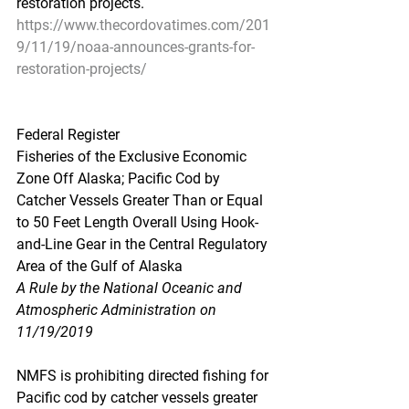
restoration projects.
https://www.thecordovatimes.com/201
9/11/19/noaa-announces-grants-for-
restoration-projects/
Federal Register
Fisheries of the Exclusive Economic 
Zone Off Alaska; Pacific Cod by 
Catcher Vessels Greater Than or Equal 
to 50 Feet Length Overall Using Hook-
and-Line Gear in the Central Regulatory 
Area of the Gulf of Alaska
A Rule by the National Oceanic and 
Atmospheric Administration on 
11/19/2019
NMFS is prohibiting directed fishing for 
Pacific cod by catcher vessels greater 