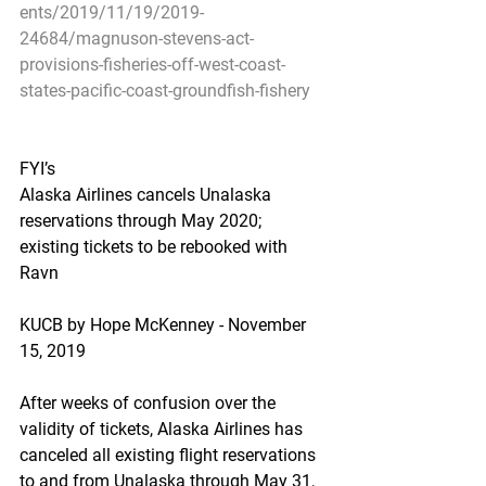
ents/2019/11/19/2019-
24684/magnuson-stevens-act-
provisions-fisheries-off-west-coast-
states-pacific-coast-groundfish-fishery
FYI’s
Alaska Airlines cancels Unalaska 
reservations through May 2020; 
existing tickets to be rebooked with 
Ravn
KUCB by Hope McKenney - November 
15, 2019
After weeks of confusion over the 
validity of tickets, Alaska Airlines has 
canceled all existing flight reservations 
to and from Unalaska through May 31, 