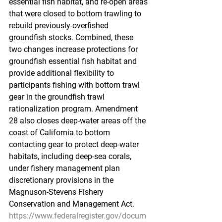
essential fish habitat, and re-open areas 
that were closed to bottom trawling to 
rebuild previously-overfished 
groundfish stocks. Combined, these 
two changes increase protections for 
groundfish essential fish habitat and 
provide additional flexibility to 
participants fishing with bottom trawl 
gear in the groundfish trawl 
rationalization program. Amendment 
28 also closes deep-water areas off the 
coast of California to bottom 
contacting gear to protect deep-water 
habitats, including deep-sea corals, 
under fishery management plan 
discretionary provisions in the 
Magnuson-Stevens Fishery 
Conservation and Management Act.
https://www.federalregister.gov/docum