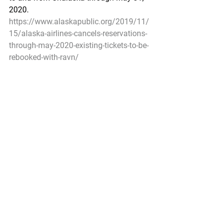
2020.
https://www.alaskapublic.org/2019/11/
15/alaska-airlines-cancels-reservations-
through-may-2020-existing-tickets-to-be-
rebooked-with-ravn/
Ann Owens
Pacific Seafood Processors Association
Office Manager
1900 W Emerson Place Suite 205, 
Seattle, WA 98119
Phone: 206.281.1667