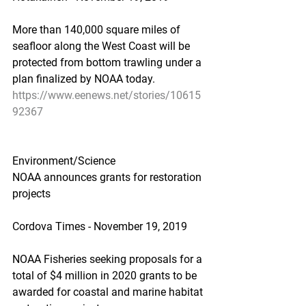
More than 140,000 square miles of 
seafloor along the West Coast will be 
protected from bottom trawling under a 
plan finalized by NOAA today.
https://www.eenews.net/stories/10615
92367
Environment/Science
NOAA announces grants for restoration 
projects
Cordova Times - November 19, 2019
NOAA Fisheries seeking proposals for a 
total of $4 million in 2020 grants to be 
awarded for coastal and marine habitat 