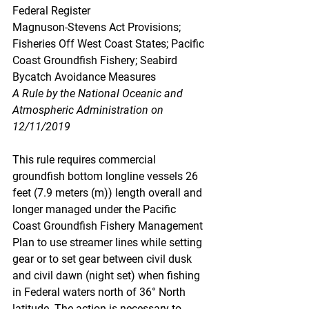
Federal Register
Magnuson-Stevens Act Provisions; 
Fisheries Off West Coast States; Pacific 
Coast Groundfish Fishery; Seabird 
Bycatch Avoidance Measures
A Rule by the National Oceanic and 
Atmospheric Administration on 
12/11/2019
This rule requires commercial 
groundfish bottom longline vessels 26 
feet (7.9 meters (m)) length overall and 
longer managed under the Pacific 
Coast Groundfish Fishery Management 
Plan to use streamer lines while setting 
gear or to set gear between civil dusk 
and civil dawn (night set) when fishing 
in Federal waters north of 36° North 
latitude. The action is necessary to 