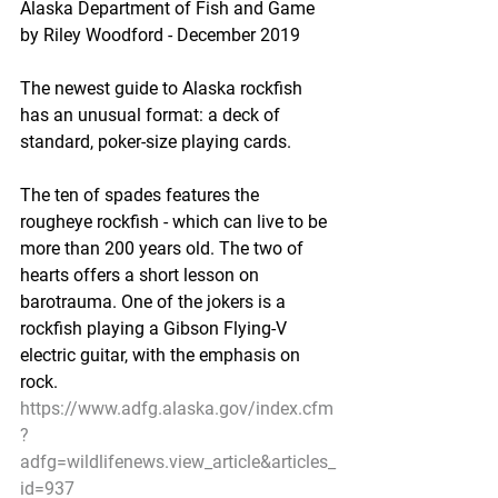
Alaska Department of Fish and Game 
by Riley Woodford - December 2019
The newest guide to Alaska rockfish 
has an unusual format: a deck of 
standard, poker-size playing cards.
The ten of spades features the 
rougheye rockfish - which can live to be 
more than 200 years old. The two of 
hearts offers a short lesson on 
barotrauma. One of the jokers is a 
rockfish playing a Gibson Flying-V 
electric guitar, with the emphasis on 
rock.
https://www.adfg.alaska.gov/index.cfm
?
adfg=wildlifenews.view_article&articles_
id=937