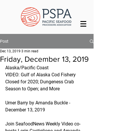
Post
Dec 13, 2019
3 min read
Friday, December 13, 2019
Alaska/Pacific Coast
VIDEO: Gulf of Alaska Cod Fishery 
Closed for 2020; Dungeness Crab 
Season to Open; and More
Urner Barry by Amanda Buckle - 
December 13, 2019
Join SeafoodNews Weekly Video co-
hosts Lorin Castiglione and Amanda 