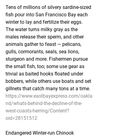
Tens of millions of silvery sardine-sized 
fish pour into San Francisco Bay each 
winter to lay and fertilize their eggs. 
The water turns milky gray as the 
males release their sperm, and other 
animals gather to feast — pelicans, 
gulls, cormorants, seals, sea lions, 
sturgeon and more. Fishermen pursue 
the small fish, too; some use gear as 
trivial as baited hooks floated under 
bobbers, while others use boats and set 
gillnets that catch many tons at a time.
https://www.eastbayexpress.com/oakla
nd/whats-behind-the-decline-of-the-
west-coasts-herring/Content?
oid=28151512
Endangered Winter-run Chinook 