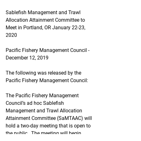
Sablefish Management and Trawl 
Allocation Attainment Committee to 
Meet in Portland, OR January 22-23, 
2020
Pacific Fishery Management Council - 
December 12, 2019
The following was released by the 
Pacific Fishery Management Council:
The Pacific Fishery Management 
Council’s ad hoc Sablefish 
Management and Trawl Allocation 
Attainment Committee (SaMTAAC) will 
hold a two-day meeting that is open to 
the public.  The meeting will begin 
Wednesday, January 22, 2020 at 8 a.m. 