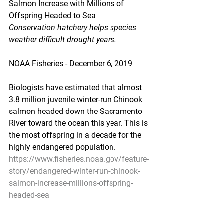
Salmon Increase with Millions of 
Offspring Headed to Sea
Conservation hatchery helps species 
weather difficult drought years.
NOAA Fisheries - December 6, 2019
Biologists have estimated that almost 
3.8 million juvenile winter-run Chinook 
salmon headed down the Sacramento 
River toward the ocean this year. This is 
the most offspring in a decade for the 
highly endangered population.
https://www.fisheries.noaa.gov/feature-
story/endangered-winter-run-chinook-
salmon-increase-millions-offspring-
headed-sea