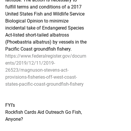
fulfill terms and conditions of a 2017 
United States Fish and Wildlife Service 
Biological Opinion to minimize 
incidental take of Endangered Species 
Act-listed short-tailed albatross 
(Phoebastria albatrus) by vessels in the 
Pacific Coast groundfish fishery.
https://www.federalregister.gov/docum
ents/2019/12/11/2019-
26523/magnuson-stevens-act-
provisions-fisheries-off-west-coast-
states-pacific-coast-groundfish-fishery
FYI’s
Rockfish Cards Aid Outreach Go Fish, 
Anyone?