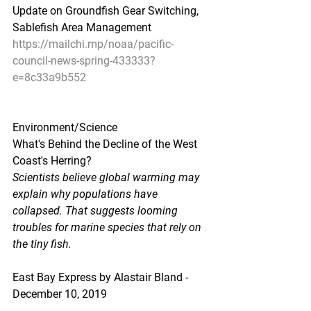
Update on Groundfish Gear Switching, 
Sablefish Area Management
https://mailchi.mp/noaa/pacific-
council-news-spring-433333?
e=8c33a9b552
Environment/Science
What's Behind the Decline of the West 
Coast's Herring?
Scientists believe global warming may 
explain why populations have 
collapsed. That suggests looming 
troubles for marine species that rely on 
the tiny fish.
East Bay Express by Alastair Bland - 
December 10, 2019