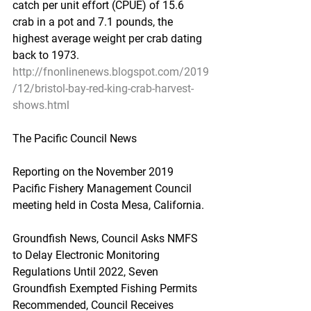
catch per unit effort (CPUE) of 15.6 
crab in a pot and 7.1 pounds, the 
highest average weight per crab dating 
back to 1973.
http://fnonlinenews.blogspot.com/2019
/12/bristol-bay-red-king-crab-harvest-
shows.html
The Pacific Council News
Reporting on the November 2019 
Pacific Fishery Management Council 
meeting held in Costa Mesa, California.
Groundfish News, Council Asks NMFS 
to Delay Electronic Monitoring 
Regulations Until 2022, Seven 
Groundfish Exempted Fishing Permits 
Recommended, Council Receives 