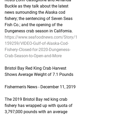
Buckle as they talk about the latest 
news surrounding the Alaska cod 
fishery; the sentencing of Seven Seas 
Fish Co.; and the opening of the 
Dungeness crab season in California.
https://www.seafoodnews.com/Story/1
159259/VIDEO-Gulf-of-Alaska-Cod-
Fishery-Closed-for-2020-Dungeness-
Crab-Season-to-Open-and-More
Bristol Bay Red King Crab Harvest 
Shows Average Weight of 7.1 Pounds
Fishermen's News - December 11, 2019
The 2019 Bristol Bay red king crab 
fishery has wrapped up with quota of 
3,797,000 pounds with an average 