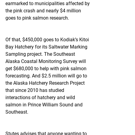
earmarked to municipalities affected by 
the pink crash and nearly $4 million 
goes to pink salmon research.
Of that, $450,000 goes to Kodiak’s Kitoi 
Bay Hatchery for its Saltwater Marking 
Sampling project. The Southeast 
Alaska Coastal Monitoring Survey will 
get $680,000 to help with pink salmon 
forecasting. And $2.5 million will go to 
the Alaska Hatchery Research Project 
that since 2010 has studied 
interactions of hatchery and wild 
salmon in Prince William Sound and 
Southeast.
Stutes advises that anyone wanting to 