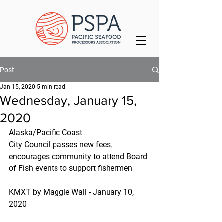
Post
Jan 15, 2020
5 min read
Wednesday, January 15,
2020
Alaska/Pacific Coast
City Council passes new fees, 
encourages community to attend Board 
of Fish events to support fishermen
KMXT by Maggie Wall - January 10, 
2020