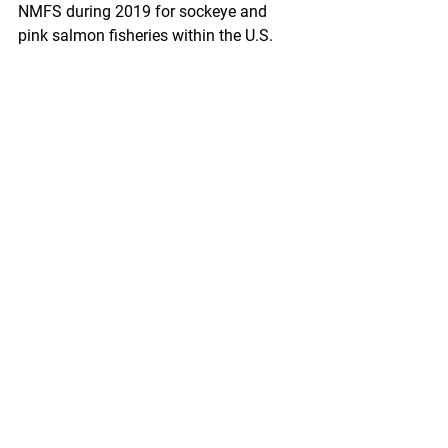
NMFS during 2019 for sockeye and 
pink salmon fisheries within the U.S. 
Fraser River Panel Area. These orders 
established fishing dates, times, and 
areas for the gear types of U.S. treaty 
Indian and all citizen commercial 
fisheries during the period the Panel 
exercised jurisdiction over these 
fisheries.
https://www.federalregister.gov/docum
ents/2020/01/14/2020-00021/fraser-
river-sockeye-and-pink-salmon-fisheries-
inseason-orders
Fisheries of the Exclusive Economic 
Zone Off Alaska; Pacific Cod by Pot 
Catcher/Processors in the Bering Sea 
and Aleutian Islands Management Area
A Rule by the National Oceanic and 