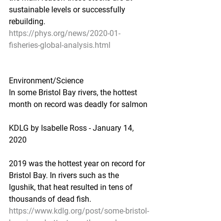
sustainable levels or successfully 
rebuilding.
https://phys.org/news/2020-01-
fisheries-global-analysis.html
Environment/Science
In some Bristol Bay rivers, the hottest 
month on record was deadly for salmon
KDLG by Isabelle Ross - January 14, 
2020
2019 was the hottest year on record for 
Bristol Bay. In rivers such as the 
Igushik, that heat resulted in tens of 
thousands of dead fish.
https://www.kdlg.org/post/some-bristol-