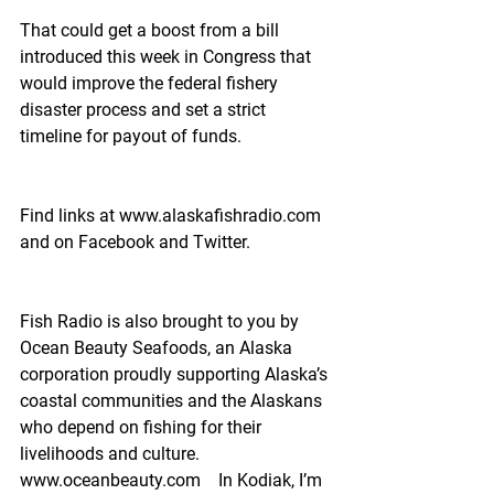
That could get a boost from a bill 
introduced this week in Congress that 
would improve the federal fishery 
disaster process and set a strict 
timeline for payout of funds.
Find links at www.alaskafishradio.com 
and on Facebook and Twitter.
Fish Radio is also brought to you by 
Ocean Beauty Seafoods, an Alaska 
corporation proudly supporting Alaska’s 
coastal communities and the Alaskans 
who depend on fishing for their 
livelihoods and culture.  
www.oceanbeauty.com    In Kodiak, I’m 