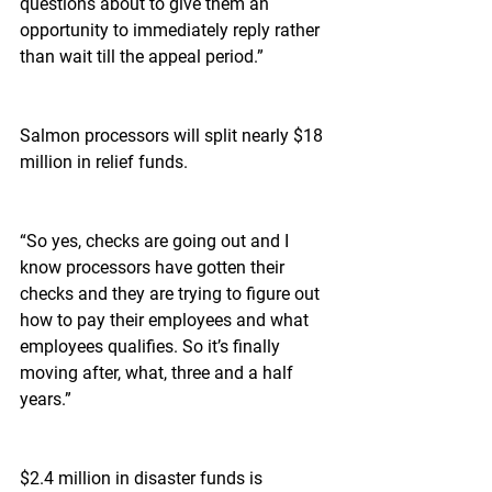
questions about to give them an 
opportunity to immediately reply rather 
than wait till the appeal period.”
Salmon processors will split nearly $18 
million in relief funds.
“So yes, checks are going out and I 
know processors have gotten their 
checks and they are trying to figure out 
how to pay their employees and what 
employees qualifies. So it’s finally 
moving after, what, three and a half 
years.”
$2.4 million in disaster funds is 