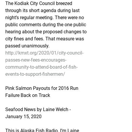
The Kodiak City Council breezed 
through its short agenda during last 
night’s regular meeting. There were no 
public comments during the one public 
hearing about the proposed changes to 
city fines and fees. That measure was 
passed unanimously.
http://kmxt.org/2020/01/city-council-
passes-new-fees-encourages-
community-to-attend-board-of-fish-
events-to-support-fishermen/
Pink Salmon Payouts for 2016 Run 
Failure Back on Track
Seafood News by Laine Welch - 
January 15, 2020
This is Alaska Fish Radio. I’m Laine 