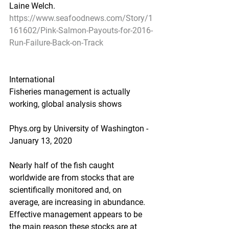
Laine Welch.
https://www.seafoodnews.com/Story/1
161602/Pink-Salmon-Payouts-for-2016-
Run-Failure-Back-on-Track
International
Fisheries management is actually 
working, global analysis shows
Phys.org by University of Washington - 
January 13, 2020
Nearly half of the fish caught 
worldwide are from stocks that are 
scientifically monitored and, on 
average, are increasing in abundance. 
Effective management appears to be 
the main reason these stocks are at 