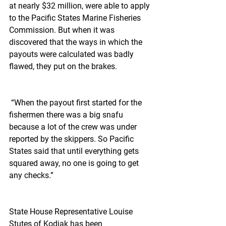
at nearly $32 million, were able to apply 
to the Pacific States Marine Fisheries 
Commission. But when it was 
discovered that the ways in which the 
payouts were calculated was badly 
flawed, they put on the brakes.
 “When the payout first started for the 
fishermen there was a big snafu 
because a lot of the crew was under 
reported by the skippers. So Pacific 
States said that until everything gets 
squared away, no one is going to get 
any checks.”
State House Representative Louise 
Stutes of Kodiak has been 