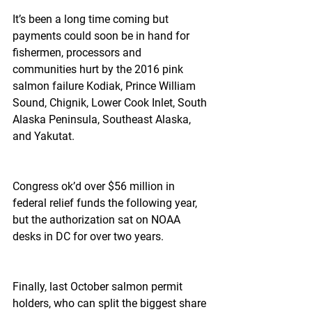
It’s been a long time coming but 
payments could soon be in hand for 
fishermen, processors and 
communities hurt by the 2016 pink 
salmon failure Kodiak, Prince William 
Sound, Chignik, Lower Cook Inlet, South 
Alaska Peninsula, Southeast Alaska, 
and Yakutat.
Congress ok’d over $56 million in 
federal relief funds the following year, 
but the authorization sat on NOAA 
desks in DC for over two years.
Finally, last October salmon permit 
holders, who can split the biggest share 