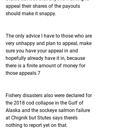
appeal their shares of the payouts 
should make it snappy.
The only advice I have to those who are 
very unhappy and plan to appeal, make 
sure you have your appeal in and 
hopefully already have it in, because 
there is a finite amount of money for 
those appeals.7
Fishery disasters also were declared for 
the 2018 cod collapse in the Gulf of 
Alaska and the sockeye salmon failure 
at Chignik but Stutes says there’s 
nothing to report yet on that.