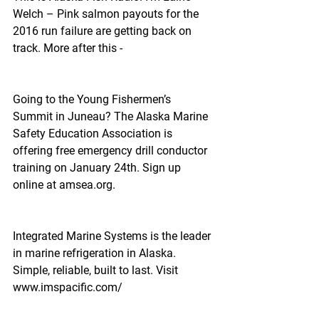
Welch – Pink salmon payouts for the 
2016 run failure are getting back on 
track. More after this -
Going to the Young Fishermen’s 
Summit in Juneau? The Alaska Marine 
Safety Education Association is 
offering free emergency drill conductor 
training on January 24th. Sign up 
online at amsea.org.  
Integrated Marine Systems is the leader 
in marine refrigeration in Alaska. 
Simple, reliable, built to last. Visit 
www.imspacific.com/