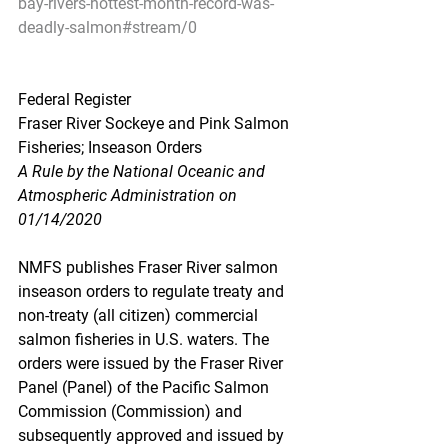
bay-rivers-hottest-month-record-was-
deadly-salmon#stream/0
Federal Register
Fraser River Sockeye and Pink Salmon 
Fisheries; Inseason Orders
A Rule by the National Oceanic and 
Atmospheric Administration on 
01/14/2020
NMFS publishes Fraser River salmon 
inseason orders to regulate treaty and 
non-treaty (all citizen) commercial 
salmon fisheries in U.S. waters. The 
orders were issued by the Fraser River 
Panel (Panel) of the Pacific Salmon 
Commission (Commission) and 
subsequently approved and issued by 