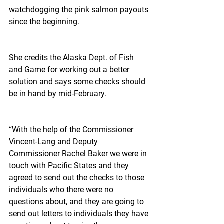
watchdogging the pink salmon payouts 
since the beginning.
She credits the Alaska Dept. of Fish 
and Game for working out a better 
solution and says some checks should 
be in hand by mid-February.
“With the help of the Commissioner 
Vincent-Lang and Deputy 
Commissioner Rachel Baker we were in 
touch with Pacific States and they 
agreed to send out the checks to those 
individuals who there were no 
questions about, and they are going to 
send out letters to individuals they have 