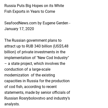
Russia Puts Big Hopes on its White 
Fish Exports in Years to Come
SeafoodNews.com by Eugene Gerden - 
January 17, 2020
The Russian government plans to 
attract up to RUB 340 billion (US$5,48 
billion) of private investments in the 
implementation of "New Cod Industry" 
– a state project, which involves the 
conduction of a large-scale 
modernization  of the existing 
capacities in Russia for the production 
of cod fish, according to recent 
statements, made by senior officials of 
Russian Rosrybolovstvo and industry’s 
analysts.  