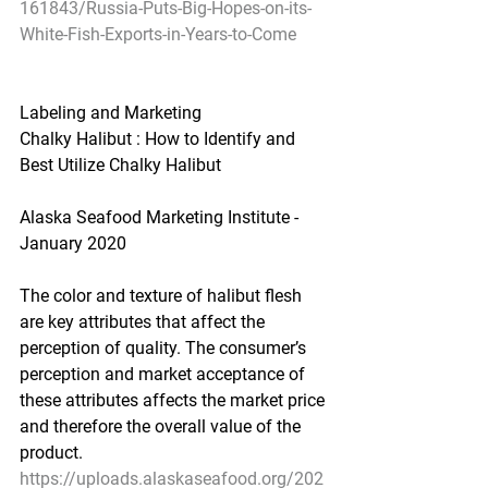
161843/Russia-Puts-Big-Hopes-on-its-
White-Fish-Exports-in-Years-to-Come
Labeling and Marketing
Chalky Halibut : How to Identify and 
Best Utilize Chalky Halibut
Alaska Seafood Marketing Institute - 
January 2020
The color and texture of halibut flesh 
are key attributes that affect the 
perception of quality. The consumer’s 
perception and market acceptance of 
these attributes affects the market price 
and therefore the overall value of the 
product.
https://uploads.alaskaseafood.org/202