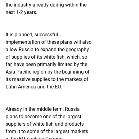
the industry already during within the 
next 1-2 years.  
It is planned, successful 
implementation of these plans will also 
allow Russia to expand the geography 
of supplies of its white fish, which, so 
far, have been primarily limited by the 
Asia Pacific region by the beginning of 
its massive supplies to the markets of 
Latin America and the EU.  
Already in the middle term, Russia 
plans to become one of the largest 
suppliers of white fish and products 
from it to some of the largest markets 
in the EU, such as German.  