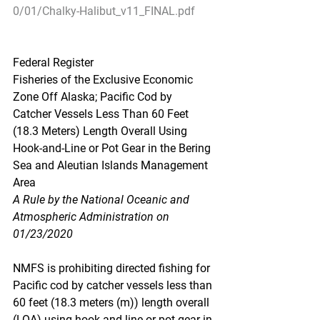
0/01/Chalky-Halibut_v11_FINAL.pdf
Federal Register
Fisheries of the Exclusive Economic 
Zone Off Alaska; Pacific Cod by 
Catcher Vessels Less Than 60 Feet 
(18.3 Meters) Length Overall Using 
Hook-and-Line or Pot Gear in the Bering 
Sea and Aleutian Islands Management 
Area
A Rule by the National Oceanic and 
Atmospheric Administration on 
01/23/2020
NMFS is prohibiting directed fishing for 
Pacific cod by catcher vessels less than 
60 feet (18.3 meters (m)) length overall 
(LOA) using hook-and-line or pot gear in 