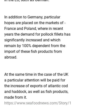
In addition to Germany, particular 
hopes are placed on the markets of -
France and Poland, where in recent 
years the demand for pollock fillets has 
significantly increased and which 
remain by 100% dependent from the 
import of these fish products from 
abroad.  
At the same time in the case of the UK 
a particular attention will be paid for 
the increase of exports of atlantic cod 
and haddock, as well as fish products, 
made from it. 
https://www.seafoodnews.com/Story/1