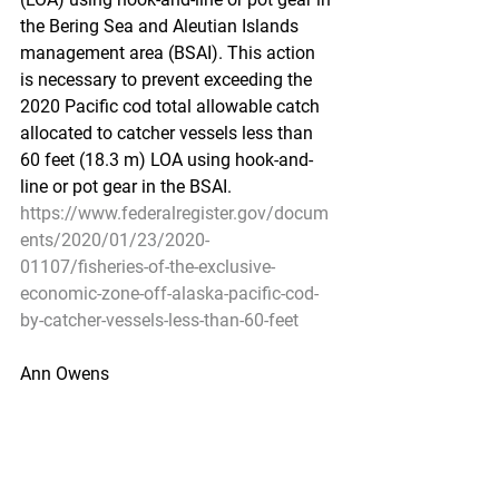
the Bering Sea and Aleutian Islands 
management area (BSAI). This action 
is necessary to prevent exceeding the 
2020 Pacific cod total allowable catch 
allocated to catcher vessels less than 
60 feet (18.3 m) LOA using hook-and-
line or pot gear in the BSAI.
https://www.federalregister.gov/docum
ents/2020/01/23/2020-
01107/fisheries-of-the-exclusive-
economic-zone-off-alaska-pacific-cod-
by-catcher-vessels-less-than-60-feet
Ann Owens
Pacific Seafood Processors Association
Office Manager