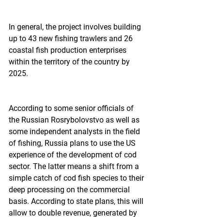
In general, the project involves building 
up to 43 new fishing trawlers and 26 
coastal fish production enterprises 
within the territory of the country by 
2025.
According to some senior officials of 
the Russian Rosrybolovstvo as well as 
some independent analysts in the field 
of fishing, Russia plans to use the US 
experience of the development of cod 
sector. The latter means a shift from a 
simple catch of cod fish species to their 
deep processing on the commercial 
basis. According to state plans, this will 
allow to double revenue, generated by 