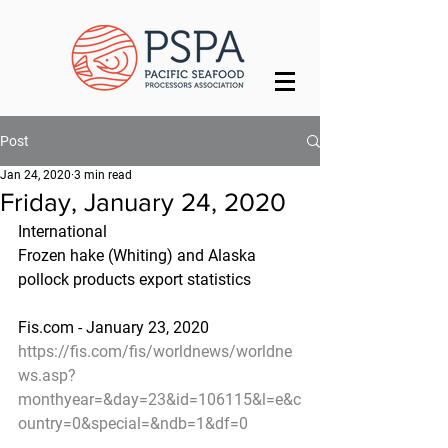
Post
Jan 24, 2020
3 min read
Friday, January 24, 2020
International
Frozen hake (Whiting) and Alaska 
pollock products export statistics
Fis.com - January 23, 2020
https://fis.com/fis/worldnews/worldne
ws.asp?
monthyear=&day=23&id=106115&l=e&c
ountry=0&special=&ndb=1&df=0