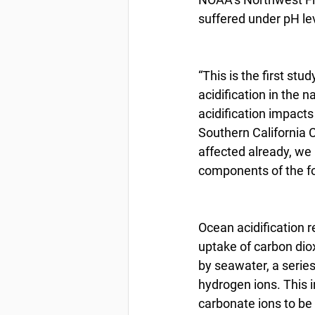
suffered under pH lev
“This is the first st
acidification in the 
acidification impacts
Southern California C
affected already, we
components of the foo
Ocean acidification r
uptake of carbon dio
by seawater, a series
hydrogen ions. This 
carbonate ions to be