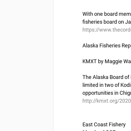
With one board membe
fisheries board on Ja
https://www.thecord
Alaska Fisheries Rep
KMXT by Maggie Wall
The Alaska Board of 
limited in two of Kodi
opportunities in Chig
http://kmxt.org/2020
East Coast Fishery