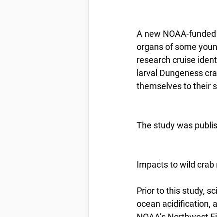
A new NOAA-funded st
organs of some youn
research cruise iden
larval Dungeness crab
themselves to their 
The study was publis
Impacts to wild crab 
Prior to this study, 
ocean acidification,
NOAA’s Northwest Fis