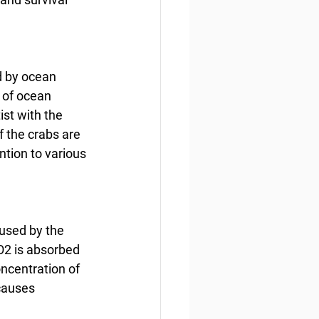
d by ocean 
 of ocean 
st with the 
f the crabs are 
tion to various 
aused by the 
2 is absorbed 
ncentration of 
causes 