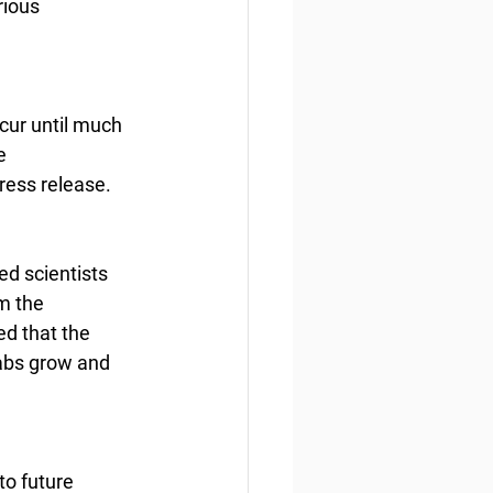
ious 
cur until much 
e 
ress release.
d scientists 
m the 
d that the 
rabs grow and 
o future 