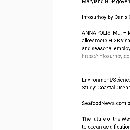
Maryland GOP govern
Infosurhoy by Denis 
ANNAPOLIS, Md. – Mar
allow more H-2B visas
and seasonal employ
https://infosurhoy.
Environment/Scienc
Study: Coastal Ocean
SeafoodNews.com by
The future of the Wes
to ocean acidificati