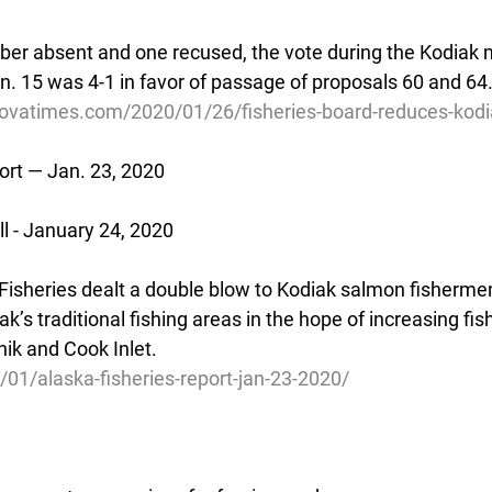
r absent and one recused, the vote during the Kodiak m
n. 15 was 4-1 in favor of passage of proposals 60 and 64
ovatimes.com/2020/01/26/fisheries-board-reduces-kodia
ort — Jan. 23, 2020
 - January 24, 2020
Fisheries dealt a double blow to Kodiak salmon fishermen
ak’s traditional fishing areas in the hope of increasing fis
nik and Cook Inlet.
/01/alaska-fisheries-report-jan-23-2020/