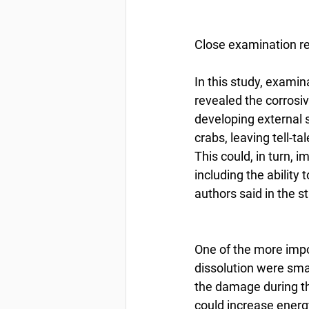
Close examination r
In this study, exami
revealed the corrosive
developing external s
crabs, leaving tell-t
This could, in turn, 
including the ability
authors said in the 
One of the more impo
dissolution were smal
the damage during th
could increase energ