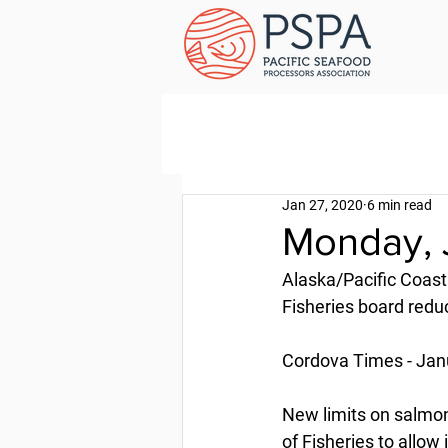
Jan 27, 2020
6 min read
Monday, 
Alaska/Pacific Coast
Fisheries board redu
Cordova Times - Jan
New limits on salmon
of Fisheries to allow