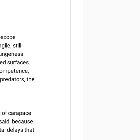
oscope 
le, still-
 Dungeness 
red surfaces. 
 competence, 
 predators, the 
s of carapace 
 said, because 
al delays that 