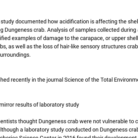
udy documented how acidification is affecting the shel
g Dungeness crab. Analysis of samples collected during
tified examples of damage to the carapace, or upper shel
s, as well as the loss of hair-like sensory structures crab
surroundings.
hed recently in the journal Science of the Total Environm
mirror results of laboratory study
scientists thought Dungeness crab were not vulnerable to cu
 although a laboratory study conducted on Dungeness crab
heries Science Center in 2016 found their development 