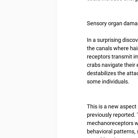
Sensory organ damage
In a surprising disc
the canals where hair
receptors transmit i
crabs navigate their
destabilizes the atta
some individuals.
This is a new aspect 
previously reported.
mechanoreceptors with
behavioral patterns,