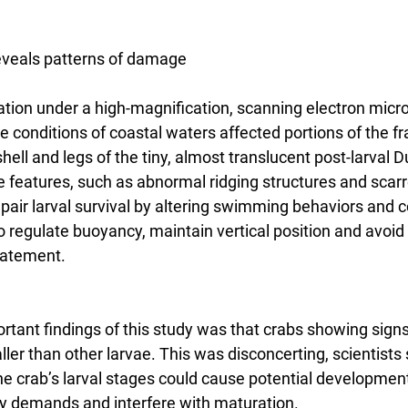
eveals patterns of damage
nation under a high-magnification, scanning electron micr
 conditions of coastal waters affected portions of the fragi
hell and legs of the tiny, almost translucent post-larval
ale features, such as abnormal ridging structures and scar
impair larval survival by altering swimming behaviors and
 to regulate buoyancy, maintain vertical position and avoid
statement.
rtant findings of this study was that crabs showing sign
ler than other larvae. This was disconcerting, scientists
e crab’s larval stages could cause potential development
y demands and interfere with maturation.