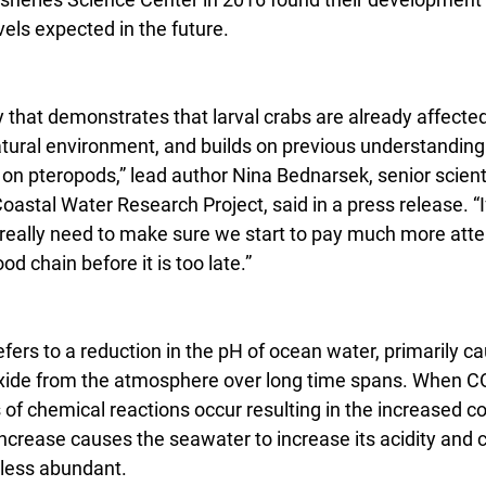
els expected in the future.
udy that demonstrates that larval crabs are already affecte
natural environment, and builds on previous understanding
 on pteropods,” lead author Nina Bednarsek, senior scienti
oastal Water Research Project, said in a press release. “I
 really need to make sure we start to pay much more atten
d chain before it is too late.”
efers to a reduction in the pH of ocean water, primarily c
xide from the atmosphere over long time spans. When CO
 of chemical reactions occur resulting in the increased co
increase causes the seawater to increase its acidity and 
 less abundant.