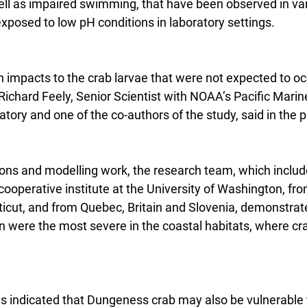
ell as impaired swimming, that have been observed in var
xposed to low pH conditions in laboratory settings.
n impacts to the crab larvae that were not expected to oc
” Richard Feely, Senior Scientist with NOAA’s Pacific Marin
ory and one of the co-authors of the study, said in the p
ns and modelling work, the research team, which include
ooperative institute at the University of Washington, fro
ticut, and from Quebec, Britain and Slovenia, demonstrate
on were the most severe in the coastal habitats, where c
s indicated that Dungeness crab may also be vulnerable t