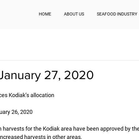
HOME
ABOUT US
SEAFOOD INDUSTRY
January 27, 2020
ces Kodiak’s allocation
uary 26, 2020
 harvests for the Kodiak area have been approved by th
 increased harvests in other areas.