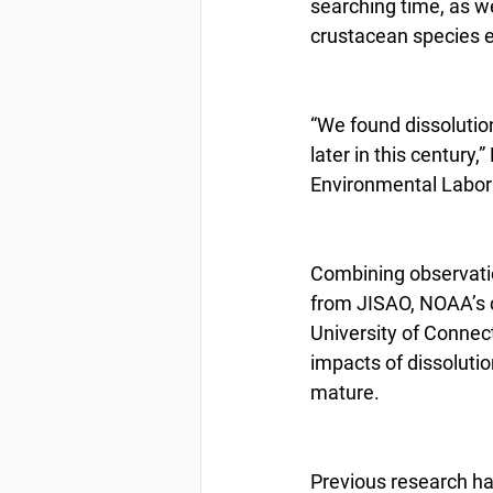
searching time, as w
crustacean species e
“We found dissolutio
later in this century,
Environmental Laborat
Combining observatio
from JISAO, NOAA’s c
University of Connec
impacts of dissoluti
mature.
Previous research ha