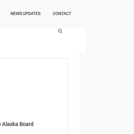
NEWS UPDATES
CONTACT
e Alaska Board 