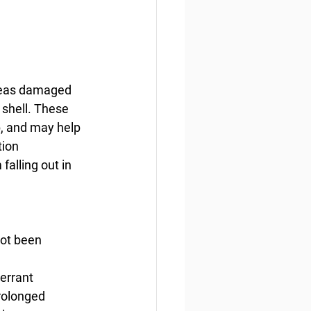
areas damaged 
 shell. These 
, and may help 
ion 
alling out in 
not been 
errant 
rolonged 