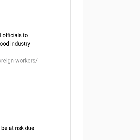
fficials to 
ood industry 
oreign-workers/
be at risk due 