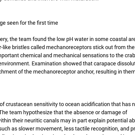
 seen for the first time
overy, the team found the low pH water in some coastal 
-like bristles called mechanoreceptors stick out from the
mportant chemical and mechanical sensations to the crab
 environment. Examination showed that carapace dissolut
chment of the mechanoreceptor anchor, resulting in them f
of crustacean sensitivity to ocean acidification that has 
 The team hypothesize that the absence or damage of 
in their neuritic canals may in part explain potential ab
 such as slower movement, less tactile recognition, and p