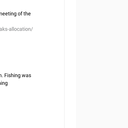
eeting of the 
.
ks-allocation/
. Fishing was 
hing 