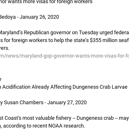
or wants more visas for foreign workers
Bedoya - January 26, 2020
yland’s Republican governor on Tuesday urged federal o
 for foreign workers to help the state’s $355 million seaf
ers.
com/news/maryland-gop-governor-wants-more-visas-for-f
e
 Acidification Already Affecting Dungeness Crab Larvae
 Susan Chambers - January 27, 2020
t Coast's most valuable fishery -- Dungeness crab -- may 
on, according to recent NOAA research.