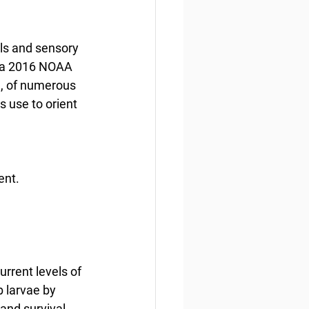
ls and sensory 
 a 2016 NOAA 
l, of numerous 
s use to orient 
ent.
rrent levels of 
 larvae by 
and survival 