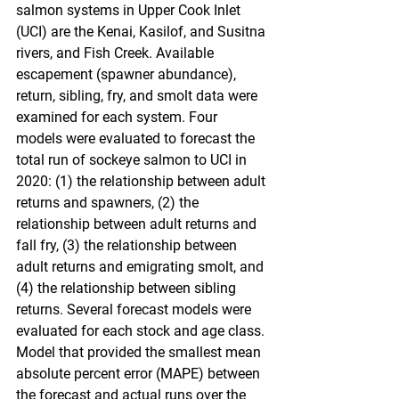
salmon systems in Upper Cook Inlet 
(UCI) are the Kenai, Kasilof, and Susitna 
rivers, and Fish Creek. Available 
escapement (spawner abundance), 
return, sibling, fry, and smolt data were 
examined for each system. Four 
models were evaluated to forecast the 
total run of sockeye salmon to UCI in 
2020: (1) the relationship between adult 
returns and spawners, (2) the 
relationship between adult returns and 
fall fry, (3) the relationship between 
adult returns and emigrating smolt, and 
(4) the relationship between sibling 
returns. Several forecast models were 
evaluated for each stock and age class. 
Model that provided the smallest mean 
absolute percent error (MAPE) between 
the forecast and actual runs over the 