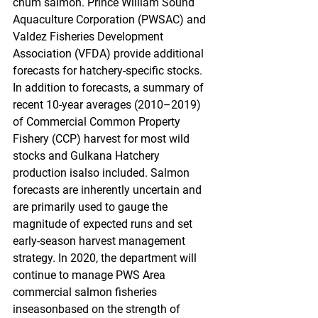
chum salmon. Prince William Sound 
Aquaculture Corporation (PWSAC) and 
Valdez Fisheries Development 
Association (VFDA) provide additional 
forecasts for hatchery-specific stocks. 
In addition to forecasts, a summary of 
recent 10-year averages (2010–2019) 
of Commercial Common Property 
Fishery (CCP) harvest for most wild 
stocks and Gulkana Hatchery 
production isalso included. Salmon 
forecasts are inherently uncertain and 
are primarily used to gauge the 
magnitude of expected runs and set 
early-season harvest management 
strategy. In 2020, the department will 
continue to manage PWS Area 
commercial salmon fisheries 
inseasonbased on the strength of 