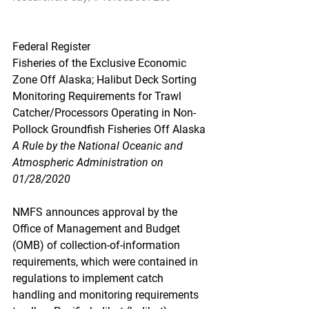
Federal Register
Fisheries of the Exclusive Economic 
Zone Off Alaska; Halibut Deck Sorting 
Monitoring Requirements for Trawl 
Catcher/Processors Operating in Non-
Pollock Groundfish Fisheries Off Alaska
A Rule by the National Oceanic and 
Atmospheric Administration on 
01/28/2020
NMFS announces approval by the 
Office of Management and Budget 
(OMB) of collection-of-information 
requirements, which were contained in 
regulations to implement catch 
handling and monitoring requirements 