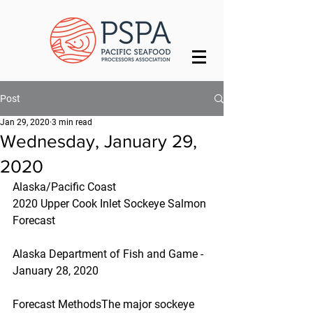
Post
Jan 29, 2020
3 min read
Wednesday, January 29,
2020
Alaska/Pacific Coast
2020 Upper Cook Inlet Sockeye Salmon 
Forecast
Alaska Department of Fish and Game - 
January 28, 2020
Forecast MethodsThe major sockeye 