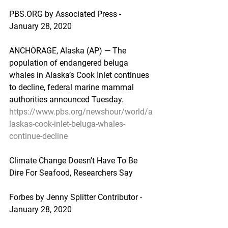
PBS.ORG by Associated Press - 
January 28, 2020
ANCHORAGE, Alaska (AP) — The 
population of endangered beluga 
whales in Alaska’s Cook Inlet continues 
to decline, federal marine mammal 
authorities announced Tuesday.
https://www.pbs.org/newshour/world/a
laskas-cook-inlet-beluga-whales-
continue-decline
Climate Change Doesn’t Have To Be 
Dire For Seafood, Researchers Say
Forbes by Jenny Splitter Contributor - 
January 28, 2020