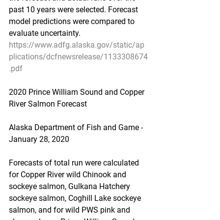
past 10 years were selected. Forecast 
model predictions were compared to 
evaluate uncertainty.
https://www.adfg.alaska.gov/static/ap
plications/dcfnewsrelease/1133308674
.pdf
2020 Prince William Sound and Copper 
River Salmon Forecast
Alaska Department of Fish and Game - 
January 28, 2020
Forecasts of total run were calculated 
for Copper River wild Chinook and 
sockeye salmon, Gulkana Hatchery 
sockeye salmon, Coghill Lake sockeye 
salmon, and for wild PWS pink and 