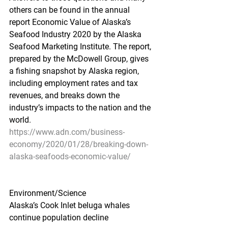
others can be found in the annual 
report Economic Value of Alaska’s 
Seafood Industry 2020 by the Alaska 
Seafood Marketing Institute. The report, 
prepared by the McDowell Group, gives 
a fishing snapshot by Alaska region, 
including employment rates and tax 
revenues, and breaks down the 
industry’s impacts to the nation and the 
world.
https://www.adn.com/business-
economy/2020/01/28/breaking-down-
alaska-seafoods-economic-value/
Environment/Science
Alaska’s Cook Inlet beluga whales 
continue population decline