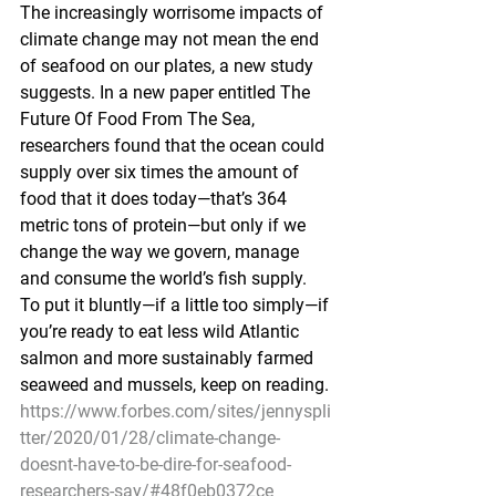
The increasingly worrisome impacts of 
climate change may not mean the end 
of seafood on our plates, a new study 
suggests. In a new paper entitled The 
Future Of Food From The Sea, 
researchers found that the ocean could 
supply over six times the amount of 
food that it does today—that’s 364 
metric tons of protein—but only if we 
change the way we govern, manage 
and consume the world’s fish supply. 
To put it bluntly—if a little too simply—if 
you’re ready to eat less wild Atlantic 
salmon and more sustainably farmed 
seaweed and mussels, keep on reading.
https://www.forbes.com/sites/jennyspli
tter/2020/01/28/climate-change-
doesnt-have-to-be-dire-for-seafood-
researchers-say/#48f0eb0372ce