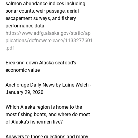
salmon abundance indices including 
sonar counts, weir passage, aerial 
escapement surveys, and fishery 
performance data.
https://www.adfg.alaska.gov/static/ap
plications/dcfnewsrelease/1133277601
.pdf
Breaking down Alaska seafood’s 
economic value
Anchorage Daily News by Laine Welch - 
January 29, 2020
Which Alaska region is home to the 
most fishing boats, and where do most 
of Alaska’s fishermen live?
Answers to those questions and many 