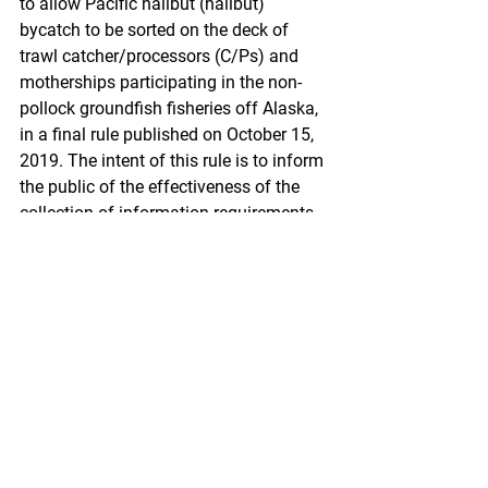
to allow Pacific halibut (halibut) 
bycatch to be sorted on the deck of 
trawl catcher/processors (C/Ps) and 
motherships participating in the non-
pollock groundfish fisheries off Alaska, 
in a final rule published on October 15, 
2019. The intent of this rule is to inform 
the public of the effectiveness of the 
collection-of-information requirements 
associated with the catch handling and 
monitoring requirements included in the 
October 15, 2019, final rule.
https://www.federalregister.gov/docum
ents/2020/01/28/2020-
00712/fisheries-of-the-exclusive-
economic-zone-off-alaska-halibut-deck-
sorting-monitoring-requirements-for