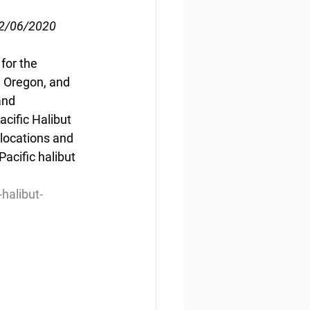
02/06/2020
for the 
, Oregon, and 
and 
ific Halibut 
locations and 
cific halibut 
halibut-