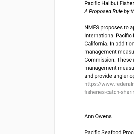
Pacific Halibut Fishe
A Proposed Rule by t
NMFS proposes to app
International Pacifi
California. In additi
management measures 
Commission. These me
management measures 
and provide angler o
https://www.federal
fisheries-catch-shari
Ann Owens
Pacific Seafood Proc