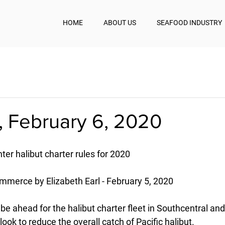
HOME
ABOUT US
SEAFOOD INDUSTRY
, February 6, 2020
ter halibut charter rules for 2020
mmerce by Elizabeth Earl - February 5, 2020
e ahead for the halibut charter fleet in Southcentral an
ok to reduce the overall catch of Pacific halibut.