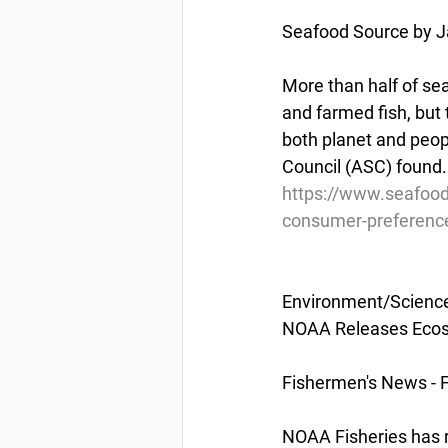
Seafood Source by Ja
More than half of se
and farmed fish, but
both planet and peop
Council (ASC) found.
https://www.seafood
consumer-preferenc
Environment/Scienc
NOAA Releases Ecos
Fishermen's News - 
NOAA Fisheries has r