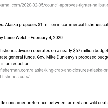
urnal.com/2020-02-05/council-approves-tighter-halibut-c
es: Alaska proposes $1 million in commercial fisheries cu
y Laine Welch - February 4, 2020
isheries division operates on a nearly $67 million budget
tate general funds. Gov. Mike Dunleavy’s proposed budg
million reduction.
lfisherman.com/alaska/king-crab-and-closures-alaska-p
-fisheries-cuts/
ttle consumer preference between farmed and wild seaf