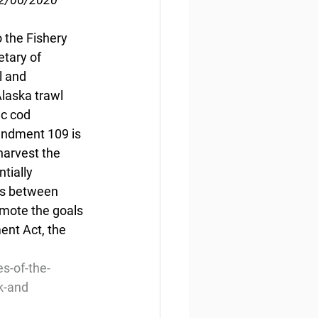
the Fishery 
tary of 
 and 
laska trawl 
ic cod 
endment 109 is 
harvest the 
tially 
es between 
mote the goals 
nt Act, the 
s-of-the-
k-and