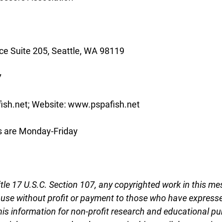
e Suite 205, Seattle, WA 98119
7
ish.net; Website: www.pspafish.net
s are Monday-Friday
tle 17 U.S.C. Section 107, any copyrighted work in this me
r use without profit or payment to those who have expresse
this information for non-profit research and educational pu