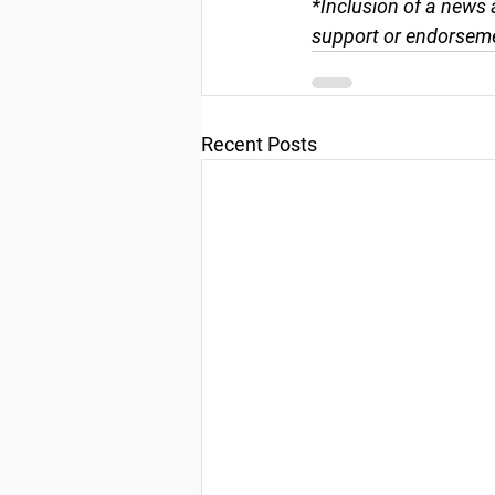
*Inclusion of a news 
support or endorseme
Recent Posts