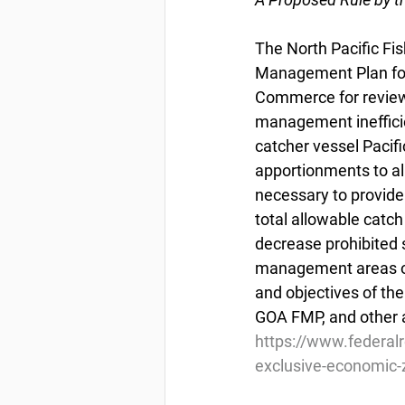
The North Pacific F
Management Plan for 
Commerce for review
management inefficie
catcher vessel Pacifi
apportionments to al
necessary to provide 
total allowable catch
decrease prohibited s
management areas or
and objectives of t
GOA FMP, and other a
https://www.federal
exclusive-economic-z