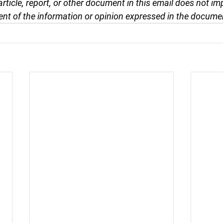
article, report, or other document in this email does not im
nt of the information or opinion expressed in the docume