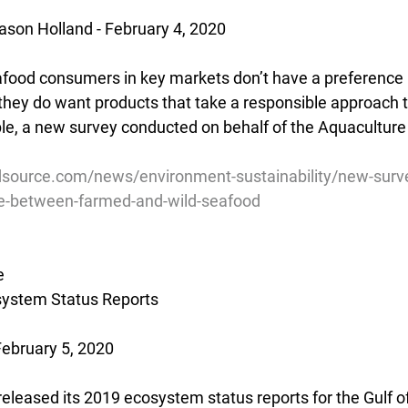
son Holland - February 4, 2020
afood consumers in key markets don’t have a preference
 they do want products that take a responsible approach t
le, a new survey conducted on behalf of the Aquaculture
source.com/news/environment-sustainability/new-survey
e-between-farmed-and-wild-seafood
e
ystem Status Reports
February 5, 2020
eleased its 2019 ecosystem status reports for the Gulf o