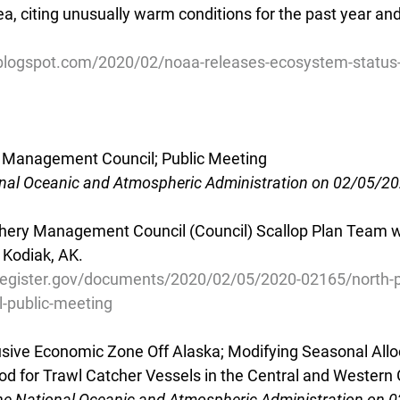
a, citing unusually warm conditions for the past year and
.blogspot.com/2020/02/noaa-releases-ecosystem-status-
ry Management Council; Public Meeting
onal Oceanic and Atmospheric Administration on 02/05/2
shery Management Council (Council) Scallop Plan Team wi
 Kodiak, AK.
register.gov/documents/2020/02/05/2020-02165/north-pac
-public-meeting
lusive Economic Zone Off Alaska; Modifying Seasonal Allo
Cod for Trawl Catcher Vessels in the Central and Western 
he National Oceanic and Atmospheric Administration on 