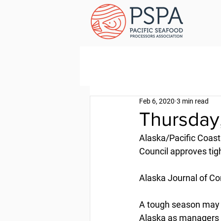
Feb 6, 2020
3 min read
Thursday
Alaska/Pacific Coast
Council approves tigh
Alaska Journal of Co
A tough season may b
Alaska as managers lo