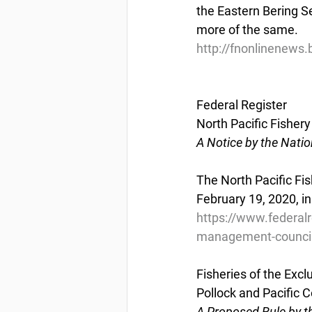
the Eastern Bering Se
more of the same.
http://fnonlinenews
Federal Register
North Pacific Fishe
A Notice by the Nati
The North Pacific Fi
February 19, 2020, in
https://www.federal
management-council
Fisheries of the Exc
Pollock and Pacific 
A Proposed Rule by t