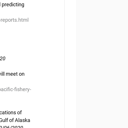
 predicting 
reports.html
020
ll meet on 
ific-fishery-
cations of 
Gulf of Alaska
02/06/2020