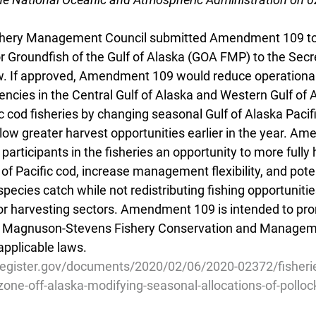
ishery Management Council submitted Amendment 109 to 
Groundfish of the Gulf of Alaska (GOA FMP) to the Secre
. If approved, Amendment 109 would reduce operational
ncies in the Central Gulf of Alaska and Western Gulf of A
c cod fisheries by changing seasonal Gulf of Alaska Pacif
low greater harvest opportunities earlier in the year. Am
participants in the fisheries an opportunity to more fully 
 of Pacific cod, increase management flexibility, and poten
pecies catch while not redistributing fishing opportuniti
 harvesting sectors. Amendment 109 is intended to pro
he Magnuson-Stevens Fishery Conservation and Manageme
pplicable laws.
register.gov/documents/2020/02/06/2020-02372/fisherie
one-off-alaska-modifying-seasonal-allocations-of-polloc