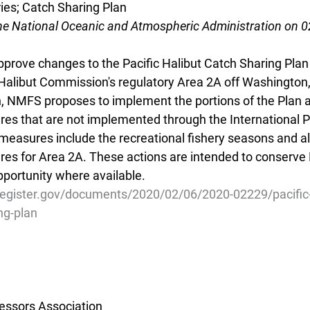
ries; Catch Sharing Plan
he National Oceanic and Atmospheric Administration on 
rove changes to the Pacific Halibut Catch Sharing Plan 
c Halibut Commission's regulatory Area 2A off Washington
on, NMFS proposes to implement the portions of the Plan 
that are not implemented through the International Pac
asures include the recreational fishery seasons and al
for Area 2A. These actions are intended to conserve Pa
pportunity where available.
register.gov/documents/2020/02/06/2020-02229/pacific-
ng-plan
essors Association