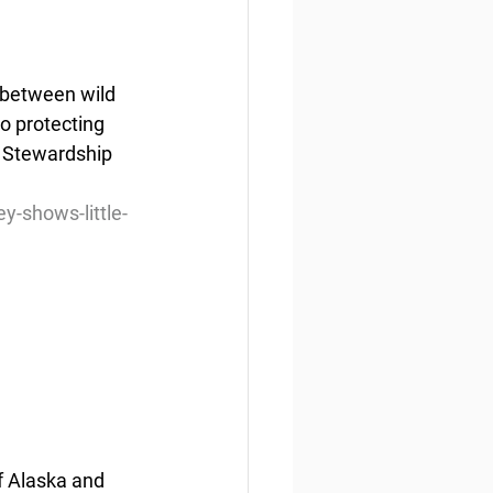
 between wild 
o protecting 
 Stewardship 
-shows-little-
f Alaska and 