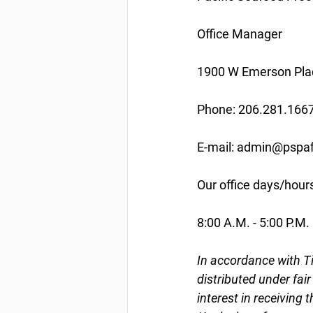
Office Manager
1900 W Emerson Plac
Phone: 206.281.166
E-mail: admin@pspaf
Our office days/hour
8:00 A.M. - 5:00 P.M.
In accordance with Ti
distributed under fai
interest in receiving 