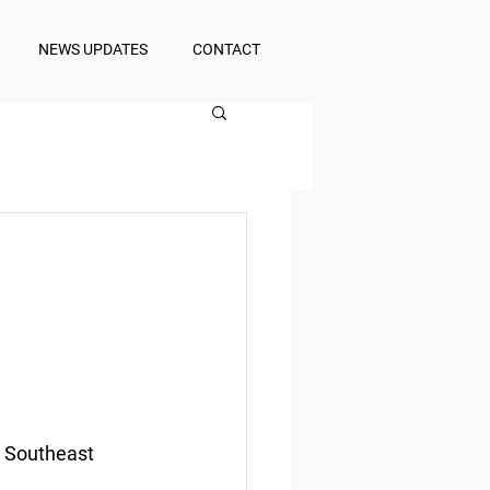
NEWS UPDATES
CONTACT
d Southeast 