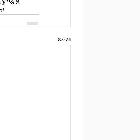
ply PSPA 
nt.
See All