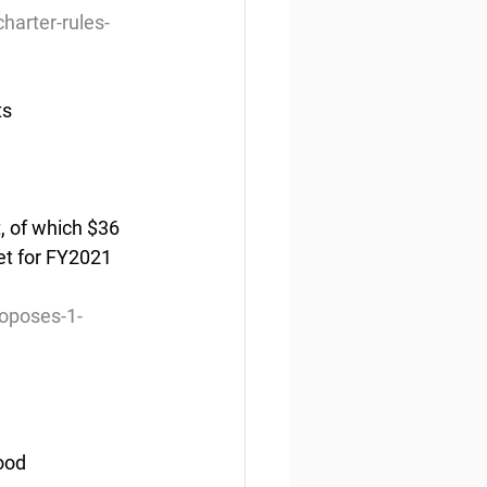
harter-rules-
ts
, of which $36 
et for FY2021 
roposes-1-
ood