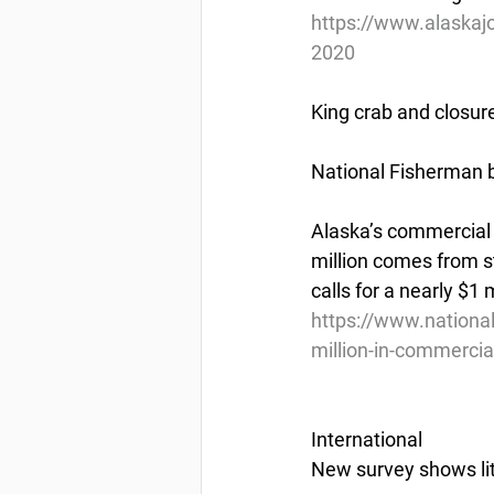
https://www.alaskajo
2020
King crab and closur
National Fisherman b
Alaska’s commercial f
million comes from s
calls for a nearly $1 
https://www.nationa
million-in-commercial
International
New survey shows li