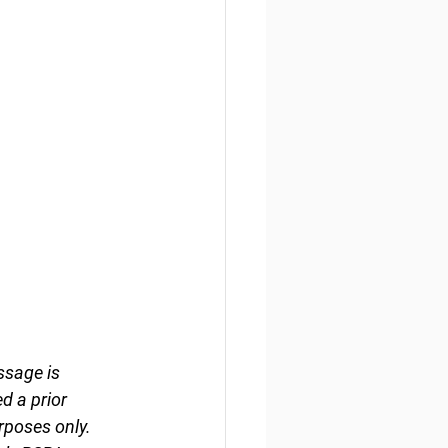
ssage is 
d a prior 
rposes only. 