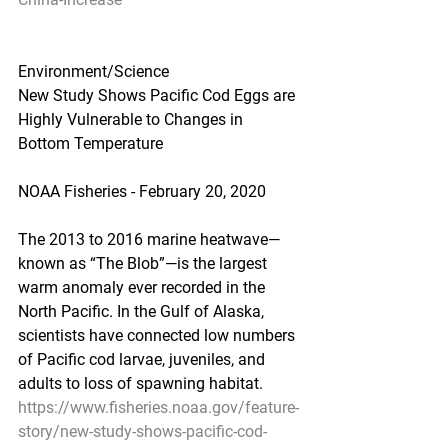
Environment/Science
New Study Shows Pacific Cod Eggs are 
Highly Vulnerable to Changes in 
Bottom Temperature
NOAA Fisheries - February 20, 2020
The 2013 to 2016 marine heatwave—
known as “The Blob”—is the largest 
warm anomaly ever recorded in the 
North Pacific. In the Gulf of Alaska, 
scientists have connected low numbers 
of Pacific cod larvae, juveniles, and 
adults to loss of spawning habitat.
https://www.fisheries.noaa.gov/feature-
story/new-study-shows-pacific-cod-