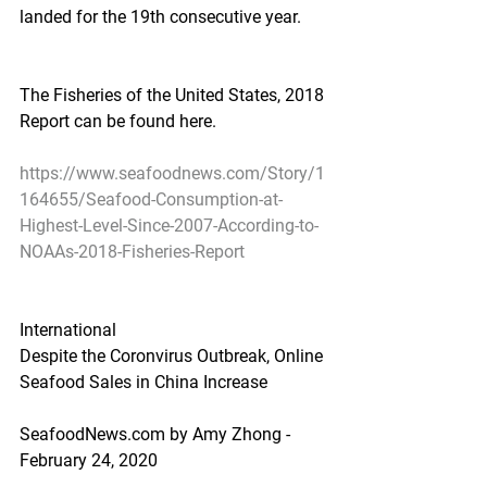
landed for the 19th consecutive year.
The Fisheries of the United States, 2018 
Report can be found here.
https://www.seafoodnews.com/Story/1
164655/Seafood-Consumption-at-
Highest-Level-Since-2007-According-to-
NOAAs-2018-Fisheries-Report
International
Despite the Coronvirus Outbreak, Online 
Seafood Sales in China Increase
SeafoodNews.com by Amy Zhong - 
February 24, 2020