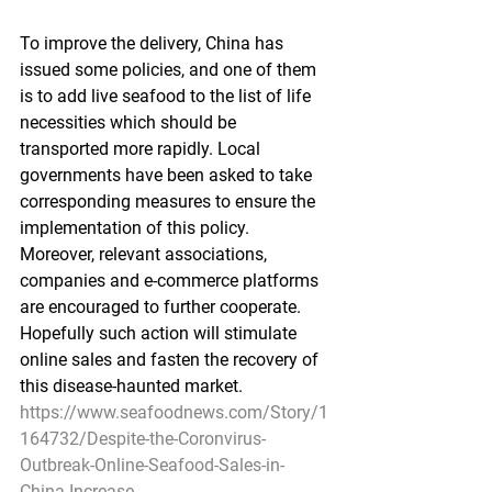
To improve the delivery, China has 
issued some policies, and one of them 
is to add live seafood to the list of life 
necessities which should be 
transported more rapidly. Local 
governments have been asked to take 
corresponding measures to ensure the 
implementation of this policy. 
Moreover, relevant associations, 
companies and e-commerce platforms 
are encouraged to further cooperate. 
Hopefully such action will stimulate 
online sales and fasten the recovery of 
this disease-haunted market.
https://www.seafoodnews.com/Story/1
164732/Despite-the-Coronvirus-
Outbreak-Online-Seafood-Sales-in-
China-Increase