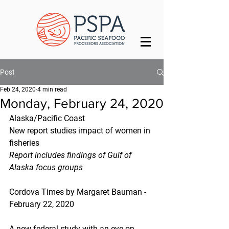
Post
Feb 24, 2020
4 min read
Monday, February 24, 2020
Alaska/Pacific Coast
New report studies impact of women in 
fisheries
Report includes findings of Gulf of 
Alaska focus groups
Cordova Times by Margaret Bauman - 
February 22, 2020
A new federal study with an eye on 