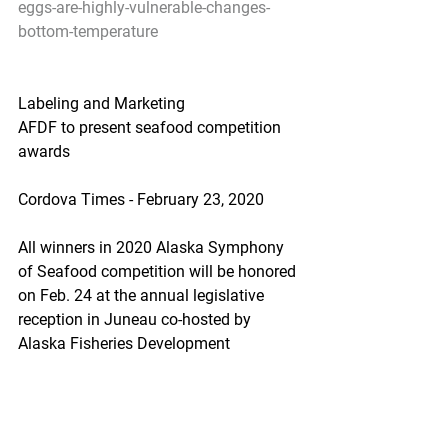
eggs-are-highly-vulnerable-changes-
bottom-temperature
Labeling and Marketing
AFDF to present seafood competition 
awards
Cordova Times - February 23, 2020
All winners in 2020 Alaska Symphony 
of Seafood competition will be honored 
on Feb. 24 at the annual legislative 
reception in Juneau co-hosted by 
Alaska Fisheries Development 
Foundation and United Fishermen of 
Alaska.
https://www.thecordovatimes.com/202
0/02/23/afdf-to-present-seafood-