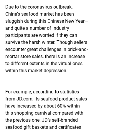
Due to the coronavirus outbreak, 
China’s seafood market has been 
sluggish during this Chinese New Year—
and quite a number of industry 
participants are worried if they can 
survive the harsh winter. Though sellers 
encounter great challenges in brick-and-
mortar store sales, there is an increase 
to different extents in the virtual ones 
within this market depression.
For example, according to statistics 
from JD.com, its seafood product sales 
have increased by about 60% within 
this shopping carnival compared with 
the previous one. JD’s self-branded 
seafood gift baskets and certificates 