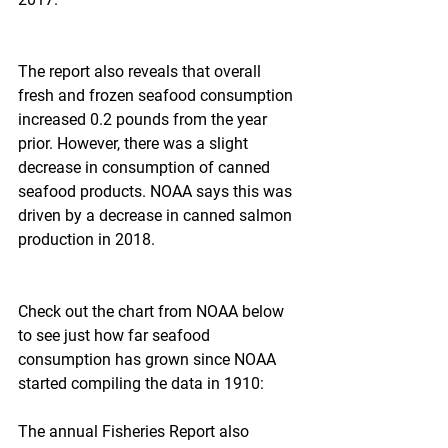
The report also reveals that overall 
fresh and frozen seafood consumption 
increased 0.2 pounds from the year 
prior. However, there was a slight 
decrease in consumption of canned 
seafood products. NOAA says this was 
driven by a decrease in canned salmon 
production in 2018.
Check out the chart from NOAA below 
to see just how far seafood 
consumption has grown since NOAA 
started compiling the data in 1910:
The annual Fisheries Report also 