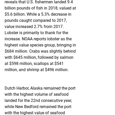
reveals that U.S. fishermen landed 9.4 
billion pounds of fish in 2018, valued at 
$5.6 billion. While a 5.3% decrease in 
pounds caught compared to 2017, 
value increased 2.7% from 2017. 
Lobster is primarily to thank for the 
increase. NOAA reports lobster as the 
highest value species group, bringing in 
$684 million. Crabs was slightly behind 
with $645 million, followed by salmon 
at $598 million, scallops at $541 
million, and shrimp at $496 million.
Dutch Harbor, Alaska remained the port 
with the highest volume of seafood 
landed for the 22nd consecutive year, 
while New Bedford remained the port 
with the highest value of seafood 