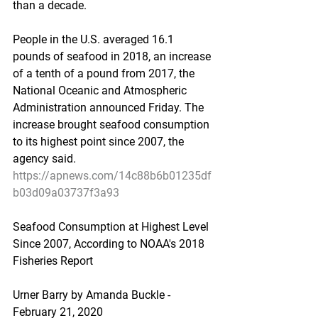
than a decade.
People in the U.S. averaged 16.1 
pounds of seafood in 2018, an increase 
of a tenth of a pound from 2017, the 
National Oceanic and Atmospheric 
Administration announced Friday. The 
increase brought seafood consumption 
to its highest point since 2007, the 
agency said.
https://apnews.com/14c88b6b01235df
b03d09a03737f3a93
Seafood Consumption at Highest Level 
Since 2007, According to NOAA's 2018 
Fisheries Report
Urner Barry by Amanda Buckle - 
February 21, 2020