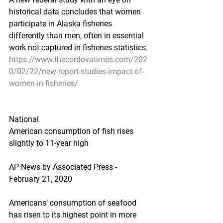
historical data concludes that women 
participate in Alaska fisheries 
differently than men, often in essential 
work not captured in fisheries statistics.
https://www.thecordovatimes.com/202
0/02/22/new-report-studies-impact-of-
women-in-fisheries/
National
American consumption of fish rises 
slightly to 11-year high
AP News by Associated Press - 
February 21, 2020
Americans’ consumption of seafood 
has risen to its highest point in more 