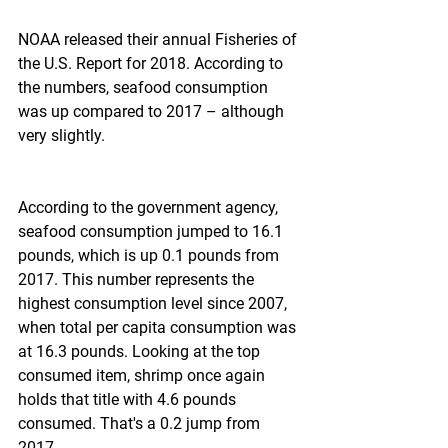
NOAA released their annual Fisheries of 
the U.S. Report for 2018. According to 
the numbers, seafood consumption 
was up compared to 2017 – although 
very slightly.
According to the government agency, 
seafood consumption jumped to 16.1 
pounds, which is up 0.1 pounds from 
2017. This number represents the 
highest consumption level since 2007, 
when total per capita consumption was 
at 16.3 pounds. Looking at the top 
consumed item, shrimp once again 
holds that title with 4.6 pounds 
consumed. That's a 0.2 jump from 
2017.