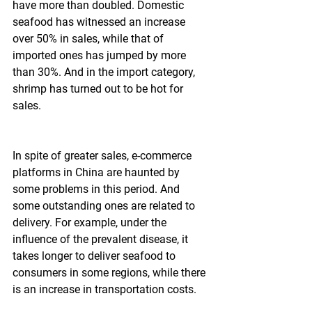
have more than doubled. Domestic 
seafood has witnessed an increase 
over 50% in sales, while that of 
imported ones has jumped by more 
than 30%. And in the import category, 
shrimp has turned out to be hot for 
sales.
In spite of greater sales, e-commerce 
platforms in China are haunted by 
some problems in this period. And 
some outstanding ones are related to 
delivery. For example, under the 
influence of the prevalent disease, it 
takes longer to deliver seafood to 
consumers in some regions, while there 
is an increase in transportation costs.