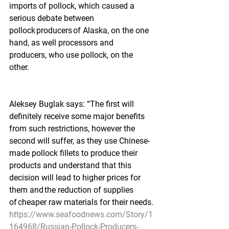
imports of pollock, which caused a 
serious debate between 
pollock producers of Alaska, on the one 
hand, as well processors and 
producers, who use pollock, on the 
other.
Aleksey Buglak says: “The first will 
definitely receive some major benefits 
from such restrictions, however the 
second will suffer, as they use Chinese-
made pollock fillets to produce their 
products and understand that this 
decision will lead to higher prices for 
them and the reduction of supplies 
of cheaper raw materials for their needs.
https://www.seafoodnews.com/Story/1
164968/Russian-Pollock-Producers-