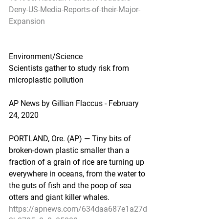
Deny-US-Media-Reports-of-their-Major-
Expansion
Environment/Science
Scientists gather to study risk from 
microplastic pollution
AP News by Gillian Flaccus - February 
24, 2020
PORTLAND, Ore. (AP) — Tiny bits of 
broken-down plastic smaller than a 
fraction of a grain of rice are turning up 
everywhere in oceans, from the water to 
the guts of fish and the poop of sea 
otters and giant killer whales.
https://apnews.com/634daa687e1a27d