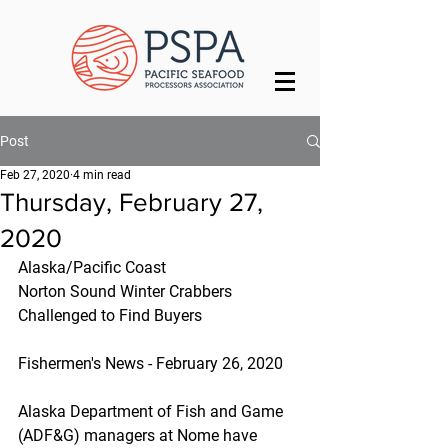
Post
Feb 27, 2020
4 min read
Thursday, February 27,
2020
Alaska/Pacific Coast
Norton Sound Winter Crabbers 
Challenged to Find Buyers
Fishermen's News - February 26, 2020
Alaska Department of Fish and Game 
(ADF&G) managers at Nome have 