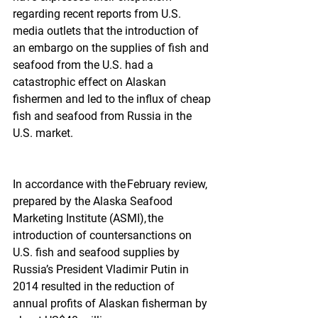
regarding recent reports from U.S. 
media outlets that the introduction of 
an embargo on the supplies of fish and 
seafood from the U.S. had a 
catastrophic effect on Alaskan 
fishermen and led to the influx of cheap 
fish and seafood from Russia in the 
U.S. market.
In accordance with the February review, 
prepared by the Alaska Seafood 
Marketing Institute (ASMI), the 
introduction of countersanctions on 
U.S. fish and seafood supplies by 
Russia’s President Vladimir Putin in 
2014 resulted in the reduction of 
annual profits of Alaskan fisherman by 