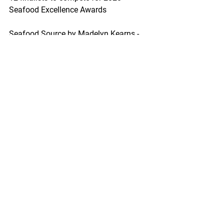
Seafood Excellence Awards
Seafood Source by Madelyn Kearns - 
February 25, 2020
Twelve finalists will go head-to-head for 
the 2020 Seafood Excellence Awards 
on Sunday, 15 March, at Seafood Expo 
North America/Seafood Processing 
North America in Boston, 
Massachusetts, according to event 
organizer Diversified Communications.
https://www.seafoodsource.com/news/
foodservice-retail/12-finalists-to-
compete-for-2020-seafood-excellence-
awards?
utm_source=marketo&utm_medium=em
ail&utm_campaign=newsletter&utm_co