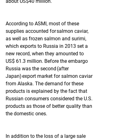
about US$40 million.  
According to ASMI, most of these 
supplies accounted for salmon caviar, 
as well as frozen salmon and surimi, 
which exports to Russia in 2013 set a 
new record, when they amounted to 
US$ 61.3 million. Before the embargo 
Russia was the second (after 
Japan) export market for salmon caviar 
from Alaska. The demand for these 
products is explained by the fact that 
Russian consumers considered the U.S. 
products as those of better quality than 
the domestic ones.
In addition to the loss of a large sale 