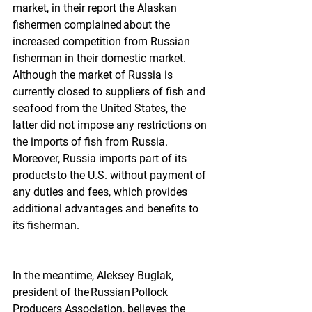
market, in their report the Alaskan 
fishermen complained about the 
increased competition from Russian 
fisherman in their domestic market. 
Although the market of Russia is 
currently closed to suppliers of fish and 
seafood from the United States, the 
latter did not impose any restrictions on 
the imports of fish from Russia. 
Moreover, Russia imports part of its 
products to the U.S. without payment of 
any duties and fees, which provides 
additional advantages and benefits to 
its fisherman.  
In the meantime, Aleksey Buglak, 
president of the Russian Pollock 
Producers Association, believes the 