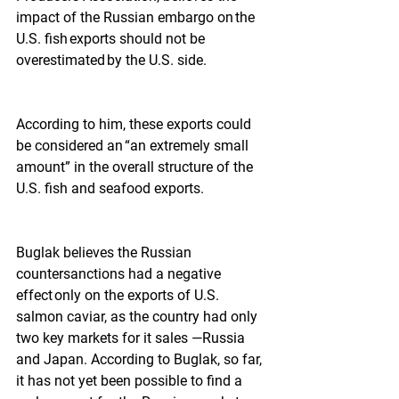
impact of the Russian embargo on the 
U.S. fish exports should not be 
overestimated by the U.S. side.
According to him, these exports could 
be considered an “an extremely small 
amount” in the overall structure of the 
U.S. fish and seafood exports.  
Buglak believes the Russian 
countersanctions had a negative 
effect only on the exports of U.S. 
salmon caviar, as the country had only 
two key markets for it sales —Russia 
and Japan. According to Buglak, so far, 
it has not yet been possible to find a 