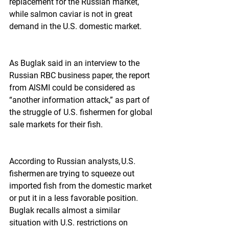
replacement for the Russian market, 
while salmon caviar is not in great 
demand in the U.S. domestic market.
As Buglak said in an interview to the 
Russian RBC business paper, the report 
from AlSMI could be considered as 
“another information attack,” as part of 
the struggle of U.S. fishermen for global 
sale markets for their fish.
According to Russian analysts, U.S. 
fishermen are trying to squeeze out 
imported fish from the domestic market 
or put it in a less favorable position. 
Buglak recalls almost a similar 
situation with U.S. restrictions on 