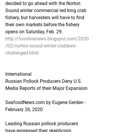
decided to go ahead with the Norton 
Sound winter commercial red king crab 
fishery, but harvesters will have to find 
their own markets before the fishery 
opens on Saturday, Feb. 29.
http://fnonlinenews.blogspot.com/2020
/02/norton-sound-winter-crabbers-
challenged.html
International
Russian Pollock Producers Deny U.S. 
Media Reports of their Major Expansion
SeafoodNews.com by Eugene Gerden - 
February 26, 2020
Leading Russian pollock producers 
have expressed their skepticism 