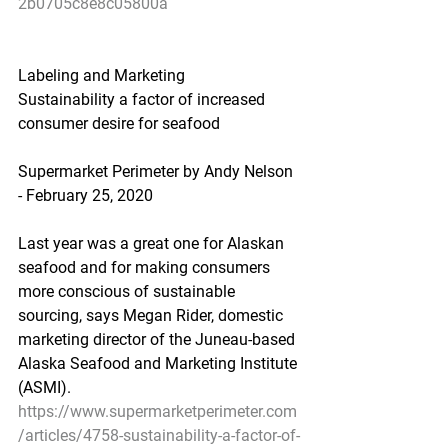
2b0705c8e8c05800a
Labeling and Marketing
Sustainability a factor of increased 
consumer desire for seafood
Supermarket Perimeter by Andy Nelson 
- February 25, 2020
Last year was a great one for Alaskan 
seafood and for making consumers 
more conscious of sustainable 
sourcing, says Megan Rider, domestic 
marketing director of the Juneau-based 
Alaska Seafood and Marketing Institute 
(ASMI).
https://www.supermarketperimeter.com
/articles/4758-sustainability-a-factor-of-