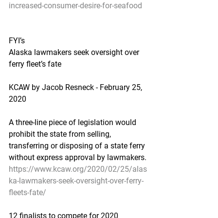
increased-consumer-desire-for-seafood
FYI’s
Alaska lawmakers seek oversight over 
ferry fleet’s fate
KCAW by Jacob Resneck - February 25, 
2020
A three-line piece of legislation would 
prohibit the state from selling, 
transferring or disposing of a state ferry 
without express approval by lawmakers.
https://www.kcaw.org/2020/02/25/alas
ka-lawmakers-seek-oversight-over-ferry-
fleets-fate/
12 finalists to compete for 2020 