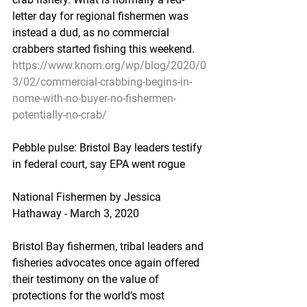
letter day for regional fishermen was 
instead a dud, as no commercial 
crabbers started fishing this weekend.
https://www.knom.org/wp/blog/2020/0
3/02/commercial-crabbing-begins-in-
nome-with-no-buyer-no-fishermen-
potentially-no-crab/
Pebble pulse: Bristol Bay leaders testify 
in federal court, say EPA went rogue
National Fishermen by Jessica 
Hathaway - March 3, 2020
Bristol Bay fishermen, tribal leaders and 
fisheries advocates once again offered 
their testimony on the value of 
protections for the world’s most 