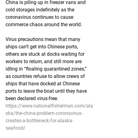
China is piling up in freezer vans and 
cold storages indefinitely as the 
coronavirus continues to cause 
commerce chaos around the world.
Virus precautions mean that many 
ships can’t get into Chinese ports, 
others are stuck at docks waiting for 
workers to return, and still more are 
idling in “floating quarantined zones,” 
as countries refuse to allow crews of 
ships that have docked at Chinese 
ports to leave the boat until they have 
been declared virus-free.
https://www.nationalfisherman.com/ala
ska/the-china-problem-coronavirus-
creates-a-bottleneck-for-alaska-
seafood/