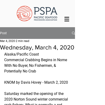
Post
Mar 4, 2020
2 min read
Wednesday, March 4, 2020
Alaska/Pacific Coast
Commercial Crabbing Begins in Nome 
With No Buyer, No Fishermen, & 
Potentially No Crab
KNOM by Davis Hovey - March 2, 2020
Saturday marked the opening of the 
2020 Norton Sound winter commercial 
crab fishery. What is normally a red-