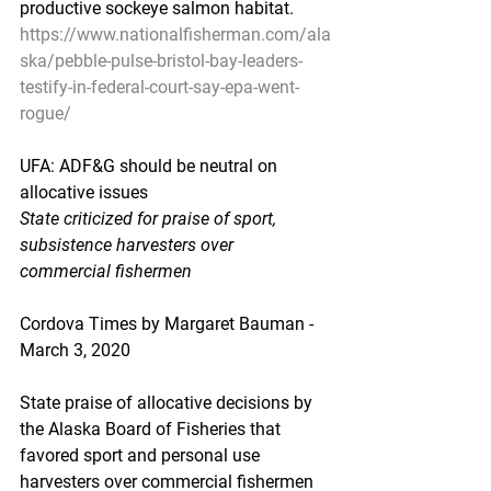
productive sockeye salmon habitat.
https://www.nationalfisherman.com/ala
ska/pebble-pulse-bristol-bay-leaders-
testify-in-federal-court-say-epa-went-
rogue/
UFA: ADF&G should be neutral on 
allocative issues
State criticized for praise of sport, 
subsistence harvesters over 
commercial fishermen
Cordova Times by Margaret Bauman - 
March 3, 2020
State praise of allocative decisions by 
the Alaska Board of Fisheries that 
favored sport and personal use 
harvesters over commercial fishermen 