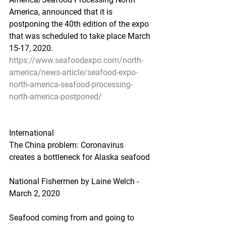
America, announced that it is 
postponing the 40th edition of the expo 
that was scheduled to take place March 
15-17, 2020.
https://www.seafoodexpo.com/north-
america/news-article/seafood-expo-
north-america-seafood-processing-
north-america-postponed/
International
The China problem: Coronavirus 
creates a bottleneck for Alaska seafood
National Fishermen by Laine Welch - 
March 2, 2020
Seafood coming from and going to 