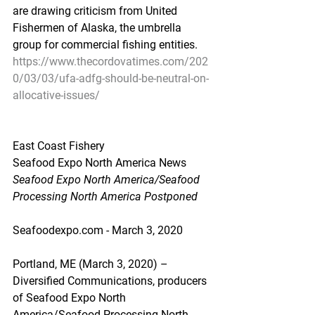
are drawing criticism from United 
Fishermen of Alaska, the umbrella 
group for commercial fishing entities.
https://www.thecordovatimes.com/202
0/03/03/ufa-adfg-should-be-neutral-on-
allocative-issues/
East Coast Fishery
Seafood Expo North America News
Seafood Expo North America/Seafood 
Processing North America Postponed
Seafoodexpo.com - March 3, 2020
Portland, ME (March 3, 2020) – 
Diversified Communications, producers 
of Seafood Expo North 
America/Seafood Processing North 