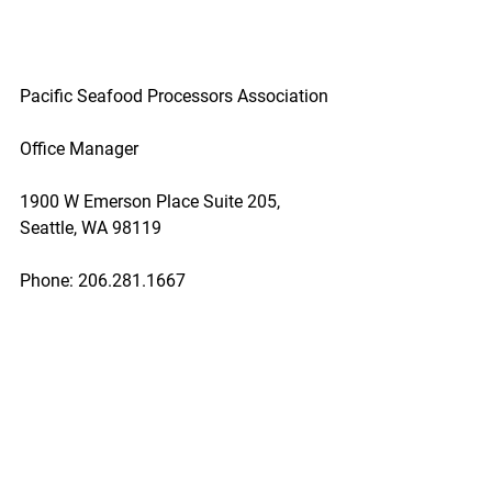
Pacific Seafood Processors Association
Office Manager
1900 W Emerson Place Suite 205, 
Seattle, WA 98119
Phone: 206.281.1667
E-mail: admin@pspafish.net; Website: 
www.pspafish.net
Our office days/hours are Monday-
Friday
8:00 A.M. - 5:00 P.M.