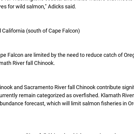
es for wild salmon," Adicks said.
California (south of Cape Falcon)
ape Falcon are limited by the need to reduce catch of Ore
math River fall Chinook.
inook and Sacramento River fall Chinook contribute signif
urrently remain categorized as overfished. Klamath River 
abundance forecast, which will limit salmon fisheries in O