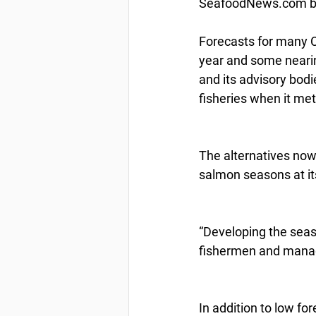
SeafoodNews.com by
Forecasts for many C
year and some nearin
and its advisory bod
fisheries when it met
The alternatives now 
salmon seasons at it
“Developing the seaso
fishermen and manage
In addition to low fo