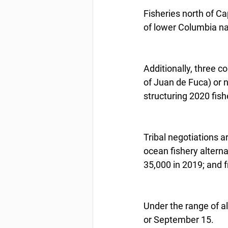
Fisheries north of Ca
of lower Columbia na
Additionally, three c
of Juan de Fuca) or 
structuring 2020 fish
Tribal negotiations a
ocean fishery altern
35,000 in 2019; and 
Under the range of a
or September 15.