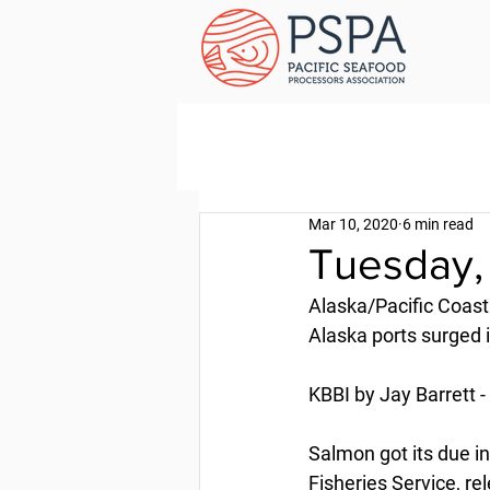
Mar 10, 2020
6 min read
Tuesday,
Alaska/Pacific Coast
Alaska ports surged 
KBBI by Jay Barrett 
Salmon got its due in
Fisheries Service, re