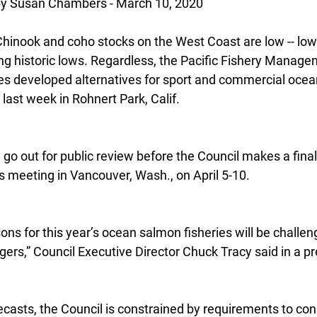
 Susan Chambers - March 10, 2020
hinook and coho stocks on the West Coast are low -- lowe
g historic lows. Regardless, the Pacific Fishery Manage
ies developed alternatives for sport and commercial oce
 last week in Rohnert Park, Calif.
go out for public review before the Council makes a final
s meeting in Vancouver, Wash., on April 5-10.
ns for this year’s ocean salmon fisheries will be challen
rs,” Council Executive Director Chuck Tracy said in a pr
recasts, the Council is constrained by requirements to co