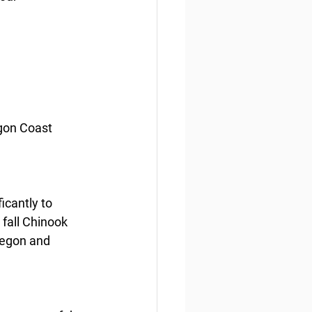
gon Coast 
icantly to 
fall Chinook 
regon and 