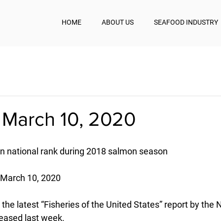
HOME
ABOUT US
SEAFOOD INDUSTRY
 March 10, 2020
in national rank during 2018 salmon season
- March 10, 2020
 the latest “Fisheries of the United States” report by the 
leased last week.