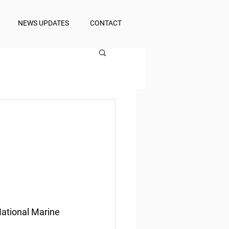
NEWS UPDATES
CONTACT
National Marine 