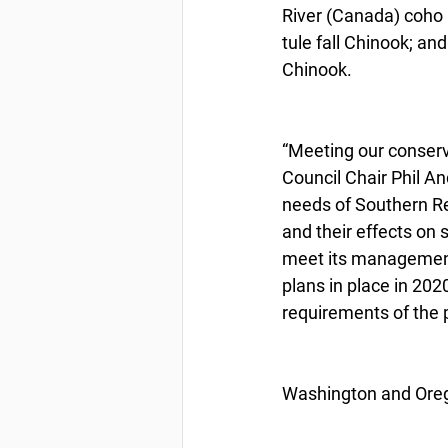
River (Canada) coho 
tule fall Chinook; an
Chinook.
“Meeting our conserva
Council Chair Phil And
needs of Southern Res
and their effects on 
meet its management 
plans in place in 202
requirements of the 
Washington and Oreg