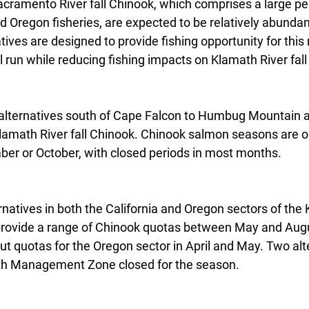
acramento River fall Chinook, which comprises a large pe
nd Oregon fisheries, are expected to be relatively abundant
ves are designed to provide fishing opportunity for thi
 run while reducing fishing impacts on Klamath River fal
lternatives south of Cape Falcon to Humbug Mountain a
Klamath River fall Chinook. Chinook salmon seasons are op
er or October, with closed periods in most months.
natives in both the California and Oregon sectors of the
vide a range of Chinook quotas between May and Augu
ut quotas for the Oregon sector in April and May. Two alt
ath Management Zone closed for the season.