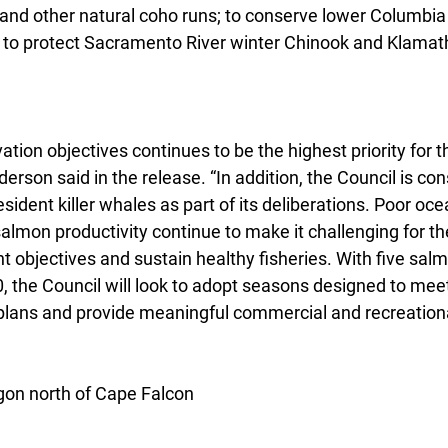
and other natural coho runs; to conserve lower Columbia 
d to protect Sacramento River winter Chinook and Klamath 
tion objectives continues to be the highest priority for th
erson said in the release. “In addition, the Council is con
ident killer whales as part of its deliberations. Poor oce
salmon productivity continue to make it challenging for th
objectives and sustain healthy fisheries. With five salm
0, the Council will look to adopt seasons designed to meet
plans and provide meaningful commercial and recreational
on north of Cape Falcon