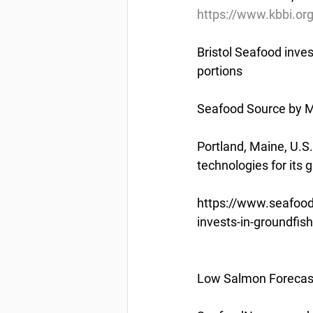
https://www.kbbi.or
Bristol Seafood inve
portions
Seafood Source by M
Portland, Maine, U.S
technologies for its
https://www.seafood
invests-in-groundfi
Low Salmon Forecas