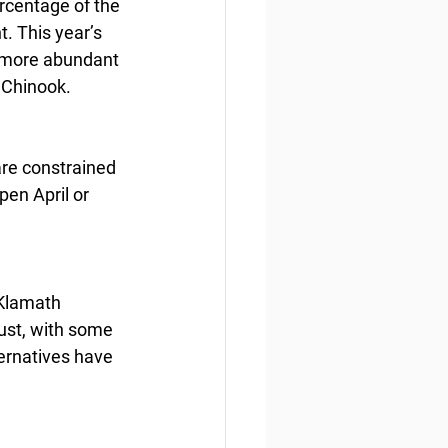
rcentage of the 
. This year’s 
s more abundant 
l Chinook.
re constrained 
en April or 
 Klamath 
st, with some 
ernatives have 