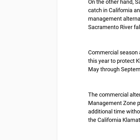
On the other hand, S
catch in California a
management alternati
Sacramento River fall
Commercial season a
this year to protect 
May through Septemb
The commercial alter
Management Zone pro
additional time witho
the California Klam