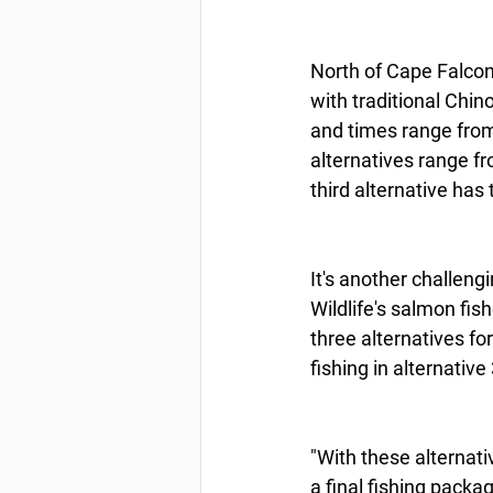
North of Cape Falcon
with traditional Chi
and times range from
alternatives range f
third alternative has
It's another challeng
Wildlife's salmon fis
three alternatives fo
fishing in alternative
"With these alternat
a final fishing packa