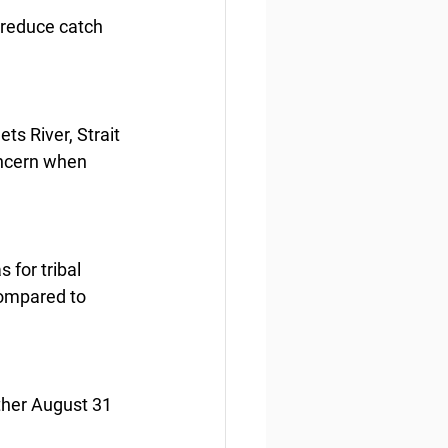
 reduce catch 
s River, Strait 
oncern when 
 for tribal 
compared to 
ther August 31 