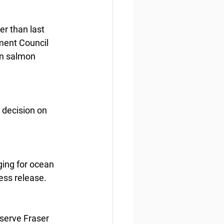
r than last 
ment Council 
an salmon 
 decision on 
ging for ocean 
ess release.
nserve Fraser 