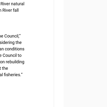
River natural 
River fall 
e Council,” 
sidering the 
an conditions 
e Council to 
on rebuilding 
 the 
 fisheries.”