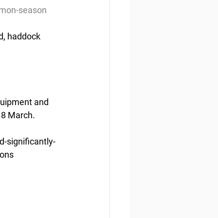
almon-season
d, haddock 
quipment and 
 8 March.
significantly-
ions