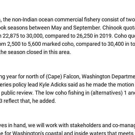
, the non-Indian ocean commercial fishery consist of two 
nook seasons between May and September. Chinook quotas
 22,875 to 30,000, compared to 26,250 in 2019. Coho quo
rom 2,500 to 5,600 marked coho, compared to 30,400 in t
 the season closed in this area.
ing year for north of (Cape) Falcon, Washington Departme
heries policy lead Kyle Adicks said as he made the motion t
r public review. The low coho fishing in (alternatives) 1 an
 3 reflect that, he added.
ives in hand, we will work with stakeholders and co-mana
ge for Washington's coastal and inside waters that meets 