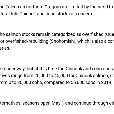
pe Falcon (in northern Oregon) are limited by the need to
tural tule Chinook and coho stocks of concern.
oho salmon stocks remain categorized as overfished (Queet
not overfished/rebuilding (Snohomish), which is also a c
eries.
re under way, but at this time the Chinook and coho quotas
atives range from 20,000 to 45,000 for Chinook salmon, 
from 0 to 30,000 coho, compared to 55,000 coho in 2019.
lternatives, seasons open May 1 and continue through ei