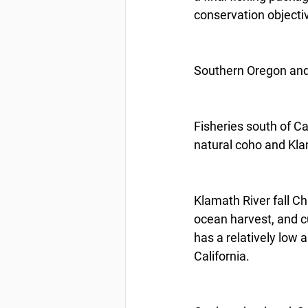
conservation objectiv
Southern Oregon and 
Fisheries south of C
natural coho and Kla
Klamath River fall Ch
ocean harvest, and c
has a relatively low 
California.