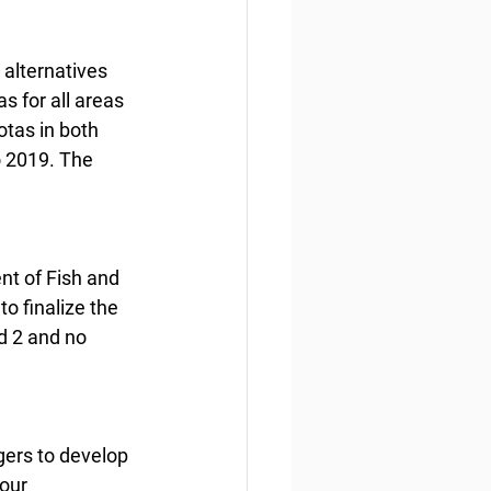
alternatives 
 for all areas 
tas in both 
o 2019. The 
nt of Fish and 
o finalize the 
d 2 and no 
gers to develop 
our 