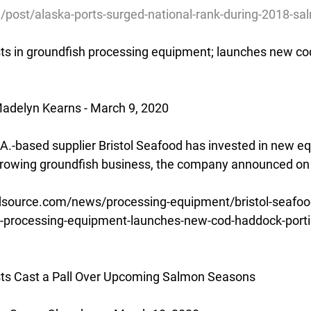
g/post/alaska-ports-surged-national-rank-during-2018-s
sts in groundfish processing equipment; launches new co
adelyn Kearns - March 9, 2020
.A.-based supplier Bristol Seafood has invested in new e
 growing groundfish business, the company announced on
source.com/news/processing-equipment/bristol-seafood-
sh-processing-equipment-launches-new-cod-haddock-port
ts Cast a Pall Over Upcoming Salmon Seasons