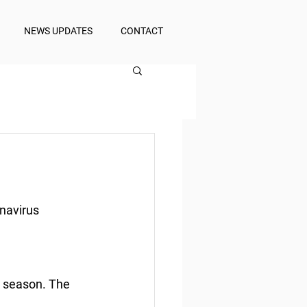
NEWS UPDATES
CONTACT
onavirus
n season. The 