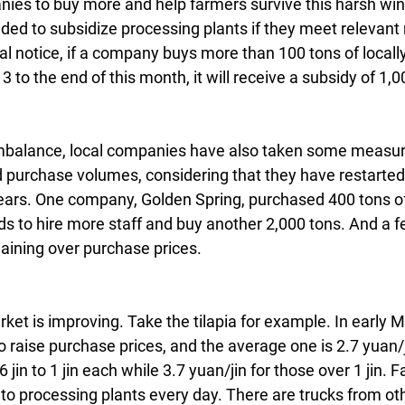
es to buy more and help farmers survive this harsh winte
ed to subsidize processing plants if they meet relevant
cial notice, if a company buys more than 100 tons of local
3 to the end of this month, it will receive a subsidy of 1,
mbalance, local companies have also taken some measur
 purchase volumes, considering that they have restarted
ears. One company, Golden Spring, purchased 400 tons of t
ds to hire more staff and buy another 2,000 tons. And a 
aining over purchase prices.
ket is improving. Take the tilapia for example. In early 
o raise purchase prices, and the average one is 2.7 yuan/ji
in to 1 jin each while 3.7 yuan/jin for those over 1 jin. F
n to processing plants every day. There are trucks from oth