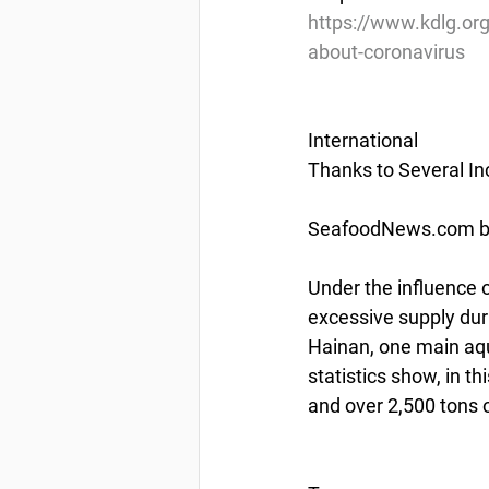
https://www.kdlg.org
about-coronavirus
International
Thanks to Several I
SeafoodNews.com by
Under the influence o
excessive supply dur
Hainan, one main aqu
statistics show, in th
and over 2,500 tons 