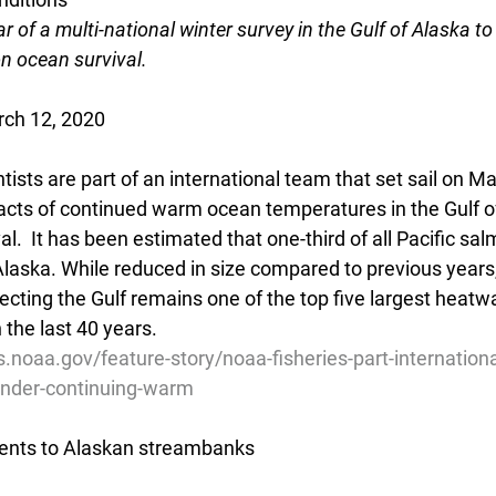
r of a multi-national winter survey in the Gulf of Alaska to 
n ocean survival.
rch 12, 2020
ists are part of an international team that set sail on M
acts of continued warm ocean temperatures in the Gulf o
al.  It has been estimated that one-third of all Pacific sa
 Alaska. While reduced in size compared to previous years,
cting the Gulf remains one of the top five largest heatw
n the last 40 years.
s.noaa.gov/feature-story/noaa-fisheries-part-internation
under-continuing-warm
ients to Alaskan streambanks