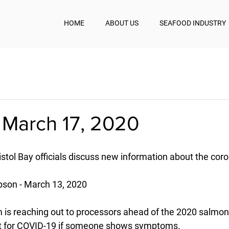
HOME
ABOUT US
SEAFOOD INDUSTRY
 March 17, 2020
stol Bay officials discuss new information about the cor
son - March 13, 2020
am is reaching out to processors ahead of the 2020 salmo
st for COVID-19 if someone shows symptoms.