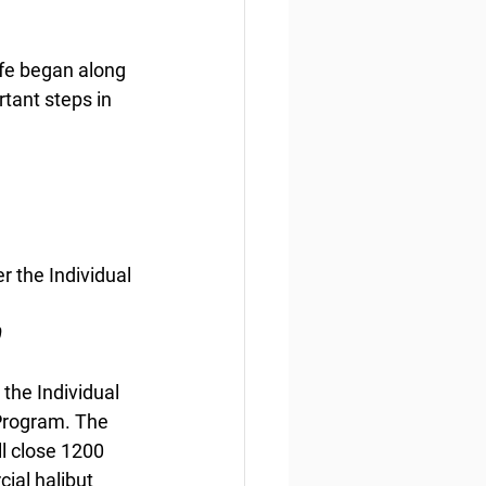
life began along 
tant steps in 
 the Individual 
0
the Individual 
Program. The 
ll close 1200 
ial halibut 