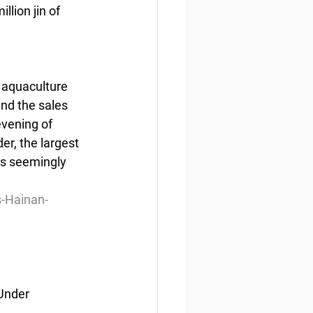
lion jin of 
p aquaculture 
nd the sales 
vening of 
er, the largest 
is seemingly 
-Hainan-
Under 