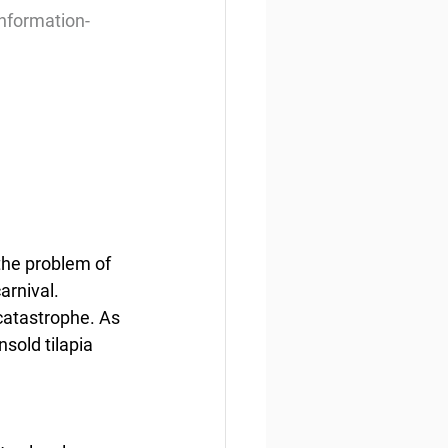
information-
the problem of 
rnival. 
catastrophe. As 
sold tilapia 