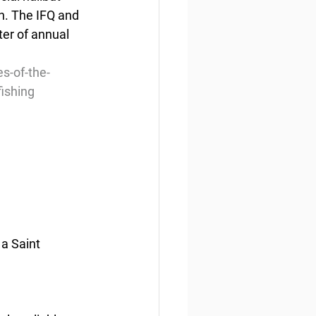
n. The IFQ and 
ter of annual 
s-of-the-
ishing
 a Saint 