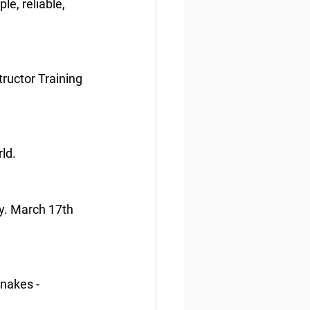
e, reliable, 
ructor Training 
ld.
ry. March 17th 
snakes - 