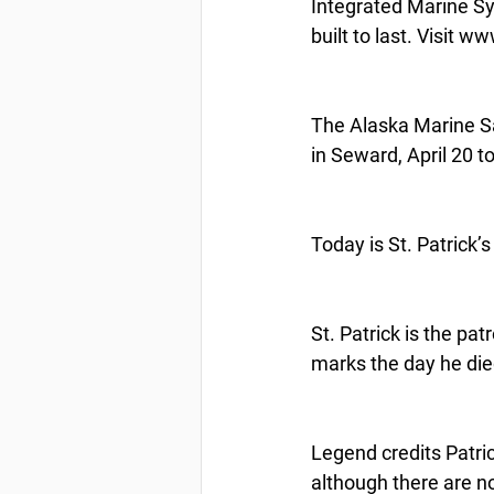
Integrated Marine Sys
built to last. Visit 
The Alaska Marine Sa
in Seward, April 20 t
Today is St. Patrick’
St. Patrick is the pat
marks the day he die
Legend credits Patric
although there are no