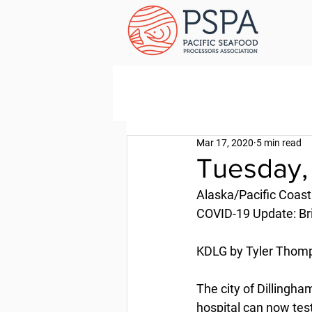
Mar 17, 2020
5 min read
Tuesday,
Alaska/Pacific Coast
COVID-19 Update: Bri
KDLG by Tyler Thomp
The city of Dillingh
hospital can now te