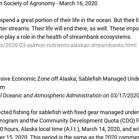
n Society of Agronomy - March 16, 2020
pend a great portion of their life in the ocean. But their 
er streams. Their life will end there, as well. These impor
on play a role in the health of streambank ecosystems.
ws/2020-03-salmon-nutrients-alaskan-streambanks.html
lusive Economic Zone off Alaska; Sablefish Managed Under
am
al Oceanic and Atmospheric Administration on 03/17/202
cted fishing for sablefish with fixed gear managed under 
 Program and the Community Development Quota (CDQ) 
 hours, Alaska local time (A.l.t.), March 14, 2020, and wi
ber 15, 2020. This period is the same as the 2020 commerc