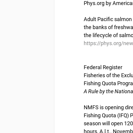
Phys.org by America
Adult Pacific salmon s
the banks of freshwat
the lifecycle of salm
https://phys.org/ne
Federal Register
Fisheries of the Exc
Fishing Quota Progr
A Rule by the Nation
NMFS is opening dire
Fishing Quota (IFQ)
season will open 1200
hours, A.l.t., Novem