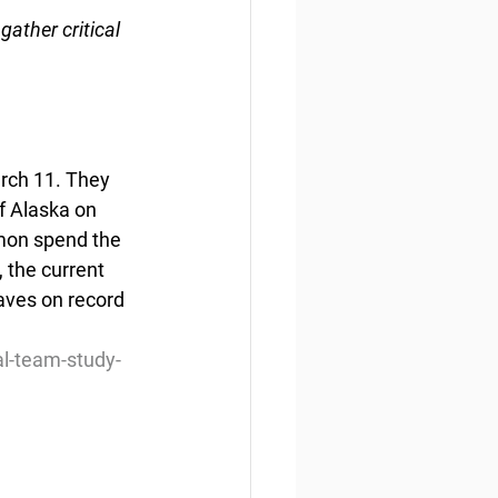
gather critical 
arch 11. They 
f Alaska on 
lmon spend the 
 the current 
aves on record 
al-team-study-