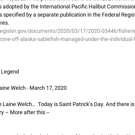
s adopted by the International Pacific Halibut Commissio
 specified by a separate publication in the Federal Regis
res.
register.gov/documents/2020/03/17/2020-05446/fisherie
one-off-alaska-sablefish-managed-under-the-individual-f
h Legend
aine Welch - March 17, 2020
’m Laine Welch…  Today is Saint Patrick’s Day. And there is
ry – More after this --