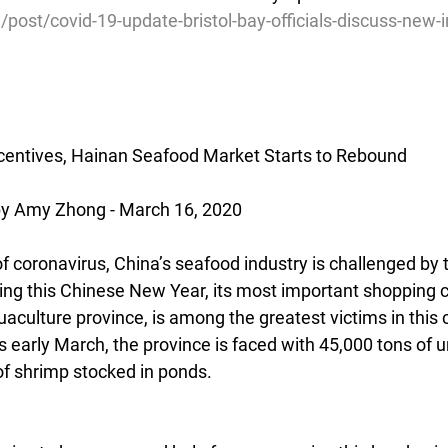
/post/covid-19-update-bristol-bay-officials-discuss-new-
ncentives, Hainan Seafood Market Starts to Rebound
 Amy Zhong - March 16, 2020
f coronavirus, China’s seafood industry is challenged by 
ing this Chinese New Year, its most important shopping ca
aculture province, is among the greatest victims in this 
is early March, the province is faced with 45,000 tons of un
of shrimp stocked in ponds.