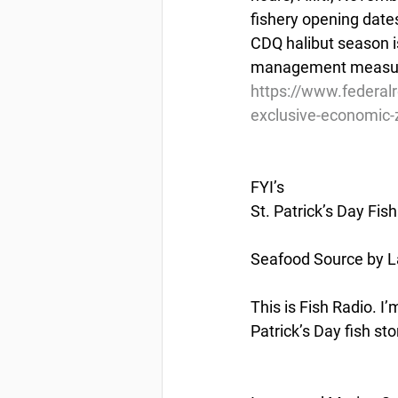
fishery opening date
CDQ halibut season is
management measu
https://www.federal
exclusive-economic-z
FYI’s
St. Patrick’s Day Fis
Seafood Source by L
This is Fish Radio. I
Patrick’s Day fish sto