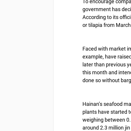
To encourage compani
government has decid
According to its offi
or tilapia from March 
Faced with market i
example, have raised
later than previous y
this month and inten
done so without barg
Hainan’s seafood mar
plants have started t
weighing between 0.6 j
around 2.3 million ji