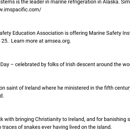
tems is the leader in marine refrigeration in Alaska. Simpl
www.imspacific.com/
fety Education Association is offering Marine Safety Inst
o 25.  Learn more at amsea.org.
s Day – celebrated by folks of Irish descent around the wor
ron saint of Ireland where he ministered in the fifth centu
d.
k with bringing Christianity to Ireland, and for banishing 
 traces of snakes ever having lived on the island.