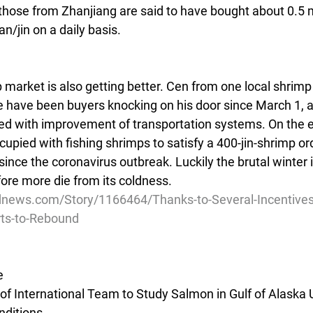
those from Zhanjiang are said to have bought about 0.5 mil
an/jin on a daily basis.
mp market is also getting better. Cen from one local shrim
ere have been buyers knocking on his door since March 1, a
d with improvement of transportation systems. On the e
pied with fishing shrimps to satisfy a 400-jin-shrimp ord
ince the coronavirus outbreak. Luckily the brutal winter 
ore more die from its coldness.
dnews.com/Story/1166464/Thanks-to-Several-Incentives
ts-to-Rebound
e
of International Team to Study Salmon in Gulf of Alaska 
ditions