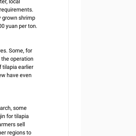
r, local 
 requirements. 
ly grown shrimp 
000 yuan per ton.
es. Some, for 
 the operation 
ilapia earlier 
few have even 
March, some 
n for tilapia 
armers sell 
er regions to 