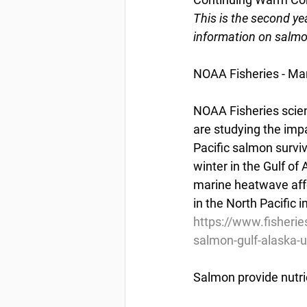
This is the second yea
information on salmo
NOAA Fisheries - Ma
NOAA Fisheries scient
are studying the imp
Pacific salmon surviv
winter in the Gulf of
marine heatwave affe
in the North Pacific i
https://www.fisherie
salmon-gulf-alaska-
Salmon provide nutr