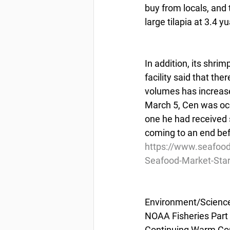
buy from locals, and 
large tilapia at 3.4 yu
In addition, its shri
facility said that th
volumes has increase
March 5, Cen was occu
one he had received s
coming to an end bef
https://www.seafoo
Seafood-Market-Star
Environment/Scienc
NOAA Fisheries Part 
Continuing Warm Con