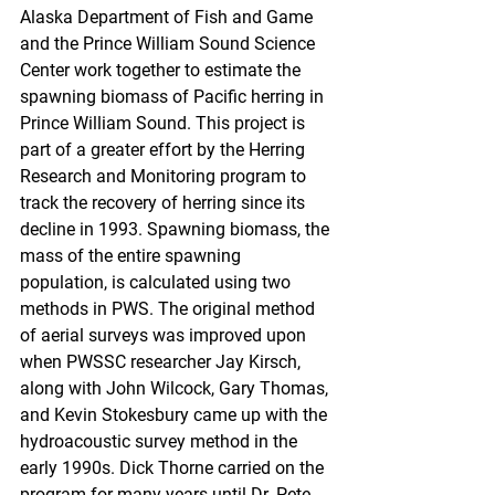
Alaska Department of Fish and Game 
and the Prince William Sound Science 
Center work together to estimate the 
spawning biomass of Pacific herring in 
Prince William Sound. This project is 
part of a greater effort by the Herring 
Research and Monitoring program to 
track the recovery of herring since its 
decline in 1993. Spawning biomass, the 
mass of the entire spawning 
population, is calculated using two 
methods in PWS. The original method 
of aerial surveys was improved upon 
when PWSSC researcher Jay Kirsch, 
along with John Wilcock, Gary Thomas, 
and Kevin Stokesbury came up with the 
hydroacoustic survey method in the 
early 1990s. Dick Thorne carried on the 
program for many years until Dr. Pete 