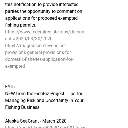
this notification to provide interested 
parties the opportunity to comment on 
applications for proposed exempted 
fishing permits.
https://www.federalregister.gov/docum
ents/2020/03/30/2020-
06542/magnuson-stevens-act-
provisions-general-provisions-for-
domestic-fisheries-application-for-
exempted
FYI’s
NEW from the FishBiz Project: Tips for 
Managing Risk and Uncertainty in Your 
Fishing Business
Alaska SeaGrant - March 2020
https://mailchi.mp/d92a81cbc991/new-