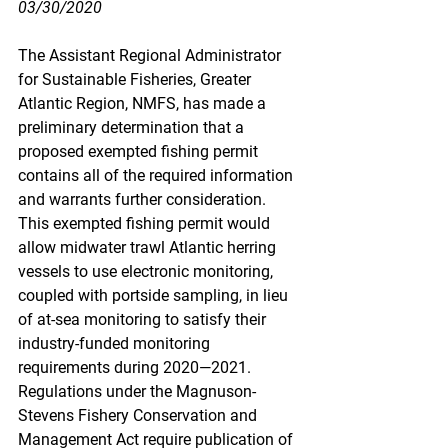
03/30/2020
The Assistant Regional Administrator 
for Sustainable Fisheries, Greater 
Atlantic Region, NMFS, has made a 
preliminary determination that a 
proposed exempted fishing permit 
contains all of the required information 
and warrants further consideration. 
This exempted fishing permit would 
allow midwater trawl Atlantic herring 
vessels to use electronic monitoring, 
coupled with portside sampling, in lieu 
of at-sea monitoring to satisfy their 
industry-funded monitoring 
requirements during 2020—2021. 
Regulations under the Magnuson-
Stevens Fishery Conservation and 
Management Act require publication of 