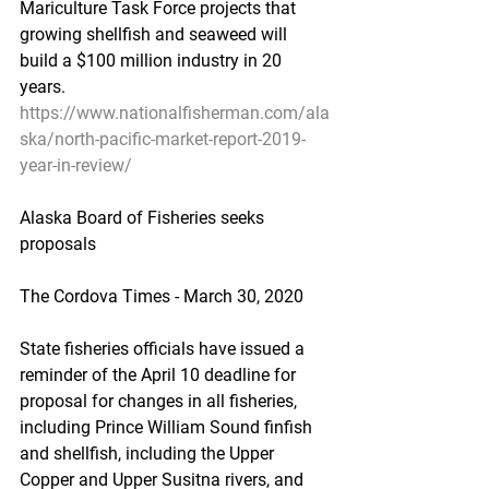
Mariculture Task Force projects that 
growing shellfish and seaweed will 
build a $100 million industry in 20 
years.
https://www.nationalfisherman.com/ala
ska/north-pacific-market-report-2019-
year-in-review/
Alaska Board of Fisheries seeks 
proposals
The Cordova Times - March 30, 2020
State fisheries officials have issued a 
reminder of the April 10 deadline for 
proposal for changes in all fisheries, 
including Prince William Sound finfish 
and shellfish, including the Upper 
Copper and Upper Susitna rivers, and 