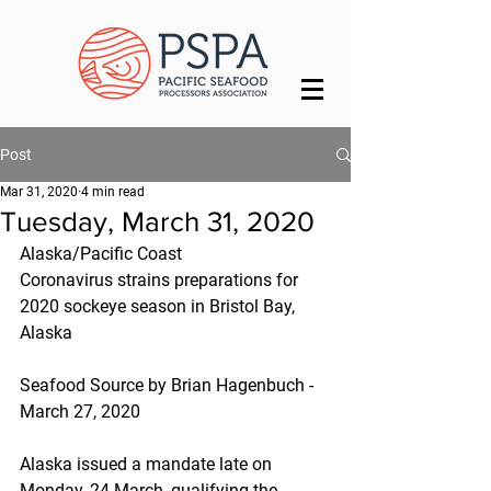
Post
Mar 31, 2020
4 min read
Tuesday, March 31, 2020
Alaska/Pacific Coast
Coronavirus strains preparations for 
2020 sockeye season in Bristol Bay, 
Alaska
Seafood Source by Brian Hagenbuch - 
March 27, 2020
Alaska issued a mandate late on 
Monday, 24 March, qualifying the 