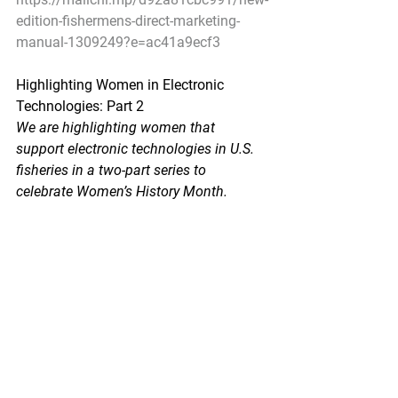
edition-fishermens-direct-marketing-
manual-1309249?e=ac41a9ecf3
Highlighting Women in Electronic 
Technologies: Part 2
We are highlighting women that 
support electronic technologies in U.S. 
fisheries in a two-part series to 
celebrate Women’s History Month.
NOAA Fisheries - March 25, 2020
Electronic monitoring and electronic 
reporting technologies are being 
developed to support science-based 
management decisions in commercial 
and recreational fisheries. NOAA 
Fisheries is working with fishermen and 