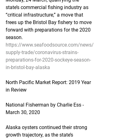
state’s commercial fishing industry as 
“critical infrastructure,” a move that 
frees up the Bristol Bay fishery to move 
forward with preparations for the 2020 
season.
https://www.seafoodsource.com/news/
supply-trade/coronavirus-strains-
preparations-for-2020-sockeye-season-
in-bristol-bay-alaska
North Pacific Market Report: 2019 Year 
in Review
National Fisherman by Charlie Ess - 
March 30, 2020
Alaska oysters continued their strong 
growth trajectory, as the state’s 