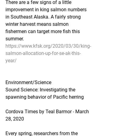
There are a few signs of a little 
improvement in king salmon numbers 
in Southeast Alaska. A fairly strong 
winter harvest means salmon 
fishermen can target more fish this 
summer.
https://www.kfsk.org/2020/03/30/king-
salmon-allocation-up-for-se-ak-this-
year/
Environment/Science
Sound Science: Investigating the 
spawning behavior of Pacific herring
Cordova Times by Teal Barmor - March 
28, 2020
Every spring, researchers from the 