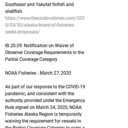
Southeast and Yakutat finfish and 
shellfish.
https://www.thecordovatimes.com/202
0/03/30/alaska-board-of-fisheries-
seeks-proposals/
IB 20-29: Notification on Waiver of 
Observer Coverage Requirements in the 
Partial Coverage Category
NOAA Fisheries - March 27, 2020
As part of our response to the COVID-19 
pandemic, and consistent with the 
authority provided under the Emergency 
Rule signed on March 24, 2020, NOAA 
Fisheries Alaska Region is temporarily 
waiving the requirement for vessels in 
the Partial Coverage Category to carry a 