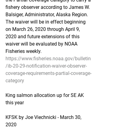
fishery observer according to James W. 
Balsiger, Administrator, Alaska Region. 
The waiver will be in effect beginning 
on March 26, 2020 through April 9, 
2020 and future extensions of this 
waiver will be evaluated by NOAA 
Fisheries weekly.
https://www.fisheries.noaa.gov/bulletin
/ib-20-29-notification-waiver-observer-
coverage-requirements-partial-coverage-
category
King salmon allocation up for SE AK 
this year
KFSK by Joe Viechnicki - March 30, 
2020