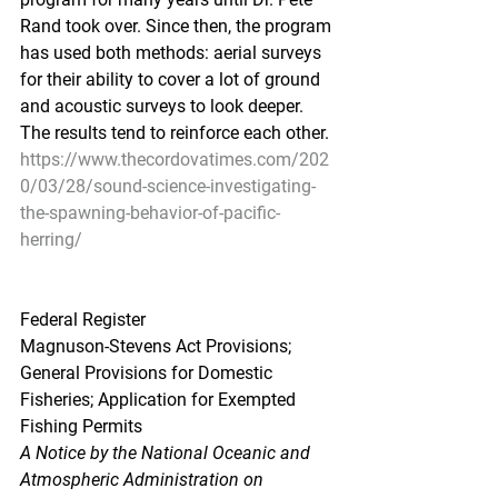
Rand took over. Since then, the program 
has used both methods: aerial surveys 
for their ability to cover a lot of ground 
and acoustic surveys to look deeper. 
The results tend to reinforce each other.
https://www.thecordovatimes.com/202
0/03/28/sound-science-investigating-
the-spawning-behavior-of-pacific-
herring/
Federal Register
Magnuson-Stevens Act Provisions; 
General Provisions for Domestic 
Fisheries; Application for Exempted 
Fishing Permits
A Notice by the National Oceanic and 
Atmospheric Administration on 