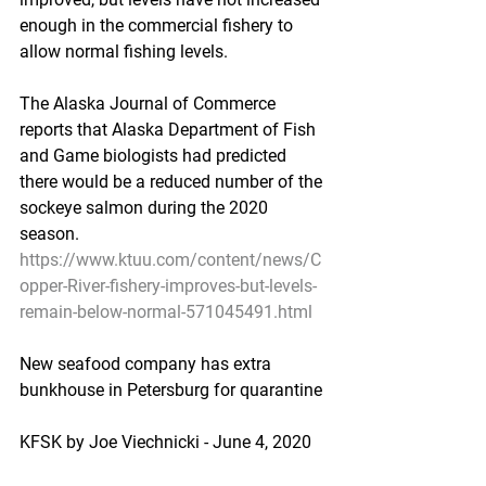
enough in the commercial fishery to 
allow normal fishing levels.
The Alaska Journal of Commerce 
reports that Alaska Department of Fish 
and Game biologists had predicted 
there would be a reduced number of the 
sockeye salmon during the 2020 
season.
https://www.ktuu.com/content/news/C
opper-River-fishery-improves-but-levels-
remain-below-normal-571045491.html
New seafood company has extra 
bunkhouse in Petersburg for quarantine
KFSK by Joe Viechnicki - June 4, 2020