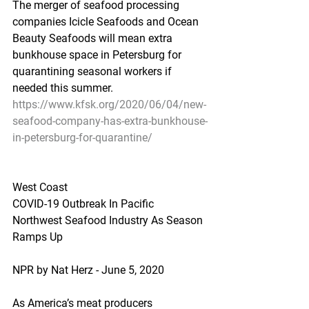
The merger of seafood processing 
companies Icicle Seafoods and Ocean 
Beauty Seafoods will mean extra 
bunkhouse space in Petersburg for 
quarantining seasonal workers if 
needed this summer.
https://www.kfsk.org/2020/06/04/new-
seafood-company-has-extra-bunkhouse-
in-petersburg-for-quarantine/
West Coast
COVID-19 Outbreak In Pacific 
Northwest Seafood Industry As Season 
Ramps Up
NPR by Nat Herz - June 5, 2020
As America’s meat producers 