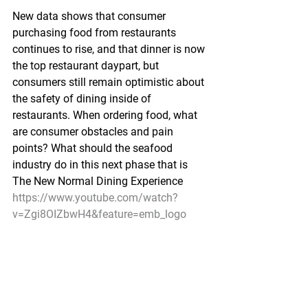
New data shows that consumer 
purchasing food from restaurants 
continues to rise, and that dinner is now 
the top restaurant daypart, but 
consumers still remain optimistic about 
the safety of dining inside of 
restaurants. When ordering food, what 
are consumer obstacles and pain 
points? What should the seafood 
industry do in this next phase that is 
The New Normal Dining Experience
https://www.youtube.com/watch?
v=Zgi8OIZbwH4&feature=emb_logo
Pacific Seafood Processors Association