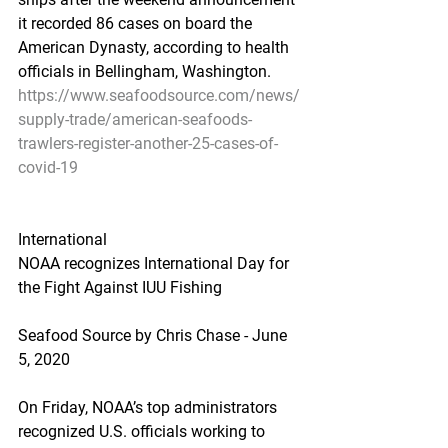
it recorded 86 cases on board the 
American Dynasty, according to health 
officials in Bellingham, Washington.
https://www.seafoodsource.com/news/
supply-trade/american-seafoods-
trawlers-register-another-25-cases-of-
covid-19
International
NOAA recognizes International Day for 
the Fight Against IUU Fishing
Seafood Source by Chris Chase - June 
5, 2020
On Friday, NOAA’s top administrators 
recognized U.S. officials working to 