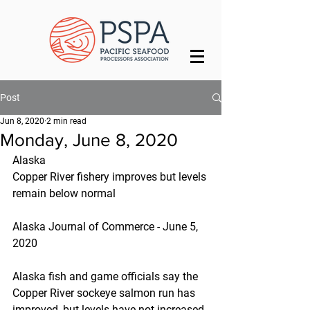
Post
Jun 8, 2020
2 min read
Monday, June 8, 2020
Alaska
Copper River fishery improves but levels 
remain below normal
Alaska Journal of Commerce - June 5, 
2020
Alaska fish and game officials say the 
Copper River sockeye salmon run has 
improved, but levels have not increased 