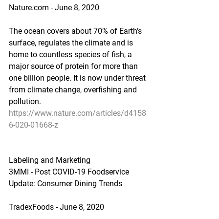
Nature.com - June 8, 2020
The ocean covers about 70% of Earth’s 
surface, regulates the climate and is 
home to countless species of fish, a 
major source of protein for more than 
one billion people. It is now under threat 
from climate change, overfishing and 
pollution.
https://www.nature.com/articles/d4158
6-020-01668-z
Labeling and Marketing
3MMI - Post COVID-19 Foodservice 
Update: Consumer Dining Trends
TradexFoods - June 8, 2020