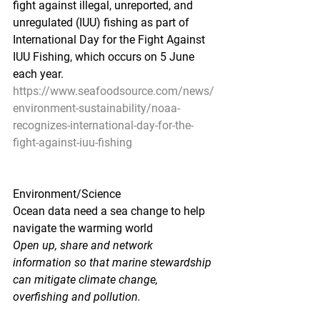
fight against illegal, unreported, and 
unregulated (IUU) fishing as part of 
International Day for the Fight Against 
IUU Fishing, which occurs on 5 June 
each year.
https://www.seafoodsource.com/news/
environment-sustainability/noaa-
recognizes-international-day-for-the-
fight-against-iuu-fishing
Environment/Science
Ocean data need a sea change to help 
navigate the warming world
Open up, share and network 
information so that marine stewardship 
can mitigate climate change, 
overfishing and pollution.