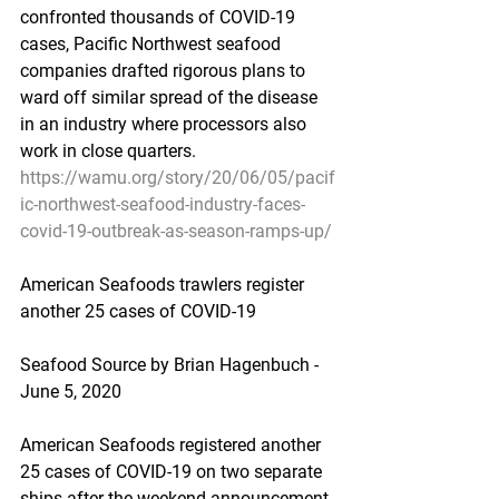
confronted thousands of COVID-19 
cases, Pacific Northwest seafood 
companies drafted rigorous plans to 
ward off similar spread of the disease 
in an industry where processors also 
work in close quarters.
https://wamu.org/story/20/06/05/pacif
ic-northwest-seafood-industry-faces-
covid-19-outbreak-as-season-ramps-up/
American Seafoods trawlers register 
another 25 cases of COVID-19
Seafood Source by Brian Hagenbuch - 
June 5, 2020
American Seafoods registered another 
25 cases of COVID-19 on two separate 
ships after the weekend announcement 