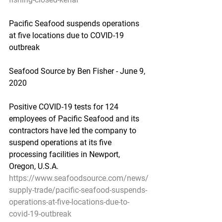
Pacific Seafood suspends operations 
at five locations due to COVID-19 
outbreak
Seafood Source by Ben Fisher - June 9, 
2020
Positive COVID-19 tests for 124 
employees of Pacific Seafood and its 
contractors have led the company to 
suspend operations at its five 
processing facilities in Newport, 
Oregon, U.S.A.
https://www.seafoodsource.com/news/
supply-trade/pacific-seafood-suspends-
operations-at-five-locations-due-to-
covid-19-outbreak