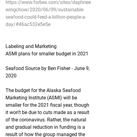
https://www.forbes.com/sites/daphnee
wingchow/2020/06/09/sustainable-
seafood-could-feed-a-billion-people-a-
day/#46ac532e5e5e
Labeling and Marketing
ASMI plans for smaller budget in 2021
Seafood Source by Ben Fisher - June 9, 
2020
The budget for the Alaska Seafood 
Marketing Institute (ASMI) will be 
smaller for the 2021 fiscal year, though 
it won’t be due to cuts made as a result 
of the coronavirus. Rather, the natural 
and gradual reduction in funding is a 
result of how the group managed the 