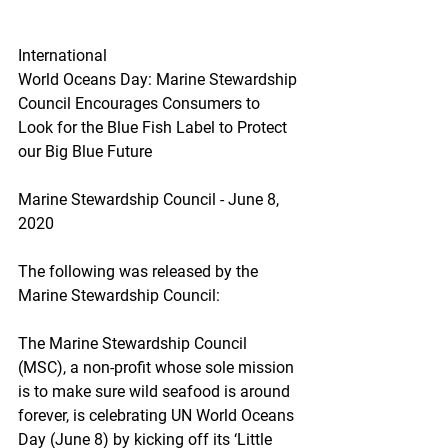
International
World Oceans Day: Marine Stewardship 
Council Encourages Consumers to 
Look for the Blue Fish Label to Protect 
our Big Blue Future
Marine Stewardship Council - June 8, 
2020
The following was released by the 
Marine Stewardship Council:
The Marine Stewardship Council 
(MSC), a non-profit whose sole mission 
is to make sure wild seafood is around 
forever, is celebrating UN World Oceans 
Day (June 8) by kicking off its ‘Little 