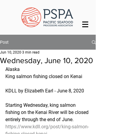
Post
Jun 10, 2020
3 min read
Wednesday, June 10, 2020
Alaska
King salmon fishing closed on Kenai
KDLL by Elizabeth Earl - June 8, 2020
Starting Wednesday, king salmon 
fishing on the Kenai River will be closed 
entirely through the end of June.
https://www.kdll.org/post/king-salmon-
fishing-closed-kenai