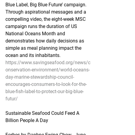
Blue Label, Big Blue Future’ campaign. 
Through aspirational messages and a 
compelling video, the eight-week MSC 
campaign runs the duration of US 
National Oceans Month and 
demonstrates how daily decisions as 
simple as meal planning impact the 
ocean and its inhabitants.
https://www.savingseafood.org/news/c
onservation-environment/world-oceans-
day-marine-stewardship-council-
encourages-consumers-to-look-for-the-
blue-fish-label-to-protect-our-big-blue-
futur/
Sustainable Seafood Could Feed A 
Billion People A Day
Forbes by Daphne Ewing-Chow - June 