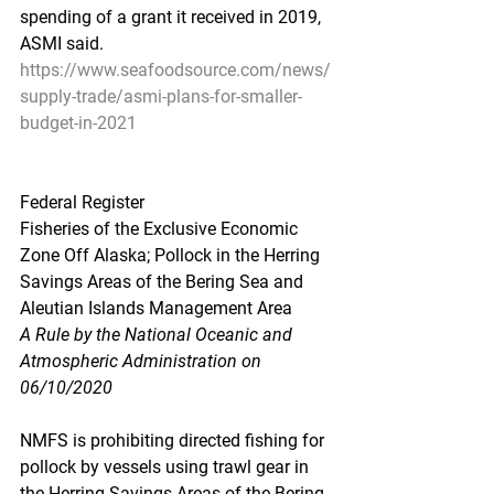
spending of a grant it received in 2019, 
ASMI said.
https://www.seafoodsource.com/news/
supply-trade/asmi-plans-for-smaller-
budget-in-2021
Federal Register
Fisheries of the Exclusive Economic 
Zone Off Alaska; Pollock in the Herring 
Savings Areas of the Bering Sea and 
Aleutian Islands Management Area
A Rule by the National Oceanic and 
Atmospheric Administration on 
06/10/2020
NMFS is prohibiting directed fishing for 
pollock by vessels using trawl gear in 
the Herring Savings Areas of the Bering 