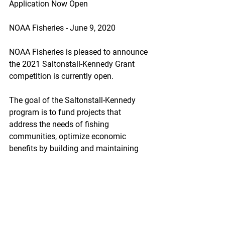
Application Now Open
NOAA Fisheries - June 9, 2020
NOAA Fisheries is pleased to announce 
the 2021 Saltonstall-Kennedy Grant 
competition is currently open.
The goal of the Saltonstall-Kennedy 
program is to fund projects that 
address the needs of fishing 
communities, optimize economic 
benefits by building and maintaining 
sustainable fisheries, and increase 
other opportunities to keep working 
waterfronts viable. The FY21 
solicitation seeks applications that fall 
into one of two priorities:
https://content.govdelivery.com/accoun