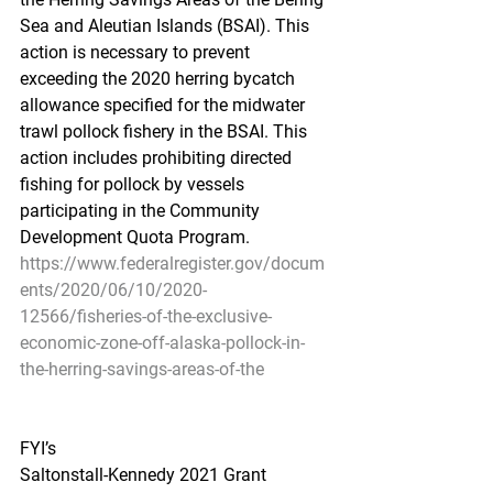
Sea and Aleutian Islands (BSAI). This 
action is necessary to prevent 
exceeding the 2020 herring bycatch 
allowance specified for the midwater 
trawl pollock fishery in the BSAI. This 
action includes prohibiting directed 
fishing for pollock by vessels 
participating in the Community 
Development Quota Program.
https://www.federalregister.gov/docum
ents/2020/06/10/2020-
12566/fisheries-of-the-exclusive-
economic-zone-off-alaska-pollock-in-
the-herring-savings-areas-of-the
FYI’s
Saltonstall-Kennedy 2021 Grant 