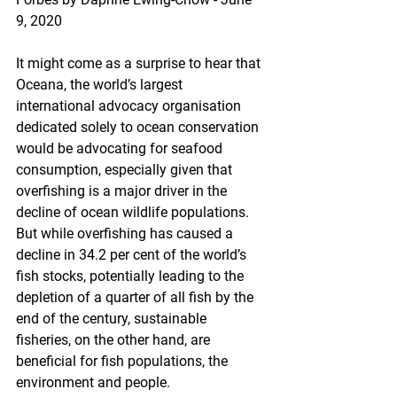
9, 2020
It might come as a surprise to hear that 
Oceana, the world’s largest 
international advocacy organisation 
dedicated solely to ocean conservation 
would be advocating for seafood 
consumption, especially given that 
overfishing is a major driver in the 
decline of ocean wildlife populations. 
But while overfishing has caused a 
decline in 34.2 per cent of the world’s 
fish stocks, potentially leading to the 
depletion of a quarter of all fish by the 
end of the century, sustainable 
fisheries, on the other hand, are 
beneficial for fish populations, the 
environment and people.