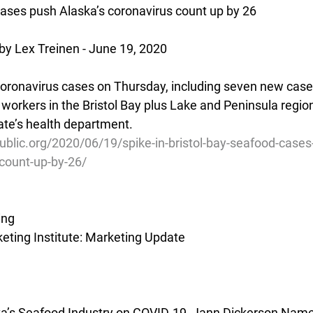
cases push Alaska’s coronavirus count up by 26
by Lex Treinen - June 19, 2020
oronavirus cases on Thursday, including seven new cas
workers in the Bristol Bay plus Lake and Peninsula region
te’s health department.
blic.org/2020/06/19/spike-in-bristol-bay-seafood-cases
count-up-by-26/
ing
ting Institute: Marketing Update
ska’s Seafood Industry on COVID-19, Jann Dickerson Nam