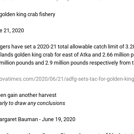
olden king crab fishery
e 21, 2020
ers have set a 2020-21 total allowable catch limit of 3.28
lands golden king crab for east of Atka and 2.66 million 
million pounds and 2.9 million pounds respectively from 
ovatimes.com/2020/06/21/adfg-sets-tac-for-golden-king-
en gain another harvest
o early to draw any conclusions
rgaret Bauman - June 19, 2020