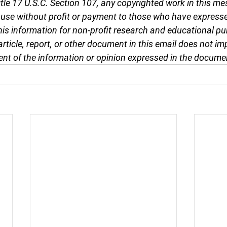
tle 17 U.S.C. Section 107, any copyrighted work in this me
r use without profit or payment to those who have expresse
this information for non-profit research and educational pu
article, report, or other document in this email does not im
nt of the information or opinion expressed in the docume