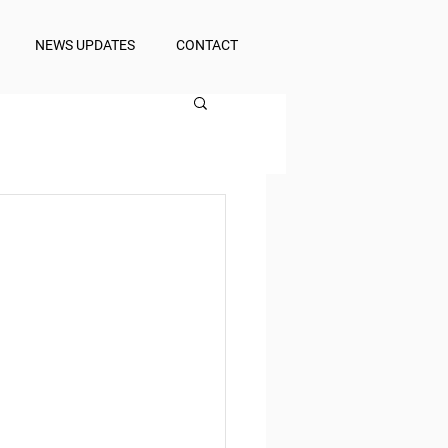
NEWS UPDATES
CONTACT