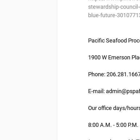
stewardship-council-
blue-future-3010771
Pacific Seafood Proc
1900 W Emerson Plac
Phone: 206.281.166
E-mail: admin@pspaf
Our office days/hour
8:00 A.M. - 5:00 P.M.