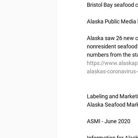
Bristol Bay seafood 
Alaska Public Media 
Alaska saw 26 new c
nonresident seafood 
numbers from the sta
https://www.alaskapu
alaskas-coronavirus-
Labeling and Market
Alaska Seafood Marke
ASMI - June 2020
Information for Ala