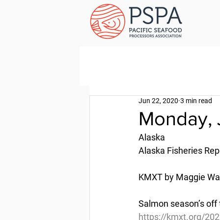
Jun 22, 2020
3 min read
Monday, 
Alaska
Alaska Fisheries Rep
KMXT by Maggie Wall
Salmon season’s off t
https://kmxt.org/202