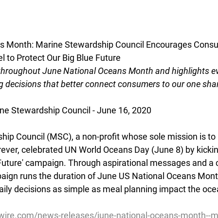
s Month: Marine Stewardship Council Encourages Consu
el to Protect Our Big Blue Future
hroughout June National Oceans Month and highlights e
 decisions that better connect consumers to our one sh
e Stewardship Council - June 16, 2020
ip Council (MSC), a non-profit whose sole mission is to
ever, celebrated UN World Oceans Day (June 8) by kicking o
 Future' campaign. Through aspirational messages and a 
aign runs the duration of June US National Oceans Mont
ly decisions as simple as meal planning impact the ocea
ire.com/news-releases/june-national-oceans-month--m