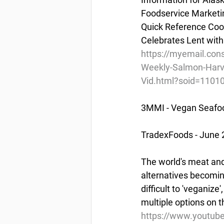
Foodservice Marketi
Quick Reference Cook
Celebrates Lent with
https://myemail.co
Weekly-Salmon-Harve
Vid.html?soid=11
3MMI - Vegan Seafoo
TradexFoods - June 
The world's meat and
alternatives becomin
difficult to 'veganiz
multiple options on 
https://www.youtub