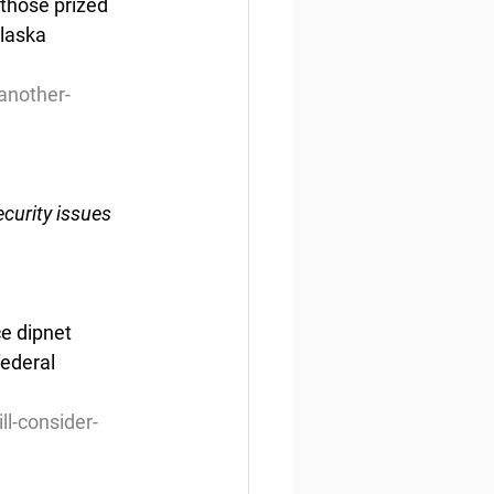
those prized 
laska 
another-
curity issues
e dipnet 
ederal 
l-consider-