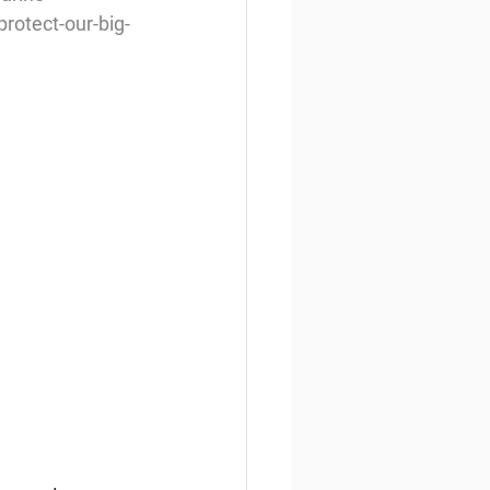
rotect-our-big-