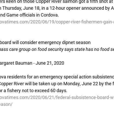
s keen on those Copper River salmon got a fifth shot at 
 Thursday, June 18, in a 12-hour opener announced by A
nd Game officials in Cordova.
ovatimes.com/2020/06/19/copper-river-fishermen-gain-
board will consider emergency dipnet season
ss care group on food security says state has no food se
rgaret Bauman - June 21, 2020
va residents for an emergency special action subsistenc
Copper River will be taken up on Monday, June 22 by the f
r a fishery not to exceed 60 days.
ovatimes.com/2020/06/21/federal-subsistence-board-wil
eason/