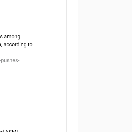
es among 
, according to 
-pushes-
ed ASMI 