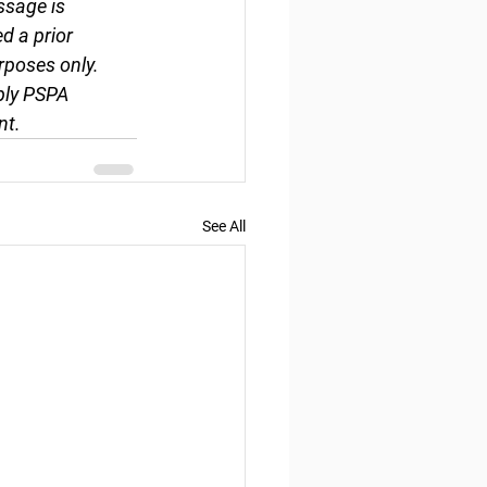
ssage is 
d a prior 
rposes only. 
ply PSPA 
nt.
See All