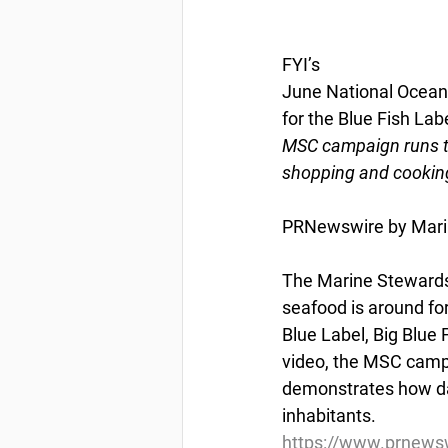
FYI’s
June National Ocean
for the Blue Fish Lab
MSC campaign runs t
shopping and cooking
PRNewswire by Marin
The Marine Stewardsh
seafood is around for
Blue Label, Big Blue
video, the MSC camp
demonstrates how dai
inhabitants.
https://www.prnewsw