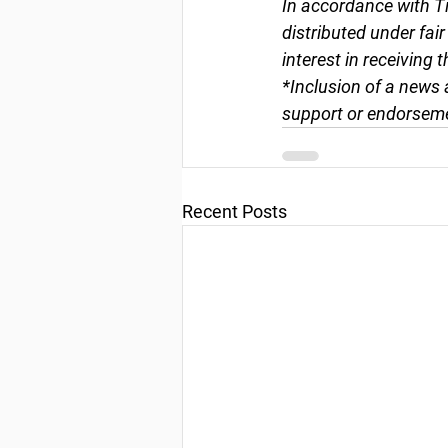
In accordance with Ti
distributed under fai
interest in receiving 
*Inclusion of a news 
support or endorseme
Recent Posts