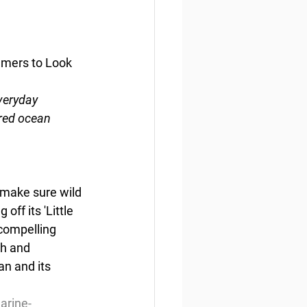
mers to Look 
veryday 
ared ocean
 make sure wild 
ff its 'Little 
compelling 
h and 
n and its 
arine-