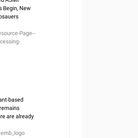
s Begin, New 
osauers 
source-Page--
cessing-
lant-based 
 remains 
re are already 
=emb_logo