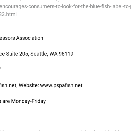
encourages-consumers-to-look-for-the-blue-fish-label-to-p
33.html
essors Association
e Suite 205, Seattle, WA 98119
7
ish.net; Website: www.pspafish.net
s are Monday-Friday