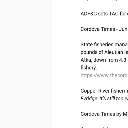
ADF&G sets TAC for g
Cordova Times - Jun
State fisheries manag
pounds of Aleutian Is
Atka, down from 4.3 
fishery.
https://www.thecord
Copper River fisherm
Evridge: It’s still to
Cordova Times by Ma