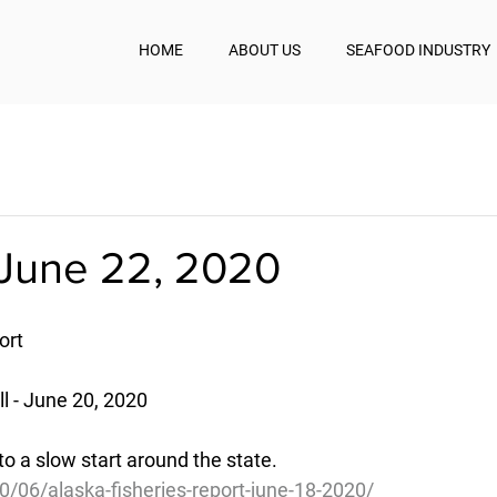
HOME
ABOUT US
SEAFOOD INDUSTRY
June 22, 2020
ort
 - June 20, 2020
o a slow start around the state.
0/06/alaska-fisheries-report-june-18-2020/