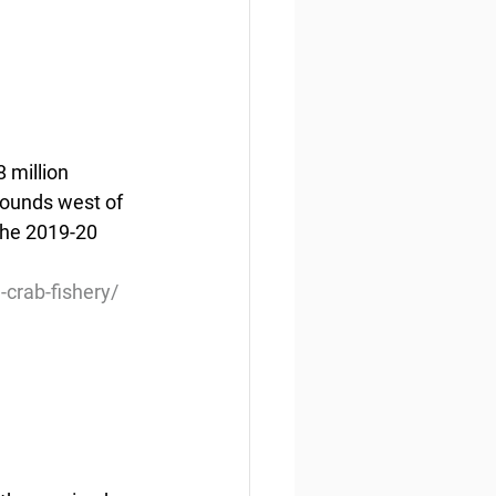
 million 
pounds west of 
the 2019-20 
crab-fishery/