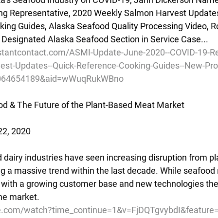
ng Representative, 2020 Weekly Salmon Harvest Update
ing Guides, Alaska Seafood Quality Processing Video, R
 Designated Alaska Seafood Section in Service Case...
nstantcontact.com/ASMI-Update-June-2020--COVID-19-Re
st-Updates--Quick-Reference-Cooking-Guides--New-Pro
01064654189&aid=wWuqRukWBno
d & The Future of the Plant-Based Meat Market
22, 2020
 dairy industries have seen increasing disruption from p
g a massive trend within the last decade. While seafood
e', with a growing customer base and new technologies the
the market.
e.com/watch?time_continue=1&v=FjDQTgvybdI&feature