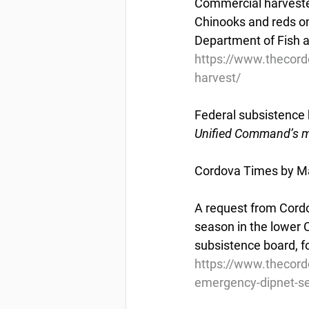
Commercial harvester
Chinooks and reds on
Department of Fish a
https://www.thecord
harvest/
Federal subsistence 
Unified Command’s ma
Cordova Times by Ma
A request from Cordo
season in the lower 
subsistence board, fo
https://www.thecord
emergency-dipnet-s