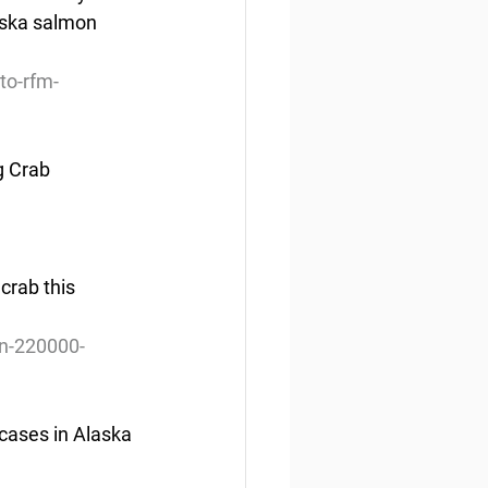
aska salmon 
to-rfm-
g Crab
crab this 
on-220000-
cases in Alaska 