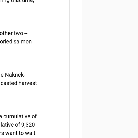
ther two -- 
toried salmon 
the Naknek-
recasted harvest 
 cumulative of 
tive of 9,320 
s want to wait 