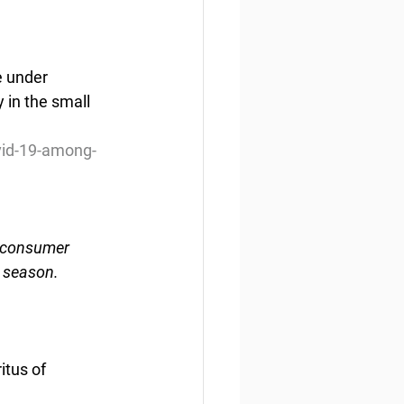
e under 
 in the small 
vid-19-among-
n consumer 
s season.
itus of 