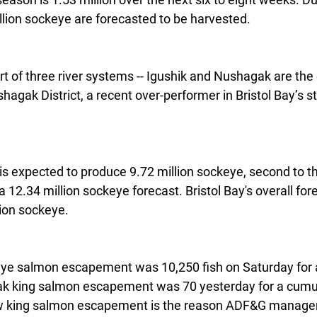
llion sockeye are forecasted to be harvested.
t of three river systems -- Igushik and Nushagak are the o
agak District, a recent over-performer in Bristol Bay’s s
is expected to produce 9.72 million sockeye, second to 
 a 12.34 million sockeye forecast. Bristol Bay's overall fo
lion sockeye.
e salmon escapement was 10,250 fish on Saturday for a
k king salmon escapement was 70 yesterday for a cumula
ow king salmon escapement is the reason ADF&G manager