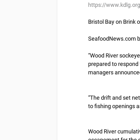
https://www.kdlg.o
Bristol Bay on Brink
SeafoodNews.com by
“Wood River sockeye 
prepared to respond 
managers announced
“The drift and set ne
to fishing openings 
Wood River cumulati
escapement for the se