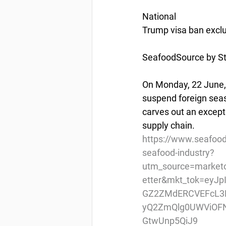
National
Trump visa ban exclu
SeafoodSource by St
On Monday, 22 June, 
suspend foreign seas
carves out an excepti
supply chain.
https://www.seafood
seafood-industry?
utm_source=market
etter&mkt_tok=eyJ
GZ2ZMdERCVEFcL3R
yQ2ZmQlg0UWViOF
GtwUnp5QiJ9