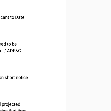
cant to Date
ed to be 
er,” ADF&G 
on short notice 
 projected 
ing that time, 