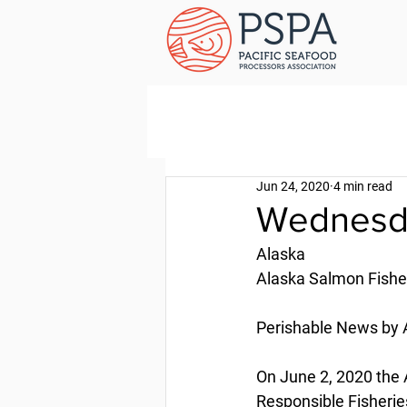
Jun 24, 2020
4 min read
Wednesda
Alaska
Alaska Salmon Fishe
Perishable News by A
On June 2, 2020 the A
Responsible Fisheries