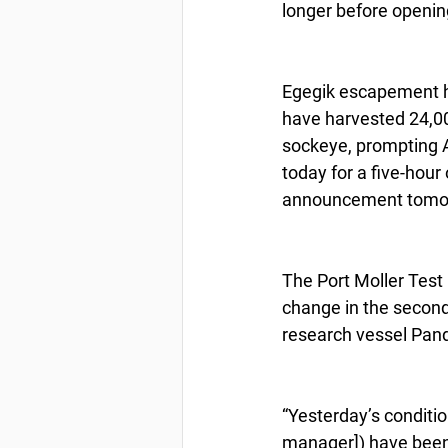
longer before opening
Egegik escapement h
have harvested 24,00
sockeye, prompting AD
today for a five-hour
announcement tomo
The Port Moller Test
change in the second 
research vessel Pan
“Yesterday’s conditio
manager]) have been 