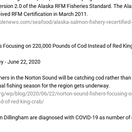
rsion 2.0 of the Alaska RFM Fisheries Standard. The Al
ceived RFM Certification in March 2011.
blenews.com/seafood/alaska-salmon-fishery-recertified-
s Focusing on 220,000 Pounds of Cod Instead of Red Kin
 - June 22, 2020
rs in the Norton Sound will be catching cod rather than 
l fishing season for the region gets underway.
g/wp/blog/2020/06/22/norton-sound-fishers-focusing-
d-of-red-king-crab/
n Dillingham are diagnosed with COVID-19 as number of 