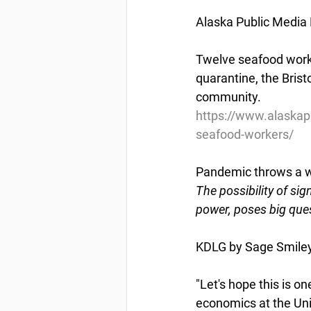
Alaska Public Media
Twelve seafood worke
quarantine, the Bris
community.
https://www.alaskap
seafood-workers/
Pandemic throws a w
The possibility of si
power, poses big ques
KDLG by Sage Smiley
"Let's hope this is o
economics at the Uni