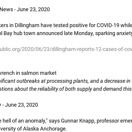
 News - June 23, 2020
rs in Dillingham have tested positive for COVID-19 whil
tol Bay hub town announced late Monday, sparking anxiety
ublic.org/2020/06/23/dillingham-reports-12-cases-of-co
rench in salmon market
gnificant outbreaks at processing plants, and a decrease i
tions about the reliability of both supply and demand thi
 - June 23, 2020
ne hell of an anomaly," says Gunnar Knapp, professor emer
versity of Alaska Anchorage.