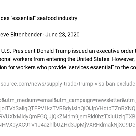
des "essential" seafood industry
eve Bittenbender - June 23, 2020
U.S. President Donald Trump issued an executive order t
onal workers from entering the United States. However, 
on for workers who provide “services essential” to the co
source.com/news/supply-trade/trump-visa-ban-excludes
o&utm_medium=email&utm_campaign=newsletter&utm_
pIjoiTVdSallqQTFPV1kzTVRBdyIsInQiOiJpVHdtbTZnRX
VUXlxMldyQmFGQjJjQkZMdm9jemRid0hzTXluUzlqTXB
NHVXoyXC91V1J4azhlbUZHd3JpMjVXRHdmakNjXC9De