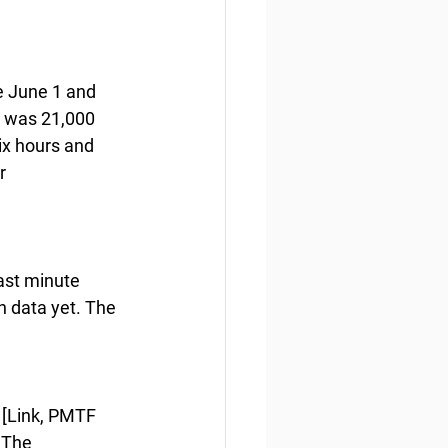
e June 1 and 
y was 21,000 
ix hours and 
r 
ast minute 
n data yet. The 
 [Link, PMTF 
 The 