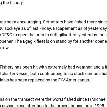
 the fishery.
as been encouraging. Setnetters have fished there sinc
0 sockeye as of last Friday. Escapement as of yesterda
F&G to open the area to drift gillnetters yesterday for s
 opener. The Egegik fleet is on stand by for another opene
rrow.
 Fishery has been hit with extremely bad weather, and a l
charter vessel, both contributing to no stock compositio
dalus has been replaced by the F/V Americanus.
ns on the transect were the worst fished since I (Michael
paying close attention to the project beginning in 1998. 