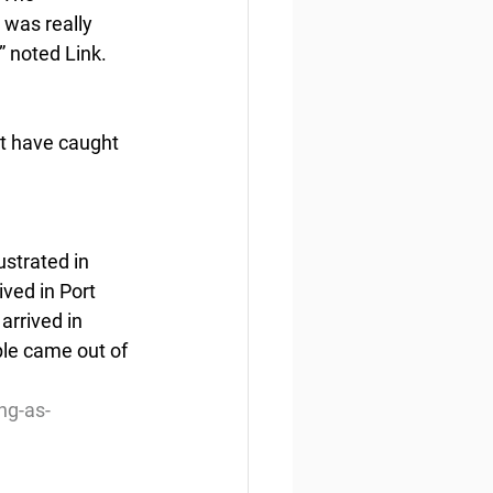
 was really 
” noted Link.
t have caught 
ustrated in 
ved in Port 
rrived in 
ple came out of 
ng-as-