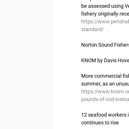
be assessed using Ve
fishery originally re
https://www.perisha
standard/
Norton Sound Fisher
KNOM by Davis Hovey
More commercial fishe
summer, as an unusua
https://www.knom.or
pounds-of-cod-instea
12 seafood workers i
continues to rise