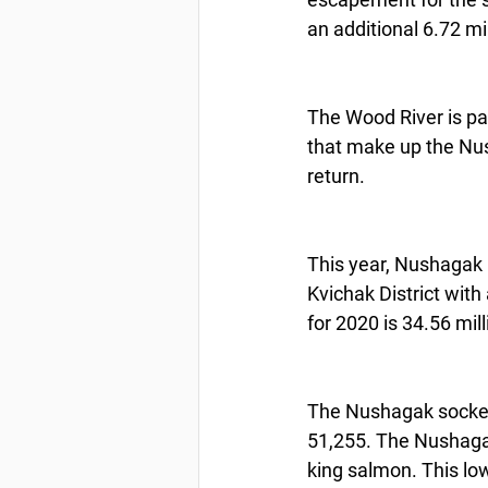
an additional 6.72 mi
The Wood River is par
that make up the Nush
return.
This year, Nushagak 
Kvichak District with
for 2020 is 34.56 mil
The Nushagak sockey
51,255. The Nushaga
king salmon. This l