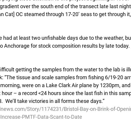
radient over the south end of the transect late last night
n Cat] OC steamed through 17-20’ seas to get through it,
 had at least two unfishable days due to the weather, bu
to Anchorage for stock composition results by late today.
ficult getting the samples from the water to the lab is ill
: “The tissue and scale samples from fishing 6/19-20 arri
 morning, were on a Lake Clark Air plane by 1230pm, and a
 hour – a record <24 hours since the last fish in this sam
.  We’ll take victories in all forms these days.”
news.com/Story/1174231/Bristol-Bay-on-Brink-of-Openi
Increase-PMTF-Data-Scant-to-Date