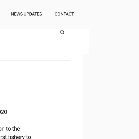
NEWS UPDATES
CONTACT
020
n to the 
st fishery to 