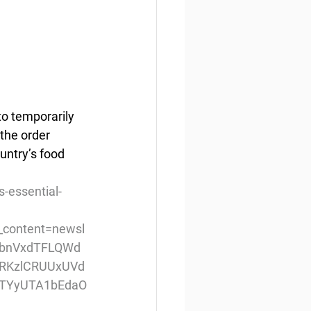
o temporarily 
the order 
untry’s food 
-essential-
content=newsl
NQbnVxdTFLQWd
RKzlCRUUxUVd
TYyUTA1bEdaO