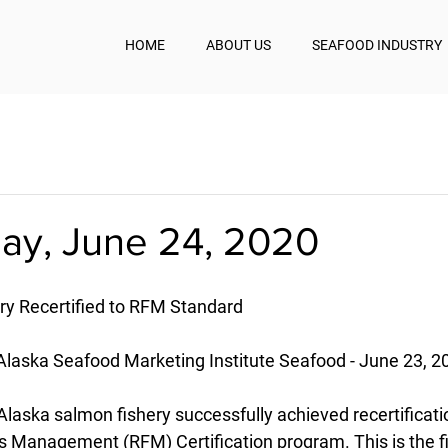
HOME
ABOUT US
SEAFOOD INDUSTRY
y, June 24, 2020
ry Recertified to RFM Standard
laska Seafood Marketing Institute Seafood - June 23, 2
laska salmon fishery successfully achieved recertificatio
 Management (RFM) Certification program. This is the fir