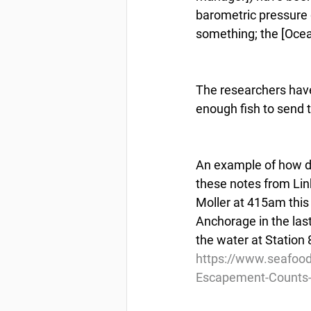
barometric pressure g
something; the [Ocea
The researchers have
enough fish to send 
An example of how dif
these notes from Link
Moller at 415am this
Anchorage in the last
the water at Station 8
https://www.seafood
Escapement-Counts-