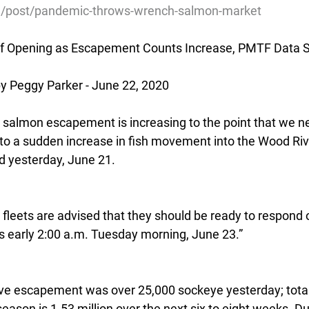
rg/post/pandemic-throws-wrench-salmon-market
 of Opening as Escapement Counts Increase, PMTF Data S
 Peggy Parker - June 22, 2020
salmon escapement is increasing to the point that we ne
to a sudden increase in fish movement into the Wood Riv
 yesterday, June 21.
t fleets are advised that they should be ready to respond 
as early 2:00 a.m. Tuesday morning, June 23.”
ve escapement was over 25,000 sockeye yesterday; total
ason is 1.53 million over the next six to eight weeks. Dur