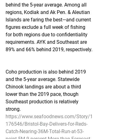
behind the 5-year average. Among all 
regions, Kodiak and Ak Pen. & Aleutian 
Islands are faring the best—and current 
figures exclude a full week of fishing 
for both regions due to confidentiality 
requirements. AYK and Southeast are 
89% and 66% behind 2019, respectively.
Coho production is also behind 2019 
and the 5-year average. Statewide 
Chinook landings are about a third 
lower than the 2019 pace, though 
Southeast production is relatively 
strong.
https://www.seafoodnews.com/Story/1
176546/Bristol-Bay-Delivers-for-Reds-
Catch-Nearing-36M-Total-Run-at-53-
point-5M-9-percent-More-than-Forecast