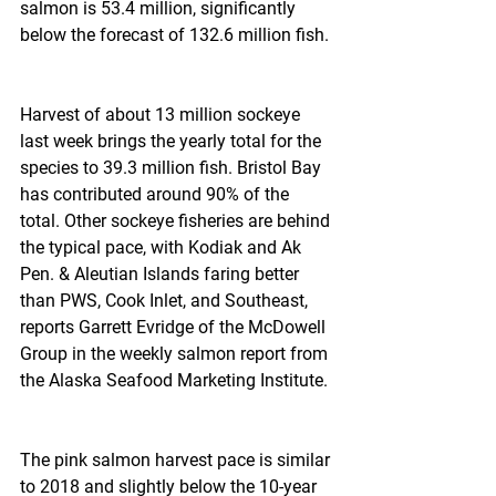
salmon is 53.4 million, significantly 
below the forecast of 132.6 million fish.
Harvest of about 13 million sockeye 
last week brings the yearly total for the 
species to 39.3 million fish. Bristol Bay 
has contributed around 90% of the 
total. Other sockeye fisheries are behind 
the typical pace, with Kodiak and Ak 
Pen. & Aleutian Islands faring better 
than PWS, Cook Inlet, and Southeast, 
reports Garrett Evridge of the McDowell 
Group in the weekly salmon report from 
the Alaska Seafood Marketing Institute.
The pink salmon harvest pace is similar 
to 2018 and slightly below the 10-year 