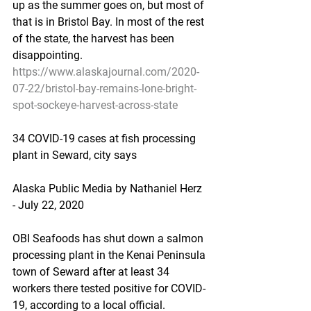
up as the summer goes on, but most of 
that is in Bristol Bay. In most of the rest 
of the state, the harvest has been 
disappointing.
https://www.alaskajournal.com/2020-
07-22/bristol-bay-remains-lone-bright-
spot-sockeye-harvest-across-state
34 COVID-19 cases at fish processing 
plant in Seward, city says
Alaska Public Media by Nathaniel Herz 
- July 22, 2020
OBI Seafoods has shut down a salmon 
processing plant in the Kenai Peninsula 
town of Seward after at least 34 
workers there tested positive for COVID-
19, according to a local official.