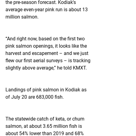
the pre-season forecast. Kodiak's 
average even-year pink run is about 13 
million salmon.
“And right now, based on the first two 
pink salmon openings, it looks like the 
harvest and escapement – and we just 
flew our first aerial surveys – is tracking 
slightly above average,” he told KMXT.
Landings of pink salmon in Kodiak as 
of July 20 are 683,000 fish.
The statewide catch of keta, or chum 
salmon, at about 3.65 million fish is 
about 54% lower than 2019 and 68% 