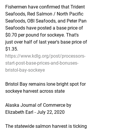
Fishermen have confirmed that Trident 
Seafoods, Red Salmon / North Pacific 
Seafoods, OBI Seafoods, and Peter Pan 
Seafoods have posted a base price of 
$0.70 per pound for sockeye. That's 
just over half of last year's base price of 
$1.35.
https://www.kdlg.org/post/processors-
start-post-base-prices-and-bonuses-
bristol-bay-sockeye
Bristol Bay remains lone bright spot for 
sockeye harvest across state
Alaska Journal of Commerce by 
Elizabeth Earl - July 22, 2020
The statewide salmon harvest is ticking 