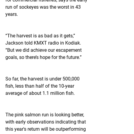
run of sockeyes was the worst in 43 
years.
“The harvest is as bad as it gets,” 
Jackson told KMXT radio in Kodiak. 
“But we did achieve our escapement 
goals, so there’s hope for the future.”
So far, the harvest is under 500,000 
fish, less than half of the 10-year 
average of about 1.1 million fish.
The pink salmon run is looking better, 
with early observations indicating that 
this year's return will be outperforming 