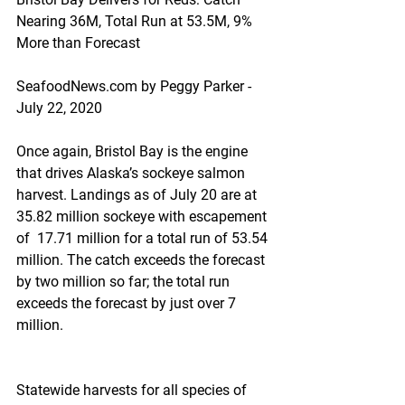
Nearing 36M, Total Run at 53.5M, 9% 
More than Forecast
SeafoodNews.com by Peggy Parker - 
July 22, 2020
Once again, Bristol Bay is the engine 
that drives Alaska’s sockeye salmon 
harvest. Landings as of July 20 are at 
35.82 million sockeye with escapement 
of  17.71 million for a total run of 53.54 
million. The catch exceeds the forecast 
by two million so far; the total run 
exceeds the forecast by just over 7 
million.
Statewide harvests for all species of 