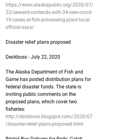
https://www.alaskapublic.org/2020/07/
22/seward-contends-with-34-new-covid-
19-cases-at-fish-processing-plant-local-
official-says/
Disaster relief plans proposed
Deckboss - July 22, 2020
The Alaska Department of Fish and 
Game has posted distribution plans for 
federal disaster funds. The state is 
inviting public comments on the 
proposed plans, which cover two 
fisheries:
http://deckboss.blogspot.com/2020/07
/disaster-relief-plans-proposed.html
Bristol Bay Delivers for Reds: Catch 