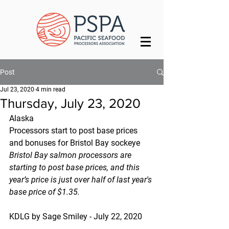
Post
Jul 23, 2020
4 min read
Thursday, July 23, 2020
Alaska
Processors start to post base prices 
and bonuses for Bristol Bay sockeye
Bristol Bay salmon processors are 
starting to post base prices, and this 
year’s price is just over half of last year's 
base price of $1.35.
KDLG by Sage Smiley - July 22, 2020