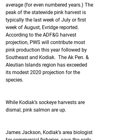
average (for even numbered years.) The 
peak of the statewide pink harvest is 
typically the last week of July or first 
week of August, Evridge reported. 
According to the ADF&G harvest 
projection, PWS will contribute most 
pink production this year followed by 
Southeast and Kodiak.  The Ak Pen. & 
Aleutian Islands region has exceeded 
its modest 2020 projection for the 
species.
While Kodiak’s sockeye harvests are 
dismal, pink salmon are up.
James Jackson, Kodiak’s area biologist 
for commercial fisheries, says the early 