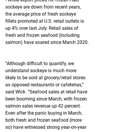
sockeye are down from recent years, 
the average price of fresh sockeye 
fillets promoted at U.S. retail outlets is 
up 4% over last July. Retail sales of 
fresh and frozen seafood (including 
salmon) have soared since March 2020.
“Although difficult to quantify, we 
understand sockeye is much more 
likely to be sold at grocery/retail stores 
as opposed restaurants or cafeterias,” 
said Wick. “Seafood sales at retail have 
been booming since March, with frozen 
salmon sales revenue up 42 percent. 
Even after the panic buying in March, 
both fresh and frozen seafood (more 
so) have witnessed strong year-on-year 