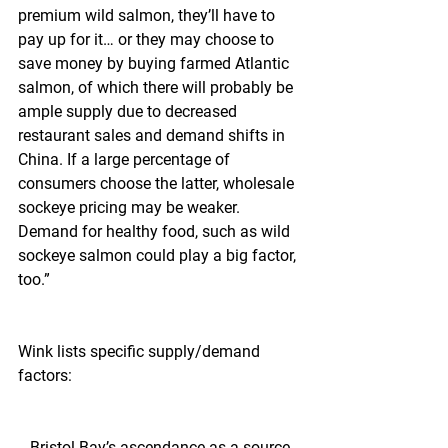
premium wild salmon, they’ll have to 
pay up for it… or they may choose to 
save money by buying farmed Atlantic 
salmon, of which there will probably be 
ample supply due to decreased 
restaurant sales and demand shifts in 
China. If a large percentage of 
consumers choose the latter, wholesale 
sockeye pricing may be weaker. 
Demand for healthy food, such as wild 
sockeye salmon could play a big factor, 
too.”
Wink lists specific supply/demand 
factors:
 - Bristol Bay’s ascendance as a source. 