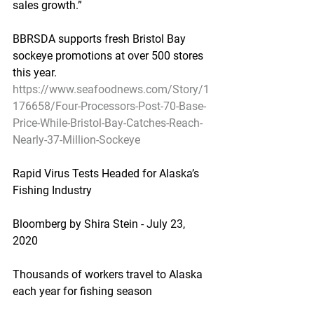
sales growth.”
BBRSDA supports fresh Bristol Bay 
sockeye promotions at over 500 stores 
this year.
https://www.seafoodnews.com/Story/1
176658/Four-Processors-Post-70-Base-
Price-While-Bristol-Bay-Catches-Reach-
Nearly-37-Million-Sockeye
Rapid Virus Tests Headed for Alaska’s 
Fishing Industry
Bloomberg by Shira Stein - July 23, 
2020
Thousands of workers travel to Alaska 
each year for fishing season