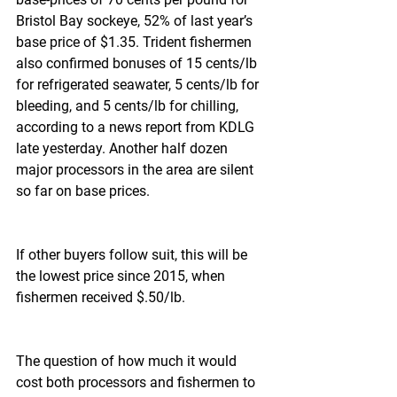
Bristol Bay sockeye, 52% of last year’s 
base price of $1.35. Trident fishermen 
also confirmed bonuses of 15 cents/lb 
for refrigerated seawater, 5 cents/lb for 
bleeding, and 5 cents/lb for chilling, 
according to a news report from KDLG 
late yesterday. Another half dozen 
major processors in the area are silent 
so far on base prices.
If other buyers follow suit, this will be 
the lowest price since 2015, when 
fishermen received $.50/lb.
The question of how much it would 
cost both processors and fishermen to 