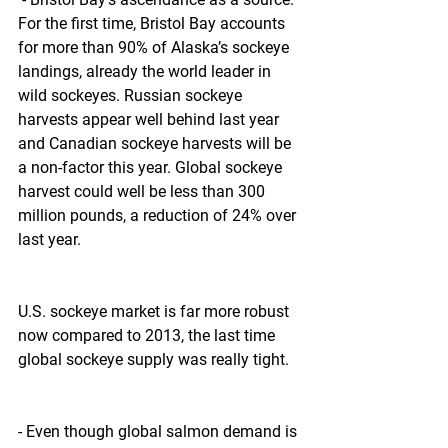
For the first time, Bristol Bay accounts 
for more than 90% of Alaska’s sockeye 
landings, already the world leader in 
wild sockeyes. Russian sockeye 
harvests appear well behind last year 
and Canadian sockeye harvests will be 
a non-factor this year. Global sockeye 
harvest could well be less than 300 
million pounds, a reduction of 24% over 
last year.
U.S. sockeye market is far more robust 
now compared to 2013, the last time 
global sockeye supply was really tight.
- Even though global salmon demand is 