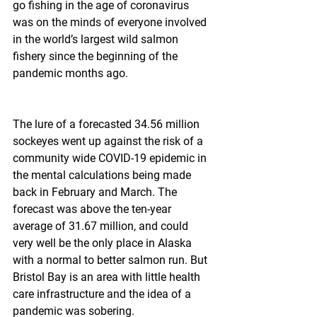
go fishing in the age of coronavirus 
was on the minds of everyone involved 
in the world’s largest wild salmon 
fishery since the beginning of the 
pandemic months ago.
The lure of a forecasted 34.56 million 
sockeyes went up against the risk of a 
community wide COVID-19 epidemic in 
the mental calculations being made 
back in February and March. The 
forecast was above the ten-year 
average of 31.67 million, and could 
very well be the only place in Alaska 
with a normal to better salmon run. But 
Bristol Bay is an area with little health 
care infrastructure and the idea of a 
pandemic was sobering.