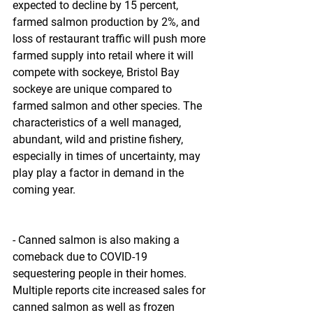
expected to decline by 15 percent, 
farmed salmon production by 2%, and 
loss of restaurant traffic will push more 
farmed supply into retail where it will 
compete with sockeye, Bristol Bay 
sockeye are unique compared to 
farmed salmon and other species. The 
characteristics of a well managed, 
abundant, wild and pristine fishery, 
especially in times of uncertainty, may 
play play a factor in demand in the 
coming year.
- Canned salmon is also making a 
comeback due to COVID-19 
sequestering people in their homes. 
Multiple reports cite increased sales for 
canned salmon as well as frozen 