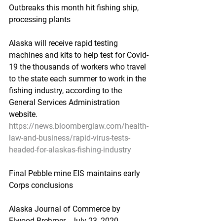
Outbreaks this month hit fishing ship, 
processing plants
Alaska will receive rapid testing 
machines and kits to help test for Covid-
19 the thousands of workers who travel 
to the state each summer to work in the 
fishing industry, according to the 
General Services Administration 
website.
https://news.bloomberglaw.com/health-
law-and-business/rapid-virus-tests-
headed-for-alaskas-fishing-industry
Final Pebble mine EIS maintains early 
Corps conclusions
Alaska Journal of Commerce by 
Elwood Brehmer - July 23, 2020