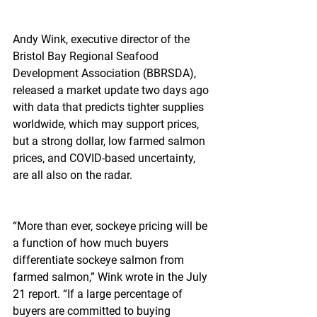
Andy Wink, executive director of the 
Bristol Bay Regional Seafood 
Development Association (BBRSDA), 
released a market update two days ago 
with data that predicts tighter supplies 
worldwide, which may support prices, 
but a strong dollar, low farmed salmon 
prices, and COVID-based uncertainty, 
are all also on the radar.
“More than ever, sockeye pricing will be 
a function of how much buyers 
differentiate sockeye salmon from 
farmed salmon,” Wink wrote in the July 
21 report. “If a large percentage of 
buyers are committed to buying 