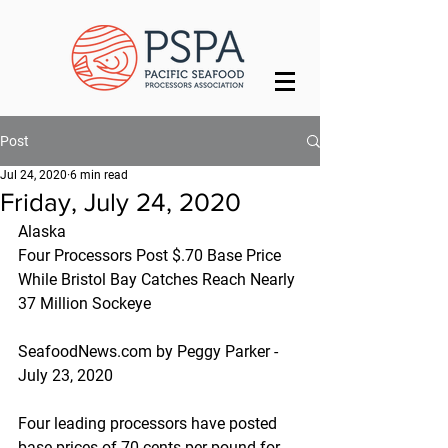
Post
Jul 24, 2020
6 min read
Friday, July 24, 2020
Alaska
Four Processors Post $.70 Base Price 
While Bristol Bay Catches Reach Nearly 
37 Million Sockeye
SeafoodNews.com by Peggy Parker - 
July 23, 2020
Four leading processors have posted 
base-prices of 70 cents per pound for 