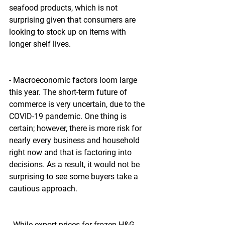
seafood products, which is not 
surprising given that consumers are 
looking to stock up on items with 
longer shelf lives.
- Macroeconomic factors loom large 
this year. The short-term future of 
commerce is very uncertain, due to the 
COVID-19 pandemic. One thing is 
certain; however, there is more risk for 
nearly every business and household 
right now and that is factoring into 
decisions. As a result, it would not be 
surprising to see some buyers take a 
cautious approach.
- While export prices for frozen H&G 