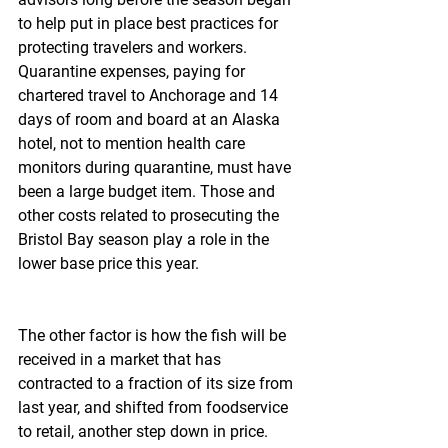
to help put in place best practices for 
protecting travelers and workers. 
Quarantine expenses, paying for 
chartered travel to Anchorage and 14 
days of room and board at an Alaska 
hotel, not to mention health care 
monitors during quarantine, must have 
been a large budget item. Those and 
other costs related to prosecuting the 
Bristol Bay season play a role in the 
lower base price this year.
The other factor is how the fish will be 
received in a market that has 
contracted to a fraction of its size from 
last year, and shifted from foodservice 
to retail, another step down in price.