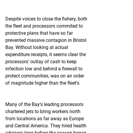
Despite voices to close the fishery, both 
the fleet and processors commited to 
protective plans that have so far 
prevented massive contagion in Bristol 
Bay. Without looking at actual 
expenditure receipts, it seems clear the 
processors’ outlay of cash to keep 
infection low and behind a firewall to 
protect communities, was on an order 
of magnitude higher than the fleet's.
Many of the Bay’s leading processors 
chartered jets to bring workers north 
from locations as far away as Europe 
and Central America. They hired health 
advisors long before the season began 