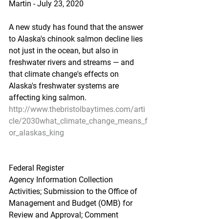
Martin - July 23, 2020
A new study has found that the answer 
to Alaska's chinook salmon decline lies 
not just in the ocean, but also in 
freshwater rivers and streams — and 
that climate change's effects on 
Alaska's freshwater systems are 
affecting king salmon.
http://www.thebristolbaytimes.com/arti
cle/2030what_climate_change_means_f
or_alaskas_king
Federal Register
Agency Information Collection 
Activities; Submission to the Office of 
Management and Budget (OMB) for 
Review and Approval; Comment 