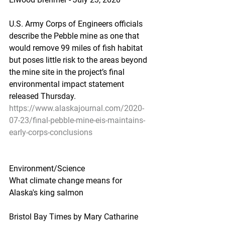
U.S. Army Corps of Engineers officials 
describe the Pebble mine as one that 
would remove 99 miles of fish habitat 
but poses little risk to the areas beyond 
the mine site in the project’s final 
environmental impact statement 
released Thursday.
https://www.alaskajournal.com/2020-
07-23/final-pebble-mine-eis-maintains-
early-corps-conclusions
Environment/Science
What climate change means for 
Alaska's king salmon
Bristol Bay Times by Mary Catharine 