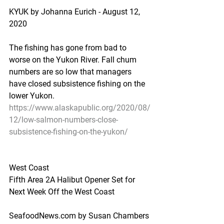
KYUK by Johanna Eurich - August 12, 
2020
The fishing has gone from bad to 
worse on the Yukon River. Fall chum 
numbers are so low that managers 
have closed subsistence fishing on the 
lower Yukon.
https://www.alaskapublic.org/2020/08/
12/low-salmon-numbers-close-
subsistence-fishing-on-the-yukon/
West Coast
Fifth Area 2A Halibut Opener Set for 
Next Week Off the West Coast
SeafoodNews.com by Susan Chambers 