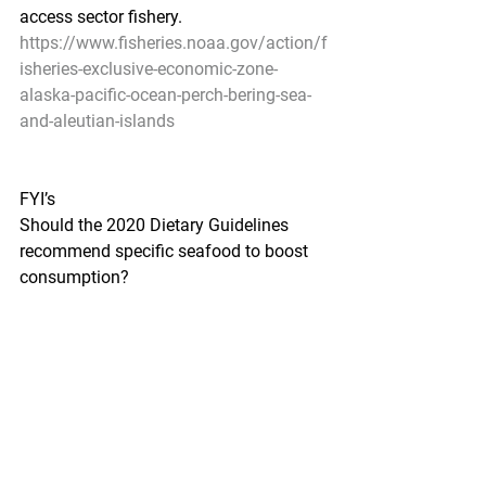
access sector fishery.
https://www.fisheries.noaa.gov/action/f
isheries-exclusive-economic-zone-
alaska-pacific-ocean-perch-bering-sea-
and-aleutian-islands
FYI’s
Should the 2020 Dietary Guidelines 
recommend specific seafood to boost 
consumption?
Food Navigator-USA by Elizabeth 
Crawford - August 13, 2020
Seafood industry stakeholders and 
public health advocates want more 
clarity in the 2020 Dietary Guidelines 
for Americans around how much 