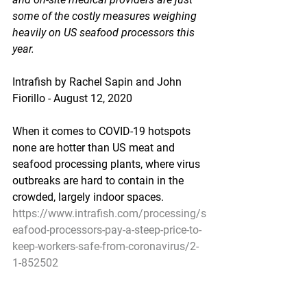
some of the costly measures weighing 
heavily on US seafood processors this 
year.
Intrafish by Rachel Sapin and John 
Fiorillo - August 12, 2020
When it comes to COVID-19 hotspots 
none are hotter than US meat and 
seafood processing plants, where virus 
outbreaks are hard to contain in the 
crowded, largely indoor spaces.
https://www.intrafish.com/processing/s
eafood-processors-pay-a-steep-price-to-
keep-workers-safe-from-coronavirus/2-
1-852502