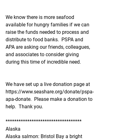
We know there is more seafood 
available for hungry families if we can 
raise the funds needed to process and 
distribute to food banks.  PSPA and 
APA are asking our friends, colleagues, 
and associates to consider giving 
during this time of incredible need.  
We have set up a live donation page at 
https://www.seashare.org/donate/pspa-
apa-donate.  Please make a donation to 
help.  Thank you.
***********************************
Alaska
Alaska salmon: Bristol Bay a bright 