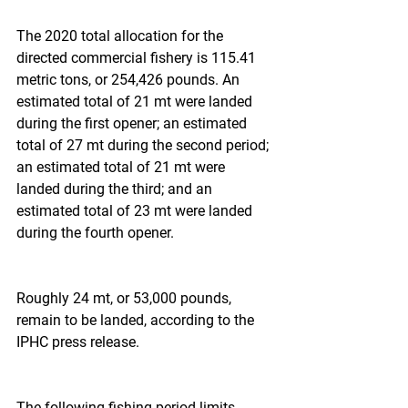
The 2020 total allocation for the 
directed commercial fishery is 115.41 
metric tons, or 254,426 pounds. An 
estimated total of 21 mt were landed 
during the first opener; an estimated 
total of 27 mt during the second period; 
an estimated total of 21 mt were 
landed during the third; and an 
estimated total of 23 mt were landed 
during the fourth opener.
Roughly 24 mt, or 53,000 pounds, 
remain to be landed, according to the 
IPHC press release.
The following fishing period limits -- 