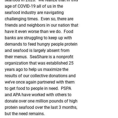
age of COVID-19 all of us in the 
seafood industry are navigating 
challenging times.  Even so, there are 
friends and neighbors in our nation that 
have it even worse than we do.  Food 
banks are struggling to keep up with 
demands to feed hungry people protein 
and seafood is largely absent from 
their menus.  SeaShare is a nonprofit 
organization that was established 25 
years ago to help us maximize the 
results of our collective donations and 
we’ve once again partnered with them 
to get food to people in need.  PSPA 
and APA have worked with others to 
donate over one million pounds of high 
protein seafood over the last 3 months, 
but the need remains.