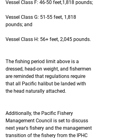
Vessel Class F: 46-50 feet,1,818 pounds;
Vessel Class G: 51-55 feet, 1,818 
pounds; and
Vessel Class H: 56+ feet, 2,045 pounds.
The fishing period limit above is a 
dressed, head-on weight, and fishermen 
are reminded that regulations require 
that all Pacific halibut be landed with 
the head naturally attached.
Additionally, the Pacific Fishery 
Management Council is set to discuss 
next year's fishery and the management 
transition of the fishery from the IPHC 