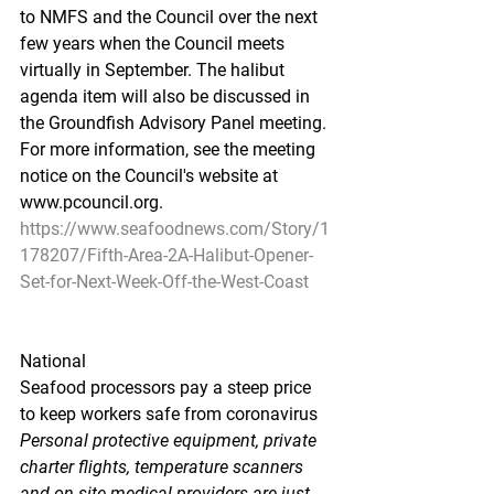
to NMFS and the Council over the next 
few years when the Council meets 
virtually in September. The halibut 
agenda item will also be discussed in 
the Groundfish Advisory Panel meeting. 
For more information, see the meeting 
notice on the Council's website at 
www.pcouncil.org.
https://www.seafoodnews.com/Story/1
178207/Fifth-Area-2A-Halibut-Opener-
Set-for-Next-Week-Off-the-West-Coast
National
Seafood processors pay a steep price 
to keep workers safe from coronavirus
Personal protective equipment, private 
charter flights, temperature scanners 
and on-site medical providers are just 