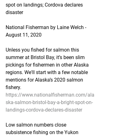
spot on landings; Cordova declares 
disaster
National Fisherman by Laine Welch - 
August 11, 2020
Unless you fished for salmon this 
summer at Bristol Bay, it’s been slim 
pickings for fishermen in other Alaska 
regions. We'll start with a few notable 
mentions for Alaska’s 2020 salmon 
fishery.
https://www.nationalfisherman.com/ala
ska-salmon-bristol-bay-a-bright-spot-on-
landings-cordova-declares-disaster
Low salmon numbers close 
subsistence fishing on the Yukon