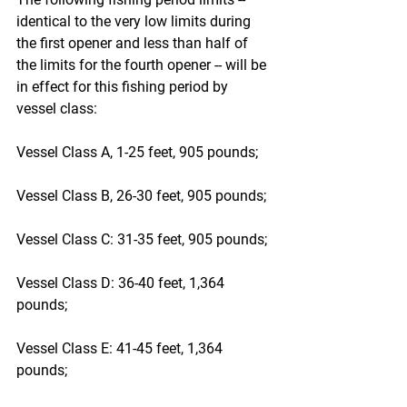
identical to the very low limits during 
the first opener and less than half of 
the limits for the fourth opener -- will be 
in effect for this fishing period by 
vessel class:
Vessel Class A, 1-25 feet, 905 pounds;
Vessel Class B, 26-30 feet, 905 pounds;
Vessel Class C: 31-35 feet, 905 pounds;
Vessel Class D: 36-40 feet, 1,364 
pounds;
Vessel Class E: 41-45 feet, 1,364 
pounds;