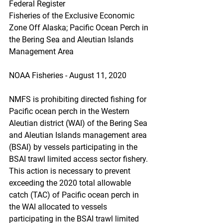
Federal Register
Fisheries of the Exclusive Economic 
Zone Off Alaska; Pacific Ocean Perch in 
the Bering Sea and Aleutian Islands 
Management Area
NOAA Fisheries - August 11, 2020
NMFS is prohibiting directed fishing for 
Pacific ocean perch in the Western 
Aleutian district (WAI) of the Bering Sea 
and Aleutian Islands management area 
(BSAI) by vessels participating in the 
BSAI trawl limited access sector fishery. 
This action is necessary to prevent 
exceeding the 2020 total allowable 
catch (TAC) of Pacific ocean perch in 
the WAI allocated to vessels 
participating in the BSAI trawl limited 