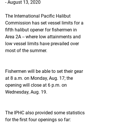
- August 13, 2020
The International Pacific Halibut 
Commission has set vessel limits for a 
fifth halibut opener for fishermen in 
Area 2A -- where low attainments and 
low vessel limits have prevailed over 
most of the summer.
Fishermen will be able to set their gear 
at 8 a.m. on Monday, Aug. 17; the 
opening will close at 6 p.m. on 
Wednesday, Aug. 19.
The IPHC also provided some statistics 
for the first four openings so far: