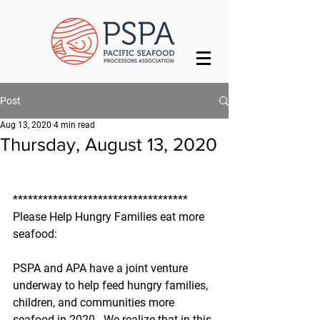
Post
Aug 13, 2020
4 min read
Thursday, August 13, 2020
***********************************
Please Help Hungry Families eat more 
seafood:
PSPA and APA have a joint venture 
underway to help feed hungry families, 
children, and communities more 
seafood in 2020.  We realize that in this 