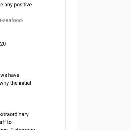
e any positive 
t-seafood-
020
rews have 
y the initial 
extraordinary 
ff to 
ason. Fishermen 