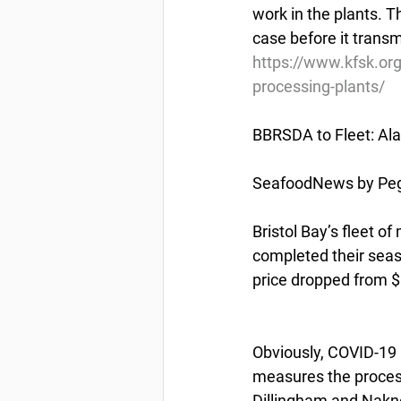
work in the plants. T
case before it transm
https://www.kfsk.org
processing-plants/
BBRSDA to Fleet: Ala
SeafoodNews by Pegg
Bristol Bay’s fleet o
completed their sea
price dropped from $1.
Obviously, COVID-19 i
measures the process
Dillingham and Nakne