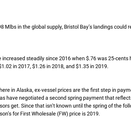
 Mlbs in the global supply, Bristol Bay’s landings could 
e increased steadily since 2016 when $.76 was 25-cents h
$1.02 in 2017, $1.26 in 2018, and $1.35 in 2019.
ere in Alaska, ex-vessel prices are the first step in paym
s have negotiated a second spring payment that reflects
sors get. Since that isn’t known until the spring of the fol
on’s for First Wholesale (FW) price is 2019.