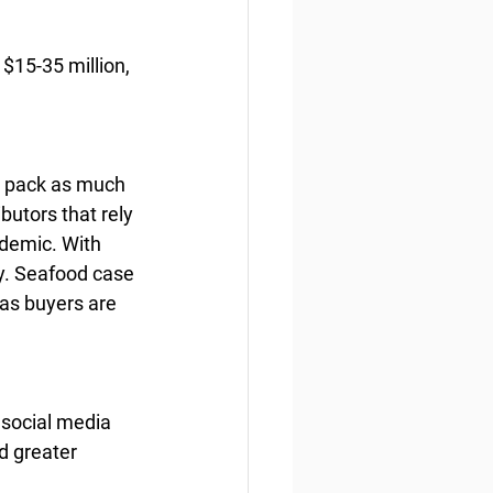
$15-35 million, 
t pack as much 
butors that rely 
demic. With 
ry. Seafood case 
 as buyers are 
 social media 
d greater 