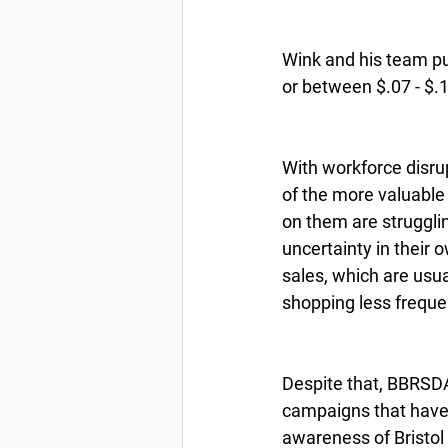
Wink and his team pu
or between $.07 - $.
With workforce disr
of the more valuable s
on them are struggli
uncertainty in their 
sales, which are usual
shopping less freque
Despite that, BBRSDA’
campaigns that have 
awareness of Bristol