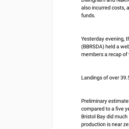
also incurred costs, a
funds.
Yesterday evening, t
(BBRSDA) held a webi
members a recap of 
Landings of over 39.5
Preliminary estimates
compared to a five y
Bristol Bay did much 
production is near ze