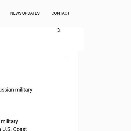
NEWS UPDATES
CONTACT
ussian military
military 
a U.S. Coast 