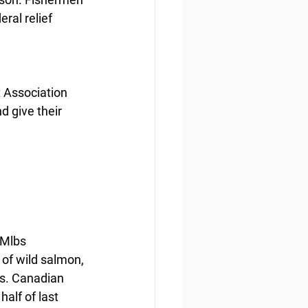
ral relief 
 Association 
 give their 
 Mlbs 
of wild salmon, 
bs. Canadian 
alf of last 