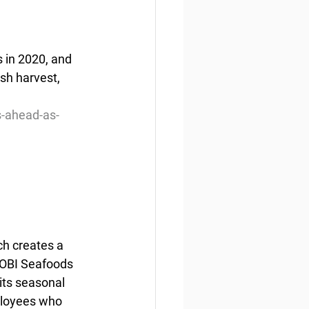
 in 2020, and 
ish harvest, 
s-ahead-as-
h creates a 
–OBI Seafoods 
its seasonal 
ployees who 