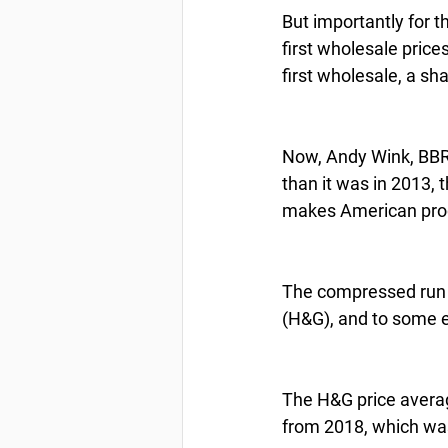
But importantly for 
first wholesale pric
first wholesale, a sh
Now, Andy Wink, BBRSD
than it was in 2013, 
makes American produ
The compressed run i
(H&G), and to some e
The H&G price average
from 2018, which was