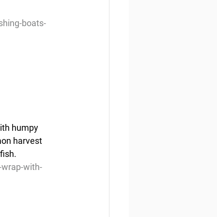
shing-boats-
with humpy 
mon harvest 
fish.
wrap-with-