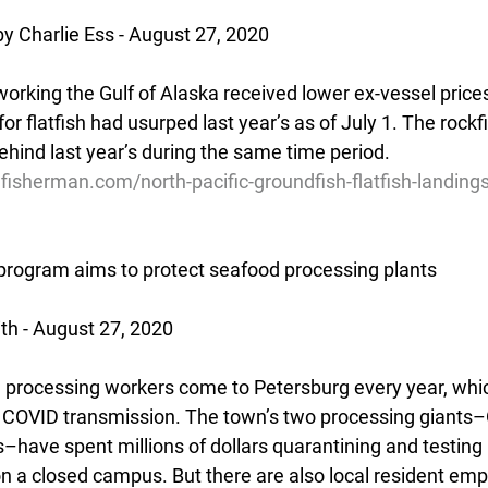
y Charlie Ess - August 27, 2020
orking the Gulf of Alaska received lower ex-vessel prices
or flatfish had usurped last year’s as of July 1. The rockf
hind last year’s during the same time period.
fisherman.com/north-pacific-groundfish-flatfish-landing
program aims to protect seafood processing plants
th - August 27, 2020
processing workers come to Petersburg every year, whic
or COVID transmission. The town’s two processing giants
–have spent millions of dollars quarantining and testing 
on a closed campus. But there are also local resident em