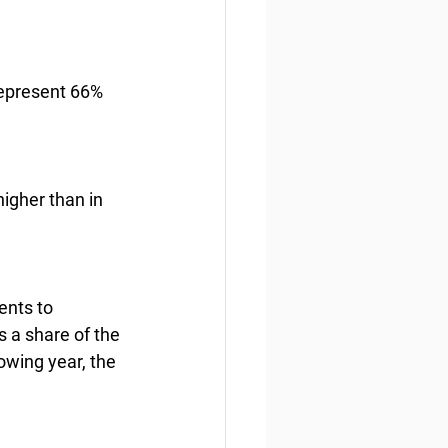
represent 66% 
igher than in 
ents to 
 a share of the 
lowing year, the 