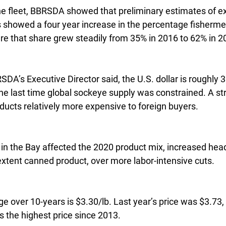
the fleet, BBRSDA showed that preliminary estimates of e
es showed a four year increase in the percentage fisherme
are that share grew steadily from 35% in 2016 to 62% in 2
A’s Executive Director said, the U.S. dollar is roughly 
the last time global sockeye supply was constrained. A str
cts relatively more expensive to foreign buyers.
n the Bay affected the 2020 product mix, increased hea
xtent canned product, over more labor-intensive cuts.
 over 10-years is $3.30/lb. Last year’s price was $3.73, 
 the highest price since 2013.