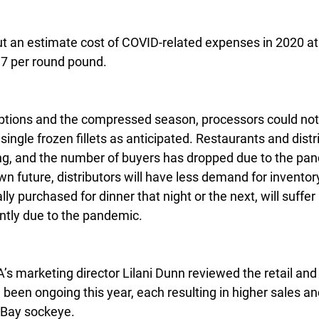
t an estimate cost of COVID-related expenses in 2020 at 
17 per round pound.
uptions and the compressed season, processors could no
ingle frozen fillets as anticipated. Restaurants and distri
ng, and the number of buyers has dropped due to the pan
own future, distributors will have less demand for invento
ly purchased for dinner that night or the next, will suffer
ntly due to the pandemic.
s marketing director Lilani Dunn reviewed the retail and
been ongoing this year, each resulting in higher sales an
 Bay sockeye.