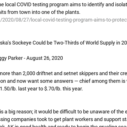
he local COVID testing program aims to identify and isolat
its from town into one of the plants.
/2020/08/27/local-covid-testing-program-aims-to-protec
ska’s Sockeye Could be Two-Thirds of World Supply in 2
y Parker - August 26, 2020
f more than 2,000 driftnet and setnet skippers and their c
son and now want some answers — chief among them is wh
50/lb. last year to $.70/lb. this year.
s a big reason; it would be difficult to be unaware of the 
ing companies took to get plant workers and support sta
k, AK in good health and ready to begin the grueling se