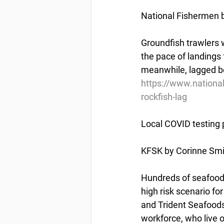
National Fishermen b
Groundfish trawlers w
the pace of landings f
meanwhile, lagged be
https://www.national
rockfish-lag
Local COVID testing 
KFSK by Corinne Smi
Hundreds of seafood 
high risk scenario f
and Trident Seafoods
workforce, who live 