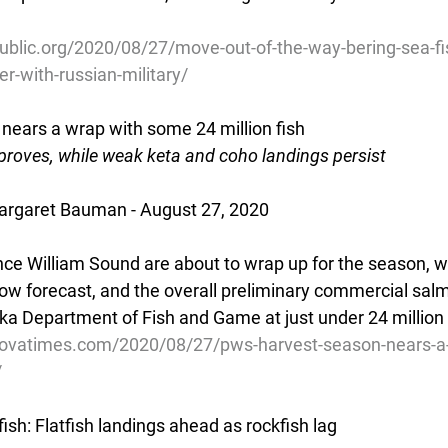
ublic.org/2020/08/27/move-out-of-the-way-bering-sea-fi
r-with-russian-military/
ears a wrap with some 24 million fish
proves, while weak keta and coho landings persist
rgaret Bauman - August 27, 2020
rince William Sound are about to wrap up for the season, 
elow forecast, and the overall preliminary commercial sal
ka Department of Fish and Game at just under 24 million 
dovatimes.com/2020/08/27/pws-harvest-season-nears-a-
/
ish: Flatfish landings ahead as rockfish lag