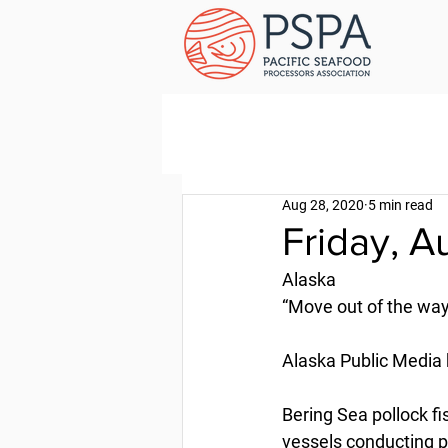
Aug 28, 2020
5 min read
Friday, A
Alaska
“Move out of the way”
Alaska Public Media 
Bering Sea pollock f
vessels conducting pr