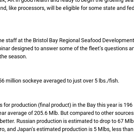
nd, like processors, will be eligible for some state and fede
he staff at the Bristol Bay Regional Seafood Development
nar designed to answer some of the fleet’s questions and
the season.
6 million sockeye averaged to just over 5 lbs./fish.
 for production (final product) in the Bay this year is 196
ear average of 205.6 Mlb. But compared to other sources 
better. Russian production is estimated to drop to 67 Ml
ro, and Japan’s estimated production is 5 Mlbs, less than h