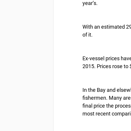
year’s.
With an estimated 298
of it.
Ex-vessel prices hav
2015. Prices rose to 
In the Bay and elsewh
fishermen. Many area
final price the proces
most recent comparis