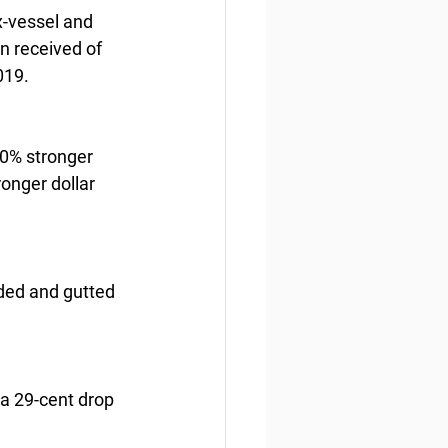
x-vessel and 
n received of 
019.
30% stronger 
onger dollar 
ded and gutted 
a 29-cent drop 