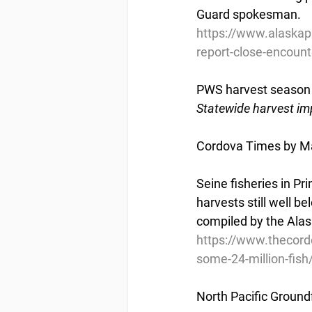
Guard spokesman.
https://www.alaskap
report-close-encounte
PWS harvest season n
Statewide harvest im
Cordova Times by Ma
Seine fisheries in P
harvests still well b
compiled by the Alas
https://www.thecor
some-24-million-fish
North Pacific Groundf