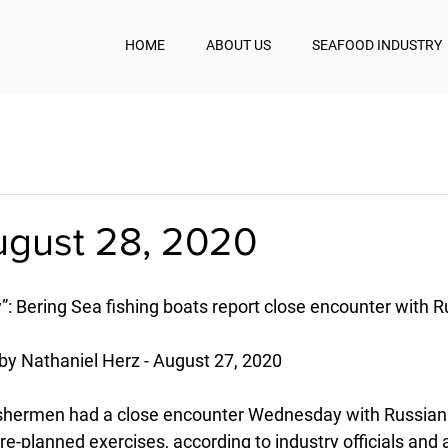
HOME
ABOUT US
SEAFOOD INDUSTRY
ugust 28, 2020
: Bering Sea fishing boats report close encounter with R
by Nathaniel Herz - August 27, 2020
ishermen had a close encounter Wednesday with Russian 
e-planned exercises, according to industry officials and 