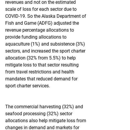
revenues and not on the estimated 
scale of loss for each sector due to 
COVID-19. So the Alaska Department of 
Fish and Game (ADFG) adjusted the 
revenue percentage allocations to 
provide funding allocations to 
aquaculture (1%) and subsistence (3%) 
sectors, and increased the sport charter 
allocation (32% from 5.5%) to help 
mitigate loss to that sector resulting 
from travel restrictions and health 
mandates that reduced demand for 
sport charter services.
The commercial harvesting (32%) and 
seafood processing (32%) sector 
allocations also help mitigate loss from 
changes in demand and markets for 