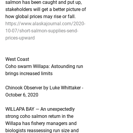
salmon has been caught and put up, 
stakeholders will get a better picture of 
how global prices may rise or fall.
https://www.alaskajournal.com/2020-
10-07/short-salmon-supplies-send-
prices-upward
West Coast
Coho swarm Willapa: Astounding run 
brings increased limits
Chinook Observer by Luke Whittaker - 
October 6, 2020
WILLAPA BAY — An unexpectedly 
strong coho salmon return in the 
Willapa has fishery managers and 
biologists reassessing run size and 