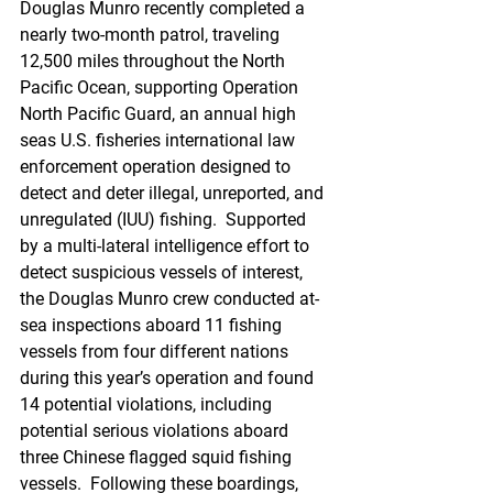
Douglas Munro recently completed a 
nearly two-month patrol, traveling 
12,500 miles throughout the North 
Pacific Ocean, supporting Operation 
North Pacific Guard, an annual high 
seas U.S. fisheries international law 
enforcement operation designed to 
detect and deter illegal, unreported, and 
unregulated (IUU) fishing.  Supported 
by a multi-lateral intelligence effort to 
detect suspicious vessels of interest, 
the Douglas Munro crew conducted at-
sea inspections aboard 11 fishing 
vessels from four different nations 
during this year’s operation and found 
14 potential violations, including 
potential serious violations aboard 
three Chinese flagged squid fishing 
vessels.  Following these boardings, 