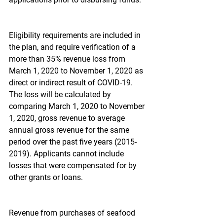
Eligibility requirements are included in 
the plan, and require verification of a 
more than 35% revenue loss from 
March 1, 2020 to November 1, 2020 as 
direct or indirect result of COVID-19. 
The loss will be calculated by 
comparing March 1, 2020 to November 
1, 2020, gross revenue to average 
annual gross revenue for the same 
period over the past five years (2015-
2019). Applicants cannot include 
losses that were compensated for by 
other grants or loans.
Revenue from purchases of seafood 