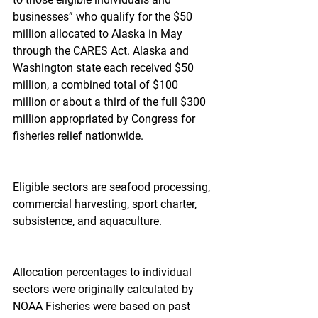
businesses” who qualify for the $50 
million allocated to Alaska in May 
through the CARES Act. Alaska and 
Washington state each received $50 
million, a combined total of $100 
million or about a third of the full $300 
million appropriated by Congress for 
fisheries relief nationwide.
Eligible sectors are seafood processing, 
commercial harvesting, sport charter, 
subsistence, and aquaculture.
Allocation percentages to individual 
sectors were originally calculated by 
NOAA Fisheries were based on past 