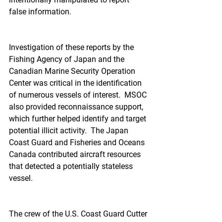
false information.  
Investigation of these reports by the 
Fishing Agency of Japan and the 
Canadian Marine Security Operation 
Center was critical in the identification 
of numerous vessels of interest.  MSOC 
also provided reconnaissance support, 
which further helped identify and target 
potential illicit activity.  The Japan 
Coast Guard and Fisheries and Oceans 
Canada contributed aircraft resources 
that detected a potentially stateless 
vessel.
The crew of the U.S. Coast Guard Cutter 