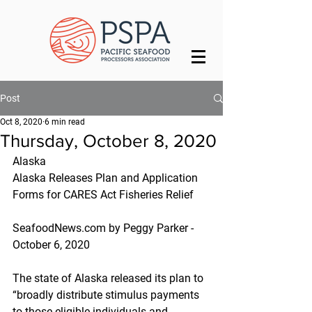
Post
Oct 8, 2020
6 min read
Thursday, October 8, 2020
Alaska
Alaska Releases Plan and Application 
Forms for CARES Act Fisheries Relief
SeafoodNews.com by Peggy Parker - 
October 6, 2020
The state of Alaska released its plan to 
“broadly distribute stimulus payments 
to those eligible individuals and 