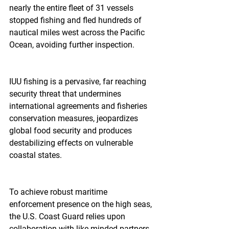
nearly the entire fleet of 31 vessels 
stopped fishing and fled hundreds of 
nautical miles west across the Pacific 
Ocean, avoiding further inspection.
IUU fishing is a pervasive, far reaching 
security threat that undermines 
international agreements and fisheries 
conservation measures, jeopardizes 
global food security and produces 
destabilizing effects on vulnerable 
coastal states.  
To achieve robust maritime 
enforcement presence on the high seas, 
the U.S. Coast Guard relies upon 
collaboration with like-minded partners, 