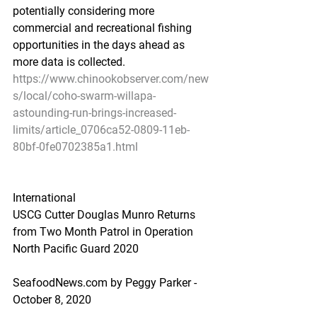
potentially considering more 
commercial and recreational fishing 
opportunities in the days ahead as 
more data is collected.
https://www.chinookobserver.com/new
s/local/coho-swarm-willapa-
astounding-run-brings-increased-
limits/article_0706ca52-0809-11eb-
80bf-0fe0702385a1.html
International
USCG Cutter Douglas Munro Returns 
from Two Month Patrol in Operation 
North Pacific Guard 2020
SeafoodNews.com by Peggy Parker - 
October 8, 2020