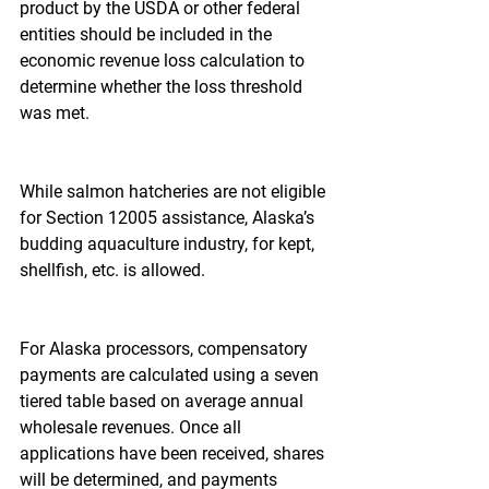
product by the USDA or other federal 
entities should be included in the 
economic revenue loss calculation to 
determine whether the loss threshold 
was met.
While salmon hatcheries are not eligible 
for Section 12005 assistance, Alaska’s 
budding aquaculture industry, for kept, 
shellfish, etc. is allowed.
For Alaska processors, compensatory 
payments are calculated using a seven 
tiered table based on average annual 
wholesale revenues. Once all 
applications have been received, shares 
will be determined, and payments 