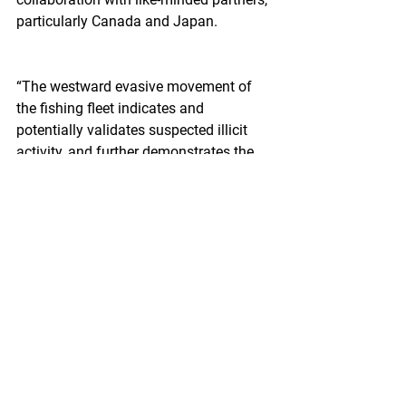
particularly Canada and Japan.
“The westward evasive movement of 
the fishing fleet indicates and 
potentially validates suspected illicit 
activity, and further demonstrates the 
need for more than a single vessel 
deployed to compel compliance at sea," 
Capt. Jason Brennell, chief of 
enforcement for the Coast Guard’s 
Seventeenth District said.
"Increased commitment from all partner 
countries to provide at-sea enforcement 
capability, particularly those nations 
whose vessels are engaged in fishing, 