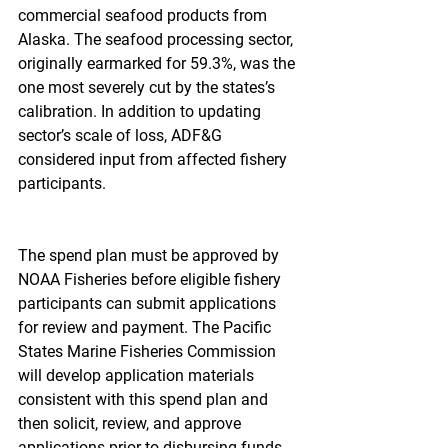
commercial seafood products from 
Alaska. The seafood processing sector, 
originally earmarked for 59.3%, was the 
one most severely cut by the states’s 
calibration. In addition to updating 
sector’s scale of loss, ADF&G 
considered input from affected fishery 
participants.
The spend plan must be approved by 
NOAA Fisheries before eligible fishery 
participants can submit applications 
for review and payment. The Pacific 
States Marine Fisheries Commission 
will develop application materials 
consistent with this spend plan and 
then solicit, review, and approve 
applications prior to disbursing funds.