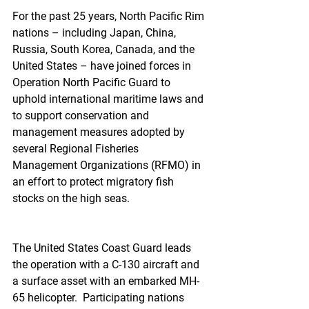
For the past 25 years, North Pacific Rim 
nations – including Japan, China, 
Russia, South Korea, Canada, and the 
United States – have joined forces in 
Operation North Pacific Guard to 
uphold international maritime laws and 
to support conservation and 
management measures adopted by 
several Regional Fisheries 
Management Organizations (RFMO) in 
an effort to protect migratory fish 
stocks on the high seas.
The United States Coast Guard leads 
the operation with a C-130 aircraft and 
a surface asset with an embarked MH-
65 helicopter.  Participating nations 