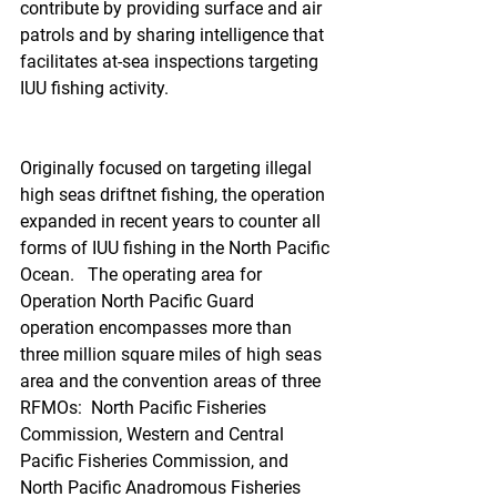
contribute by providing surface and air 
patrols and by sharing intelligence that 
facilitates at-sea inspections targeting 
IUU fishing activity.
Originally focused on targeting illegal 
high seas driftnet fishing, the operation 
expanded in recent years to counter all 
forms of IUU fishing in the North Pacific 
Ocean.   The operating area for 
Operation North Pacific Guard 
operation encompasses more than 
three million square miles of high seas 
area and the convention areas of three 
RFMOs:  North Pacific Fisheries 
Commission, Western and Central 
Pacific Fisheries Commission, and 
North Pacific Anadromous Fisheries 