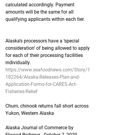
calculated accordingly. Payment 
amounts will be the same for all 
qualifying applicants within each tier.
Alaska’s processors have a ‘special 
consideration’ of being allowed to apply 
for each of their processing facilities 
individually.
https://www.seafoodnews.com/Story/1
182264/Alaska-Releases-Plan-and-
Application-Forms-for-CARES-Act-
Fisheries-Relief
Chum, chinook returns fall short across 
Yukon, Western Alaska
Alaska Journal of Commerce by 
Elwood Brehmer - October 7, 2020