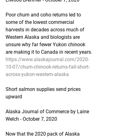
Poor chum and coho returns led to 
some of the lowest commercial 
harvests in decades across much of 
Western Alaska and biologists are 
unsure why far fewer Yukon chinook 
are making it to Canada in recent years.
https://www.alaskajournal.com/2020-
10-07/chum-chinook-returns-fall-short-
across-yukon-western-alaska
Short salmon supplies send prices 
upward
Alaska Journal of Commerce by Laine 
Welch - October 7, 2020
Now that the 2020 pack of Alaska 