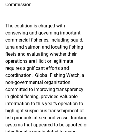
Commission.
The coalition is charged with 
conserving and governing important 
commercial fisheries, including squid, 
tuna and salmon and locating fishing 
fleets and evaluating whether their 
operations are illicit or legitimate 
requires significant efforts and 
coordination.  Global Fishing Watch, a 
non-governmental organization 
committed to improving transparency 
in global fishing, provided valuable 
information to this year’s operation to 
highlight suspicious transshipment of 
fish products at sea and vessel tracking 
systems that appeared to be spoofed or 
intentionally manipulated to report 