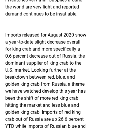
the world are very light and reported 
demand continues to be insatiable.
Imports released for August 2020 show 
a year-to-date slight decrease overall 
for king crab and more specifically a 
0.6 percent decrease out of Russia, the 
dominant supplier of king crab to the 
U.S. market. Looking further at the 
breakdown between red, blue, and 
golden king crab from Russia, a theme 
we have watched develop this year has 
been the shift of more red king crab 
hitting the market and less blue and 
golden king crab. Imports of red king 
crab out of Russia are up 26.6 percent 
YTD while imports of Russian blue and 