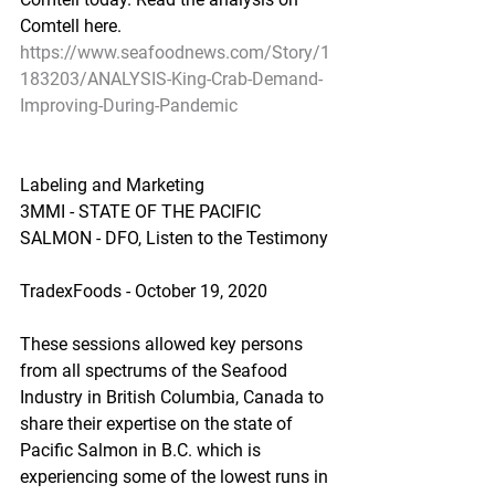
Comtell here.
https://www.seafoodnews.com/Story/1
183203/ANALYSIS-King-Crab-Demand-
Improving-During-Pandemic
Labeling and Marketing
3MMI - STATE OF THE PACIFIC 
SALMON - DFO, Listen to the Testimony
TradexFoods - October 19, 2020
These sessions allowed key persons 
from all spectrums of the Seafood 
Industry in British Columbia, Canada to 
share their expertise on the state of 
Pacific Salmon in B.C. which is 
experiencing some of the lowest runs in 