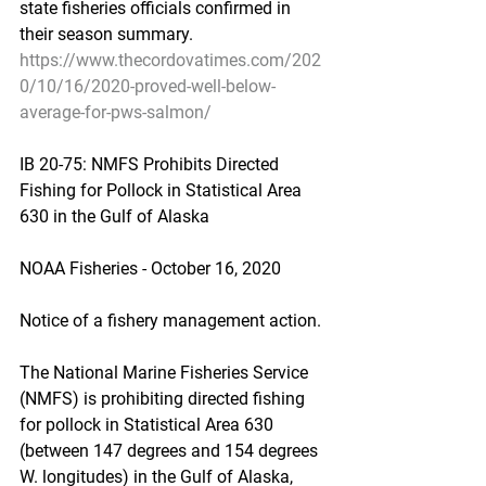
state fisheries officials confirmed in 
their season summary.
https://www.thecordovatimes.com/202
0/10/16/2020-proved-well-below-
average-for-pws-salmon/
IB 20-75: NMFS Prohibits Directed 
Fishing for Pollock in Statistical Area 
630 in the Gulf of Alaska
NOAA Fisheries - October 16, 2020
Notice of a fishery management action.
The National Marine Fisheries Service 
(NMFS) is prohibiting directed fishing 
for pollock in Statistical Area 630 
(between 147 degrees and 154 degrees 
W. longitudes) in the Gulf of Alaska, 