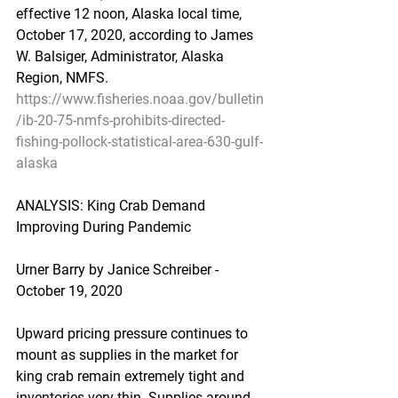
effective 12 noon, Alaska local time, 
October 17, 2020, according to James 
W. Balsiger, Administrator, Alaska 
Region, NMFS.
https://www.fisheries.noaa.gov/bulletin
/ib-20-75-nmfs-prohibits-directed-
fishing-pollock-statistical-area-630-gulf-
alaska
ANALYSIS: King Crab Demand 
Improving During Pandemic
Urner Barry by Janice Schreiber - 
October 19, 2020
Upward pricing pressure continues to 
mount as supplies in the market for 
king crab remain extremely tight and 
inventories very thin. Supplies around 