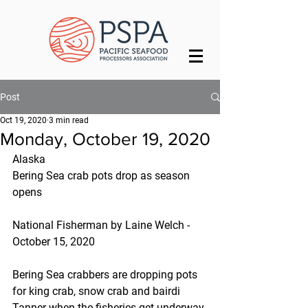
Post
Oct 19, 2020
3 min read
Monday, October 19, 2020
Alaska
Bering Sea crab pots drop as season 
opens
National Fisherman by Laine Welch - 
October 15, 2020
Bering Sea crabbers are dropping pots 
for king crab, snow crab and bairdi 
Tanner when the fisheries get underway 