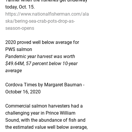
today, Oct. 15.
https://www.nationalfisherman.com/ala
ska/bering-sea-crab-pots-drop-as-
season-opens
2020 proved well below average for 
PWS salmon
Pandemic year harvest was worth 
$49.64M, 57 percent below 10-year 
average
Cordova Times by Margaret Bauman - 
October 16, 2020
Commercial salmon harvesters had a 
challenging year in Prince William 
Sound, with the abundance of fish and 
the estimated value well below average, 