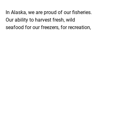
In Alaska, we are proud of our fisheries. 
Our ability to harvest fresh, wild 
seafood for our freezers, for recreation, 
or as part of our income is unique, and 
we are fortunate to live in a place where 
those opportunities still exist. The 
vastness of our oceans, our pristine 
habitat, and our traditions of 
responsible harvest sometimes make it 
feel as though our seafood resources 
are inexhaustible.
http://www.thedutchharborfisherman.co
m/article/2042bycatch_limits_should_b
e_based_on_the
Pacific Seafood Processors Association