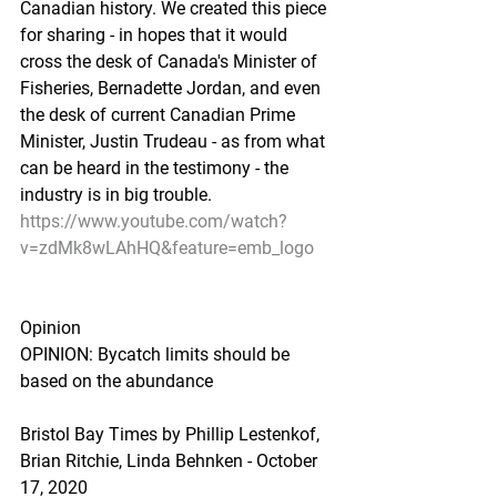
Canadian history. We created this piece 
for sharing - in hopes that it would 
cross the desk of Canada's Minister of 
Fisheries, Bernadette Jordan, and even 
the desk of current Canadian Prime 
Minister, Justin Trudeau - as from what 
can be heard in the testimony - the 
industry is in big trouble.
https://www.youtube.com/watch?
v=zdMk8wLAhHQ&feature=emb_logo
Opinion
OPINION: Bycatch limits should be 
based on the abundance
Bristol Bay Times by Phillip Lestenkof, 
Brian Ritchie, Linda Behnken - October 
17, 2020