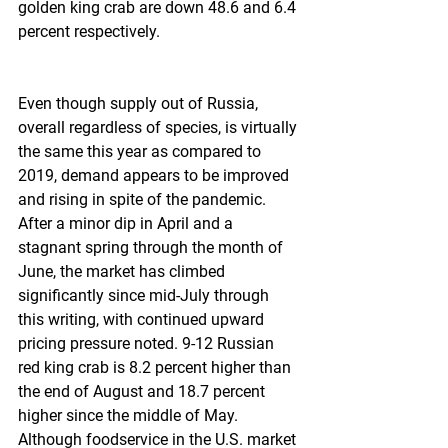
golden king crab are down 48.6 and 6.4 
percent respectively.  
Even though supply out of Russia, 
overall regardless of species, is virtually 
the same this year as compared to 
2019, demand appears to be improved 
and rising in spite of the pandemic. 
After a minor dip in April and a 
stagnant spring through the month of 
June, the market has climbed 
significantly since mid-July through 
this writing, with continued upward 
pricing pressure noted. 9-12 Russian 
red king crab is 8.2 percent higher than 
the end of August and 18.7 percent 
higher since the middle of May. 
Although foodservice in the U.S. market 