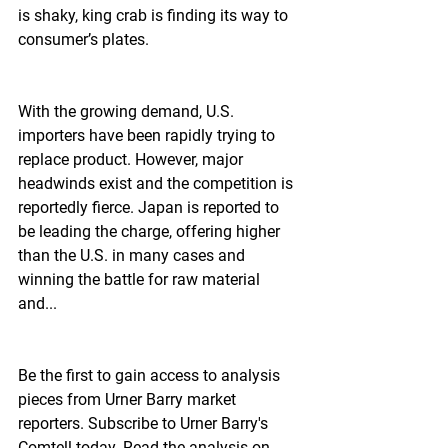
is shaky, king crab is finding its way to 
consumer’s plates.
With the growing demand, U.S. 
importers have been rapidly trying to 
replace product. However, major 
headwinds exist and the competition is 
reportedly fierce. Japan is reported to 
be leading the charge, offering higher 
than the U.S. in many cases and 
winning the battle for raw material 
and...
Be the first to gain access to analysis 
pieces from Urner Barry market 
reporters. Subscribe to Urner Barry's 
Comtell today. Read the analysis on 