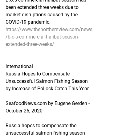
been extended three weeks due to 
market disruptions caused by the 
COVID-19 pandemic.
https://www.thenorthernview.com/news
/b-c-s-commercial-halibut-season-
extended-three-weeks/
International
Russia Hopes to Compensate 
Unsuccessful Salmon Fishing Season 
by Increase of Pollock Catch This Year
SeafoodNews.com by Eugene Gerden - 
October 26, 2020
Russia hopes to compensate the 
unsuccessful salmon fishing season 