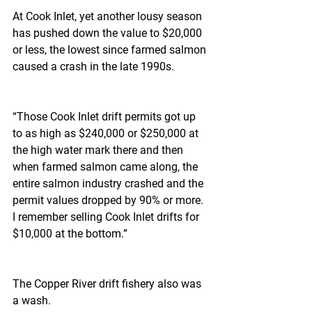
At Cook Inlet, yet another lousy season 
has pushed down the value to $20,000 
or less, the lowest since farmed salmon 
caused a crash in the late 1990s.
“Those Cook Inlet drift permits got up 
to as high as $240,000 or $250,000 at 
the high water mark there and then 
when farmed salmon came along, the 
entire salmon industry crashed and the 
permit values dropped by 90% or more. 
I remember selling Cook Inlet drifts for 
$10,000 at the bottom.”
The Copper River drift fishery also was 
a wash.