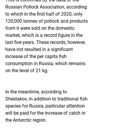
Russian Pollock Association, according 
to which in the first half of 2020, only 
120,000 tonnes of pollock and products 
from it were sold on the domestic 
market, which is a record figure in the 
last five years. These records, however, 
have not resulted in a significant 
increase of the per capita fish 
consumption in Russia, which remains 
on the level of 21 kg.  
In the meantime, according to 
Shestakov, in addition to traditional fish 
species for Russia, particular attention 
will be paid for the increase of catch in 
the Antarctic region.  