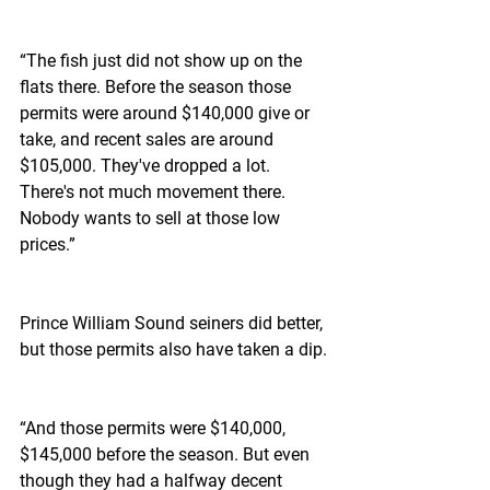
“The fish just did not show up on the 
flats there. Before the season those 
permits were around $140,000 give or 
take, and recent sales are around 
$105,000. They've dropped a lot. 
There's not much movement there. 
Nobody wants to sell at those low 
prices.”
Prince William Sound seiners did better, 
but those permits also have taken a dip.
“And those permits were $140,000, 
$145,000 before the season. But even 
though they had a halfway decent 