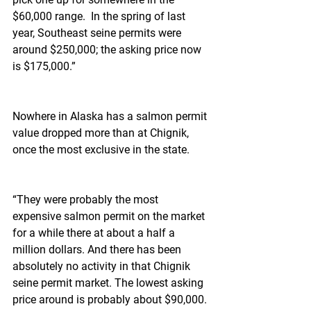
$60,000 range.  In the spring of last 
year, Southeast seine permits were 
around $250,000; the asking price now 
is $175,000.”
Nowhere in Alaska has a salmon permit 
value dropped more than at Chignik, 
once the most exclusive in the state.
“They were probably the most 
expensive salmon permit on the market 
for a while there at about a half a 
million dollars. And there has been 
absolutely no activity in that Chignik 
seine permit market. The lowest asking 
price around is probably about $90,000. 