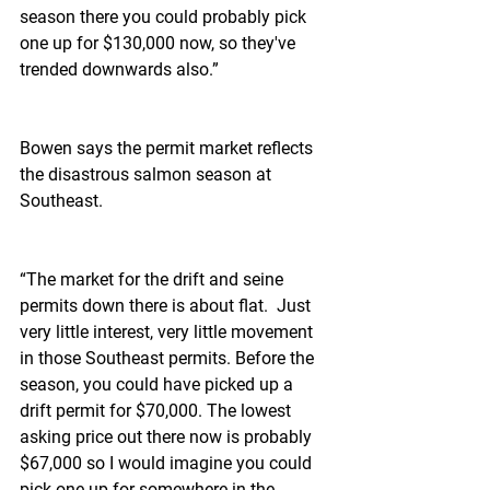
season there you could probably pick 
one up for $130,000 now, so they've 
trended downwards also.”
Bowen says the permit market reflects 
the disastrous salmon season at 
Southeast.
“The market for the drift and seine 
permits down there is about flat.  Just 
very little interest, very little movement 
in those Southeast permits. Before the 
season, you could have picked up a 
drift permit for $70,000. The lowest 
asking price out there now is probably 
$67,000 so I would imagine you could 
pick one up for somewhere in the 