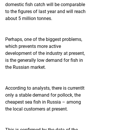
domestic fish catch will be comparable 
to the figures of last year and will reach 
about 5 million tonnes.    
Perhaps, one of the biggest problems, 
which prevents more active 
development of the industry at present, 
is the generally low demand for fish in 
the Russian market.  
According to analysts, there is currentlt 
only a stable demand for pollock, the 
cheapest sea fish in Russia – among 
the local customers at present.  
This is confirmed by the data of the 