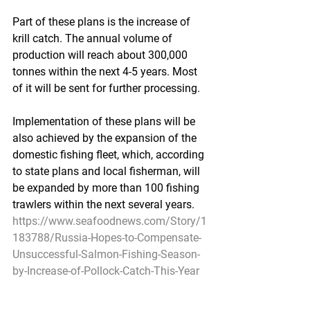
Part of these plans is the increase of 
krill catch. The annual volume of 
production will reach about 300,000 
tonnes within the next 4-5 years. Most 
of it will be sent for further processing. 
Implementation of these plans will be 
also achieved by the expansion of the 
domestic fishing fleet, which, according 
to state plans and local fisherman, will 
be expanded by more than 100 fishing 
trawlers within the next several years. 
https://www.seafoodnews.com/Story/1
183788/Russia-Hopes-to-Compensate-
Unsuccessful-Salmon-Fishing-Season-
by-Increase-of-Pollock-Catch-This-Year