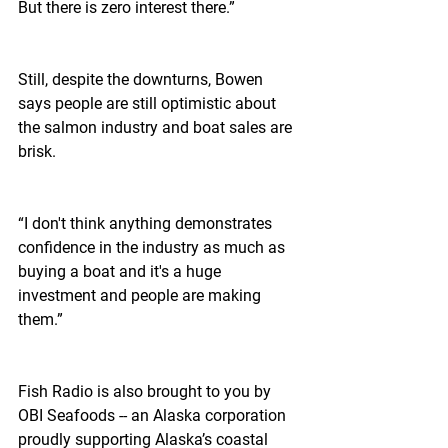
But there is zero interest there.”
Still, despite the downturns, Bowen 
says people are still optimistic about 
the salmon industry and boat sales are 
brisk.
“I don't think anything demonstrates 
confidence in the industry as much as 
buying a boat and it's a huge 
investment and people are making 
them.”
Fish Radio is also brought to you by 
OBI Seafoods -- an Alaska corporation 
proudly supporting Alaska’s coastal 