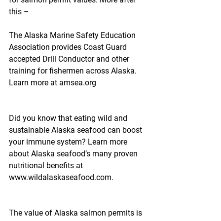
this –
The Alaska Marine Safety Education 
Association provides Coast Guard 
accepted Drill Conductor and other 
training for fishermen across Alaska. 
Learn more at amsea.org
Did you know that eating wild and 
sustainable Alaska seafood can boost 
your immune system? Learn more 
about Alaska seafood’s many proven 
nutritional benefits at 
www.wildalaskaseafood.com.
The value of Alaska salmon permits is 