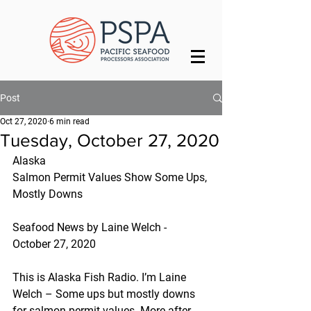
Post
Oct 27, 2020
6 min read
Tuesday, October 27, 2020
Alaska
Salmon Permit Values Show Some Ups, 
Mostly Downs
Seafood News by Laine Welch - 
October 27, 2020
This is Alaska Fish Radio. I’m Laine 
Welch – Some ups but mostly downs 
for salmon permit values. More after 