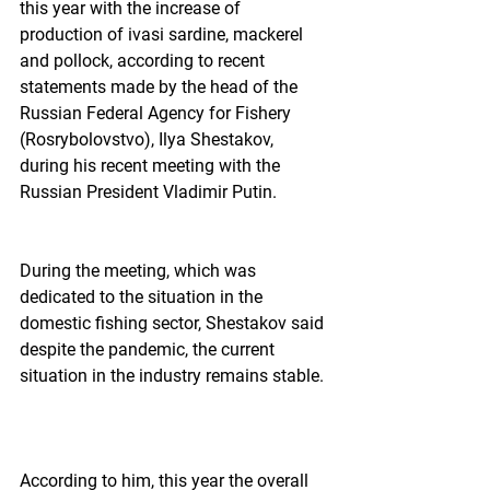
this year with the increase of 
production of ivasi sardine, mackerel 
and pollock, according to recent 
statements made by the head of the 
Russian Federal Agency for Fishery 
(Rosrybolovstvo), Ilya Shestakov, 
during his recent meeting with the 
Russian President Vladimir Putin.  
During the meeting, which was 
dedicated to the situation in the 
domestic fishing sector, Shestakov said 
despite the pandemic, the current 
situation in the industry remains stable. 
According to him, this year the overall 