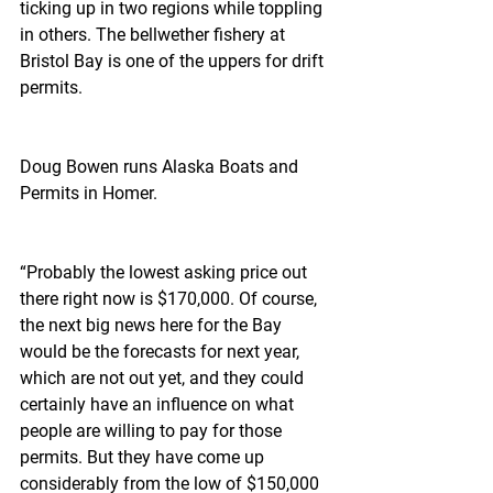
ticking up in two regions while toppling 
in others. The bellwether fishery at 
Bristol Bay is one of the uppers for drift 
permits.
Doug Bowen runs Alaska Boats and 
Permits in Homer.
“Probably the lowest asking price out 
there right now is $170,000. Of course, 
the next big news here for the Bay 
would be the forecasts for next year, 
which are not out yet, and they could 
certainly have an influence on what 
people are willing to pay for those 
permits. But they have come up 
considerably from the low of $150,000 