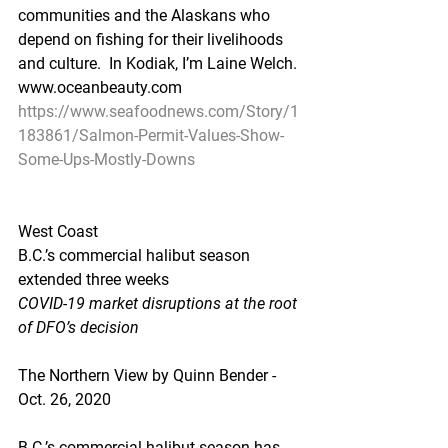
communities and the Alaskans who 
depend on fishing for their livelihoods 
and culture.  In Kodiak, I’m Laine Welch. 
www.oceanbeauty.com
https://www.seafoodnews.com/Story/1
183861/Salmon-Permit-Values-Show-
Some-Ups-Mostly-Downs
West Coast
B.C.’s commercial halibut season 
extended three weeks
COVID-19 market disruptions at the root 
of DFO’s decision
The Northern View by Quinn Bender - 
Oct. 26, 2020
B.C.’s commercial halibut season has 