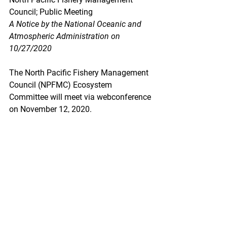
Council; Public Meeting
A Notice by the National Oceanic and 
Atmospheric Administration on 
10/27/2020
The North Pacific Fishery Management 
Council (NPFMC) Ecosystem 
Committee will meet via webconference 
on November 12, 2020.
https://www.federalregister.gov/docum
ents/2020/10/27/2020-23733/north-
pacific-fishery-management-council-
public-meeting
Fisheries Off West Coast States; 
Emergency Action To Temporarily 
Extend the Primary Sablefish Fishery 
Season