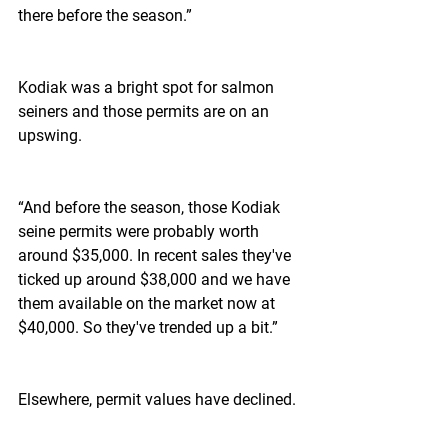
there before the season.”  
Kodiak was a bright spot for salmon 
seiners and those permits are on an 
upswing.
“And before the season, those Kodiak 
seine permits were probably worth 
around $35,000. In recent sales they've 
ticked up around $38,000 and we have 
them available on the market now at 
$40,000. So they've trended up a bit.”
Elsewhere, permit values have declined.