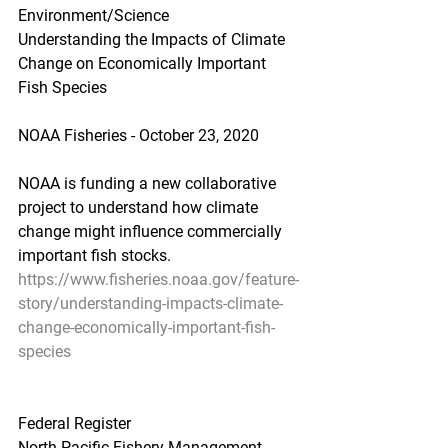
Environment/Science
Understanding the Impacts of Climate 
Change on Economically Important 
Fish Species
NOAA Fisheries - October 23, 2020
NOAA is funding a new collaborative 
project to understand how climate 
change might influence commercially 
important fish stocks.
https://www.fisheries.noaa.gov/feature-
story/understanding-impacts-climate-
change-economically-important-fish-
species
Federal Register
North Pacific Fishery Management 