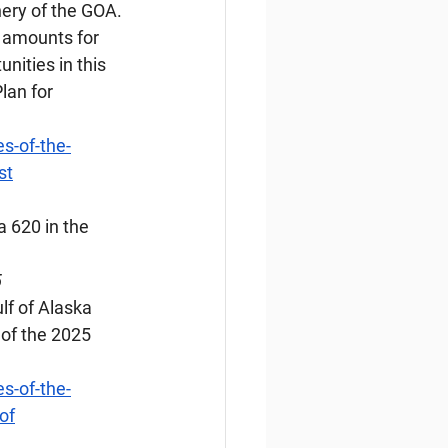
hery of the GOA. 
 amounts for 
ities in this 
lan for 
s-of-the-
st
a 620 in the 
5
lf of Alaska 
of the 2025 
s-of-the-
of