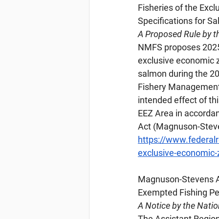
Fisheries of the Exc
Specifications for S
A Proposed Rule by t
NMFS proposes 2025 h
exclusive economic zo
salmon during the 20
Fishery Management P
intended effect of th
EEZ Area in accorda
Act (Magnuson-Steve
https://www.federal
exclusive-economic-z
Magnuson-Stevens
 
Exempted Fishing Pe
A Notice by the Nati
The Assistant Regiona