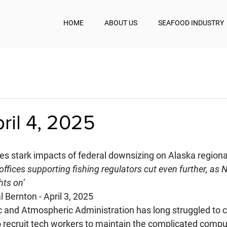
HOME
ABOUT US
SEAFOOD INDUSTRY
pril 4, 2025
es stark impacts of federal downsizing on Alaska regiona
offices supporting fishing regulators cut even further, as 
hts on’
 Bernton - April 3, 2025
 and Atmospheric Administration has long struggled to 
 recruit tech workers to maintain the complicated comp