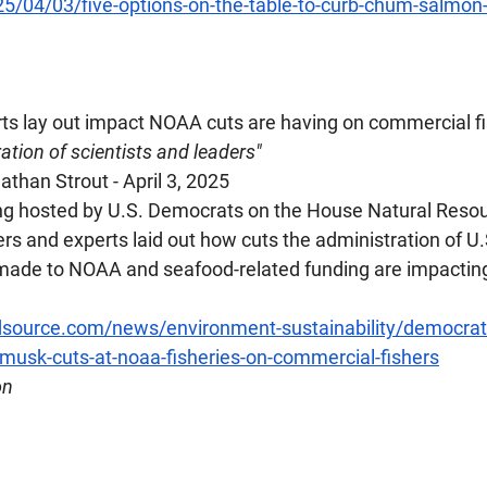
25/04/03/five-options-on-the-table-to-curb-chum-salmon
ts lay out impact NOAA cuts are having on commercial f
ation of scientists and leaders"
than Strout - April 3, 2025
ring hosted by U.S. Democrats on the House Natural Reso
 and experts laid out how cuts the administration of U.
ade to NOAA and seafood-related funding are impacting 
source.com/news/environment-sustainability/democrats
musk-cuts-at-noaa-fisheries-on-commercial-fishers
on