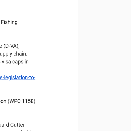
Fishing 
 (D-VA), 
upply chain. 
visa caps in 
legislation-to-
oon (WPC 1158) 
ard Cutter 