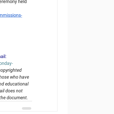
 ceremony held 
ommissions-
ail: 
Monday-
copyrighted 
 those who have 
and educational 
ail does not 
 the document.