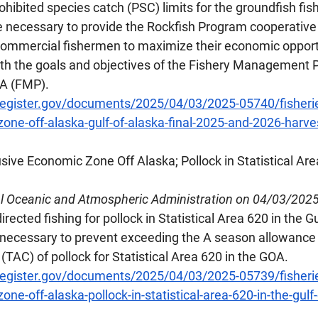
ohibited species catch (PSC) limits for the groundfish fis
e necessary to provide the Rockfish Program cooperative
commercial fishermen to maximize their economic opportun
ith the goals and objectives of the Fishery Management P
OA (FMP).
register.gov/documents/2025/04/03/2025-05740/fisherie
one-off-alaska-gulf-of-alaska-final-2025-and-2026-harve
usive Economic Zone Off Alaska; Pollock in Statistical Are
al Oceanic and Atmospheric Administration on 04/03/202
rected fishing for pollock in Statistical Area 620 in the Gu
s necessary to prevent exceeding the A season allowance 
 (TAC) of pollock for Statistical Area 620 in the GOA.
register.gov/documents/2025/04/03/2025-05739/fisherie
ne-off-alaska-pollock-in-statistical-area-620-in-the-gulf-