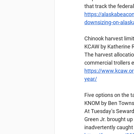
that track the federa
https://alaskabeaco
downsizing-on-alaska
Chinook
 harvest lim
KCAW by Katherine Ro
The harvest allocatio
commercial trollers 
https://www.kcaw.or
year/
Five options on the 
KNOM by Ben Townsen
At Tuesday’s Seward 
Green Jr. brought up
inadvertently caught 