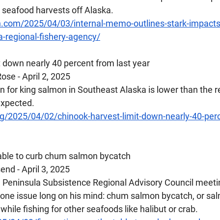
l seafood harvests off Alaska.
n.com/2025/04/03/internal-memo-outlines-stark-impacts-
-regional-fishery-agency/
it down nearly 40 percent from last year
se - April 2, 2025
n for king salmon in Southeast Alaska is lower than the re
expected.
g/2025/04/02/chinook-harvest-limit-down-nearly-40-perc
table to curb chum salmon bycatch
d - April 3, 2025 
Peninsula Subsistence Regional Advisory Council meetin
 one issue long on his mind: chum salmon bycatch, or sa
while fishing for other seafoods like halibut or crab.