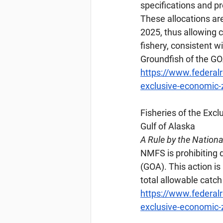
specifications and pr
These allocations ar
2025, thus allowing 
fishery, consistent w
Groundfish of the G
https://www.federal
exclusive-economic-z
Fisheries
 of the Excl
Gulf of Alaska
A Rule by the Nation
NMFS is prohibiting di
(GOA). This action i
total allowable catch
https://www.federal
exclusive-economic-zo