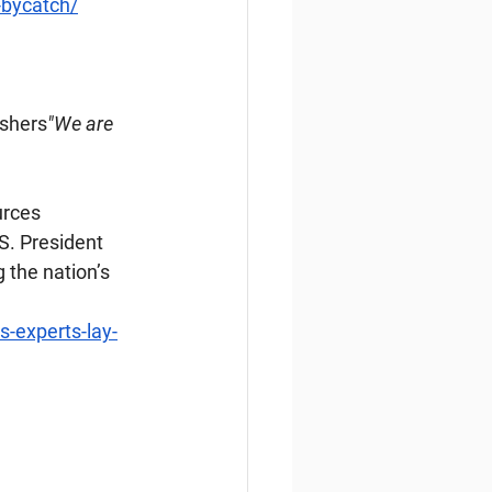
-bycatch/
ishers
"We are 
urces 
S. President 
the nation’s 
-experts-lay-