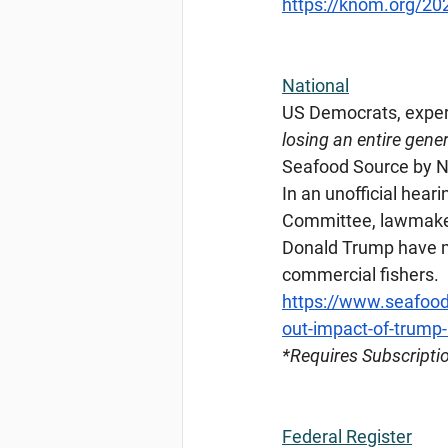
https://knom.org/20
National
US Democrats, exper
losing an entire gener
Seafood Source by Na
In an unofficial hea
Committee, lawmakers
Donald Trump have m
commercial fishers.
https://www.seafood
out-impact-of-trump-
*Requires
 Subscripti
Federal Register