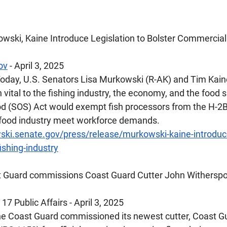
wski, Kaine Introduce Legislation to Bolster Commercial 
ov
 - April 3, 2025
oday, U.S. Senators Lisa Murkowski (R-AK) and Tim Kaine
n vital to the fishing industry, the economy, and the food s
 (SOS) Act would exempt fish processors from the H-2B 
afood industry meet workforce demands.
ki.senate.gov/press/release/murkowski-kaine-introduce-
ishing-industry
t Guard commissions Coast Guard Cutter John Withersp
17 Public Affairs - April 3, 2025
e Coast Guard commissioned its newest cutter, Coast Gu