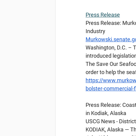
Press
 Release
Press Release: Murko
Industry
Murkowski.senate.g
Washington, D.C. – T
introduced legislatio
The Save Our Seafood
order to help the se
https://www.murkows
bolster-commercial-f
Press
 Release: Coas
in Kodiak, Alaska
USCG News - District 
KODIAK, Alaska — Th