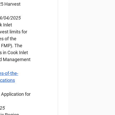
25 Harvest 
04/04/2025
 Inlet 
est limits for 
s of the 
 FMP). The 
 in Cook Inlet 
and Management 
s-of-the-
ications
 Application for 
025
ic Region, 