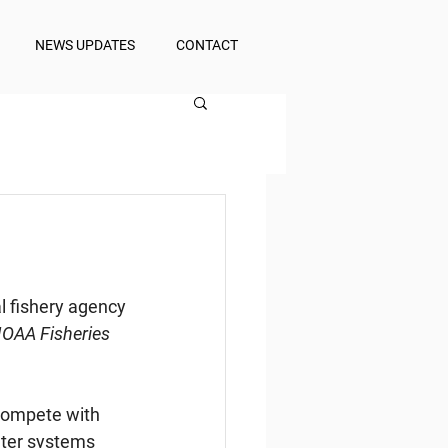
NEWS UPDATES
CONTACT
l fishery agency
NOAA Fisheries 
compete with 
uter systems 