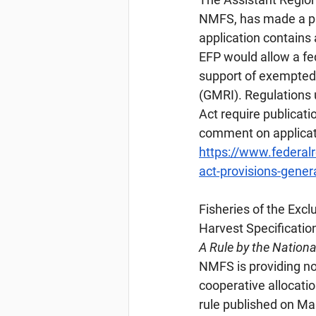
NMFS, has made a pr
application contains 
EFP would allow a fed
support of exempted f
(GMRI). Regulations
Act require publicatio
comment on applicat
https://www.federa
act-provisions-gener
Fisheries
 of the Exc
Harvest Specificatio
A Rule by the Nation
NMFS is providing not
cooperative allocation
rule published on Ma