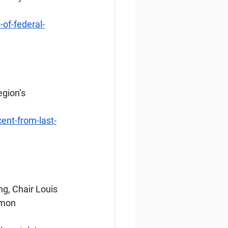
of-federal-
gion’s 
ent-from-last-
g, Chair Louis 
lmon 