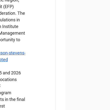
t (EFP) 
deration. The 
ulations in 
 Institute 
d Management 
ortunity to 
son-stevens-
mpted
25 and 2026 
locations
5
rogram 
s in the final 
st 