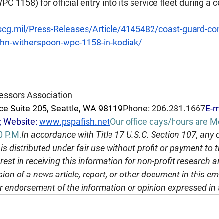
 1158) for official entry into its service fleet during a
cg.mil/Press-Releases/Article/4145482/coast-guard-c
ohn-witherspoon-wpc-1158-in-kodiak/
essors Association
e Suite 205, Seattle, WA 98119
Phone: 206.281.1667
E-m
; Website: 
www.pspafish.net
Our office days/hours are 
0 
P.M.
In
 accordance with Title 17 U.S.C. Section 107, any 
is distributed under fair use without profit or payment to
rest in receiving this information for non-profit research 
ion of a news article, report, or other document in this em
r endorsement of the information or opinion expressed in