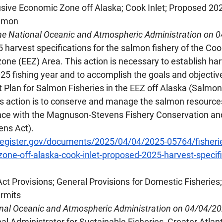
lusive Economic Zone off Alaska; Cook Inlet; Proposed 20
almon
he National Oceanic and Atmospheric Administration on 
arvest specifications for the salmon fishery of the Cook
ne (EEZ) Area. This action is necessary to establish harv
25 fishing year and to accomplish the goals and objective
lan for Salmon Fisheries in the EEZ off Alaska (Salmon
is action is to conserve and manage the salmon resources
nce with the Magnuson-Stevens Fishery Conservation 
ns Act).
register.gov/documents/2025/04/04/2025-05764/fisherie
one-off-alaska-cook-inlet-proposed-2025-harvest-specif
Act Provisions; General Provisions for Domestic Fisheries;
rmits
onal Oceanic and Atmospheric Administration on 04/04/2
l Administrator for Sustainable Fisheries, Greater Atlant