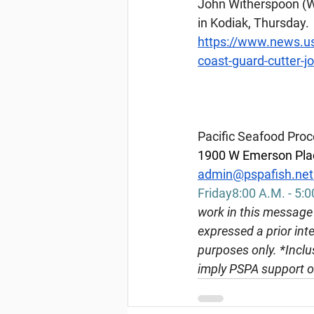
John Witherspoon (WPC
in Kodiak, Thursday.
https://www.news.us
coast-guard-cutter-j
Pacific Seafood Proc
1900 W Emerson Plac
admin@pspafish.net
Friday8:00 A.M. - 5:0
work in this message 
expressed a prior inte
purposes only. *Inclus
imply PSPA support o