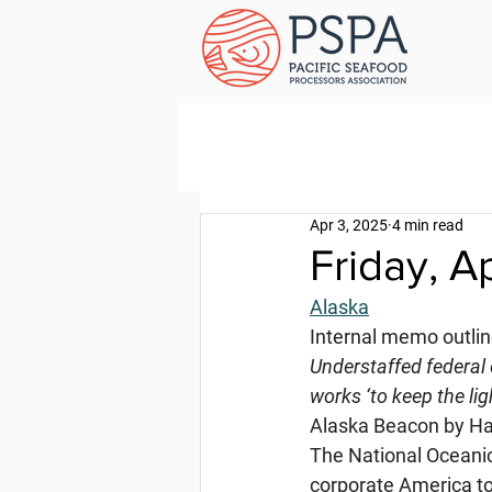
Apr 3, 2025
4 min read
Friday, A
Alaska
Internal memo outlin
Understaffed federal 
works ‘to keep the lig
Alaska Beacon by Hal
The National Oceanic
corporate America to