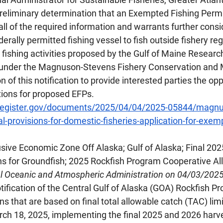
eliminary determination that an Exempted Fishing Permi
all of the required information and warrants further consi
erally permitted fishing vessel to fish outside fishery reg
ishing activities proposed by the Gulf of Maine Research
 under the Magnuson-Stevens Fishery Conservation an
n of this notification to provide interested parties the opp
ions for proposed EFPs.
lregister.gov/documents/2025/04/04/2025-05844/magnu
al-provisions-for-domestic-fisheries-application-for-exe
lusive Economic Zone Off Alaska; Gulf of Alaska; Final 20
ns for Groundfish; 2025 Rockfish Program Cooperative Al
al Oceanic and Atmospheric Administration on 04/03/202
ification of the Central Gulf of Alaska (GOA) Rockfish P
s that are based on final total allowable catch (TAC) limit
rch 18, 2025, implementing the final 2025 and 2026 harve