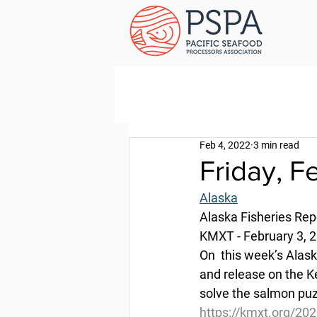
Feb 4, 2022
3 min read
Friday, F
Alaska
Alaska Fisheries Rep
KMXT - February 3, 
On  this week’s Alask
and release on the Ke
solve the salmon puz
https://kmxt.org/202