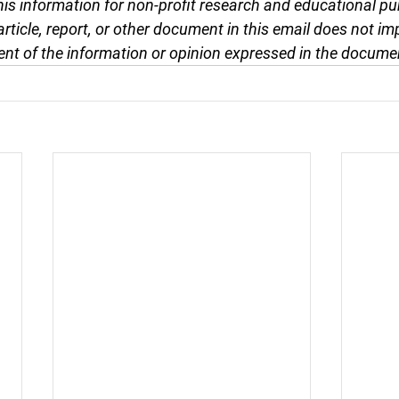
this information for non-profit research and educational pu
article, report, or other document in this email does not im
nt of the information or opinion expressed in the docume