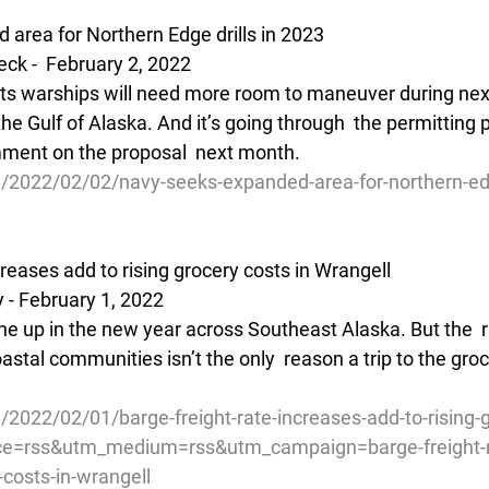
area for Northern Edge drills in 2023
ck -  February 2, 2022
its warships will need more room to maneuver during next
 the Gulf of Alaska. And it’s going through  the permitting
mment on the proposal  next month.
/2022/02/02/navy-seeks-expanded-area-for-northern-edge
creases add to rising grocery costs in Wrangell
 - February 1, 2022
e up in the new year across Southeast Alaska. But the  ri
astal communities isn’t the only  reason a trip to the gro
/2022/02/01/barge-freight-rate-increases-add-to-rising-g
ce=rss&utm_medium=rss&utm_campaign=barge-freight-r
-costs-in-wrangell