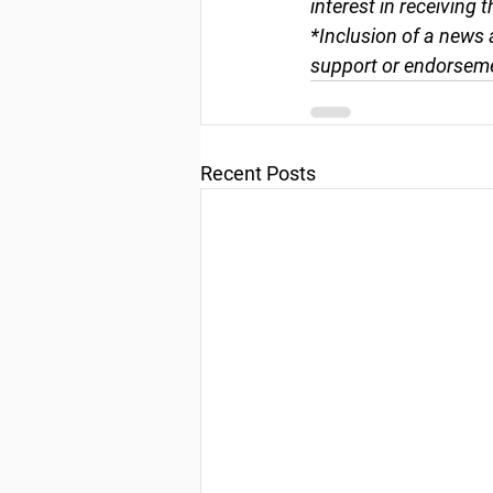
interest in receiving 
*Inclusion of a news 
support or endorseme
Recent Posts