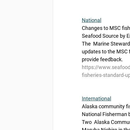
National
Changes to MSC fishe
Seafood Source by E
The  Marine Stewards
updates to the MSC fi
provide feedback.
https://www.seafood
fisheries-standard-up
International
Alaska community fis
National Fisherman 
Two  Alaska Commun
Maruha Nichiro in th