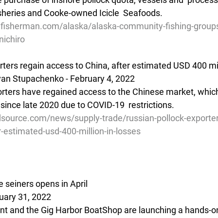
sheries and Cooke-owned Icicle  Seafoods.
lfisherman.com/alaska/alaska-community-fishing-groups
nichiro
rters regain access to China, after estimated USD 400 mil
van Stupachenko - February 4, 2022
orters have regained access to the Chinese market, which
since late 2020 due to COVID-19  restrictions. 
source.com/news/supply-trade/russian-pollock-exporter
r-estimated-usd-400-million-in-losses
 seiners opens in April
uary 31, 2022
t and the Gig Harbor BoatShop are launching a hands-on