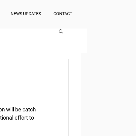
NEWS UPDATES
CONTACT
n will be catch 
onal effort to 