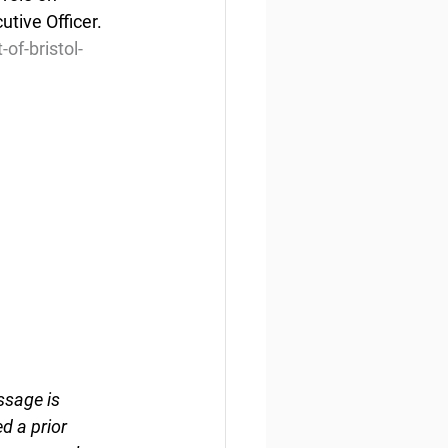
tive Officer. 
of-bristol-
ssage is 
d a prior 