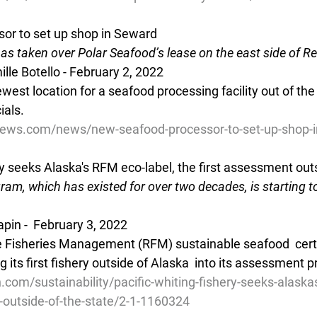
or to set up shop in Seward
s taken over Polar Seafood’s lease on the east side of R
e Botello - February 2, 2022 
west location for a seafood processing facility out of the
ials.
ews.com/news/new-seafood-processor-to-set-up-shop-i
ry seeks Alaska's RFM eco-label, the first assessment outs
gram, which has existed for over two decades, is starting 
apin -  February 3, 2022 
e Fisheries Management (RFM) sustainable seafood  certi
its first fishery outside of Alaska  into its assessment p
.com/sustainability/pacific-whiting-fishery-seeks-alaska
-outside-of-the-state/2-1-1160324