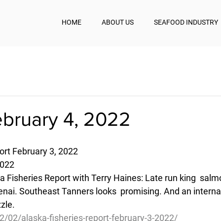
HOME
ABOUT US
SEAFOOD INDUSTRY
ebruary 4, 2022
ort February 3, 2022
2022
a Fisheries Report with Terry Haines: Late run king  salmo
nai. Southeast Tanners looks  promising. And an internati
zle.
2/02/alaska-fisheries-report-february-3-2022/