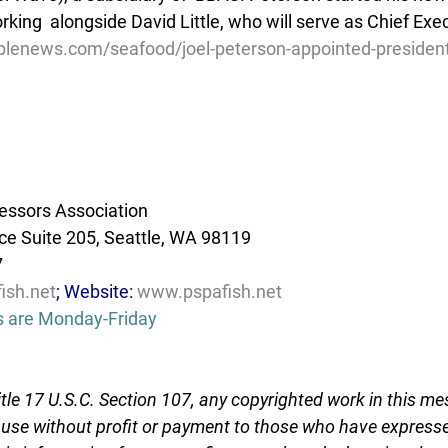
king  alongside David Little, who will serve as Chief Execu
lenews.com/seafood/joel-peterson-appointed-president-
essors Association
e Suite 205, Seattle, WA 98119
7
ish.net
; Website: 
www.pspafish.net
s are Monday-Friday
tle 17 U.S.C. Section 107, any copyrighted work in this me
r use without profit or payment to those who have expresse