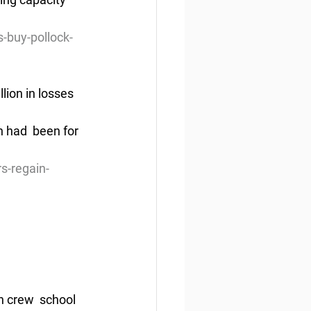
-buy-pollock-
lion in losses
 had  been for 
s-regain-
 crew  school 