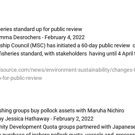
ries standard up for public review
mma Desrochers - February 4, 2022
hip Council (MSC) has initiated a 60-day public review  o
sheries standard, with stakeholders  having until 4 April 
source.com/news/environment-sustainability/changes-
-for-public-review
hing groups buy pollock assets with Maruha Nichiro
by Jessica Hathaway - February 2, 2022
ity Development Quota groups partnered with Japanes
e purchase of inshore pollock quota, vessels and  process