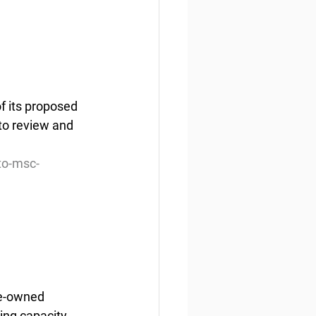
f its proposed 
to review and 
to-msc-
e-owned  
ing capacity 