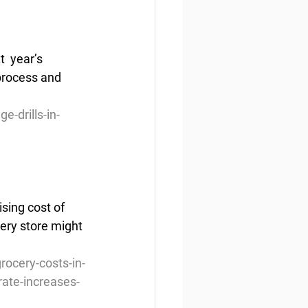
  year’s 
 process and 
-drills-in-
sing cost of 
cery store might 
rocery-costs-in-
ate-increases-