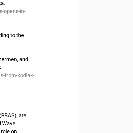
ka.
s-opens-in-
ing to the 
s.
es-from-kodiak-
(BBAS), are 
l Wave 
role on 