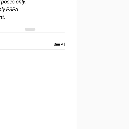
rposes only. 
ply PSPA 
nt.
See All