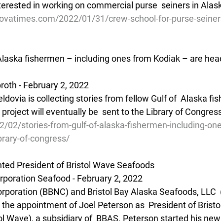
interested in working on commercial purse  seiners in Alas
ovatimes.com/2022/01/31/crew-school-for-purse-seiner
 Alaska fishermen – including ones from Kodiak – are head
oth - February 2, 2022 
 project will eventually be  sent to the Library of Congres
2/02/stories-from-gulf-of-alaska-fishermen-including-on
brary-of-congress/
ted President of Bristol Wave Seafoods
orporation Seafood - February 2, 2022
Corporation (BBNC) and Bristol Bay Alaska Seafoods, LLC  
the appointment of Joel Peterson as  President of Bristo
l Wave), a subsidiary of  BBAS. Peterson started his new 