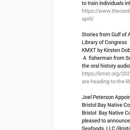
to train individuals 
https://www.thecord
april/
Stories from Gulf of
Library of Congress
KMXT by Kirsten Dobr
 A  fisherman from Seldovia is collecting stories from fellow Gulf of  Alaska fishermen, and 
the oral history audio
https://kmxt.org/202
are-heading-to-the-li
Joel Peterson Appoin
Bristol Bay Native C
Bristol  Bay Native 
pleased to announce 
Seafoods, LLC (Bristo