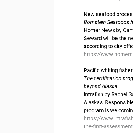
New seafood process
Bornstein Seafoods ha
Homer News by Camill
Seward will be the ne
according to city offic
https://www.homern
Pacific whiting fishe
The certification pro
beyond Alaska.
Intrafish by Rachel S
Alaska's  Responsibl
program is welcoming 
https://www.intrafish
the-first-assessment