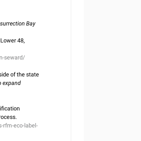
esurrection Bay
 Lower 48, 
n-seward/
ide of the state
to expand 
fication 
rocess.
s-rfm-eco-label-