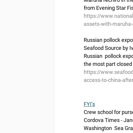
from Evening Star Fi
https://www.nationa
assets-with-maruha-
Russian pollock expo
Seafood Source by I
Russian  pollock exp
the most part closed 
https://www.seafood
access-to-china-afte
FYI’s
Crew school for purse
Cordova Times - Jan
Washington  Sea Gran