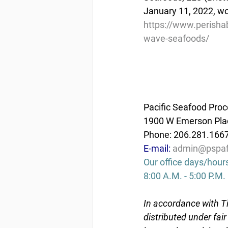
January 11, 2022, wor
https://www.perishab
wave-seafoods/
Pacific Seafood Proc
1900 W Emerson Plac
Phone: 206.281.166
E-mail: 
admin@pspaf
Our office days/hour
8:00 A.M. - 5:00 P.M.
In accordance with Ti
distributed under fai