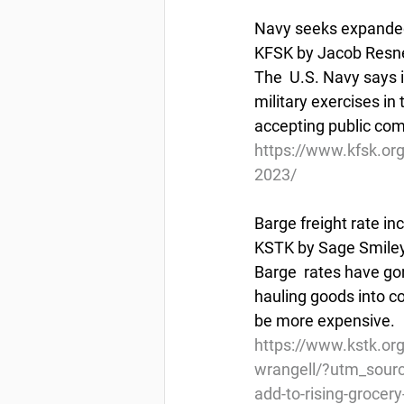
Navy seeks expanded 
KFSK by Jacob Resne
The  U.S. Navy says 
military exercises in
accepting public co
https://www.kfsk.org
2023/
Barge freight rate in
KSTK by Sage Smiley
Barge  rates have gon
hauling goods into co
be more expensive. 
https://www.kstk.org
wrangell/?utm_sour
add-to-rising-grocery