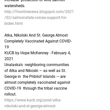
watersheds.
http://fnonlinenews.blogspot.com/2021
/02/salmonstate-voices-support-for-
biden.html
Atka, Nikolski And St. George Almost 
Completely Vaccinated Against COVID-
19
KUCB by Hope McKenney - February 4, 
2021
Unalaska's  neighboring communities 
of Atka and Nikoski — as well as St. 
George in  the Pribilof Islands — are 
almost completely vaccinated against 
COVID-19  through the tribal vaccine 
rollout.
https://www.kucb.org/post/atka-
nikolski-and-st-george-almost-