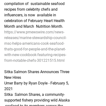
compilation of  sustainable seafood 
recipes from celebrity chefs and 
influencers, is now  available in 
celebration of February Heart Health 
Month and March  Nutrition Month. 
https://www.prnewswire.com/news-
releases/marine-stewardship-council-
msc-helps-americans-cook-seafood-
thats-good-for-people-and-the-planet-
with-new-cookbook-featuring-recipes-
from-notable-chefs-301221515.html
Sitka Salmon Shares Announces Three 
New Hires
Urner Barry by Ryan Doyle - February 5, 
2021
Sitka  Salmon Shares, a community-
supported fishery providing wild Alaska 
 seafood to its members across the 