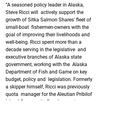
“A seasoned policy leader in Alaska, 
Steve Ricci will  actively support the 
growth of Sitka Salmon Shares' fleet of 
small-boat  fishermen-owners with the 
goal of improving their livelihoods and  
well-being. Ricci spent more than a 
decade serving in the legislative  and 
executive branches of Alaska state 
government, working with the  Alaska 
Department of Fish and Game on key 
budget, policy and  legislation. Formerly 
a skipper himself, Ricci was previously 
quota  manager for the Aleutian Pribilof 
Island Community Development  
Association,” Sitka Salmon Shares 
shared.
Mitchell joins the  company with a 
strong maritime background. Mitchell 