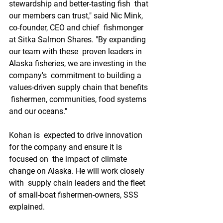
stewardship and better-tasting fish  that 
our members can trust," said Nic Mink, 
co-founder, CEO and chief  fishmonger 
at Sitka Salmon Shares. "By expanding 
our team with these  proven leaders in 
Alaska fisheries, we are investing in the 
company's  commitment to building a 
values-driven supply chain that benefits 
 fishermen, communities, food systems 
and our oceans."
Kohan is  expected to drive innovation 
for the company and ensure it is 
focused on  the impact of climate 
change on Alaska. He will work closely 
with  supply chain leaders and the fleet 
of small-boat fishermen-owners, SSS  
explained.