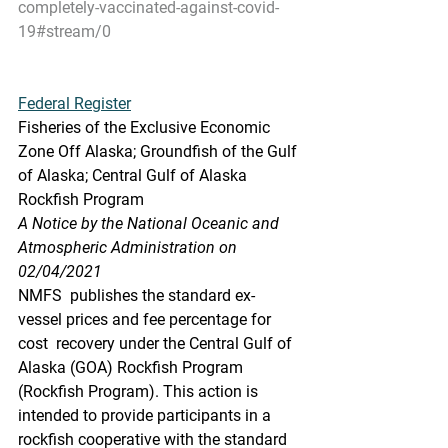
completely-vaccinated-against-covid-
19#stream/0
Federal Register
Fisheries of the Exclusive Economic 
Zone Off Alaska; Groundfish of the Gulf 
of Alaska; Central Gulf of Alaska 
Rockfish Program
A Notice by the National Oceanic and 
Atmospheric Administration on 
02/04/2021
NMFS  publishes the standard ex-
vessel prices and fee percentage for 
cost  recovery under the Central Gulf of 
Alaska (GOA) Rockfish Program  
(Rockfish Program). This action is 
intended to provide participants in a  
rockfish cooperative with the standard 