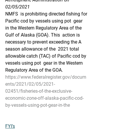
02/05/2021
NMFS  is prohibiting directed fishing for 
Pacific cod by vessels using pot  gear 
in the Western Regulatory Area of the 
Gulf of Alaska (GOA). This  action is 
necessary to prevent exceeding the A 
season allowance of the  2021 total 
allowable catch (TAC) of Pacific cod by 
vessels using pot  gear in the Western 
Regulatory Area of the GOA.
https://www.federalregister.gov/docum
ents/2021/02/05/2021-
02451/fisheries-of-the-exclusive-
economic-zone-off-alaska-pacific-cod-
by-vessels-using-pot-gear-in-the
FYI’s