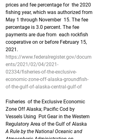
prices and fee percentage for  the 2020 
fishing year, which was authorized from 
May 1 through November  15. The fee 
percentage is 3.0 percent. The fee 
payments are due from  each rockfish 
cooperative on or before February 15, 
2021.
https://www.federalregister.gov/docum
ents/2021/02/04/2021-
02334/fisheries-of-the-exclusive-
economic-zone-off-alaska-groundfish-
of-the-gulf-of-alaska-central-gulf-of
Fisheries  of the Exclusive Economic 
Zone Off Alaska; Pacific Cod by 
Vessels Using  Pot Gear in the Western 
Regulatory Area of the Gulf of Alaska
A Rule by the National Oceanic and 
Atmospheric Administration on 