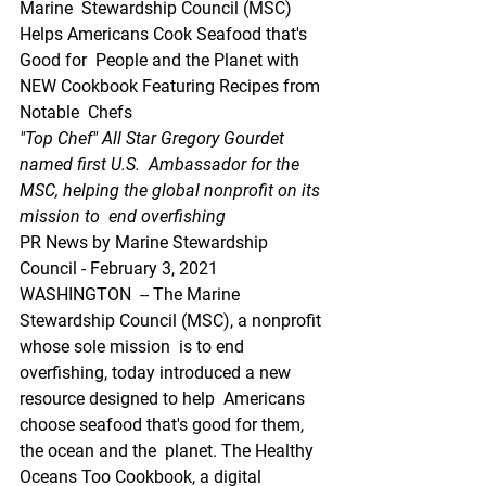
Marine  Stewardship Council (MSC) 
Helps Americans Cook Seafood that's 
Good for  People and the Planet with 
NEW Cookbook Featuring Recipes from 
Notable  Chefs
"Top Chef" All Star Gregory Gourdet 
named first U.S.  Ambassador for the 
MSC, helping the global nonprofit on its 
mission to  end overfishing
PR News by Marine Stewardship 
Council - February 3, 2021
WASHINGTON  -- The Marine 
Stewardship Council (MSC), a nonprofit 
whose sole mission  is to end 
overfishing, today introduced a new 
resource designed to help  Americans 
choose seafood that's good for them, 
the ocean and the  planet. The Healthy 
Oceans Too Cookbook, a digital 