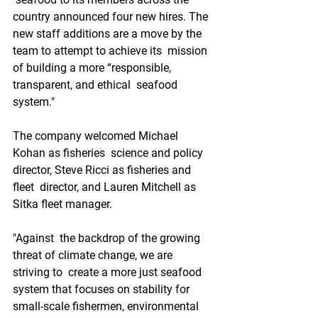
country announced four new hires. The  
new staff additions are a move by the 
team to attempt to achieve its  mission 
of building a more “responsible, 
transparent, and ethical  seafood 
system."
The company welcomed Michael 
Kohan as fisheries  science and policy 
director, Steve Ricci as fisheries and 
fleet  director, and Lauren Mitchell as 
Sitka fleet manager.
"Against  the backdrop of the growing 
threat of climate change, we are 
striving to  create a more just seafood 
system that focuses on stability for  
small-scale fishermen, environmental 