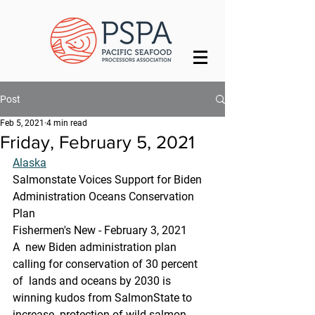
Post
Feb 5, 2021
4 min read
Friday, February 5, 2021
Alaska
Salmonstate Voices Support for Biden 
Administration Oceans Conservation 
Plan
Fishermen's New - February 3, 2021
A  new Biden administration plan 
calling for conservation of 30 percent 
of  lands and oceans by 2030 is 
winning kudos from SalmonState to 
increase  protection of wild salmon 