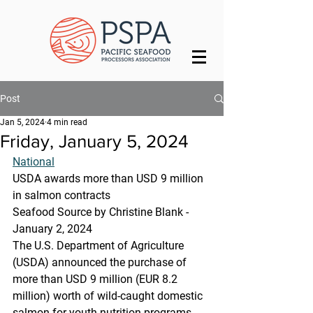
Post
Jan 5, 2024
4 min read
Friday, January 5, 2024
National
USDA awards more than USD 9 million 
in salmon contracts
Seafood Source by Christine Blank - 
January 2, 2024
The U.S. Department of Agriculture 
(USDA) announced the purchase of 
more than USD 9 million (EUR 8.2 
million) worth of wild-caught domestic 
salmon for youth nutrition programs 