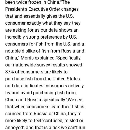
been twice frozen in China.“The 
President’s Executive Order changes 
that and essentially gives the U.S. 
consumer exactly what they say they 
are asking for as our data shows an 
incredibly strong preference by U.S. 
consumers for fish from the U.S. and a 
notable dislike of fish from Russia and 
China,” Morris explained.“Specifically, 
our nationwide survey results showed 
87% of consumers are likely to 
purchase fish from the United States 
and data indicates consumers actively 
try and avoid purchasing fish from 
China and Russia specifically.“We see 
that when consumers learn their fish is 
sourced from Russia or China, they’re 
more likely to feel ‘confused, misled or 
annoyed’, and that is a risk we can’t run 