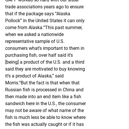
trade associations years ago to ensure 
that if the package says “Alaska 
Pollock” in the United States it can only 
come from Alaska.“This past summer, 
when we asked a nationwide 
representative sample of U.S. 
consumers what’s important to them in 
purchasing fish, over half said it’s 
[being] a product of the U.S. and a third 
said they are motivated to buy knowing 
it’s a product of Alaska,” said 
Morris.“But the fact is that when that 
Russian fish is processed in China and 
then made into an end item like a fish 
sandwich here in the U.S., the consumer 
may not be aware of what name of the 
fish is much less be able to know where 
the fish was actually caught or if it has 