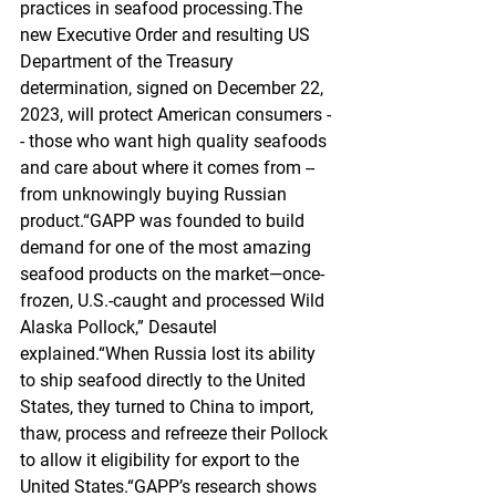
practices in seafood processing.The 
new Executive Order and resulting US 
Department of the Treasury 
determination, signed on December 22, 
2023, will protect American consumers -
- those who want high quality seafoods 
and care about where it comes from -- 
from unknowingly buying Russian 
product.“GAPP was founded to build 
demand for one of the most amazing 
seafood products on the market—once-
frozen, U.S.-caught and processed Wild 
Alaska Pollock,” Desautel 
explained.“When Russia lost its ability 
to ship seafood directly to the United 
States, they turned to China to import, 
thaw, process and refreeze their Pollock 
to allow it eligibility for export to the 
United States.“GAPP’s research shows 