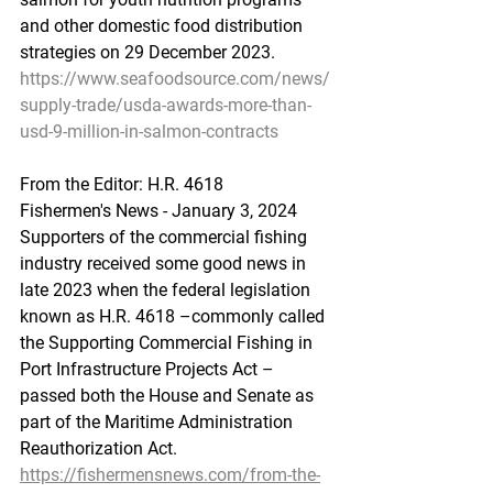
and other domestic food distribution 
strategies on 29 December 2023.
https://www.seafoodsource.com/news/
supply-trade/usda-awards-more-than-
usd-9-million-in-salmon-contracts
From
 the Editor:
 H.R. 4618
Fishermen's News - January 3, 2024
Supporters of the commercial fishing 
industry received some good news in 
late 2023 when the federal legislation 
known as H.R. 4618 –commonly called 
the Supporting Commercial Fishing in 
Port Infrastructure Projects Act – 
passed both the House and Senate as 
part of the Maritime Administration 
Reauthorization Act.
https://fishermensnews.com/from-the-