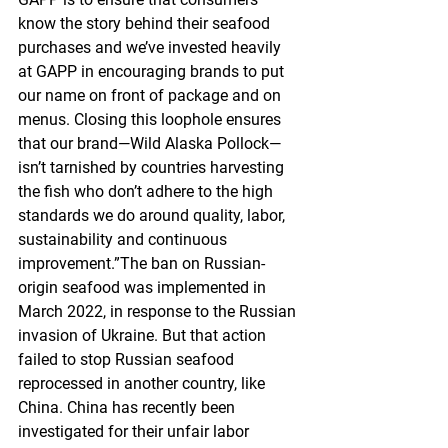
know the story behind their seafood 
purchases and we’ve invested heavily 
at GAPP in encouraging brands to put 
our name on front of package and on 
menus. Closing this loophole ensures 
that our brand—Wild Alaska Pollock—
isn’t tarnished by countries harvesting 
the fish who don’t adhere to the high 
standards we do around quality, labor, 
sustainability and continuous 
improvement.”The ban on Russian-
origin seafood was implemented in 
March 2022, in response to the Russian 
invasion of Ukraine. But that action 
failed to stop Russian seafood 
reprocessed in another country, like 
China. China has recently been 
investigated for their unfair labor 