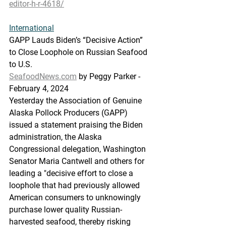
editor-h-r-4618/
International
GAPP
 Lauds 
Biden’s “Decisive Action” 
to Close Loophole on Russian Seafood 
to U.S.
SeafoodNews.com
 by Peggy Parker - 
February 4, 2024
Yesterday the Association of Genuine 
Alaska Pollock Producers (GAPP) 
issued a statement praising the Biden 
administration, the Alaska 
Congressional delegation, Washington 
Senator Maria Cantwell and others for 
leading a "decisive effort to close a 
loophole that had previously allowed 
American consumers to unknowingly 
purchase lower quality Russian-
harvested seafood, thereby risking 