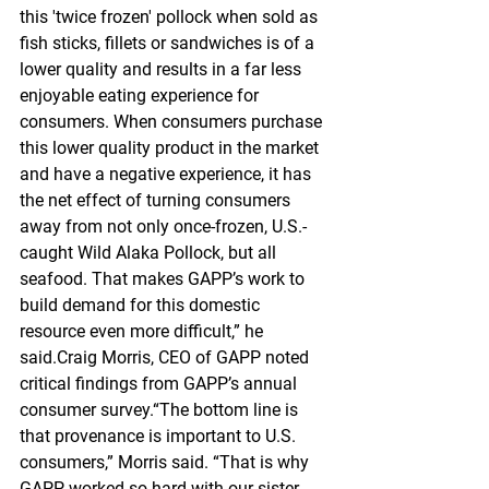
this 'twice frozen' pollock when sold as 
fish sticks, fillets or sandwiches is of a 
lower quality and results in a far less 
enjoyable eating experience for 
consumers. When consumers purchase 
this lower quality product in the market 
and have a negative experience, it has 
the net effect of turning consumers 
away from not only once-frozen, U.S.-
caught Wild Alaka Pollock, but all 
seafood. That makes GAPP’s work to 
build demand for this domestic 
resource even more difficult,” he 
said.Craig Morris, CEO of GAPP noted 
critical findings from GAPP’s annual 
consumer survey.“The bottom line is 
that provenance is important to U.S. 
consumers,” Morris said. “That is why 
GAPP worked so hard with our sister 