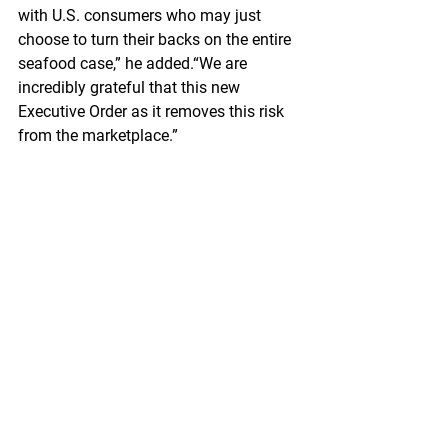
with U.S. consumers who may just 
choose to turn their backs on the entire 
seafood case,” he added.“We are 
incredibly grateful that this new 
Executive Order as it removes this risk 
from the marketplace.”
https://www.seafoodnews.com/Story/1
268825/GAPP-Lauds-Bidens-Decisive-
Action-to-Close-Loophole-on-Russian-
Seafood-to-US
Federal
 Register
North Pacific Fishery Management 
Council; Public Meeting
A Notice by the National Oceanic and 
Atmospheric Administration on 
01/04/2024
The North Pacific Fishery Management 
Council (Council) Scientific and 