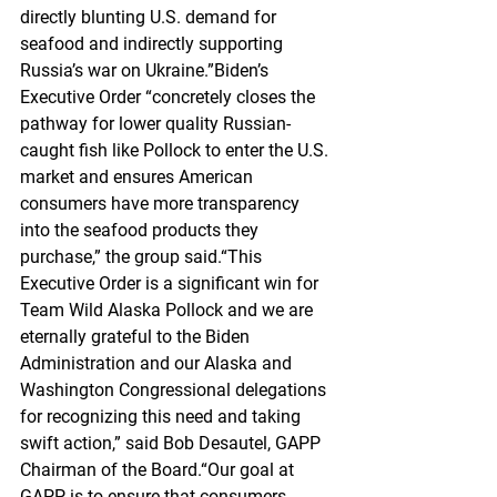
directly blunting U.S. demand for 
seafood and indirectly supporting 
Russia’s war on Ukraine.”Biden’s 
Executive Order “concretely closes the 
pathway for lower quality Russian-
caught fish like Pollock to enter the U.S. 
market and ensures American 
consumers have more transparency 
into the seafood products they 
purchase,” the group said.“This 
Executive Order is a significant win for 
Team Wild Alaska Pollock and we are 
eternally grateful to the Biden 
Administration and our Alaska and 
Washington Congressional delegations 
for recognizing this need and taking 
swift action,” said Bob Desautel, GAPP 
Chairman of the Board.“Our goal at 
GAPP is to ensure that consumers 