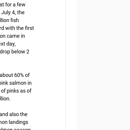
t for a few 
July 4, the 
lion fish 
 with the first 
mon came in 
t day,  
t drop below 2 
 about 60% of 
pink salmon in 
of pinks as of 
lion.
and also the 
mon landings 
salmon season 