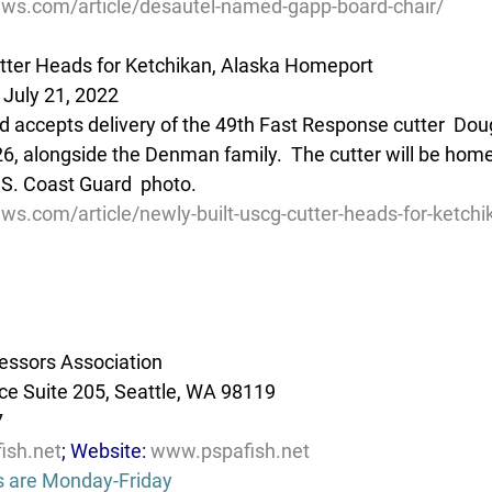
ews.com/article/desautel-named-gapp-board-chair/
tter Heads for Ketchikan, Alaska Homeport
 July 21, 2022
d accepts delivery of the 49th Fast Response cutter  Do
26, alongside the Denman family.  The cutter will be home
.S. Coast Guard  photo.
ws.com/article/newly-built-uscg-cutter-heads-for-ketchi
essors Association
e Suite 205, Seattle, WA 98119
7
ish.net
; Website: 
www.pspafish.net
s are Monday-Friday