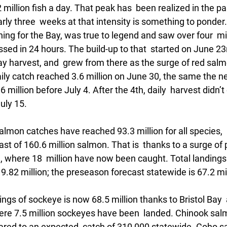
million fish a day. That peak has  been realized in the pas
arly three  weeks at that intensity is something to ponder. 
shing for the Bay, was true to legend and saw over four  mil
ed in 24 hours. The build-up to that  started on June 23rd
day harvest, and  grew from there as the surge of red sal
ily catch reached 3.6 million on June 30, the same the nex
6 million before July 4. After the 4th, daily  harvest didn’
uly 15. 
salmon catches have reached 93.3 million for all species, 
st of 160.6 million salmon. That is  thanks to a surge of 
 where 18  million have now been caught. Total landings 
19.82 million; the preseason forecast statewide is 67.2 mil
ings of sockeye is now 68.5 million thanks to Bristol Bay  
re 7.5 million sockeyes have been  landed. Chinook sal
ared to an expected  catch of 310,000 statewide. Coho 