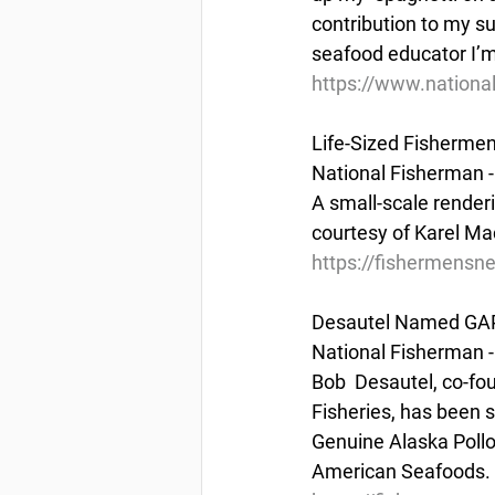
contribution to my s
seafood educator I’
https://www.nationa
Life-Sized Fisherme
National Fisherman -
A small-scale render
courtesy of Karel Ma
https://fishermensne
Desautel Named GAP
National Fisherman -
Bob  Desautel, co-fou
Fisheries, has been s
Genuine Alaska Pollo
American Seafoods.