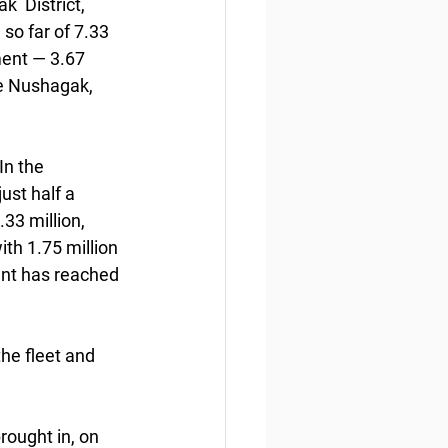
  District, 
so far of 7.33 
ent — 3.67 
he Nushagak,  
n the  
ust half a 
33 million, 
h 1.75 million  
nt has reached 
the fleet and 
rought in, on 