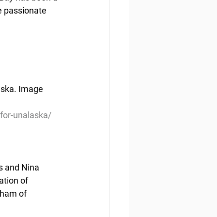
e passionate 
aska. Image 
for-unalaska/
s and Nina 
tion of 
rham of 