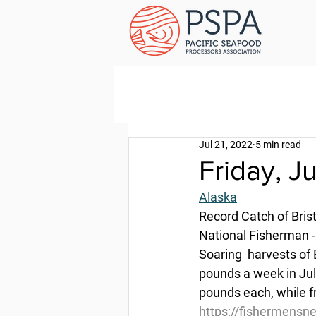
Jul 21, 2022
5 min read
Friday, J
Alaska
Record Catch of Bris
National Fisherman -
Soaring  harvests of 
pounds a week in July
pounds each, while fr
https://fishermensne