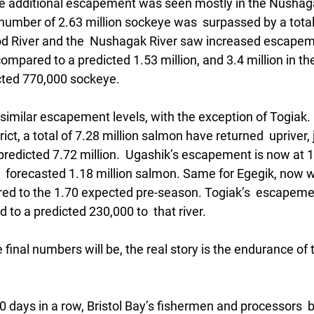
he additional escapement was seen mostly in the Nushagak
umber of 2.63 million sockeye was  surpassed by a total 
od River and the  Nushagak River saw increased escapem
compared to a predicted 1.53 million, and 3.4 million in t
cted 770,000 sockeye.
 similar escapement levels, with the exception of Togiak. I
t, a total of 7.28 million salmon have returned  upriver, j
 predicted 7.72 million.  Ugashik’s escapement is now at 1.
 forecasted 1.18 million salmon. Same for Egegik, now wit
d to the 1.70 expected pre-season. Togiak’s  escapeme
 to a predicted 230,000 to  that river. 
 final numbers will be, the real story is the endurance of 
 
0 days in a row, Bristol Bay’s fishermen and processors  b