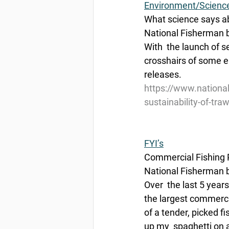
Environment/Scienc
What science says abo
National Fisherman b
With  the launch of s
crosshairs of some e
releases.
https://www.nationa
sustainability-of-traw
FYI’s
Commercial Fishing P
National Fisherman b
Over  the last 5 year
the largest commerci
of a tender, picked f
up my  spaghetti on a