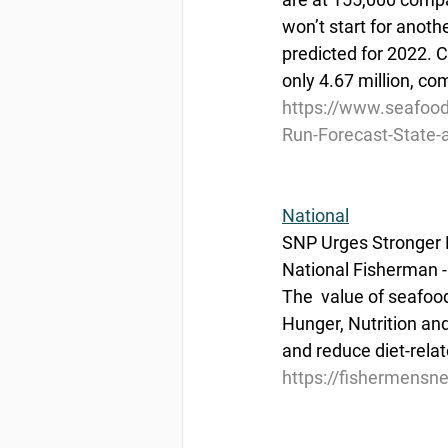
won’t start for anoth
predicted for 2022.
only 4.67 million, co
https://www.seafoo
Run-Forecast-State-
National
SNP Urges Stronger 
National Fisherman -
The  value of seafoo
Hunger, Nutrition and
and reduce diet-rela
https://fishermensn