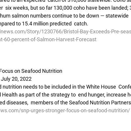
er  six weeks, but so far 130,000 coho have been landed; 3.
 Chum salmon numbers continue to be down — statewide  
mpared to 15.4 million predicted  catch. 
dnews.com/Story/1230766/Bristol-Bay-Exceeds-Pre-sea
at-60-percent-of-Salmon-Harvest-Forecast
Focus on Seafood Nutrition
 July 20, 2022
d nutrition needs to be included in the White House  Conf
 Health as part of the strategy to  end hunger, increase h
ted diseases,  members of the Seafood Nutrition Partners
ews.com/snp-urges-stronger-focus-on-seafood-nutrition/