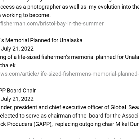
uccess as a photographer as well as  my evolution into th
m working to become.
lfisherman.com/bristol-bay-in-the-summer
n’s Memorial Planned for Unalaska
 July 21, 2022
ing of a life-sized fishermen’s memorial planned for Unal
chalek.
ws.com/article/life-sized-fishermens-memorial-planned-
P Board Chair
 July 21, 2022
nder, president and chief executive officer of Global  Sea
elected to serve as chairman of the  board for the Associa
ck Producers (GAPP),  replacing outgoing chair Mikel Du