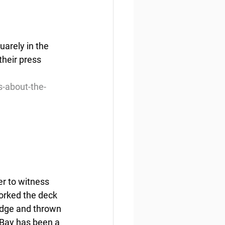
arely in the 
heir press 
s-about-the-
er to witness 
orked the deck 
Lodge and thrown 
 Bay has been a 