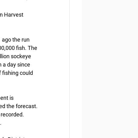
n Harvest 
  ago the run 
0,000 fish. The 
llion sockeye 
sh a day since 
 fishing could 
nt is  
ed the forecast. 
 recorded. 
.