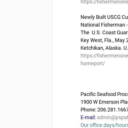
https://fishermensn
Newly Built USCG Cu
National Fisherman -
The  U.S. Coast Guar
Key West, Fla., May 
Ketchikan, Alaska. U
https://fishermensne
homeport/
Pacific Seafood Proc
1900 W Emerson Plac
Phone: 206.281.166
E-mail: 
admin@pspaf
Our office days/hour