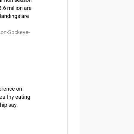
6 million are  
landings are 
son-Sockeye-
erence on 
ealthy eating 
hip say.