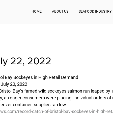
HOME
ABOUT US
SEAFOOD INDUSTRY
uly 22, 2022
tol Bay Sockeyes in High Retail Demand
 July 20, 2022
Bristol Bay’s famed wild sockeyes salmon run leaped by  m
, as eager consumers were placing  individual orders of 
eezer container  supplies ran low.
ws.com/record-catch-of-bristol-bay-sockeyes-in-high-re