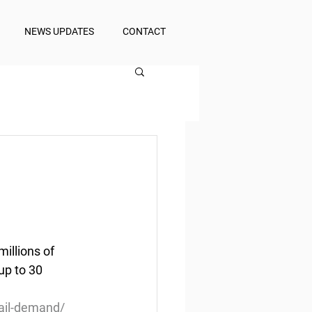
NEWS UPDATES
CONTACT
illions of 
up to 30 
tail-demand/