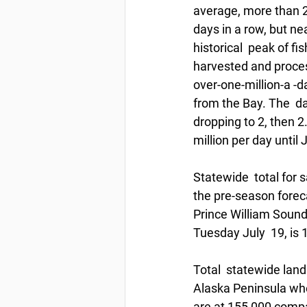
average, more than 2 
days in a row, but ne
historical  peak of fi
harvested and process
over-one-million-a -
from the Bay. The  da
dropping to 2, then 2.
million per day until J
Statewide  total for 
the pre-season foreca
Prince William Sound,
Tuesday July  19, is 
Total  statewide land
Alaska Peninsula whe
are at 155,000 comp