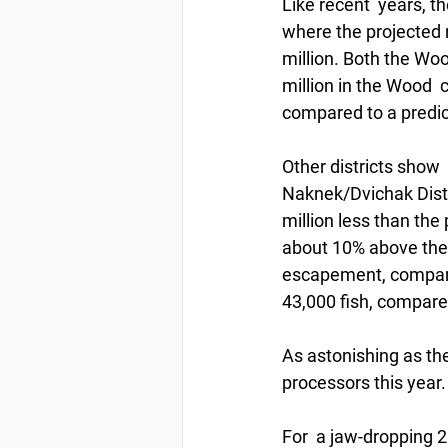
Like recent  years, t
where the projected n
million. Both the Wo
million in the Wood  
compared to a predi
Other districts show 
Naknek/Dvichak Distric
million less than the
about 10% above the 
escapement, compare
43,000 fish, compared
As astonishing as the
processors this year.
For  a jaw-dropping 2