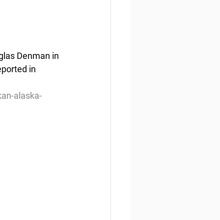
uglas Denman in 
ported in 
kan-alaska-