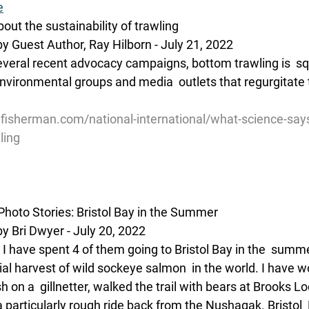
e
ut the sustainability of trawling
y Guest Author, Ray Hilborn - July 21, 2022
everal recent advocacy campaigns, bottom trawling is  squ
nvironmental groups and media  outlets that regurgitate t
lfisherman.com/national-international/what-science-say
ling
hoto Stories: Bristol Bay in the Summer
y Bri Dwyer - July 20, 2022
s I have spent 4 of them going to Bristol Bay in the  summ
al harvest of wild sockeye salmon  in the world. I have w
ish on a  gillnetter, walked the trail with bears at Brooks 
 particularly rough ride back from the Nushagak. Bristol 