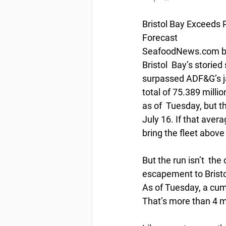
Bristol Bay Exceeds 
Forecast
SeafoodNews.com by 
Bristol  Bay’s storie
surpassed ADF&G’s ja
total of 75.389 milli
as of  Tuesday, but th
July 16. If that aver
bring the fleet above
But the run isn’t  t
escapement to Bristol
As of Tuesday, a cum
That’s more than 4 m