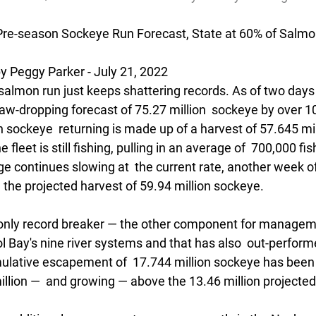
Pre-season Sockeye Run Forecast, State at 60% of Salmo
Peggy Parker - July 21, 2022
d salmon run just keeps shattering records. As of two days
w-dropping forecast of 75.27 million  sockeye by over 10
on sockeye  returning is made up of a harvest of 57.645 mi
e fleet is still fishing, pulling in an average of  700,000 fi
age continues slowing at  the current rate, another week of
  the projected harvest of 59.94 million sockeye.
he only record breaker — the other component for manageme
 Bay's nine river systems and that has also  out-perform
ulative escapement of  17.744 million sockeye has been
illion —  and growing — above the 13.46 million projected