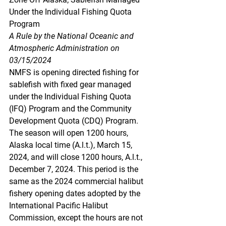
Under the Individual Fishing Quota 
Program
A Rule by the National Oceanic and 
Atmospheric Administration on 
03/15/2024
NMFS is opening directed fishing for 
sablefish with fixed gear managed 
under the Individual Fishing Quota 
(IFQ) Program and the Community 
Development Quota (CDQ) Program. 
The season will open 1200 hours, 
Alaska local time (A.l.t.), March 15, 
2024, and will close 1200 hours, A.l.t., 
December 7, 2024. This period is the 
same as the 2024 commercial halibut 
fishery opening dates adopted by the 
International Pacific Halibut 
Commission, except the hours are not 