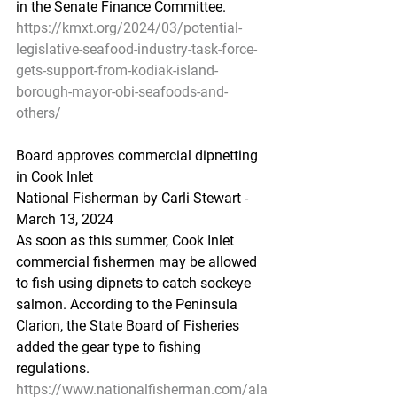
in the Senate Finance Committee.
https://kmxt.org/2024/03/potential-
legislative-seafood-industry-task-force-
gets-support-from-kodiak-island-
borough-mayor-obi-seafoods-and-
others/
Board
 appr
oves commercial dipnetting 
in Cook Inlet
National Fisherman by Carli Stewart - 
March 13, 2024
As soon as this summer, Cook Inlet 
commercial fishermen may be allowed 
to fish using dipnets to catch sockeye 
salmon. According to the Peninsula 
Clarion, the State Board of Fisheries 
added the gear type to fishing 
regulations.
https://www.nationalfisherman.com/ala