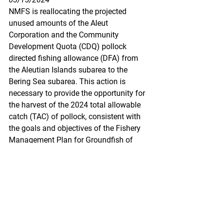
NMFS is reallocating the projected 
unused amounts of the Aleut 
Corporation and the Community 
Development Quota (CDQ) pollock 
directed fishing allowance (DFA) from 
the Aleutian Islands subarea to the 
Bering Sea subarea. This action is 
necessary to provide the opportunity for 
the harvest of the 2024 total allowable 
catch (TAC) of pollock, consistent with 
the goals and objectives of the Fishery 
Management Plan for Groundfish of 
the Bering Sea and Aleutian Islands 
Management Area (BSAI).
https://www.federalregister.gov/docum
ents/2024/03/15/2024-
05598/fisheries-of-the-exclusive-
economic-zone-off-alaska-reallocation-