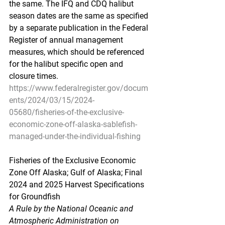
the same. The IFQ and CDQ halibut 
season dates are the same as specified 
by a separate publication in the Federal 
Register of annual management 
measures, which should be referenced 
for the halibut specific open and 
closure times.
https://www.federalregister.gov/docum
ents/2024/03/15/2024-
05680/fisheries-of-the-exclusive-
economic-zone-off-alaska-sablefish-
managed-under-the-individual-fishing
Fisheries
 of the E
xclusive Economic 
Zone Off Alaska; Gulf of Alaska; Final 
2024 and 2025 Harvest Specifications 
for Groundfish
A Rule by the National Oceanic and 
Atmospheric Administration on 