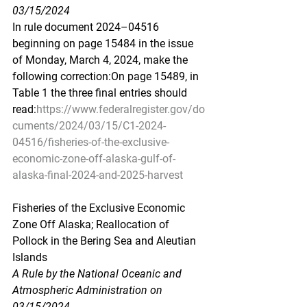
03/15/2024
In rule document 2024–04516 
beginning on page 15484 in the issue 
of Monday, March 4, 2024, make the 
following correction:On page 15489, in 
Table 1 the three final entries should 
read:
https://www.federalregister.gov/do
cuments/2024/03/15/C1-2024-
04516/fisheries-of-the-exclusive-
economic-zone-off-alaska-gulf-of-
alaska-final-2024-and-2025-harvest
Fisheries
 of the Excl
usive Economic 
Zone Off Alaska; Reallocation of 
Pollock in the Bering Sea and Aleutian 
Islands
A Rule by the National Oceanic and 
Atmospheric Administration on 
03/15/2024