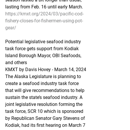
lasting from Feb. 16 until early March.
https://kmxt.org/2024/03/pacific-cod-
fishery-closes-for-fishermen-using-pot-
gear/
Potential
 legis
lative seafood industry 
task force gets support from Kodiak 
Island Borough Mayor, OBI Seafoods, 
and others
KMXT by Davis Hovey - March 14, 2024 
The Alaska Legislature is planning to 
create a seafood industry task force 
that will give recommendations to help 
sustain the state’s seafood industry. A 
joint legislative resolution forming the 
task force, SCR 10 which is sponsored 
by Republican Senator Gary Stevens of 
Kodiak, had its first hearing on March 7 