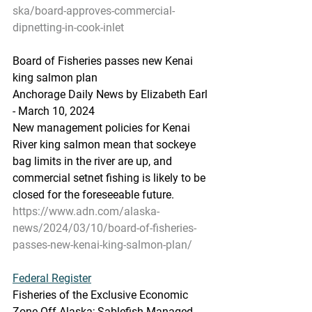
ska/board-approves-commercial-
dipnetting-in-cook-inlet
Board
 of Fisheries passes
 new Kenai 
king salmon plan
Anchorage Daily News by Elizabeth Earl 
- March 10, 2024
New management policies for Kenai 
River king salmon mean that sockeye 
bag limits in the river are up, and 
commercial setnet fishing is likely to be 
closed for the foreseeable future.
https://www.adn.com/alaska-
news/2024/03/10/board-of-fisheries-
passes-new-kenai-king-salmon-plan/
Federal
 Register
Fisheries of the Exclusive Economic 
Zone Off Alaska; Sablefish Managed 