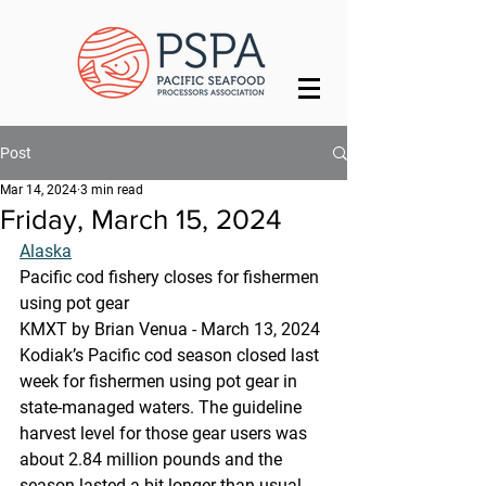
Post
Mar 14, 2024
3 min read
Friday, March 15, 2024
Alaska
Pacific cod fishery closes for fishermen 
using pot gear
KMXT by Brian Venua - March 13, 2024
Kodiak’s Pacific cod season closed last 
week for fishermen using pot gear in 
state-managed waters. The guideline 
harvest level for those gear users was 
about 2.84 million pounds and the 
season lasted a bit longer than usual, 