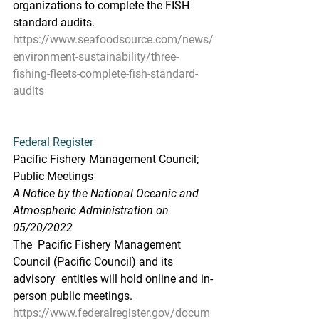
organizations to complete the FISH  
standard audits.
https://www.seafoodsource.com/news/
environment-sustainability/three-
fishing-fleets-complete-fish-standard-
audits
Federal Register
Pacific Fishery Management Council; 
Public Meetings
A Notice by the National Oceanic and 
Atmospheric Administration on 
05/20/2022
The  Pacific Fishery Management 
Council (Pacific Council) and its 
advisory  entities will hold online and in-
person public meetings.
https://www.federalregister.gov/docum