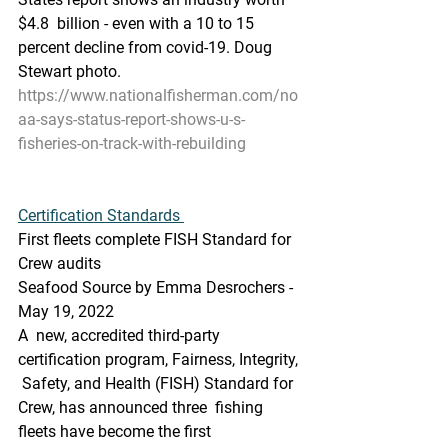
$4.8  billion - even with a 10 to 15 
percent decline from covid-19. Doug  
Stewart photo.
https://www.nationalfisherman.com/no
aa-says-status-report-shows-u-s-
fisheries-on-track-with-rebuilding
Certification Standards 
First fleets complete FISH Standard for 
Crew audits
Seafood Source by Emma Desrochers - 
May 19, 2022
A  new, accredited third-party 
certification program, Fairness, Integrity, 
 Safety, and Health (FISH) Standard for 
Crew, has announced three  fishing 
fleets have become the first 