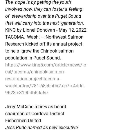
The  hope is by getting the youth 
involved now, they can foster a feeling 
of  stewardship over the Puget Sound 
that will carry into the next  generation.
KING by Lionel Donovan - May 12, 2022
TACOMA,  Wash. — Northwest Salmon 
Research kicked off its annual project 
to help  grow the Chinook salmon 
population in Puget Sound.
https://www.king5.com/article/news/lo
cal/tacoma/chinook-salmon-
restoration-project-tacoma-
washington/281-68cbb0a2-ec7a-4ddc-
9623-e3190db6da6e
Jerry McCune retires as board 
chairman of Cordova District 
Fishermen United
Jess Rude named as new executive 