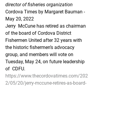
director of fisheries organization
Cordova Times by Margaret Bauman - 
May 20, 2022
Jerry  McCune has retired as chairman 
of the board of Cordova District  
Fishermen United after 32 years with 
the historic fishermen’s advocacy  
group, and members will vote on 
Tuesday, May 24, on future leadership 
of  CDFU.
https://www.thecordovatimes.com/202
2/05/20/jerry-mccune-retires-as-board-
chairman-of-cordova-district-fishermen-
united/
Cordova’s Tom Carpenter joins Alaska 
Board of Fisheries
Carpenter: The resource is the most 
important thing