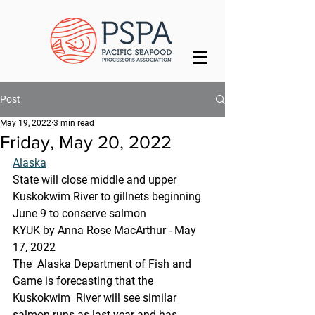
Post
May 19, 2022
3 min read
Friday, May 20, 2022
Alaska
State will close middle and upper 
Kuskokwim River to gillnets beginning 
June 9 to conserve salmon
KYUK by Anna Rose MacArthur - May 
17, 2022
The  Alaska Department of Fish and 
Game is forecasting that the 
Kuskokwim  River will see similar 
salmon runs as last year and has 