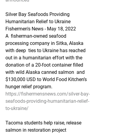
Silver Bay Seafoods Providing 
Humanitarian Relief to Ukraine
Fishermen's News - May 18, 2022
A  fisherman-owned seafood 
processing company in Sitka, Alaska 
with deep  ties to Ukraine has reached 
out in a humanitarian effort with the  
donation of a 20-foot container filled 
with wild Alaska canned salmon  and 
$130,000 USD to World Food Kitchen’s 
hunger relief program.
https://fishermensnews.com/silver-bay-
seafoods-providing-humanitarian-relief-
to-ukraine/
Tacoma students help raise, release 
salmon in restoration project