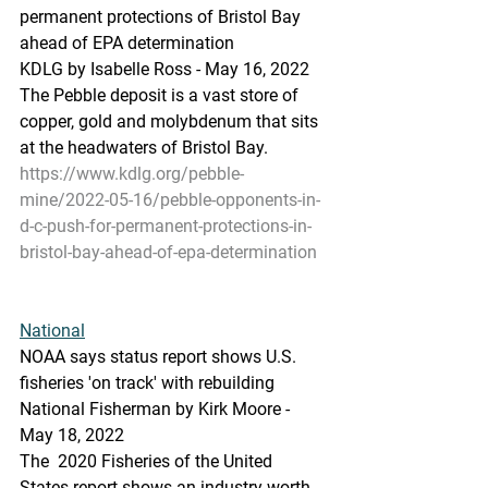
permanent protections of Bristol Bay 
ahead of EPA determination
KDLG by Isabelle Ross - May 16, 2022 
The Pebble deposit is a vast store of 
copper, gold and molybdenum that sits 
at the headwaters of Bristol Bay.
https://www.kdlg.org/pebble-
mine/2022-05-16/pebble-opponents-in-
d-c-push-for-permanent-protections-in-
bristol-bay-ahead-of-epa-determination
National
NOAA says status report shows U.S. 
fisheries 'on track' with rebuilding
National Fisherman by Kirk Moore - 
May 18, 2022
The  2020 Fisheries of the United 
States report shows an industry worth 