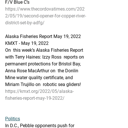
F/V Blue C’s
https://www.thecordovatimes.com/202
2/05/19/second-opener-for-copper-river-
district-set-by-adfg/
Alaska Fisheries Report May 19, 2022
KMXT - May 19, 2022 
On  this week’s Alaska Fisheries Report 
with Terry Haines: Izzy Ross  reports on 
permanent protections for Bristol Bay, 
Anna Rose MacArthur on  the Donlin 
Mine water quality certificate, and 
Miriam Trujillo on  robotic sea gliders!
https://kmxt.org/2022/05/alaska-
fisheries-report-may-19-2022/
Politics
In 
D.C., Pebble opponents push for 