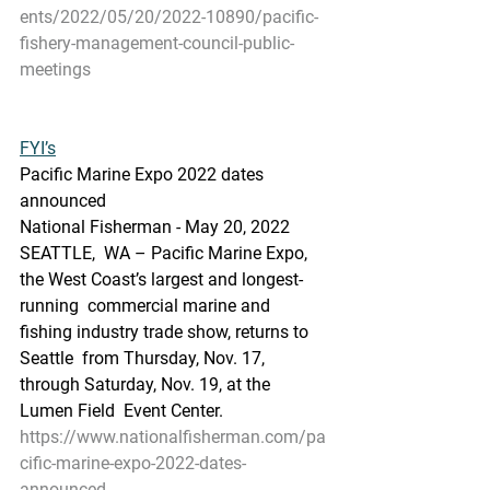
ents/2022/05/20/2022-10890/pacific-
fishery-management-council-public-
meetings
FYI’s
Pacific Marine Expo 2022 dates 
announced
National Fisherman - May 20, 2022
SEATTLE,  WA – Pacific Marine Expo, 
the West Coast’s largest and longest-
running  commercial marine and 
fishing industry trade show, returns to 
Seattle  from Thursday, Nov. 17, 
through Saturday, Nov. 19, at the 
Lumen Field  Event Center.
https://www.nationalfisherman.com/pa
cific-marine-expo-2022-dates-
announced