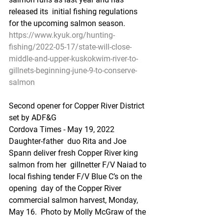
released its  initial fishing regulations 
for the upcoming salmon season.
https://www.kyuk.org/hunting-
fishing/2022-05-17/state-will-close-
middle-and-upper-kuskokwim-river-to-
gillnets-beginning-june-9-to-conserve-
salmon
Second opener for Copper River District 
set by ADF&G
Cordova Times - May 19, 2022
Daughter-father  duo Rita and Joe 
Spann deliver fresh Copper River king 
salmon from her  gillnetter F/V Naiad to 
local fishing tender F/V Blue C’s on the 
opening  day of the Copper River 
commercial salmon harvest, Monday, 
May 16.  Photo by Molly McGraw of the 