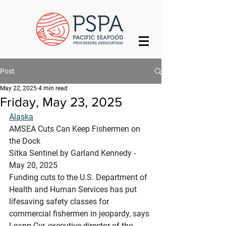
Post
May 22, 2025
4 min read
Friday, May 23, 2025
Alaska
AMSEA Cuts Can Keep Fishermen on 
the Dock
Sitka Sentinel by Garland Kennedy - 
May 20, 2025 
Funding cuts to the U.S. Department of 
Health and Human Services has put 
lifesaving safety classes for 
commercial fishermen in jeopardy, says 
Leann Cyr, executive director of the 