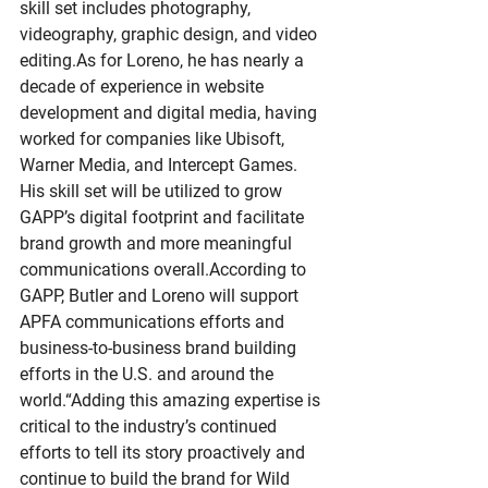
skill set includes photography, 
videography, graphic design, and video 
editing.As
 for Loreno, he has nearly a 
decade of experience in website 
development and digital media, having 
worked for companies like Ubisoft, 
Warner Media, and Intercept Games. 
His skill set will be utilized to grow 
GAPP’s digital footprint and facilitate 
brand growth and more meaningful 
communications overall.According to 
GAPP, Butler and Loreno will support 
APFA communications efforts and 
business-to-business brand building 
efforts in the U.S. and around the 
world.“Adding this amazing expertise is 
critical to the industry’s continued 
efforts to tell its story proactively and 
continue to build the brand for Wild 