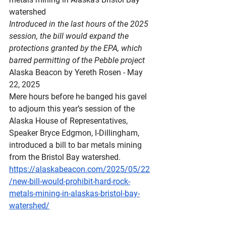
watershed
Introduced in the last hours of the 2025 
session, the bill would expand the 
protections granted by the EPA, which 
barred permitting of the Pebble project
Alaska Beacon by Yereth Rosen - May 
22, 2025
Mere hours before he banged his gavel 
to adjourn this year’s session of the 
Alaska House of Representatives, 
Speaker Bryce Edgmon, I-Dillingham, 
introduced a bill to bar metals mining 
from the Bristol Bay watershed.
https://alaskabeacon.com/2025/05/22
/new-bill-would-prohibit-hard-rock-
metals-mining-in-alaskas-bristol-bay-
watershed/