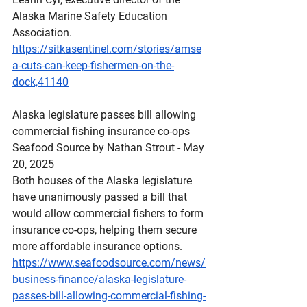
Alaska Marine Safety Education 
Association.
https://sitkasentinel.com/stories/amse
a-cuts-can-keep-fishermen-on-the-
dock,41140
Alaska
 legislature passes bill allowing 
commercial fishing insurance co-ops
Seafood Source by Nathan Strout - May 
20, 2025
Both houses of the Alaska legislature 
have unanimously passed a bill that 
would allow commercial fishers to form 
insurance co-ops, helping them secure 
more affordable insurance options.
https://www.seafoodsource.com/news/
business-finance/alaska-legislature-
passes-bill-allowing-commercial-fishing-