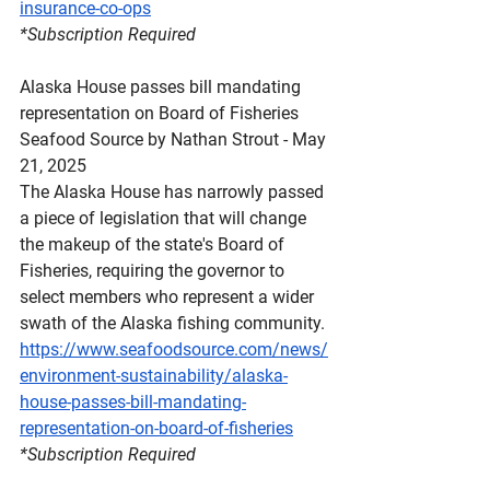
insurance-co-ops
*Subscription
 Required
Alaska House passes bill mandating 
representation on Board of Fisheries
Seafood Source by Nathan Strout - May 
21, 2025
The Alaska House has narrowly passed 
a piece of legislation that will change 
the makeup of the state's Board of 
Fisheries, requiring the governor to 
select members who represent a wider 
swath of the Alaska fishing community.
https://www.seafoodsource.com/news/
environment-sustainability/alaska-
house-passes-bill-mandating-
representation-on-board-of-fisheries
*Subscription
 Required