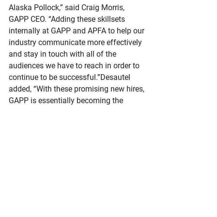
Alaska Pollock,” said Craig Morris, 
GAPP CEO. “Adding these skillsets 
internally at GAPP and APFA to help our 
industry communicate more effectively 
and stay in touch with all of the 
audiences we have to reach in order to 
continue to be successful.”Desautel 
added, “With these promising new hires, 
GAPP is essentially becoming the 
‘communications department’ for the 
industry and that’s a huge service for 
our members and for our successful 
future.”“These talented individuals have 
each demonstrated vision, strategic 
thinking, and a deep commitment to 
advancing our goals,” explained Morris. 
“Together, their contributions in key 
areas of the organization will enhance 
our ability to build partnerships, deliver 