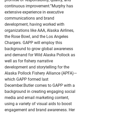
continuous improvement.”Murphy has 
extensive experience in executive 
communications and brand 
development, having worked with 
organizations like AAA, Alaska Airlines, 
the Rose Bowl, and the Los Angeles 
Chargers. GAPP will employ this 
background to grow global awareness 
and demand for Wild Alaska Pollock as 
well as for fishery narrative 
development and storytelling for the 
Alaska Pollock Fishery Alliance (APFA)—
which GAPP formed last 
December.Butler comes to GAPP with a 
background in creating engaging social 
media and email marketing content, 
using a variety of visual aids to boost 
engagement and brand awareness. Her 