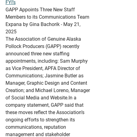
FYI’s
GAPP
 Appoints Three New Staff 
Members to its Communications Team
Expana by Gina Bachorik - May 21, 
2025
The Association of Genuine Alaska 
Pollock Producers (GAPP) recently 
announced three new staffing 
appointments, including: Sam Murphy 
as Vice President, APFA Director of 
Communications; Jasmine Butler as 
Manager, Graphic Design and Content 
Creation; and Michael Loreno, Manager 
of Social Media and 
Website.In
 a 
company statement, GAPP said that 
these moves reflect the Association’s 
ongoing efforts to strengthen its 
communications, reputation 
management and stakeholder 