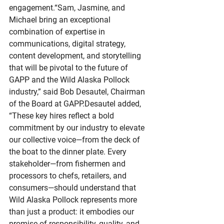
engagement.“Sam, Jasmine, and 
Michael bring an exceptional 
combination of expertise in 
communications, digital strategy, 
content development, and storytelling 
that will be pivotal to the future of 
GAPP and the Wild Alaska Pollock 
industry,” said Bob Desautel, Chairman 
of the Board at GAPP.Desautel added, 
“These key hires reflect a bold 
commitment by our industry to elevate 
our collective voice—from the deck of 
the boat to the dinner plate. Every 
stakeholder—from fishermen and 
processors to chefs, retailers, and 
consumers—should understand that 
Wild Alaska Pollock represents more 
than just a product: it embodies our 
promise of responsibility, quality, and 