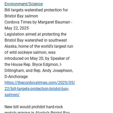
Environment/Science
Bill targets watershed protection for 
Bristol Bay salmon
Cordova Times by Margaret Bauman - 
May 22, 2025
Legislation aimed at protecting the 
Bristol Bay watershed in southwest 
Alaska, home of the world’s largest run 
of wild sockeye salmon, was 
introduced on May 20, by Speaker of 
the House Rep. Bryce Edgmon, I-
Dillingham, and Rep. Andy Josephson, 
D-Anchorage.
https://thecordovatimes.com/2025/05/
22/bill-targets-protection-bristol-bay-
salmon/
New
 bill would prohibit hard-rock 
metals mining in Alaska’s Bristol Bay 