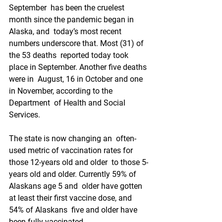
September  has been the cruelest 
month since the pandemic began in 
Alaska, and  today’s most recent 
numbers underscore that. Most (31) of 
the 53 deaths  reported today took 
place in September. Another five deaths 
were in  August, 16 in October and one 
in November, according to the 
Department  of Health and Social 
Services.
The state is now changing an  often-
used metric of vaccination rates for 
those 12-years old and older  to those 5-
years old and older. Currently 59% of 
Alaskans age 5 and  older have gotten 
at least their first vaccine dose, and 
54% of Alaskans  five and older have 
been fully vaccinated.