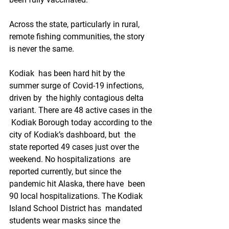
Across the state, particularly in rural, 
remote fishing communities, the story 
is never the same. 
Kodiak  has been hard hit by the 
summer surge of Covid-19 infections, 
driven by  the highly contagious delta 
variant. There are 48 active cases in the 
 Kodiak Borough today according to the 
city of Kodiak’s dashboard, but  the 
state reported 49 cases just over the 
weekend. No hospitalizations  are 
reported currently, but since the 
pandemic hit Alaska, there have  been 
90 local hospitalizations. The Kodiak 
Island School District has  mandated 
students wear masks since the 