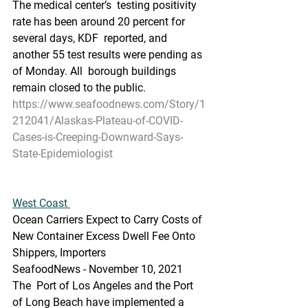
The medical center’s  testing positivity 
rate has been around 20 percent for 
several days, KDF  reported, and 
another 55 test results were pending as 
of Monday. All  borough buildings 
remain closed to the public.
https://www.seafoodnews.com/Story/1
212041/Alaskas-Plateau-of-COVID-
Cases-is-Creeping-Downward-Says-
State-Epidemiologist
West Coast 
Ocean Carriers Expect to Carry Costs of 
New Container Excess Dwell Fee Onto 
Shippers, Importers
SeafoodNews - November 10, 2021
The  Port of Los Angeles and the Port 
of Long Beach have implemented a 