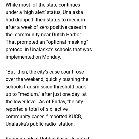
While most  of the state continues 
under a ‘high alert’ status, Unalaska 
had dropped  their status to medium 
after a week of zero positive cases in 
the  community near Dutch Harbor. 
That prompted an “optional masking”  
protocol in Unalaska’s schools that was 
implemented on Monday.
“But  then, the city’s case count rose 
over the weekend, quickly pushing the  
schools transmission threshold back 
up to “medium,” after just one day  at 
the lower level. As of Friday, the city 
reported a total of six  active 
community cases.,” reported KUCB, 
Unalaska’s public radio  station.
Superintendent Robbie Swint Jr. noted 