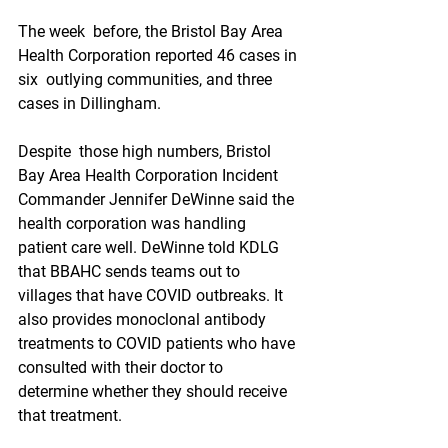
The week  before, the Bristol Bay Area 
Health Corporation reported 46 cases in 
six  outlying communities, and three 
cases in Dillingham.
Despite  those high numbers, Bristol 
Bay Area Health Corporation Incident  
Commander Jennifer DeWinne said the 
health corporation was handling  
patient care well. DeWinne told KDLG 
that BBAHC sends teams out to  
villages that have COVID outbreaks. It 
also provides monoclonal antibody  
treatments to COVID patients who have 
consulted with their doctor to  
determine whether they should receive 
that treatment.