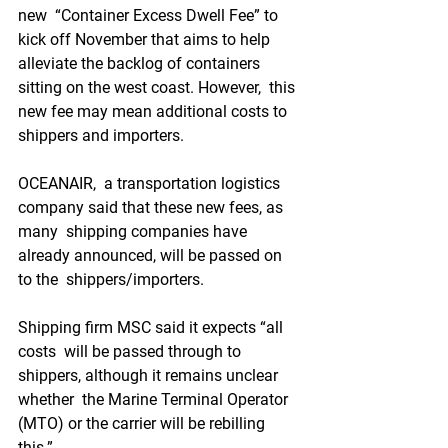
new  “Container Excess Dwell Fee” to 
kick off November that aims to help  
alleviate the backlog of containers 
sitting on the west coast. However,  this 
new fee may mean additional costs to 
shippers and importers.
OCEANAIR,  a transportation logistics 
company said that these new fees, as 
many  shipping companies have 
already announced, will be passed on 
to the  shippers/importers.
Shipping firm MSC said it expects “all 
costs  will be passed through to 
shippers, although it remains unclear 
whether  the Marine Terminal Operator 
(MTO) or the carrier will be rebilling  
this.”