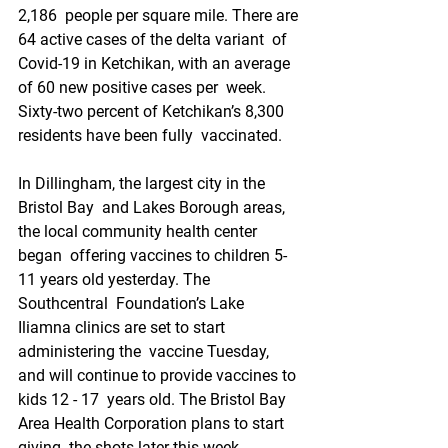
2,186  people per square mile. There are 
64 active cases of the delta variant  of 
Covid-19 in Ketchikan, with an average 
of 60 new positive cases per  week. 
Sixty-two percent of Ketchikan’s 8,300 
residents have been fully  vaccinated.
In Dillingham, the largest city in the 
Bristol Bay  and Lakes Borough areas, 
the local community health center 
began  offering vaccines to children 5-
11 years old yesterday. The 
Southcentral  Foundation’s Lake 
Iliamna clinics are set to start 
administering the  vaccine Tuesday, 
and will continue to provide vaccines to 
kids 12 - 17  years old. The Bristol Bay 
Area Health Corporation plans to start 
giving  the shots later this week. 