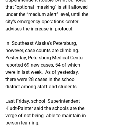
that "optional  masking" is still allowed 
under the “medium alert” level, until the  
city's emergency operations center 
advises the increase in protocol. 
In  Southeast Alaska’s Petersburg, 
however, case counts are climbing.  
Yesterday, Petersburg Medical Center 
reported 69 new cases, 54 of which  
were in last week.  As of yesterday, 
there were 28 cases in the school  
district among staff and students.
Last Friday, school  Superintendent 
Kludt-Painter said the schools are the 
verge of not being  able to maintain in-
person learning. 