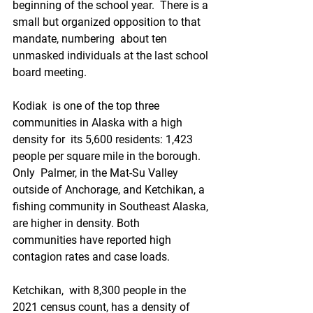
beginning of the school year.  There is a 
small but organized opposition to that 
mandate, numbering  about ten 
unmasked individuals at the last school 
board meeting.
Kodiak  is one of the top three 
communities in Alaska with a high 
density for  its 5,600 residents: 1,423 
people per square mile in the borough. 
Only  Palmer, in the Mat-Su Valley 
outside of Anchorage, and Ketchikan, a  
fishing community in Southeast Alaska, 
are higher in density. Both  
communities have reported high 
contagion rates and case loads. 
Ketchikan,  with 8,300 people in the 
2021 census count, has a density of 