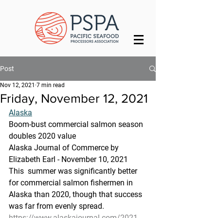
Post
Nov 12, 2021
7 min read
Friday, November 12, 2021
Alaska
Boom-bust commercial salmon season 
doubles 2020 value
Alaska Journal of Commerce by 
Elizabeth Earl - November 10, 2021
This  summer was significantly better 
for commercial salmon fishermen in  
Alaska than 2020, though that success 
was far from evenly spread.
https://www.alaskajournal.com/2021-