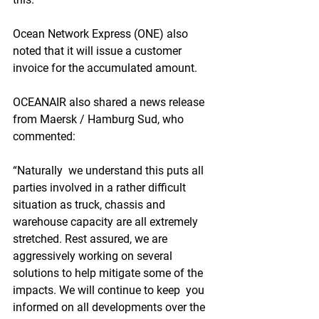
Ocean Network Express (ONE) also 
noted that it will issue a customer 
invoice for the accumulated amount.
OCEANAIR also shared a news release 
from Maersk / Hamburg Sud, who 
commented:
“Naturally  we understand this puts all 
parties involved in a rather difficult  
situation as truck, chassis and 
warehouse capacity are all extremely  
stretched. Rest assured, we are 
aggressively working on several  
solutions to help mitigate some of the 
impacts. We will continue to keep  you 
informed on all developments over the 