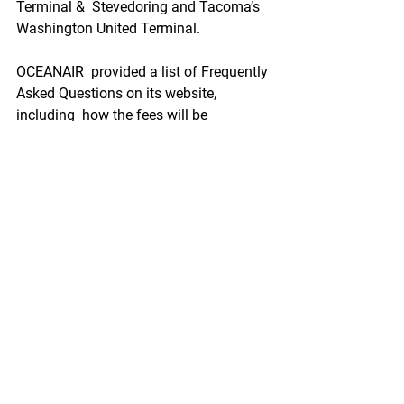
Terminal &  Stevedoring and Tacoma’s 
Washington United Terminal.   
OCEANAIR  provided a list of Frequently 
Asked Questions on its website, 
including  how the fees will be 
assessed, when they will be imposed 
and other  topics that may impact 
businesses that will be faced with the 
new fee.
https://www.seafoodnews.com/Story/1
212159/Ocean-Carriers-Expect-to-Carry-
Costs-of-New-Container-Excess-Dwell-
Fee-Onto-Shippers-Importers
Environment/Science
Ad Campaign Urges EPA to Veto Pebble 
Mine