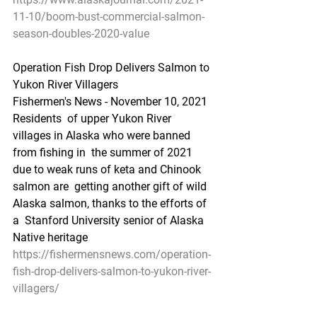
11-10/boom-bust-commercial-salmon-
season-doubles-2020-value
Operation Fish Drop Delivers Salmon to 
Yukon River Villagers
Fishermen's News - November 10, 2021
Residents  of upper Yukon River 
villages in Alaska who were banned 
from fishing in  the summer of 2021 
due to weak runs of keta and Chinook 
salmon are  getting another gift of wild 
Alaska salmon, thanks to the efforts of 
a  Stanford University senior of Alaska 
Native heritage
https://fishermensnews.com/operation-
fish-drop-delivers-salmon-to-yukon-river-
villagers/