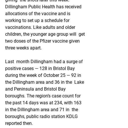
Dillingham Public Health has received  
allocations of the vaccine and is 
working to set up a schedule for  
vaccinations. Like adults and older 
children, the younger age group will  get 
two doses of the Pfizer vaccine given 
three weeks apart.
Last  month Dillingham had a surge of 
positive cases — 128 in Bristol Bay  
during the week of October 25 — 92 in 
the Dillingham area and 36 in the  Lake 
and Peninsula and Bristol Bay 
boroughs. The region’s case count for  
the past 14 days was at 234, with 163 
in the Dillingham area and 71 in  the 
boroughs, public radio station KDLG 
reported then.