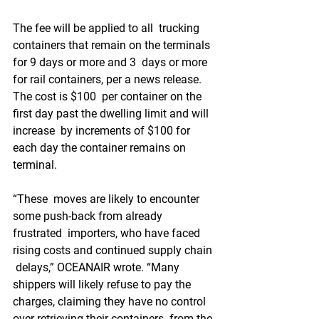
The fee will be applied to all  trucking 
containers that remain on the terminals 
for 9 days or more and 3  days or more 
for rail containers, per a news release. 
The cost is $100  per container on the 
first day past the dwelling limit and will 
increase  by increments of $100 for 
each day the container remains on 
terminal.
“These  moves are likely to encounter 
some push-back from already 
frustrated  importers, who have faced 
rising costs and continued supply chain 
 delays,” OCEANAIR wrote. “Many 
shippers will likely refuse to pay the  
charges, claiming they have no control 
over retrieving their containers  from the 