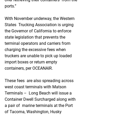
ports.”
With November underway, the Western 
States  Trucking Association is urging 
the Governor of California to enforce  
state legislation that prevents the 
terminal operators and carriers from  
charging the excessive fees when 
truckers are unable to pick up loaded  
import boxes or return empty 
containers, per OCEANAIR.
These fees  are also spreading across 
west coast terminals with Matson 
Terminals –  Long Beach will issue a 
Container Dwell Surcharged along with 
a pair of  marine terminals at the Port 
of Tacoma, Washington, Husky 