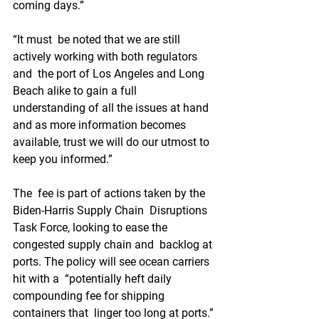
coming days.”
“It must  be noted that we are still 
actively working with both regulators 
and  the port of Los Angeles and Long 
Beach alike to gain a full  
understanding of all the issues at hand 
and as more information becomes  
available, trust we will do our utmost to 
keep you informed.”
The  fee is part of actions taken by the 
Biden-Harris Supply Chain  Disruptions 
Task Force, looking to ease the 
congested supply chain and  backlog at 
ports. The policy will see ocean carriers 
hit with a  “potentially heft daily 
compounding fee for shipping 
containers that  linger too long at ports.”