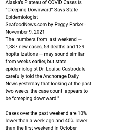
Alaska’s Plateau of COVID Cases is 
“Creeping Downward” Says State 
Epidemiologist
SeafoodNews.com by Peggy Parker - 
November 9, 2021
The  numbers from last weekend — 
1,387 new cases, 53 deaths and 139  
hopitalizations — may sound similar 
from weeks earlier, but state  
epidemiologist Dr. Louisa Castrodale 
carefully told the Anchorage Daily  
News yesterday that looking at the past 
two weeks, the case count  appears to 
be “creeping downward." 
Cases over the past weekend are 10% 
lower than a week ago and 40% lower 
than the first weekend in October.