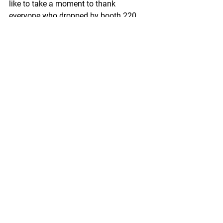
like to take a moment to thank 
everyone who dropped by booth 220 
during the three-day event to say hello 
to staffers from Maritime Institute and 
Maritime Publishing.
https://fishermensnews.com/from-the-
editor-pme-23-wrap-up/
Pacific Seafood Processors Association
1900 W Emerson Place Suite 205, 
Seattle, WA 98119
Phone: 206.281.1667
E-mail: 
admin@pspafish.net
; Website: 
www.pspafish.net
Our office days/hours are Monday-
Friday