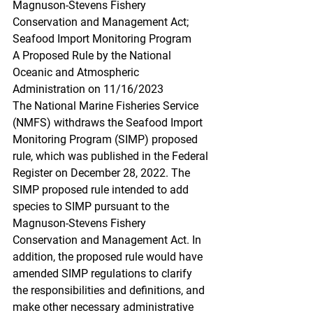
Magnuson-Stevens Fishery 
Conservation and Management Act; 
Seafood Import Monitoring Program
A Proposed Rule by the National 
Oceanic and Atmospheric 
Administration on 11/16/2023
The National Marine Fisheries Service 
(NMFS) withdraws the Seafood Import 
Monitoring Program (SIMP) proposed 
rule, which was published in the Federal 
Register on December 28, 2022. The 
SIMP proposed rule intended to add 
species to SIMP pursuant to the 
Magnuson-Stevens Fishery 
Conservation and Management Act. In 
addition, the proposed rule would have 
amended SIMP regulations to clarify 
the responsibilities and definitions, and 
make other necessary administrative 