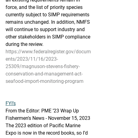
force, and the list of priority species 
currently subject to SIMP requirements 
remains unchanged. In addition, NMFS 
will continue to support industry and 
other stakeholders in SIMP compliance 
during the review.
https://www.federalregister.gov/docum
ents/2023/11/16/2023-
25309/magnuson-stevens-fishery-
conservation-and-management-act-
seafood-import-monitoring-program
FYI’s
From the Editor: PME ’23 Wrap Up
Fishermen's News - November 15, 2023
The 2023 edition of Pacific Marine 
Expo is now in the record books, so I’d 