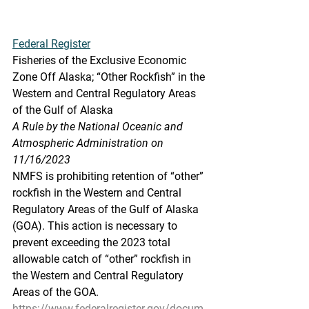
Federal Register
Fisheries of the Exclusive Economic 
Zone Off Alaska; “Other Rockfish” in the 
Western and Central Regulatory Areas 
of the Gulf of Alaska
A Rule by the National Oceanic and 
Atmospheric Administration on 
11/16/2023
NMFS is prohibiting retention of “other” 
rockfish in the Western and Central 
Regulatory Areas of the Gulf of Alaska 
(GOA). This action is necessary to 
prevent exceeding the 2023 total 
allowable catch of “other” rockfish in 
the Western and Central Regulatory 
Areas of the GOA.
https://www.federalregister.gov/docum