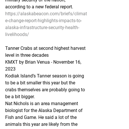
according to a new federal report.
https://alaskabeacon.com/briefs/climat
e-change-report-highlights-impacts-to-
alaska-infrastructure-security-health-
livelihoods/
Tanner Crabs at second highest harvest 
level in three decades
KMXT by Brian Venua - November 16, 
2023 
Kodiak Island’s Tanner season is going 
to be a bit smaller this year but the 
crabs themselves are probably going to 
be a bit bigger.
Nat Nichols is an area management 
biologist for the Alaska Department of 
Fish and Game. He said a lot of the 
animals this year are likely from the 