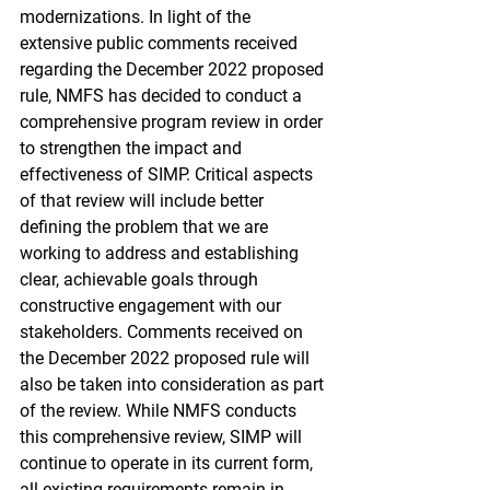
modernizations. In light of the 
extensive public comments received 
regarding the December 2022 proposed 
rule, NMFS has decided to conduct a 
comprehensive program review in order 
to strengthen the impact and 
effectiveness of SIMP. Critical aspects 
of that review will include better 
defining the problem that we are 
working to address and establishing 
clear, achievable goals through 
constructive engagement with our 
stakeholders. Comments received on 
the December 2022 proposed rule will 
also be taken into consideration as part 
of the review. While NMFS conducts 
this comprehensive review, SIMP will 
continue to operate in its current form, 
all existing requirements remain in 