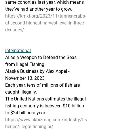
same cohort as last year, which means 
they’ve had another year to grow.
https://kmxt.org/2023/11/tanner-crabs-
at-second-highest-harvest-level-in-three-
decades/
International
AI as a Weapon to Defend the Seas 
from Illegal Fishing
Alaska Business by Alex Appel - 
November 13, 2023  
Each year, tens of millions of fish are 
caught illegally.
The United Nations estimates the illegal 
fishing economy is between $10 billion 
to $24 billion a year.
https://www.akbizmag.com/industry/fis
heries/illegal-fishing-ai/