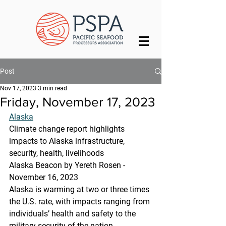
Post
Nov 17, 2023
3 min read
Friday, November 17, 2023
Alaska
Climate change report highlights 
impacts to Alaska infrastructure, 
security, health, livelihoods
Alaska Beacon by Yereth Rosen - 
November 16, 2023 
Alaska is warming at two or three times 
the U.S. rate, with impacts ranging from 
individuals’ health and safety to the 
military security of the nation, 