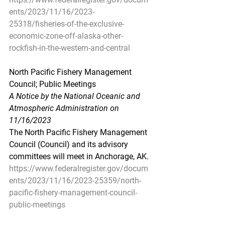
ents/2023/11/16/2023-
25318/fisheries-of-the-exclusive-
economic-zone-off-alaska-other-
rockfish-in-the-western-and-central
North Pacific Fishery Management 
Council; Public Meetings
A Notice by the National Oceanic and 
Atmospheric Administration on 
11/16/2023
The North Pacific Fishery Management 
Council (Council) and its advisory 
committees will meet in Anchorage, AK.
https://www.federalregister.gov/docum
ents/2023/11/16/2023-25359/north-
pacific-fishery-management-council-
public-meetings