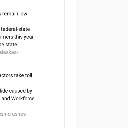
s remain low
federal-state 
mers this year, 
he state.
alaskas-
ctors take toll
lide caused by 
r and Workforce 
ish-crashes-