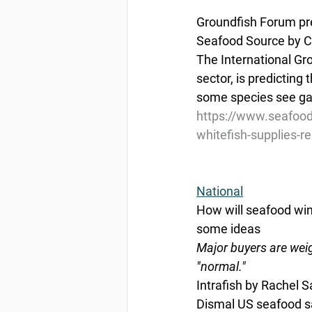
Groundfish Forum pred
Seafood Source by C
The International Gr
sector, is predicting 
some species see gai
https://www.seafood
whitefish-supplies-re
National
How will seafood wi
some ideas
Major buyers are weig
"normal."
Intrafish by Rachel 
Dismal US seafood sa