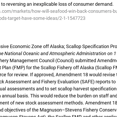
y to reversing an inexplicable loss of consumer demand.
sh.com/markets/how-will-seafood-win-back-consumers-bu
ods-target-have-some-ideas/2-1-1547723
usive Economic Zone off Alaska; Scallop Specification Proc
he National Oceanic and Atmospheric Administration on 
ishery Management Council (Council) submitted Amendme
lan (FMP) for the Scallop Fishery off Alaska (Scallop F
ce for review. If approved, Amendment 18 would revise 
ck Assessment and Fishery Evaluation (SAFE) reports to
nnual assessments and to set scallop harvest specification
n annual basis. This would reduce the burden on staff an
pment of new stock assessment methods. Amendment 18 i
nd objectives of the Magnuson–Stevens Fishery Conserv
nuson-Stevens Act), the Scallop FMP, and other applic