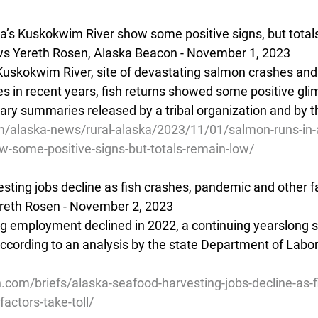
a’s Kuskokwim River show some positive signs, but total
s Yereth Rosen, Alaska Beacon - November 1, 2023
Kuskokwim River, site of devastating salmon crashes and 
in recent years, fish returns showed some positive glim
ary summaries released by a tribal organization and by t
/alaska-news/rural-alaska/2023/11/01/salmon-runs-in-
w-some-positive-signs-but-totals-remain-low/
ting jobs decline as fish crashes, pandemic and other fa
reth Rosen - November 2, 2023  
ng employment declined in 2022, a continuing yearslong s
 according to an analysis by the state Department of Labo
.com/briefs/alaska-seafood-harvesting-jobs-decline-as-f
actors-take-toll/