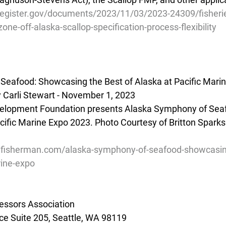
register.gov/documents/2023/11/03/2023-24309/fisherie
ne-off-alaska-scallop-specification-process-flexibility
Seafood: Showcasing the Best of Alaska at Pacific Mari
 Carli Stewart - November 1, 2023
velopment Foundation presents Alaska Symphony of Seaf
cific Marine Expo 2023. Photo Courtesy of Britton Sparks
lfisherman.com/alaska-symphony-of-seafood-showcasing
rine-expo
essors Association
e Suite 205, Seattle, WA 98119