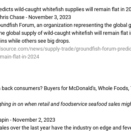
icts wild-caught whitefish supplies will remain flat in 2
hris Chase - November 3, 2023
oundfish Forum, an organization representing the global 
the global supply of wild-caught whitefish will remain flat 
ns while others see big drops.
source.com/news/supply-trade/groundfish-forum-predic
main-flat-in-2024
n back consumers? Buyers for McDonald's, Whole Foods, 
hing in on when retail and foodservice seafood sales migh
Sapin - November 2, 2023 
les over the last year have the industry on edge and feve