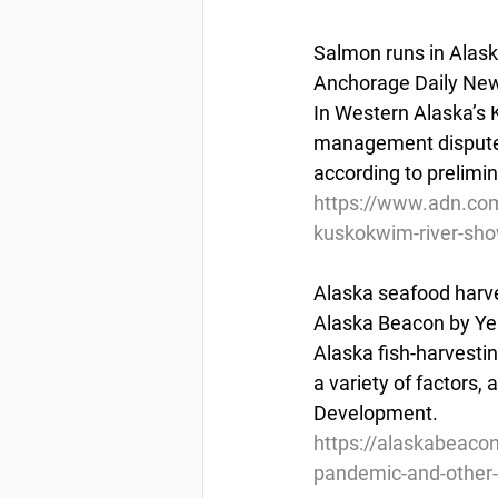
Salmon runs in Alask
Anchorage Daily New
In Western Alaska’s 
management disputes 
according to prelimin
https://www.adn.com
kuskokwim-river-sho
Alaska seafood harves
Alaska Beacon by Ye
Alaska fish-harvesti
a variety of factors,
Development.
https://alaskabeacon
pandemic-and-other-f