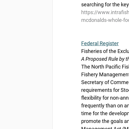
searching for the ke
https://www.intrafi
mcdonalds-whole-fo
Federal Register
Fisheries of the Excl
A Proposed Rule by t
The North Pacific F
Fishery Management P
Secretary of Commer
requirements for Sto
flexibility for non-a
frequently than on a
time for the develo
promote the goals a
Management Act (Mag