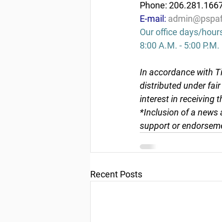
Phone: 206.281.166
E-mail: 
admin@pspaf
Our office days/hour
8:00 A.M. - 5:00 P.M.
In accordance with Ti
distributed under fai
interest in receiving 
*Inclusion of a news 
support or endorseme
Recent Posts