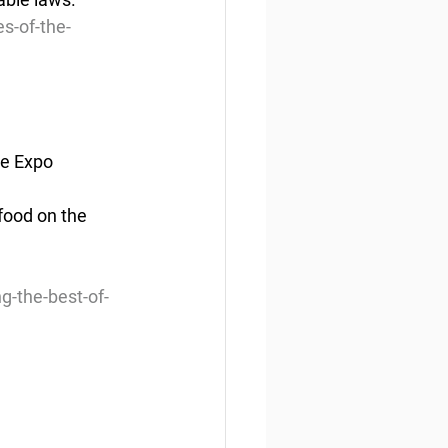
s-of-the-
ne Expo
ood on the 
 
-the-best-of-