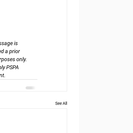
ssage is 
d a prior 
rposes only. 
ply PSPA 
nt.
See All