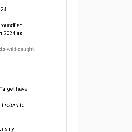
024
groundfish 
in 2024 as 
ts-wild-caught-
Target have 
t return to 
rishly 