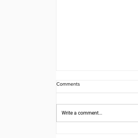
Comments
Write a comment...
Friday, July 31, 2026