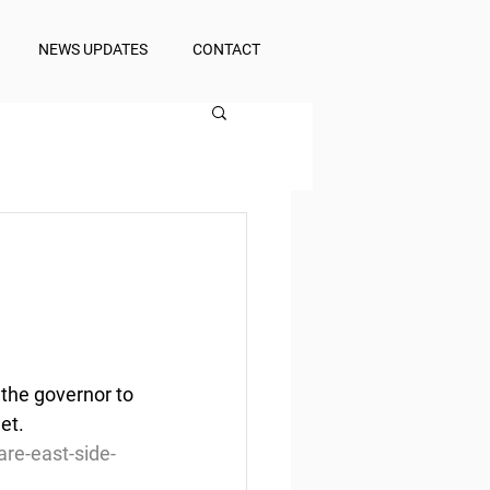
NEWS UPDATES
CONTACT
the governor to 
et.
re-east-side-