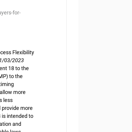
yers-for-
ess Flexibility
11/03/2023
nt 18 to the 
MP) to the 
timing 
 allow more 
s less 
d provide more 
s intended to 
ation and 
able laws.