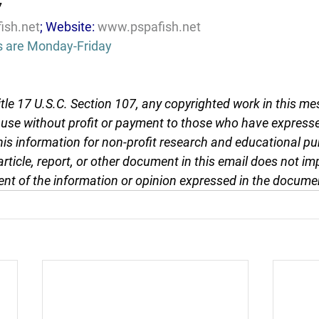
7
ish.net
; Website: 
www.pspafish.net
s are Monday-Friday
tle 17 U.S.C. Section 107, any copyrighted work in this me
r use without profit or payment to those who have expresse
this information for non-profit research and educational pu
article, report, or other document in this email does not im
nt of the information or opinion expressed in the docume