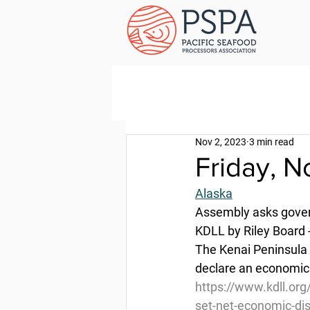
Nov 2, 2023
3 min read
Friday, 
Alaska
Assembly asks govern
KDLL by Riley Board 
The Kenai Peninsula 
declare an economic d
https://www.kdll.org
set-net-economic-di