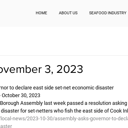
HOME
ABOUT US
SEAFOOD INDUSTRY
November 3, 2023
or to declare east side set-net economic disaster
- October 30, 2023
Borough Assembly last week passed a resolution asking 
isaster for set-netters who fish the east side of Cook Inl
/local-news/2023-10-30/assembly-asks-governor-to-decla
saster