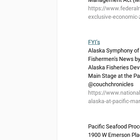
https://www.federal
exclusive-economic-zo
FYI’s
Alaska Symphony of 
Fishermen's News by
Alaska Fisheries De
Main Stage at the Pa
@couchchronicles
https://www.nationa
alaska-at-pacific-ma
Pacific Seafood Proc
1900 W Emerson Plac