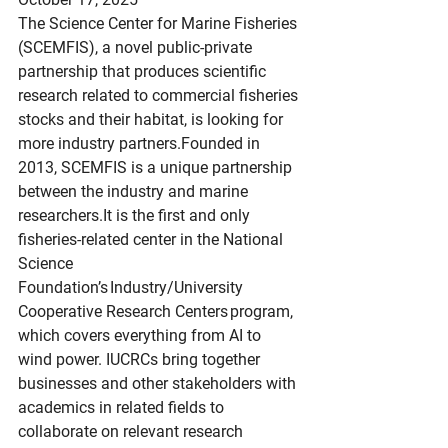
The Science Center for Marine Fisheries 
(SCEMFIS), a novel public-private 
partnership that produces scientific 
research related to commercial fisheries 
stocks and their habitat, is looking for 
more industry partners.Founded in 
2013, SCEMFIS is a unique partnership 
between the industry and marine 
researchers.It
 is the first and only 
fisheries-related center in the National 
Science 
Foundation’s Industry/University 
Cooperative Research Centers program, 
which covers everything from AI to 
wind power. IUCRCs bring together 
businesses and other stakeholders with 
academics in related fields to 
collaborate on relevant research 