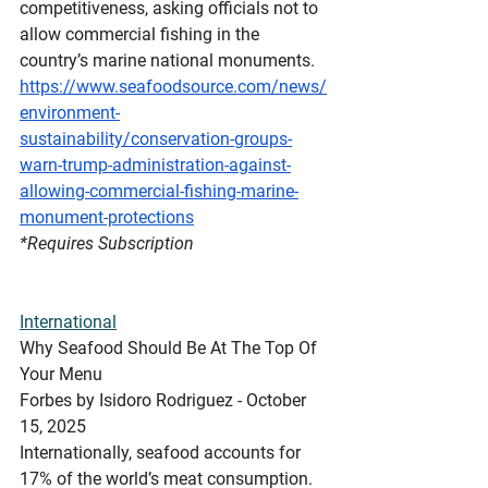
competitiveness, asking officials not to 
allow commercial fishing in the 
country’s marine national monuments.
https://www.seafoodsource.com/news/
environment-
sustainability/conservation-groups-
warn-trump-administration-against-
allowing-commercial-fishing-marine-
monument-protections
*Requires
 Subscription
International
Why Seafood Should Be At The Top Of 
Your Menu
Forbes by Isidoro Rodriguez - October 
15, 2025
Internationally, seafood accounts for 
17% of the world’s meat consumption. 