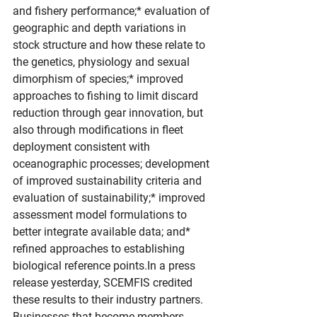
and fishery performance;* evaluation of 
geographic and depth variations in 
stock structure and how these relate to 
the genetics, physiology and sexual 
dimorphism of species;* improved 
approaches to fishing to limit discard 
reduction through gear innovation, but 
also through modifications in fleet 
deployment consistent with 
oceanographic processes; development 
of improved sustainability criteria and 
evaluation of sustainability;* improved 
assessment model formulations to 
better integrate available data; and* 
refined approaches to establishing 
biological reference 
points.In
 a press 
release yesterday, SCEMFIS credited 
these results to their industry partners. 
Businesses that become members 