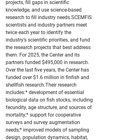
projects, fill gaps in scientific 
knowledge, and use science-based 
research to fill industry needs.SCEMFIS 
scientists and industry partners meet 
twice each year to identify the 
industry’s scientific priorities, and fund 
the research projects that best address 
them. For 2025, the Center and its 
partners funded $495,000 in research. 
Over the last five years, the Center has 
funded over $1.6 million in finfish and 
shellfish research.Their research 
includes:* development of essential 
biological data on fish stocks, including 
fecundity, age structure, and sources of 
mortality;* support for cooperative 
surveys and survey augmentation 
needs;* improved models of sampling 
design, population dynamics, habitat, 