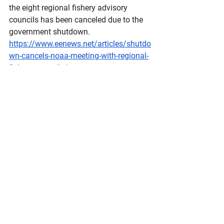
the eight regional fishery advisory 
councils has been canceled due to the 
government shutdown.
https://www.eenews.net/articles/shutdo
wn-cancels-noaa-meeting-with-regional-
fishery-councils/
St
. Paul still relying on costly charter 
flights three months after losing Ravn
Alaska Public Media by Theo Greenly - 
October 16, 2025 
A one-way ticket from St. Paul to 
Anchorage costs $1,300 on Security 
Aviation's Learjet, seen here on St. 
Paul's runway on Sept. 25. The Aleut 
Community of St. Paul Island has been 
purchasing charters since the island 
lost its air carrier this summer.
https://alaskapublic.org/programs/alas