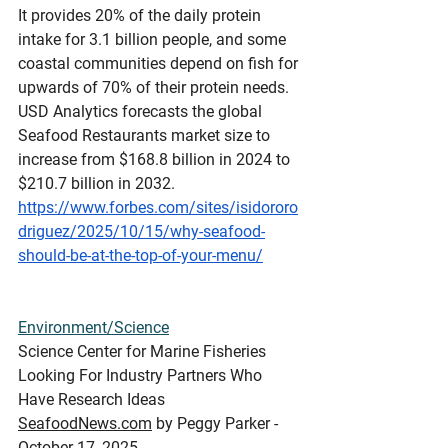
It provides 20% of the daily protein 
intake for 3.1 billion people, and some 
coastal communities depend on fish for 
upwards of 70% of their protein needs. 
USD Analytics forecasts the global 
Seafood Restaurants market size to 
increase from $168.8 billion in 2024 to 
$210.7 billion in 2032.
https://www.forbes.com/sites/isidororo
driguez/2025/10/15/why-seafood-
should-be-at-the-top-of-your-menu/
Environment/Science
Science
 Center for Marine Fisheries 
Looking For Industry Partners Who 
Have Research Ideas
SeafoodNews.com
 by Peggy Parker - 
October 17, 2025