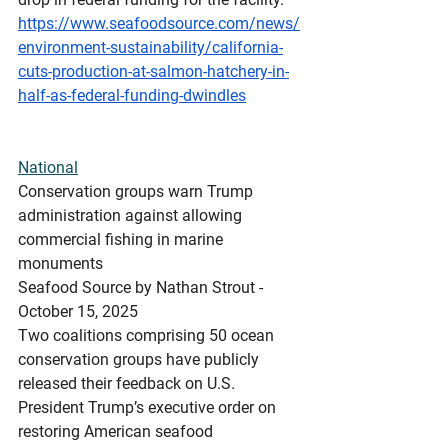
https://www.seafoodsource.com/news/
environment-sustainability/california-
cuts-production-at-salmon-hatchery-in-
half-as-federal-funding-dwindles
National
Conservation
 groups warn Trump 
administration against allowing 
commercial fishing in marine 
monuments
Seafood Source by Nathan Strout - 
October 15, 2025
Two coalitions comprising 50 ocean 
conservation groups have publicly 
released their feedback on U.S. 
President Trump’s executive order on 
restoring American seafood 