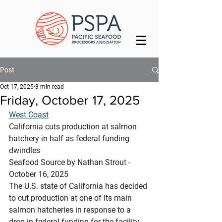
Post
Oct 17, 2025
3 min read
Friday, October 17, 2025
West Coast
California cuts production at salmon 
hatchery in half as federal funding 
dwindles
Seafood Source by Nathan Strout - 
October 16, 2025
The U.S. state of California has decided 
to cut production at one of its main 
salmon hatcheries in response to a 
drop in federal funding for the facility.