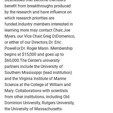
benefit from breakthroughs produced 
by the research and have influence on 
which research priorities are 
funded.Industry members interested in 
learning more may contact Chair, Joe 
Myers, our Vice Chair, Greg DiDomenico, 
or either of our Directors, Dr. Eric 
Powell or Dr. Roger Mann. Membership 
begins at $15,000 and goes up to 
$60,000.The Center’s university 
partners include the University of 
Southern Mississippi (lead institution) 
and the Virginia Institute of Marine 
Science at the College of William and 
Mary. Collaborations with scientists 
from other institutions, including Old 
Dominion University, Rutgers University, 
the University of Massachusetts-