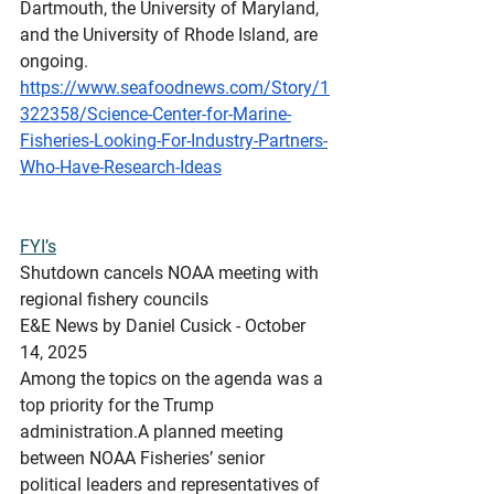
Dartmouth, the University of Maryland, 
and the University of Rhode Island, are 
ongoing.
https://www.seafoodnews.com/Story/1
322358/Science-Center-for-Marine-
Fisheries-Looking-For-Industry-Partners-
Who-Have-Research-Ideas
FYI’s
Shutdown
 cancels NOAA meeting with 
regional fishery councils
E&E News by Daniel Cusick - October 
14, 2025
Among the topics on the agenda was a 
top priority for the Trump 
administration.A planned meeting 
between NOAA Fisheries’ senior 
political leaders and representatives of 