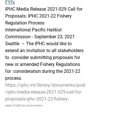
FYI’s
IPHC Media Release 2021-029 Call for 
Proposals: IPHC 2021-22 Fishery 
Regulation Process
International Pacific Halibut 
Commission - September 23, 2021
Seattle  – The IPHC would like to 
extend an invitation to all stakeholders 
to  consider submitting proposals for 
new or amended Fishery Regulations 
for  consideration during the 2021-22 
process.
https://iphc.int/library/documents/post
/iphc-media-release-2021-029-call-for-
proposals-iphc-2021-22-fishery-
regulation-process
Salmon Technical Team to hold joint 
online meeting with Salmon  