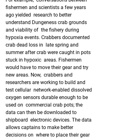
fishermen and scientists a few years 
ago yielded  research to better 
understand Dungeness crab grounds 
and viability of  the fishery during 
hypoxia events. Crabbers documented 
crab dead loss in  late spring and 
summer after crab were caught in pots 
stuck in hypoxic  areas. Fishermen 
would have to move their gear and try 
new areas. Now,  crabbers and 
researchers are working to build and 
test cellular  network-enabled dissolved 
oxygen sensors durable enough to be 
used on  commercial crab pots; the 
data can then be downloaded to 
shipboard  electronic devices. The data 
allows captains to make better 
decisions on  where to place their gear 