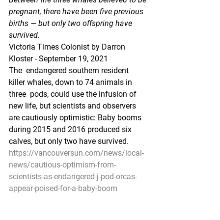
pregnant, there have been five previous 
births — but only two offspring have 
survived.
Victoria Times Colonist by Darron 
Kloster - September 19, 2021  
The  endangered southern resident 
killer whales, down to 74 animals in 
three  pods, could use the infusion of 
new life, but scientists and observers  
are cautiously optimistic: Baby booms 
during 2015 and 2016 produced six  
calves, but only two have survived.
https://vancouversun.com/news/local-
news/cautious-optimism-from-
scientists-as-endangered-j-pod-orcas-
appear-poised-for-a-baby-boom