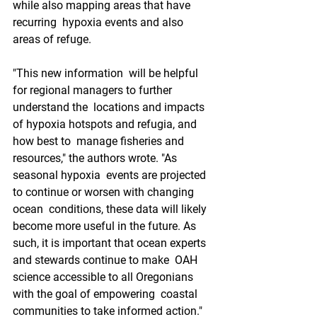
while also mapping areas that have 
recurring  hypoxia events and also 
areas of refuge.
"This new information  will be helpful 
for regional managers to further 
understand the  locations and impacts 
of hypoxia hotspots and refugia, and 
how best to  manage fisheries and 
resources," the authors wrote. "As 
seasonal hypoxia  events are projected 
to continue or worsen with changing 
ocean  conditions, these data will likely 
become more useful in the future. As  
such, it is important that ocean experts 
and stewards continue to make  OAH 
science accessible to all Oregonians 
with the goal of empowering  coastal 
communities to take informed action."