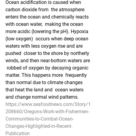
Ocean acidification is caused when 
carbon dioxide from  the atmosphere 
enters the ocean and chemically reacts 
with ocean water,  making the ocean 
more acidic (lowering the pH). Hypoxia 
(low oxygen)  occurs when deep ocean 
waters with less oxygen rise and are 
pushed  closer to the shore by northerly 
winds, and then near-bottom waters are 
 robbed of oxygen by decaying organic 
matter. This happens more  frequently 
than normal due to climate changes 
that heat the land and  ocean waters 
and change normal wind patterns.
https://www.seafoodnews.com/Story/1
208660/Oregons-Work-with-Fishermen-
Communities-to-Combat-Ocean-
Changes-Highlighted-in-Recent-
Publication