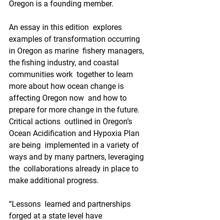
Oregon is a founding member.
An essay in this edition  explores 
examples of transformation occurring 
in Oregon as marine  fishery managers, 
the fishing industry, and coastal 
communities work  together to learn 
more about how ocean change is 
affecting Oregon now  and how to 
prepare for more change in the future. 
Critical actions  outlined in Oregon’s 
Ocean Acidification and Hypoxia Plan 
are being  implemented in a variety of 
ways and by many partners, leveraging 
the  collaborations already in place to 
make additional progress.
“Lessons  learned and partnerships 
forged at a state level have 