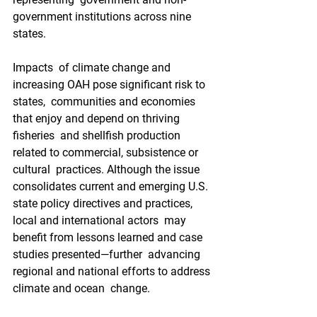
government institutions across nine 
states.
Impacts  of climate change and 
increasing OAH pose significant risk to 
states,  communities and economies 
that enjoy and depend on thriving 
fisheries  and shellfish production 
related to commercial, subsistence or 
cultural  practices. Although the issue 
consolidates current and emerging U.S.  
state policy directives and practices, 
local and international actors  may 
benefit from lessons learned and case 
studies presented—further  advancing 
regional and national efforts to address 
climate and ocean  change.