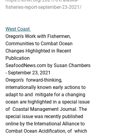
fisheries-report-september-23-2021/
West Coast 
Oregon's Work with Fishermen, 
Communities to Combat Ocean 
Changes Highlighted in Recent 
Publication
SeafoodNews.com by Susan Chambers 
- September 23, 2021
Oregon’s  forward-thinking, 
internationally known early actions to 
adapt to and  mitigate for a changing 
ocean are highlighted in a special issue 
of  Coastal Management Journal. The 
special issue was recently published  
online by the International Alliance to 
Combat Ocean Acidification, of  which 