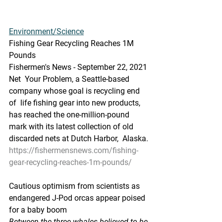
Environment/Science
Fishing Gear Recycling Reaches 1M 
Pounds
Fishermen's News - September 22, 2021
Net  Your Problem, a Seattle-based 
company whose goal is recycling end 
of  life fishing gear into new products, 
has reached the one-million-pound  
mark with its latest collection of old 
discarded nets at Dutch Harbor,  Alaska.
https://fishermensnews.com/fishing-
gear-recycling-reaches-1m-pounds/
Cautious optimism from scientists as 
endangered J-Pod orcas appear poised 
for a baby boom
Between the three whales believed to be 