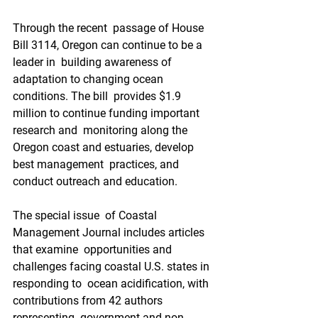
Through the recent  passage of House 
Bill 3114, Oregon can continue to be a 
leader in  building awareness of 
adaptation to changing ocean 
conditions. The bill  provides $1.9 
million to continue funding important 
research and  monitoring along the 
Oregon coast and estuaries, develop 
best management  practices, and 
conduct outreach and education.
The special issue  of Coastal 
Management Journal includes articles 
that examine  opportunities and 
challenges facing coastal U.S. states in 
responding to  ocean acidification, with 
contributions from 42 authors 
representing  government and non-