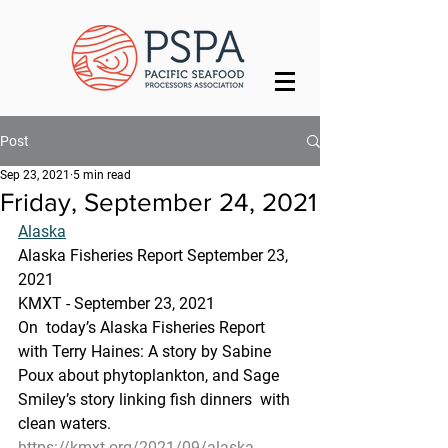
Post
Sep 23, 2021
5 min read
Friday, September 24, 2021
Alaska
Alaska Fisheries Report September 23, 
2021
KMXT - September 23, 2021 
On  today’s Alaska Fisheries Report 
with Terry Haines: A story by Sabine  
Poux about phytoplankton, and Sage 
Smiley’s story linking fish dinners  with 
clean waters.
https://kmxt.org/2021/09/alaska-