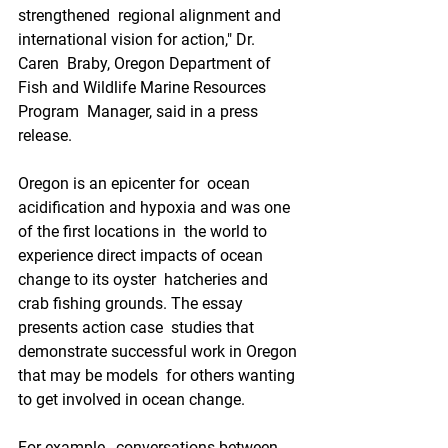
strengthened  regional alignment and 
international vision for action," Dr. 
Caren  Braby, Oregon Department of 
Fish and Wildlife Marine Resources 
Program  Manager, said in a press 
release.
Oregon is an epicenter for  ocean 
acidification and hypoxia and was one 
of the first locations in  the world to 
experience direct impacts of ocean 
change to its oyster  hatcheries and 
crab fishing grounds. The essay 
presents action case  studies that 
demonstrate successful work in Oregon 
that may be models  for others wanting 
to get involved in ocean change.
For example,  conversations between 