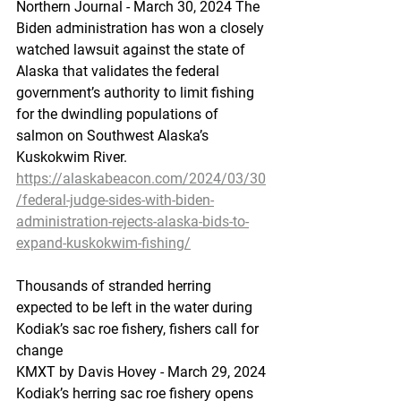
Northern Journal - March 30, 2024 The 
Biden administration has won a closely 
watched lawsuit against the state of 
Alaska that validates the federal 
government’s authority to limit fishing 
for the dwindling populations of 
salmon on Southwest Alaska’s 
Kuskokwim River.
https://alaskabeacon.com/2024/03/30
/federal-judge-sides-with-biden-
administration-rejects-alaska-bids-to-
expand-kuskokwim-fishing/
Thousands
 of stran
ded herring 
expected to be left in the water during 
Kodiak’s sac roe fishery, fishers call for 
change
KMXT by Davis Hovey - March 29, 2024 
Kodiak’s herring sac roe fishery opens 