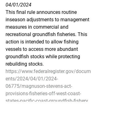
04/01/2024
This final rule announces routine 
inseason adjustments to management 
measures in commercial and 
recreational groundfish fisheries. This 
action is intended to allow fishing 
vessels to access more abundant 
groundfish stocks while protecting 
rebuilding stocks.
https://www.federalregister.gov/docum
ents/2024/04/01/2024-
06775/magnuson-stevens-act-
provisions-fisheries-off-west-coast-
states-pacific-coast-groundfish-fishery
Pacific Seafood Processors 
Association
1900 W Emerson Place 
Suite 205, Seattle, WA 98119
Phone: 