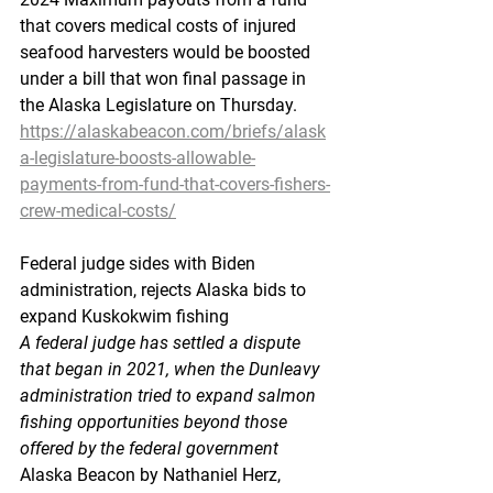
that covers medical costs of injured 
seafood harvesters would be boosted 
under a bill that won final passage in 
the Alaska Legislature on Thursday.
https://alaskabeacon.com/briefs/alask
a-legislature-boosts-allowable-
payments-from-fund-that-covers-fishers-
crew-medical-costs/
Federal
 judge sides
 with Biden 
administration, rejects Alaska bids to 
expand Kuskokwim fishing
A federal judge has settled a dispute 
that began in 2021, when the Dunleavy 
administration tried to expand salmon 
fishing opportunities beyond those 
offered by the federal government
Alaska Beacon by Nathaniel Herz, 