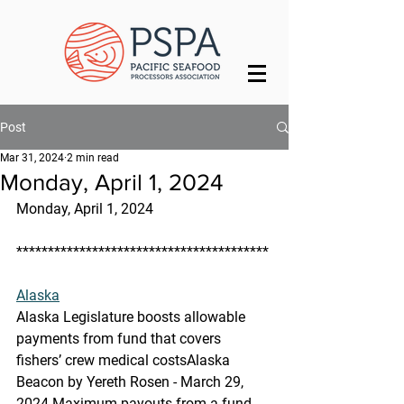
Post
Mar 31, 2024
2 min read
Monday, April 1, 2024
Monday, April 1, 2024
****************************************
Alaska
Alaska Legislature boosts allowable 
payments from fund that covers 
fishers’ crew medical costs
Alaska 
Beacon by Yereth Rosen - March 29, 
2024 Maximum payouts from a fund 