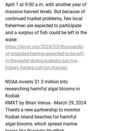
April 1 at 9:00 a.m. with another year of 
massive harvest levels. But because of 
continued market problems, few local 
fishermen are expected to participate 
and a surplus of fish could be left in the 
water.
https://kmxt.org/2024/03/thousands-
of-stranded-herring-expected-to-be-left-
in-the-water-during-kodiaks-sac-roe-
fishery-fishers-call-for-change/
NOAA
 invests 
$1.5 million into 
researching harmful algal blooms in 
Kodiak
KMXT by Brian Venua - March 29, 2024 
There’s a new partnership to monitor 
Kodiak Island beaches for harmful 
algal blooms, which spread marine 
toxins like Paralytic Shellfish 