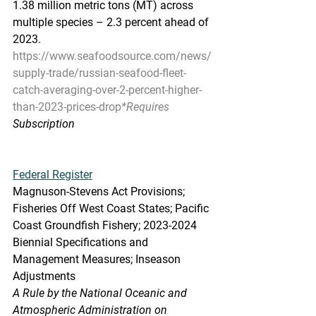
1.38 million metric tons (MT) across 
multiple species – 2.3 percent ahead of 
2023.
https://www.seafoodsource.com/news/
supply-trade/russian-seafood-fleet-
catch-averaging-over-2-percent-higher-
than-2023-prices-drop
*Requires
Subscription
Federal Register
Magnuson-Stevens Act Provisions; 
Fisheries Off West Coast States; Pacific 
Coast Groundfish Fishery; 2023-2024 
Biennial Specifications and 
Management Measures; Inseason 
Adjustments
A Rule by the National Oceanic and 
Atmospheric Administration on 