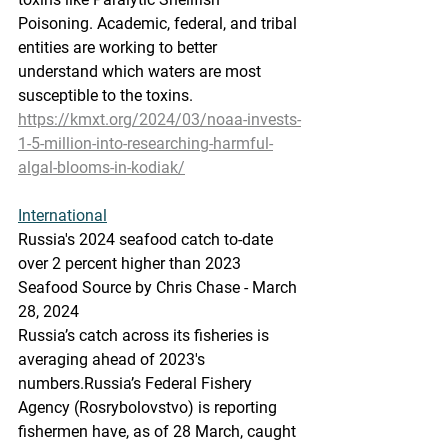
Poisoning. Academic, federal, and tribal 
entities are working to better 
understand which waters are most 
susceptible to the toxins.
https://kmxt.org/2024/03/noaa-invests-
1-5-million-into-researching-harmful-
algal-blooms-in-kodiak/
International
Russia's
 2024 s
eafood catch to-date 
over 2 percent higher than 2023
Seafood Source by Chris Chase - March 
28, 2024
Russia’s catch across its fisheries is 
averaging ahead of 2023's 
numbers.Russia’s Federal Fishery 
Agency (Rosrybolovstvo) is reporting 
fishermen have, as of 28 March, caught 