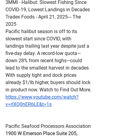
3MMI - Halibut: Slowest Fishing Since 
COVID-19, Lowest Landings in Decades
Tradex Foods - April 21, 2025--- The 
2025 
Pacific halibut season is off to its 
slowest start since COVID, with 
landings trailing last year despite just a 
five-day delay. A record-low quota—
down 28% from recent highs—could 
lead to the smallest harvest in decades. 
With supply tight and dock prices 
already $1/lb higher, buyers should lock 
in product now. Watch to Find Out More.
https://www.youtube.com/watch?
v=rlXQ0nER6LE&t=1s
Pacific Seafood Processors Association
1900 W Emerson Place Suite 205, 