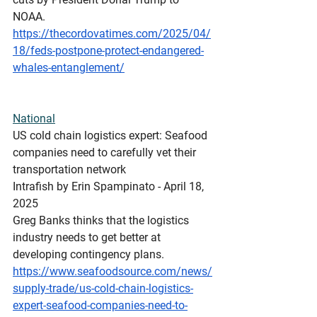
NOAA.  
https://thecordovatimes.com/2025/04/
18/feds-postpone-protect-endangered-
whales-entanglement/
National
US
 cold chain logistics expert: Seafood 
companies need to carefully vet their 
transportation network
Intrafish by Erin Spampinato - April 18, 
2025
Greg Banks thinks that the logistics 
industry needs to get better at 
developing contingency plans.
https://www.seafoodsource.com/news/
supply-trade/us-cold-chain-logistics-
expert-seafood-companies-need-to-