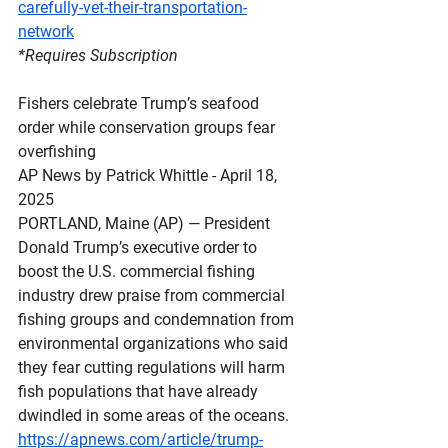
carefully-vet-their-transportation-
network
*Requires
 Subscription
Fishers celebrate Trump’s seafood 
order while conservation groups fear 
overfishing
AP News by Patrick Whittle - April 18, 
2025
PORTLAND, Maine (AP) — President 
Donald Trump’s executive order to 
boost the U.S. commercial fishing 
industry drew praise from commercial 
fishing groups and condemnation from 
environmental organizations who said 
they fear cutting regulations will harm 
fish populations that have already 
dwindled in some areas of the oceans.
https://apnews.com/article/trump-