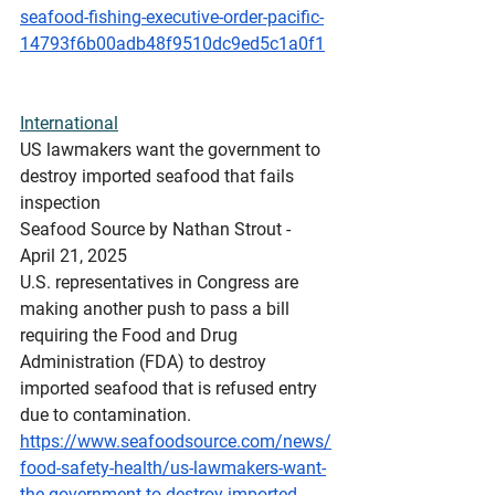
seafood-fishing-executive-order-pacific-
14793f6b00adb48f9510dc9ed5c1a0f1
International
US
 lawmakers want the government to 
destroy imported seafood that fails 
inspection
Seafood Source by Nathan Strout - 
April 21, 2025
U.S. representatives in Congress are 
making another push to pass a bill 
requiring the Food and Drug 
Administration (FDA) to destroy 
imported seafood that is refused entry 
due to contamination.
https://www.seafoodsource.com/news/
food-safety-health/us-lawmakers-want-
the-government-to-destroy-imported-