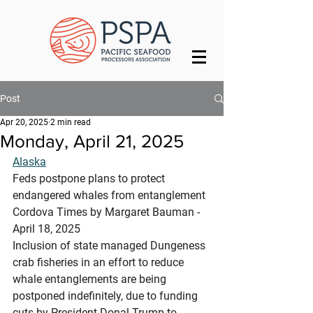
Post
Apr 20, 2025
2 min read
Monday, April 21, 2025
Alaska
Feds postpone plans to protect 
endangered whales from entanglement
Cordova Times by Margaret Bauman - 
April 18, 2025
Inclusion of state managed Dungeness 
crab fisheries in an effort to reduce 
whale entanglements are being 
postponed indefinitely, due to funding 
cuts by President Donal Trump to 