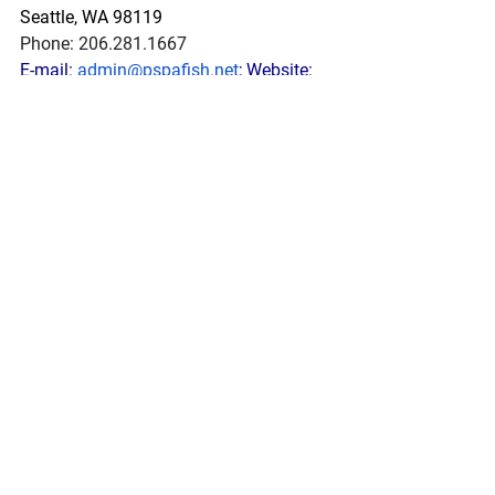
Seattle, WA 98119
Phone: 206.281.1667
E-mail: 
admin@pspafish.net
; Website: 
www.pspafish.net
Our office days/hours are Monday-
Friday8:00 A.M. - 5:00 P.M.
In
 accordance with Title 17 U.S.C. 
Section 107, any copyrighted work in 
this message is distributed under fair 
use without profit or payment to those 
who have expressed a prior interest in 
receiving this information for non-profit 
research and educational purposes 
only. *Inclusion of a news article, report, 
or other document in this email does 
not imply PSPA support or endorsement 
of the information or opinion expressed 
in the document.