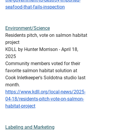
seafood-that-fails-inspection
Environment/Science
Residents
 pitch, vote on salmon habitat 
project
KDLL by Hunter Morrison - April 18, 
2025 
Community members voted for their 
favorite salmon habitat solution at 
Cook Inletkeeper's Soldotna studio last 
month.
https://www.kdll.org/local-news/2025-
04-18/residents-pitch-vote-on-salmon-
habitat-project
Labeling
 and Marketing