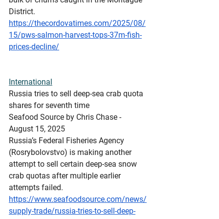
District.
https://thecordovatimes.com/2025/08/
15/pws-salmon-harvest-tops-37m-fish-
prices-decline/
International
Russia
 tries to sell deep-sea crab quota 
shares for seventh time
Seafood Source by Chris Chase - 
August 15, 2025
Russia’s Federal Fisheries Agency 
(Rosrybolovstvo) is making another 
attempt to sell certain deep-sea snow 
crab quotas after multiple earlier 
attempts failed.
https://www.seafoodsource.com/news/
supply-trade/russia-tries-to-sell-deep-