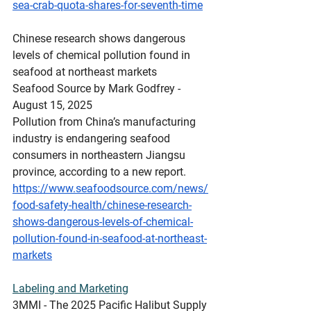
sea-crab-quota-shares-for-seventh-time
Chinese
 research shows dangerous 
levels of chemical pollution found in 
seafood at northeast markets
Seafood Source by Mark Godfrey - 
August 15, 2025
Pollution from China’s manufacturing 
industry is endangering seafood 
consumers in northeastern Jiangsu 
province, according to a new report.
https://www.seafoodsource.com/news/
food-safety-health/chinese-research-
shows-dangerous-levels-of-chemical-
pollution-found-in-seafood-at-northeast-
markets
Labeling
 and Marketing
3MMI - The 2025 Pacific Halibut Supply 