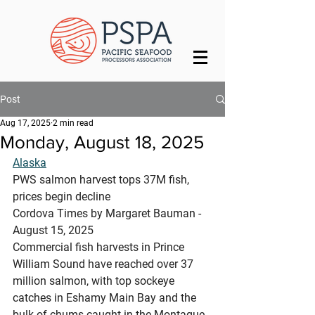
Post
Aug 17, 2025
2 min read
Monday, August 18, 2025
Alaska
PWS salmon harvest tops 37M fish, 
prices begin decline
Cordova Times by Margaret Bauman - 
August 15, 2025
Commercial fish harvests in Prince 
William Sound have reached over 37 
million salmon, with top sockeye 
catches in Eshamy Main Bay and the 
bulk of chums caught in the Montague 