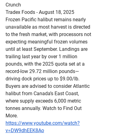
Crunch
Tradex Foods - August 18, 2025  
Frozen Pacific halibut remains nearly 
unavailable as most harvest is directed 
to the fresh market, with processors not 
expecting meaningful frozen volumes 
until at least September. Landings are 
trailing last year by over 1 million 
pounds, with the 2025 quota set at a 
record-low 29.72 million pounds—
driving dock prices up to $9.00/lb. 
Buyers are advised to consider Atlantic 
halibut from Canada’s East Coast, 
where supply exceeds 6,000 metric 
tonnes annually. Watch to Find Out 
More.
https://www.youtube.com/watch?
v=DW9dhEEK8Ao