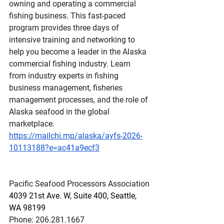
owning and operating a commercial 
fishing business. This fast-paced 
program provides three days of 
intensive training and networking to 
help you become a leader in the Alaska 
commercial fishing industry. Learn 
from industry experts in fishing 
business management, fisheries 
management processes, and the role of 
Alaska seafood in the global 
marketplace.
https://mailchi.mp/alaska/ayfs-2026-
10113188?e=ac41a9ecf3
Pacific Seafood Processors Association
4039 21st Ave. W, Suite 400, Seattle, 
WA 98199
Phone: 206.281.1667