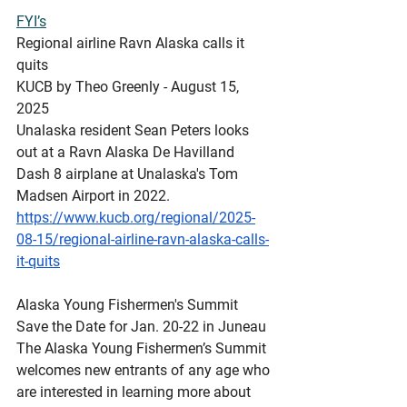
FYI’s
Regional
 airline Ravn Alaska calls it 
quits
KUCB by Theo Greenly - August 15, 
2025 
Unalaska resident Sean Peters looks 
out at a Ravn Alaska De Havilland 
Dash 8 airplane at Unalaska's Tom 
Madsen Airport in 2022.
https://www.kucb.org/regional/2025-
08-15/regional-airline-ravn-alaska-calls-
it-quits
Alaska
 Young Fishermen's Summit 
Save the Date for Jan. 20-22 in Juneau
The Alaska Young Fishermen’s Summit 
welcomes new entrants of any age who 
are interested in learning more about 