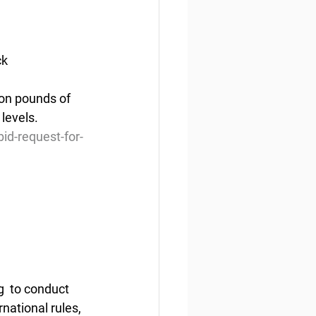
ck
ion pounds of 
levels.
d-request-for-
  to conduct 
rnational rules, 