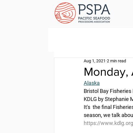
Aug 1, 2021
2 min read
Monday, 
Alaska
Bristol Bay Fisheries
KDLG by Stephanie Ma
It's  the final Fisher
season, we talk abou
https://www.kdlg.org