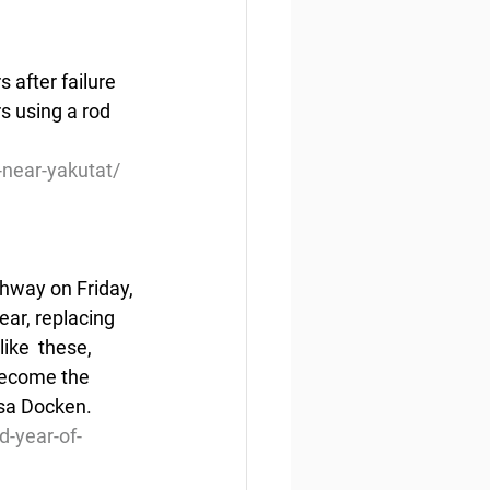
 after failure 
 using a rod 
near-yakutat/
ghway on Friday, 
ear, replacing 
like  these, 
become the 
isa Docken.
d-year-of-