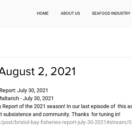
HOME
ABOUT US
SEAFOOD INDUSTRY
August 2, 2021
 Report: July 30, 2021
ltarich - July 30, 2021
ies Report of the 2021 season! In our last episode of  this 
t subsistence and community. Thanks  for tuning in!
/post/bristol-bay-fisheries-report-july-30-2021#stream/0