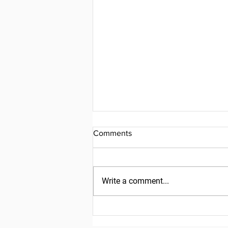
Comments
Write a comment...
Friday, July 31, 2026