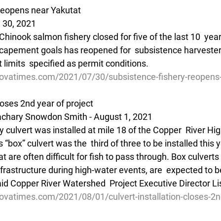
reopens near Yakutat
 30, 2021
hinook salmon fishery closed for five of the last 10  years
scapement goals has reopened for  subsistence harvesters
 limits  specified as permit conditions.
ovatimes.com/2021/07/30/subsistence-fishery-reopens-
closes 2nd year of project
chary Snowdon Smith - August 1, 2021
dly culvert was installed at mile 18 of the Copper  River Hi
“box” culvert was the  third of three to be installed this y
t are often difficult for fish to pass through. Box culverts 
nfrastructure during high-water events, are  expected to 
said Copper River Watershed  Project Executive Director L
ovatimes.com/2021/08/01/culvert-installation-closes-2n