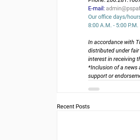
E-mail: 
admin@pspaf
Our office days/hour
8:00 A.M. - 5:00 P.M.
In accordance with Ti
distributed under fai
interest in receiving 
*Inclusion of a news 
support or endorseme
Recent Posts