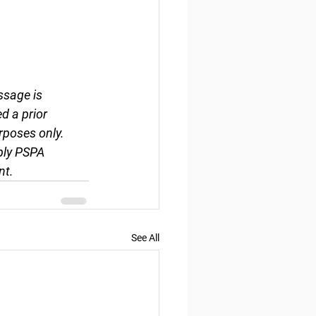
ssage is 
d a prior 
rposes only. 
ply PSPA 
nt.
See All