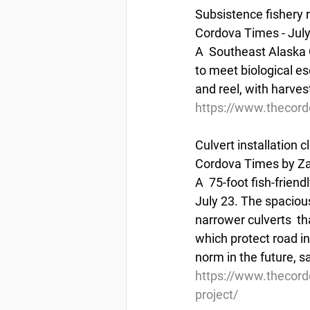
Subsistence fishery 
Cordova Times - July
A  Southeast Alaska C
to meet biological e
and reel, with harvest
https://www.thecord
Culvert installation 
Cordova Times by Za
A  75-foot fish-frien
July 23. The spacious 
narrower culverts  tha
which protect road i
norm in the future, 
https://www.thecord
project/