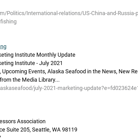
om/Politics/International-relations/US-China-and-Russia-p
fishing
ing
eting Institute Monthly Update
ting Institute - July 2021
r, Upcoming Events, Alaska Seafood in the News, New Re
 from the Media Library...
alaskaseafood/july-2021-marketing-update?e=fd023624e
essors Association
e Suite 205, Seattle, WA 98119
7