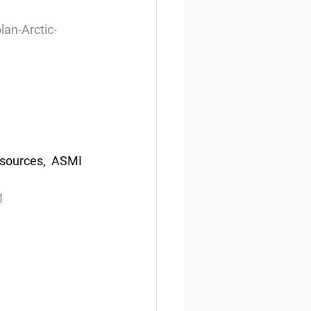
lan-Arctic-
sources,  ASMI 
1