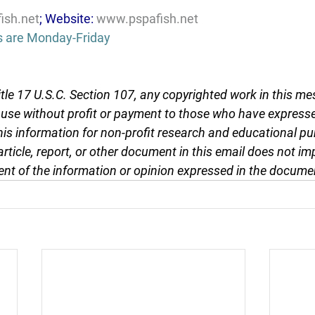
ish.net
; Website: 
www.pspafish.net
s are Monday-Friday
tle 17 U.S.C. Section 107, any copyrighted work in this me
r use without profit or payment to those who have expresse
this information for non-profit research and educational pu
article, report, or other document in this email does not im
nt of the information or opinion expressed in the docume