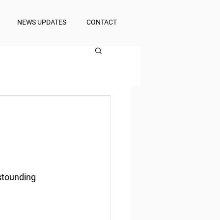
NEWS UPDATES
CONTACT
astounding 