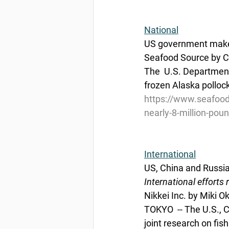
National
US government makes 
Seafood Source by Ch
The  U.S. Department 
frozen Alaska pollock
https://www.seafood
nearly-8-million-poun
International
US, China and Russia 
International efforts
Nikkei Inc. by Miki 
TOKYO  -- The U.S., 
joint research on fish