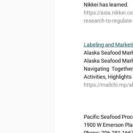
Nikkei has learned.
https://asia.nikkei.c
research-to-regulate-
Labeling and Market
Alaska Seafood Mark
Alaska Seafood Marke
Navigating  Togethe
Activities, Highlights
https://mailchi.mp/
Pacific Seafood Proc
1900 W Emerson Plac
Phone: 206.281.166