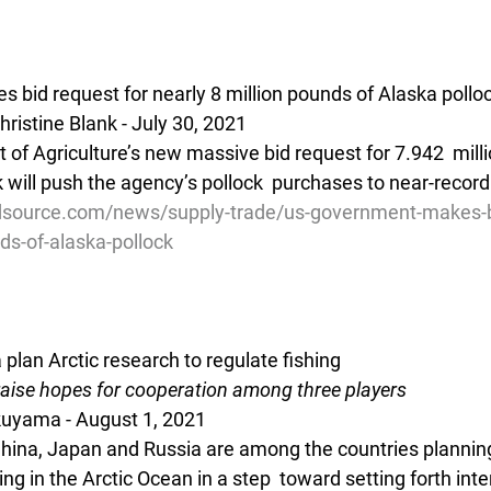
bid request for nearly 8 million pounds of Alaska pollo
ristine Blank - July 30, 2021
of Agriculture’s new massive bid request for 7.942  mill
 will push the agency’s pollock  purchases to near-record 
source.com/news/supply-trade/us-government-makes-bi
ds-of-alaska-pollock
plan Arctic research to regulate fishing
 raise hopes for cooperation among three players
Okuyama - August 1, 2021 
China, Japan and Russia are among the countries planning
ing in the Arctic Ocean in a step  toward setting forth inte