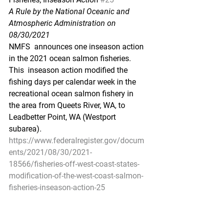
A Rule by the National Oceanic and 
Atmospheric Administration on 
08/30/2021
NMFS  announces one inseason action 
in the 2021 ocean salmon fisheries. 
This  inseason action modified the 
fishing days per calendar week in the  
recreational ocean salmon fishery in 
the area from Queets River, WA, to  
Leadbetter Point, WA (Westport 
subarea).
https://www.federalregister.gov/docum
ents/2021/08/30/2021-
18566/fisheries-off-west-coast-states-
modification-of-the-west-coast-salmon-
fisheries-inseason-action-25