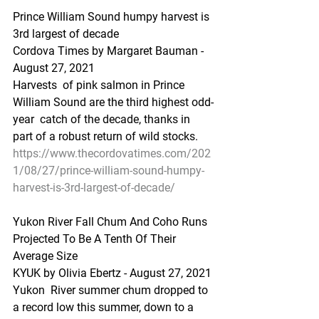
Prince William Sound humpy harvest is 
3rd largest of decade
Cordova Times by Margaret Bauman - 
August 27, 2021
Harvests  of pink salmon in Prince 
William Sound are the third highest odd-
year  catch of the decade, thanks in 
part of a robust return of wild stocks.
https://www.thecordovatimes.com/202
1/08/27/prince-william-sound-humpy-
harvest-is-3rd-largest-of-decade/
Yukon River Fall Chum And Coho Runs 
Projected To Be A Tenth Of Their 
Average Size
KYUK by Olivia Ebertz - August 27, 2021
Yukon  River summer chum dropped to 
a record low this summer, down to a 