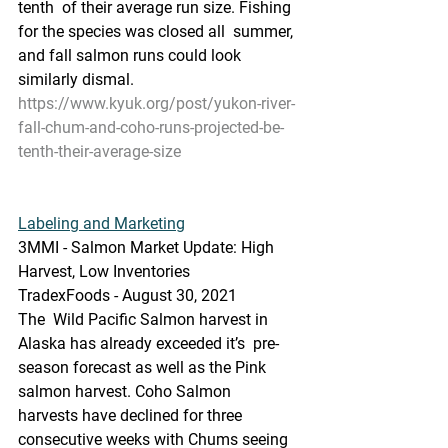
tenth  of their average run size. Fishing 
for the species was closed all  summer, 
and fall salmon runs could look 
similarly dismal. 
https://www.kyuk.org/post/yukon-river-
fall-chum-and-coho-runs-projected-be-
tenth-their-average-size
Labeling and Marketing
3MMI - Salmon Market Update: High 
Harvest, Low Inventories
TradexFoods - August 30, 2021
The  Wild Pacific Salmon harvest in 
Alaska has already exceeded it’s  pre-
season forecast as well as the Pink 
salmon harvest. Coho Salmon  
harvests have declined for three 
consecutive weeks with Chums seeing 