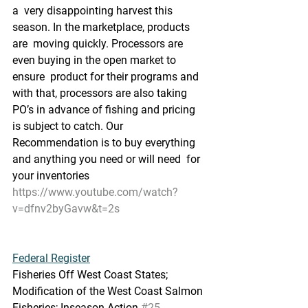
a  very disappointing harvest this 
season. In the marketplace, products 
are  moving quickly. Processors are 
even buying in the open market to 
ensure  product for their programs and 
with that, processors are also taking  
PO’s in advance of fishing and pricing 
is subject to catch. Our  
Recommendation is to buy everything 
and anything you need or will need  for 
your inventories
https://www.youtube.com/watch?
v=dfnv2byGavw&t=2s
Federal Register
Fisheries Off West Coast States; 
Modification of the West Coast Salmon 
Fisheries; Inseason Action 
#25