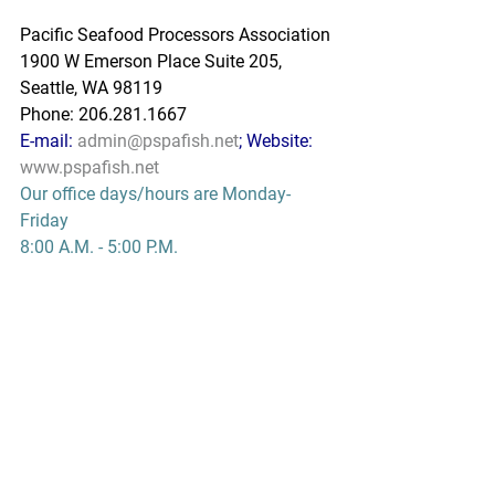
Pacific Seafood Processors Association
1900 W Emerson Place Suite 205, 
Seattle, WA 98119
Phone: 206.281.1667
E-mail: 
admin@pspafish.net
; Website: 
www.pspafish.net
Our office days/hours are Monday-
Friday
8:00 A.M. - 5:00 P.M.
In accordance with Title 17 U.S.C. 
Section 107, any copyrighted work in 
this message is distributed under fair 
use without profit or payment to those 
who have expressed a prior interest in 
receiving this information for non-profit 
research and educational purposes 
only. *Inclusion of a news article, report, 