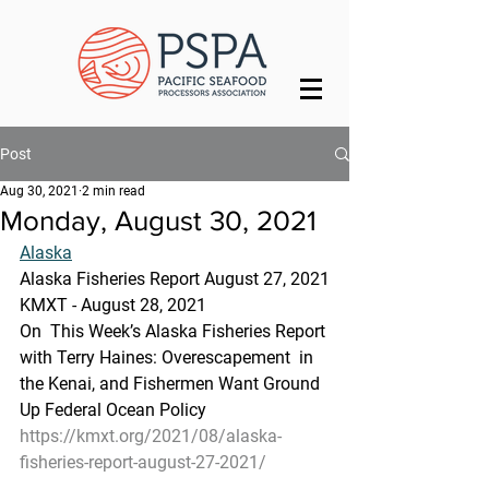
Post
Aug 30, 2021
2 min read
Monday, August 30, 2021
Alaska
Alaska Fisheries Report August 27, 2021
KMXT - August 28, 2021 
On  This Week’s Alaska Fisheries Report 
with Terry Haines: Overescapement  in 
the Kenai, and Fishermen Want Ground 
Up Federal Ocean Policy
https://kmxt.org/2021/08/alaska-
fisheries-report-august-27-2021/