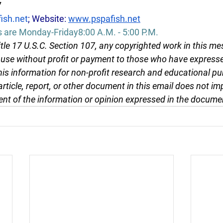
7
ish.net
; Website: 
www.pspafish.net
s are Monday-Friday8:00 A.M. - 5:00 P.M.
tle 17 U.S.C. Section 107, any copyrighted work in this me
r use without profit or payment to those who have expresse
this information for non-profit research and educational pu
article, report, or other document in this email does not im
nt of the information or opinion expressed in the docume