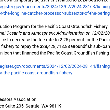
register.gov/documents/2024/12/02/2024-28163/fishing-
r-the-longline-catcher-processor-subsector-of-the-berin
uction Program for the Pacific Coast Groundfish Fishery
onal Oceanic and Atmospheric Administration on 12/02/2
ce to decrease the fee rate to 2.25 percent for the Pacif
 fishery to repay the $28,428,718.88 Groundfish sub-loan 
 loan that financed the Pacific Coast Groundfish fishing
register.gov/documents/2024/12/02/2024-28144/fishing-
r-the-pacific-coast-groundfish-fishery
essors Association
e Suite 205, Seattle, WA 98119