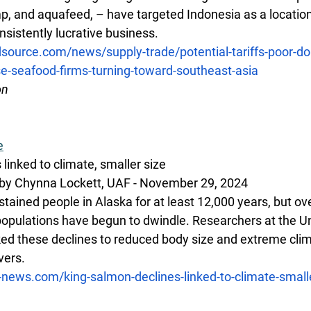
mp, and aquafeed, – have targeted Indonesia as a locatio
nsistently lucrative business.
source.com/news/supply-trade/potential-tariffs-poor-do
-seafood-firms-turning-toward-southeast-asia
on
e
linked to climate, smaller size
by Chynna Lockett, UAF - November 29, 2024 
ained people in Alaska for at least 12,000 years, but ove
populations have begun to dwindle. Researchers at the Uni
ked these declines to reduced body size and extreme clim
vers.
e-news.com/king-salmon-declines-linked-to-climate-small