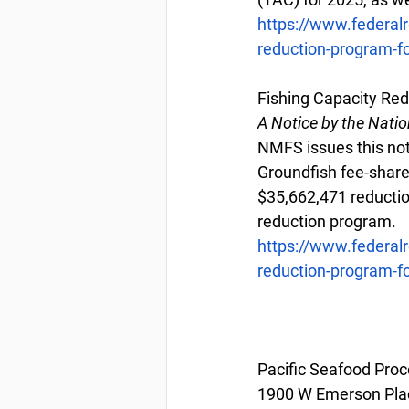
https://www.federal
reduction-program-fo
Fishing Capacity Red
A Notice by the Nati
NMFS issues this noti
Groundfish fee-share
$35,662,471 reduction
reduction program.
https://www.federal
reduction-program-fo
Pacific Seafood Proc
1900 W Emerson Plac