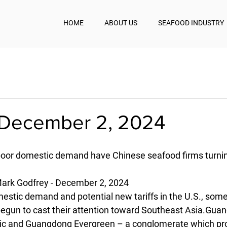
HOME
ABOUT US
SEAFOOD INDUSTRY
December 2, 2024
, poor domestic demand have Chinese seafood firms turni
ark Godfrey - December 2, 2024
estic demand and potential new tariffs in the U.S., som
egun to cast their attention toward Southeast Asia.Guan
ic and Guangdong Evergreen – a conglomerate which pr