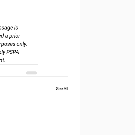
ssage is 
d a prior 
rposes only. 
ply PSPA 
nt.
See All