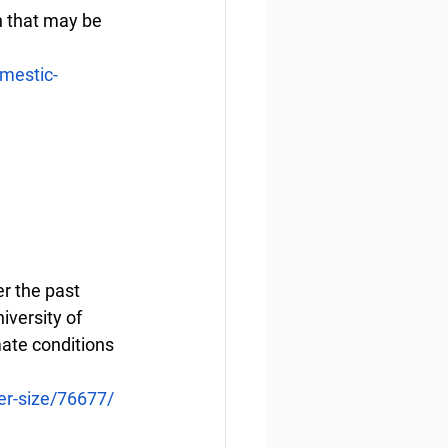
n that may be 
mestic-
r the past 
versity of 
ate conditions 
er-size/76677/