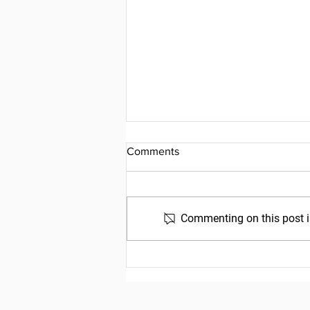
Comments
Commenting on this post is
Friday, July 31, 2026