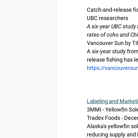
Catch-and-release fi
UBC researchers
A six-year UBC study 
rates of coho and Ch
Vancouver Sun by Ti
A six-year study from
release fishing has 
https://vancouversu
Labeling
 and Market
3MMI - Yellowfin Sol
Tradex Foods - Dece
Alaska's yellowfin sol
reducing supply and 