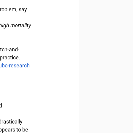
roblem, say 
high mortality 
atch-and-
practice.
ubc-research
d
rastically 
ppears to be 