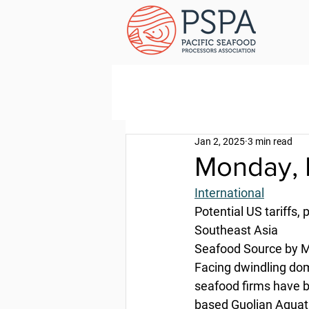
Jan 2, 2025
3 min read
Monday, 
International
Potential US tariffs
Southeast Asia
Seafood Source by M
Facing dwindling dom
seafood firms have b
based Guolian Aquat