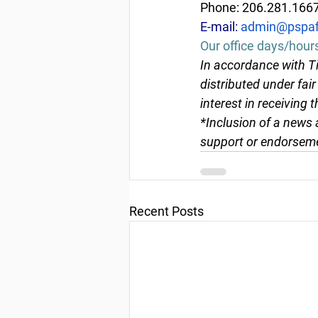
Phone: 206.281.166
E-mail: 
admin@pspaf
Our office days/hour
In accordance with Ti
distributed under fai
interest in receiving 
*Inclusion of a news 
support or endorseme
Recent Posts