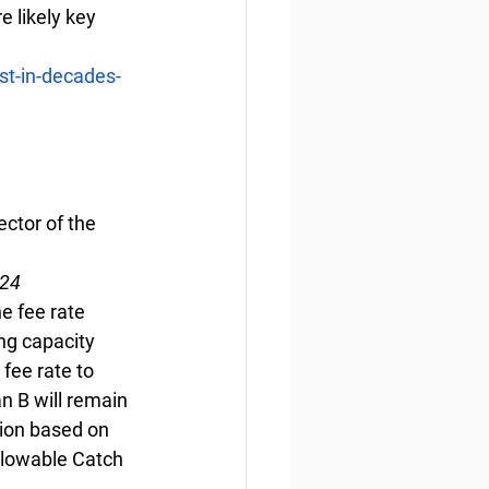
e likely key 
st-in-decades-
ctor of the 
024
e fee rate 
ng capacity 
fee rate to 
n B will remain 
ion based on 
llowable Catch 