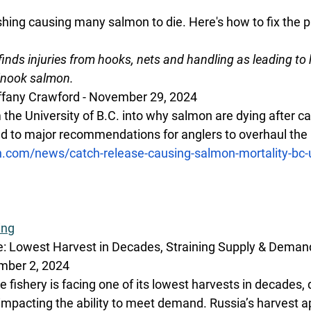
shing causing many salmon to die. Here's how to fix the p
finds injuries from hooks, nets and handling as leading to 
inook salmon.
ffany Crawford - November 29, 2024
 the University of B.C. into why salmon are dying after c
led to major recommendations for anglers to overhaul the 
n.com/news/catch-release-causing-salmon-mortality-bc-
ing
e: Lowest Harvest in Decades, Straining Supply & Deman
mber 2, 2024
e fishery is facing one of its lowest harvests in decades, d
impacting the ability to meet demand. Russia’s harvest a