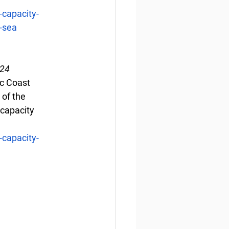
capacity-
g-sea
024
ic Coast 
of the 
 capacity 
capacity-