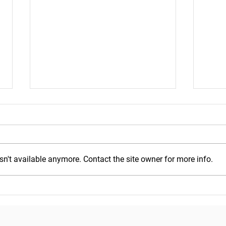
n't available anymore. Contact the site owner for more info.
Mond
Wednesday, July 29, 2026