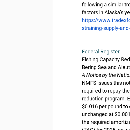
following a similar t
factors in Alaska’s y
https://www.tradexf
straining-supply-an
Federal
 Register
Fishing Capacity Red
Bering Sea and Aleut
A Notice by the Nati
NMFS issues this noti
required to repay the
reduction program. E
$0.016 per pound to e
unchanged at $0.001 
the required amortiz
(TAC) for 2025, as w