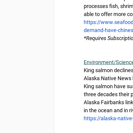
processes fish, shri
able to offer more co
https://www.seafood
demand-have-chinese
*Requires Subscripti
Environment/Scienc
King salmon declines 
Alaska Native News 
King salmon have sust
three decades their 
Alaska Fairbanks lin
in the ocean and in ri
https://alaska-nativ