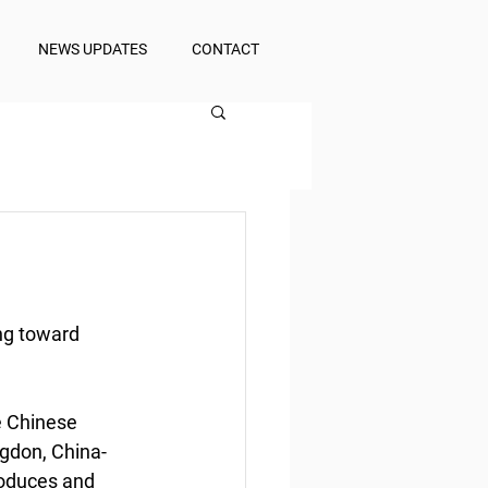
NEWS UPDATES
CONTACT
ng toward 
e Chinese 
gdon, China-
oduces and 