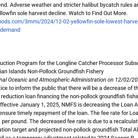
rend. Adverse weather and stricter halibut bycatch rules ar
ellowfin sole harvest decline. Watch to Find Out More.
oods.com/3mmi/2024/12-02-yellowfin-sole-lowest-harve
d-demand
uction Program for the Longline Catcher Processor Subse
ian Islands Non-Pollock Groundfish Fishery
onal Oceanic and Atmospheric Administration on 12/02/2
ce to inform the public that there will be a decrease of th
 reduction loan financing the non-pollock groundfish fishi
ffective January 1, 2025, NMFS is decreasing the Loan A 
nsure timely repayment of the loan. The fee rate for Loa
per pound. The decreased fee rate is due to a recalculat
ation target and projected non-pollock groundfish Total A
ell as a temporary adjustment related to 2024 Season B.