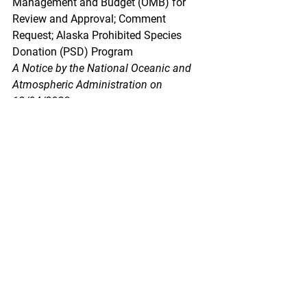
Management and Budget (OMB) for 
Review and Approval; Comment 
Request; Alaska Prohibited Species 
Donation (PSD) Program
A Notice by the National Oceanic and 
Atmospheric Administration on 
12/04/2023
The Department of Commerce, in 
accordance with the Paperwork 
Reduction Act of 1995 (PRA), invites 
the general public and other Federal 
agencies to comment on proposed, and 
continuing information collections, 
which helps us assess the impact of 
our information collection requirements 
and minimize the public's reporting 
burden. The purpose of this notice is to 
allow for 60 days of public comment 
preceding submission of the collection 