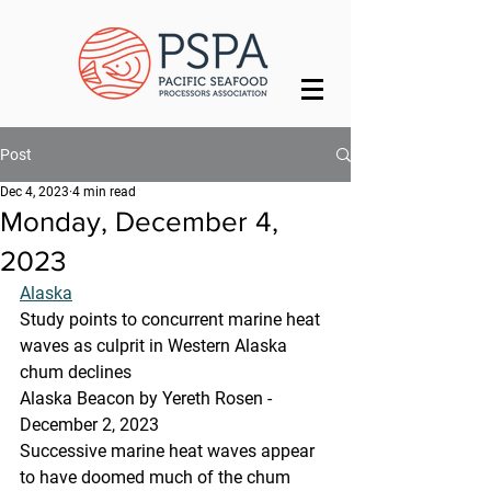
Post
Dec 4, 2023
4 min read
Monday, December 4,
2023
Alaska
Study points to concurrent marine heat 
waves as culprit in Western Alaska 
chum declines
Alaska Beacon by Yereth Rosen - 
December 2, 2023
Successive marine heat waves appear 
to have doomed much of the chum 