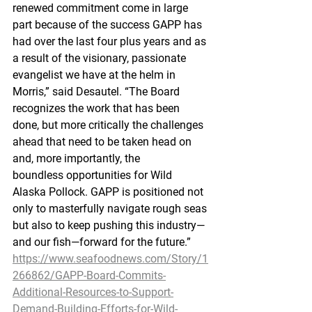
renewed commitment come in large 
part because of the success GAPP has 
had over the last four plus years and as 
a result of the visionary, passionate 
evangelist we have at the helm in 
Morris,” said Desautel. “The Board 
recognizes the work that has been 
done, but more critically the challenges 
ahead that need to be taken head on 
and, more importantly, the 
boundless opportunities for Wild 
Alaska Pollock. GAPP is positioned not 
only to masterfully navigate rough seas 
but also to keep pushing this industry—
and our fish—forward for the future.”
https://www.seafoodnews.com/Story/1
266862/GAPP-Board-Commits-
Additional-Resources-to-Support-
Demand-Building-Efforts-for-Wild-