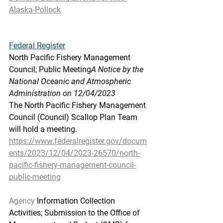
Alaska-Pollock
Federal
 Register
North Pacific Fishery Management 
Council; Public Meeting
A Notice by the 
National Oceanic and Atmospheric 
Administration on 12/04/2023
The North Pacific Fishery Management 
Council (Council) Scallop Plan Team 
will hold a meeting.
https://www.federalregister.gov/docum
ents/2023/12/04/2023-26570/north-
pacific-fishery-management-council-
public-meeting
Agency
 Information Collection 
Activities; Submission to the Office of 