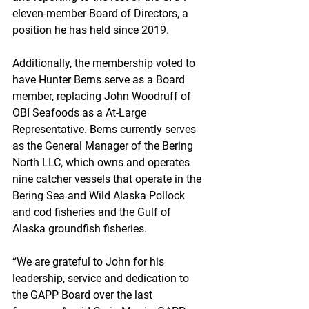
eleven-member Board of Directors, a 
position he has held since 2019.
Additionally, the membership voted to 
have Hunter Berns serve as a Board 
member, replacing John Woodruff of 
OBI Seafoods as a At-Large 
Representative. Berns currently serves 
as the General Manager of the Bering 
North LLC, which owns and operates 
nine catcher vessels that operate in the 
Bering Sea and Wild Alaska Pollock 
and cod fisheries and the Gulf of 
Alaska groundfish fisheries.
“We are grateful to John for his 
leadership, service and dedication to 
the GAPP Board over the last 