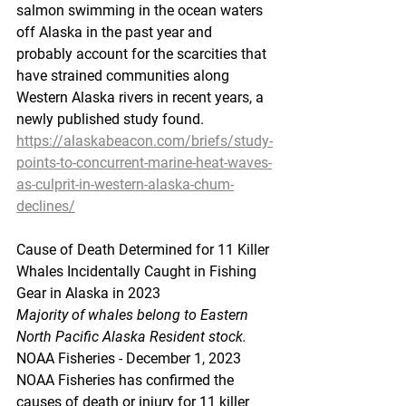
salmon swimming in the ocean waters 
off Alaska in the past year and 
probably account for the scarcities that 
have strained communities along 
Western Alaska rivers in recent years, a 
newly published study found.
https://alaskabeacon.com/briefs/study-
points-to-concurrent-marine-heat-waves-
as-culprit-in-western-alaska-chum-
declines/
Cause
 of Death Determined for 11 Killer 
Whales Incidentally Caught in Fishing 
Gear in Alaska in 2023
Majority of whales belong to Eastern 
North Pacific Alaska Resident stock.
NOAA Fisheries - December 1, 2023
NOAA Fisheries has confirmed the 
causes of death or injury for 11 killer 