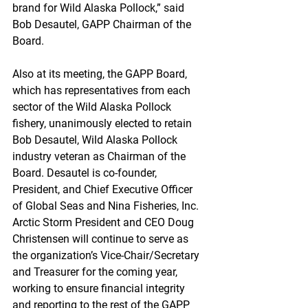
brand for Wild Alaska Pollock,” said 
Bob Desautel, GAPP Chairman of the 
Board.
Also at its meeting, the GAPP Board, 
which has representatives from each 
sector of the Wild Alaska Pollock 
fishery, unanimously elected to retain 
Bob Desautel, Wild Alaska Pollock 
industry veteran as Chairman of the 
Board. Desautel is co-founder, 
President, and Chief Executive Officer 
of Global Seas and Nina Fisheries, Inc. 
Arctic Storm President and CEO Doug 
Christensen will continue to serve as 
the organization’s Vice-Chair/Secretary 
and Treasurer for the coming year, 
working to ensure financial integrity 
and reporting to the rest of the GAPP 