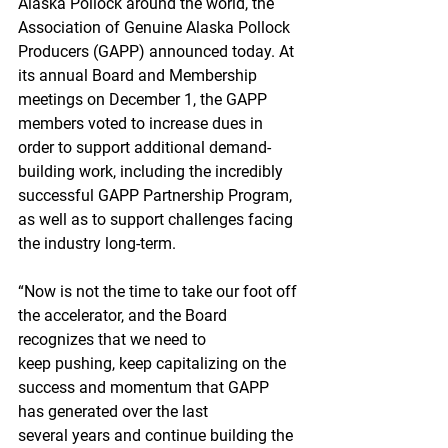
Alaska Pollock around the world, the 
Association of Genuine Alaska Pollock 
Producers (GAPP) announced today. At 
its annual Board and Membership 
meetings on December 1, the GAPP 
members voted to increase dues in 
order to support additional demand-
building work, including the incredibly 
successful GAPP Partnership Program, 
as well as to support challenges facing 
the industry long-term.
“Now is not the time to take our foot off 
the accelerator, and the Board 
recognizes that we need to 
keep pushing, keep capitalizing on the 
success and momentum that GAPP 
has generated over the last 
several years and continue building the 