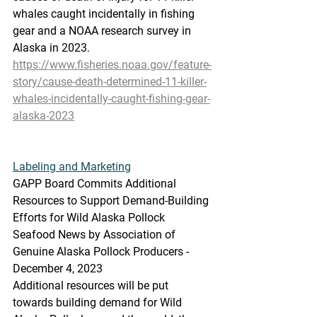
whales caught incidentally in fishing 
gear and a NOAA research survey in 
Alaska in 2023.
https://www.fisheries.noaa.gov/feature-
story/cause-death-determined-11-killer-
whales-incidentally-caught-fishing-gear-
alaska-2023
Labeling
 and Marketing
GAPP Board Commits Additional 
Resources to Support Demand-Building 
Efforts for Wild Alaska Pollock
Seafood News by Association of 
Genuine Alaska Pollock Producers - 
December 4, 2023
Additional resources will be put 
towards building demand for Wild 