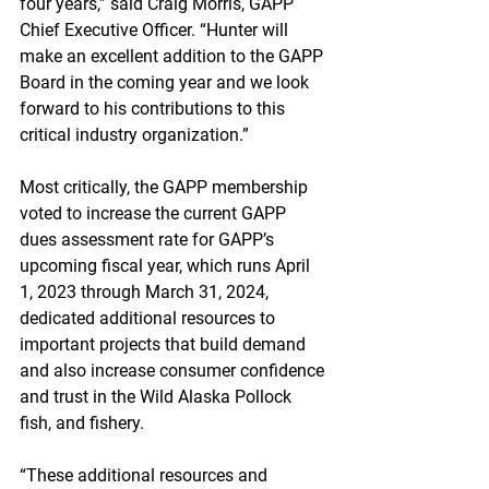
four years,” said Craig Morris, GAPP 
Chief Executive Officer. “Hunter will 
make an excellent addition to the GAPP 
Board in the coming year and we look 
forward to his contributions to this 
critical industry organization.”
Most critically, the GAPP membership 
voted to increase the current GAPP 
dues assessment rate for GAPP’s 
upcoming fiscal year, which runs April 
1, 2023 through March 31, 2024, 
dedicated additional resources to 
important projects that build demand 
and also increase consumer confidence 
and trust in the Wild Alaska Pollock 
fish, and fishery.
“These additional resources and 