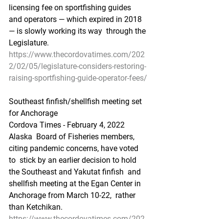
licensing fee on sportfishing guides  
and operators — which expired in 2018 
— is slowly working its way  through the 
Legislature.
https://www.thecordovatimes.com/202
2/02/05/legislature-considers-restoring-
raising-sportfishing-guide-operator-fees/
Southeast finfish/shellfish meeting set 
for Anchorage
Cordova Times - February 4, 2022
Alaska  Board of Fisheries members, 
citing pandemic concerns, have voted 
to  stick by an earlier decision to hold 
the Southeast and Yakutat finfish  and 
shellfish meeting at the Egan Center in 
Anchorage from March 10-22,  rather 
than Ketchikan.
https://www.thecordovatimes.com/202