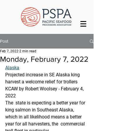
Post
Feb 7, 2022
2 min read
Monday, February 7, 2022
Alaska
Projected increase in SE Alaska king 
harvest a welcome relief for trollers
KCAW by Robert Woolsey - February 4, 
2022
The  state is expecting a better year for 
king salmon in Southeast Alaska,  
which in all likelihood means a better 
year for all harvesters, the  commercial 
troll fleet in particular.