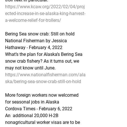
https://www.kcaw.org/2022/02/04/proj
ected-increase-in-se-alaska-king-harvest-
a-welcome-relief-for-trollers/
Bering Sea snow crab: Still on hold
National Fisherman by Jessica 
Hathaway - February 4, 2022
What’s the plan for Alaska’s Bering Sea 
snow crab fishery? As it turns out, we 
may not know until June.
https://www.nationalfisherman.com/ala
ska/bering-sea-snow-crab-still-on-hold
More foreign workers now welcomed 
for seasonal jobs in Alaska
Cordova Times - February 6, 2022
An  additional 20,000 H-2B 
nonagricultural worker visas are to be 