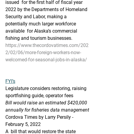
issued  for the first half of fiscal year 
2022 by the Departments of Homeland  
Security and Labor, making a 
potentially much larger workforce 
available  for Alaska’s commercial 
fishing and tourism businesses.
https://www.thecordovatimes.com/202
2/02/06/more-foreign-workers-now-
welcomed-for-seasonal-jobs-in-alaska/
FYI’s
Legislature considers restoring, raising 
sportfishing guide, operator fees
Bill would raise an estimated $420,000 
annually for fisheries data management
Cordova Times by Larry Persily - 
February 5, 2022
A  bill that would restore the state 