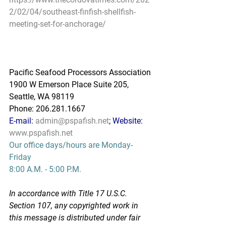
2/02/04/southeast-finfish-shellfish-
meeting-set-for-anchorage/
Pacific Seafood Processors Association
1900 W Emerson Place Suite 205, 
Seattle, WA 98119
Phone: 206.281.1667
E-mail: 
admin@pspafish.net
; Website: 
www.pspafish.net
Our office days/hours are Monday-
Friday
8:00 A.M. - 5:00 P.M.
In accordance with Title 17 U.S.C. 
Section 107, any copyrighted work in 
this message is distributed under fair 