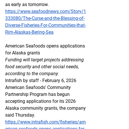
as early as tomorrow.  
https://www.seafoodnews.com/Story/1
333080/The-Curse-and-the-Blessing-of-
Diverse-Fisheries-For-Communities-that-
Rim-Alaskas-Bering-Sea
American Seafoods opens applications 
for Alaska grants
Funding will target projects addressing 
food security and other social needs, 
according to the company.
Intrafish by staff - February 6, 2026
American Seafoods' Community 
Partnership Program has begun 
accepting applications for its 2026 
Alaska community grants, the company 
said Thursday.
https://www.intrafish.com/fisheries/am
erican-seafoods-opens-applications-for-