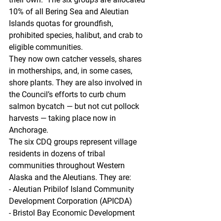
10% of all Bering Sea and Aleutian 
Islands quotas for groundfish, 
prohibited species, halibut, and crab to 
eligible communities. 
They now own catcher vessels, shares 
in motherships, and, in some cases, 
shore plants. They are also involved in 
the Council’s efforts to curb chum 
salmon bycatch — but not cut pollock 
harvests — taking place now in 
Anchorage.  
The six CDQ groups represent village 
residents in dozens of tribal 
communities throughout Western 
Alaska and the Aleutians. They are:  
- Aleutian Pribilof Island Community 
Development Corporation (APICDA)
- Bristol Bay Economic Development 