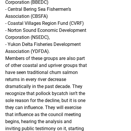
Corporation (BBEDC)
- Central Bering Sea Fishermen’s 
Association (CBSFA)
- Coastal Villages Region Fund (CVRF)
- Norton Sound Economic Development 
Corporation (NSEDC),
- Yukon Delta Fisheries Development 
Association (YDFDA). 
Members of these groups are also part 
of other coastal and upriver groups that 
have seen traditional chum salmon 
returns in every river decrease 
dramatically in the past decade. They 
recognize that pollock bycatch isn’t the 
sole reason for the decline, but it is one 
they can influence. They will exercise 
that influence as the council meeting 
begins, hearing the analysis and 
inviting public testimony on it, starting 