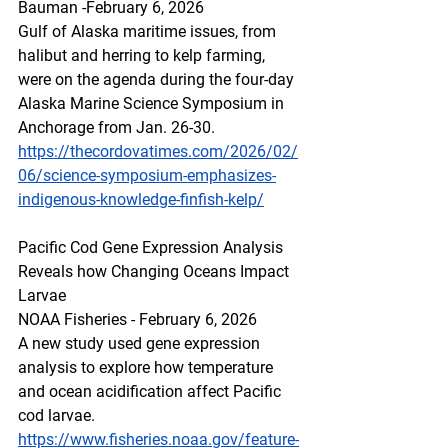
Bauman -February 6, 2026
Gulf of Alaska maritime issues, from 
halibut and herring to kelp farming, 
were on the agenda during the four-day 
Alaska Marine Science Symposium in 
Anchorage from Jan. 26-30.
https://thecordovatimes.com/2026/02/
06/science-symposium-emphasizes-
indigenous-knowledge-finfish-kelp/
Pacific Cod Gene Expression Analysis 
Reveals how Changing Oceans Impact 
Larvae
NOAA Fisheries - February 6, 2026
A new study used gene expression 
analysis to explore how temperature 
and ocean acidification affect Pacific 
cod larvae.
https://www.fisheries.noaa.gov/feature-