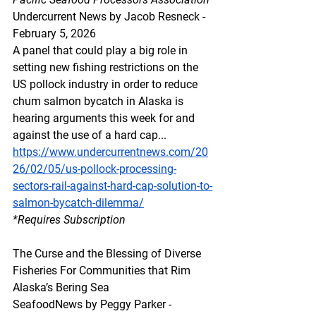
Undercurrent News by Jacob Resneck - 
February 5, 2026
A panel that could play a big role in 
setting new fishing restrictions on the 
US pollock industry in order to reduce 
chum salmon bycatch in Alaska is 
hearing arguments this week for and 
against the use of a hard cap...
https://www.undercurrentnews.com/20
26/02/05/us-pollock-processing-
sectors-rail-against-hard-cap-solution-to-
salmon-bycatch-dilemma/
*Requires Subscription 
The Curse and the Blessing of Diverse 
Fisheries For Communities that Rim 
Alaska’s Bering Sea
SeafoodNews by Peggy Parker - 