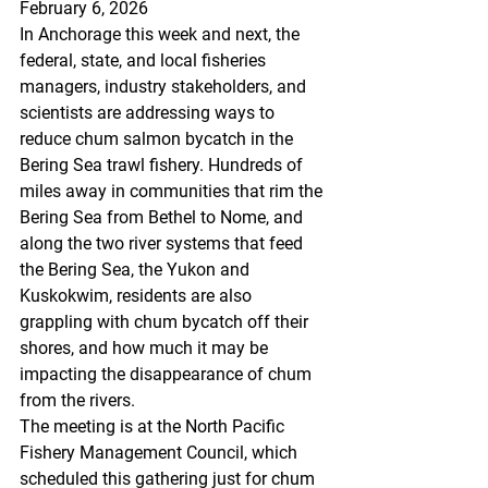
February 6, 2026
In Anchorage this week and next, the 
federal, state, and local fisheries 
managers, industry stakeholders, and 
scientists are addressing ways to 
reduce chum salmon bycatch in the 
Bering Sea trawl fishery. Hundreds of 
miles away in communities that rim the 
Bering Sea from Bethel to Nome, and 
along the two river systems that feed 
the Bering Sea, the Yukon and 
Kuskokwim, residents are also 
grappling with chum bycatch off their 
shores, and how much it may be 
impacting the disappearance of chum 
from the rivers. 
The meeting is at the North Pacific 
Fishery Management Council, which 
scheduled this gathering just for chum 