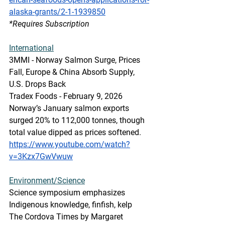
alaska-grants/2-1-1939850
*Requires Subscription
International
3MMI - Norway Salmon Surge, Prices 
Fall, Europe & China Absorb Supply, 
U.S. Drops Back
Tradex Foods - February 9, 2026
Norway’s January salmon exports 
surged 20% to 112,000 tonnes, though 
total value dipped as prices softened. 
https://www.youtube.com/watch?
v=3Kzx7GwVwuw
Environment/Science
Science symposium emphasizes 
Indigenous knowledge, finfish, kelp
The Cordova Times by Margaret 