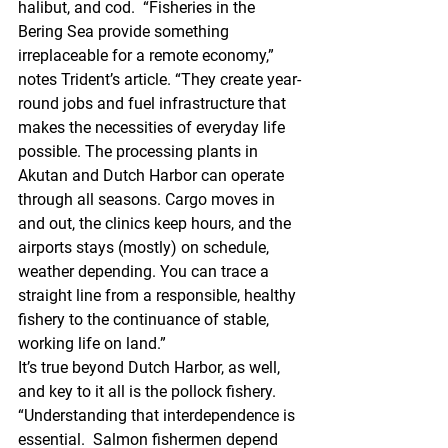
halibut, and cod.  “Fisheries in the 
Bering Sea provide something 
irreplaceable for a remote economy,” 
notes Trident’s article. “They create year-
round jobs and fuel infrastructure that 
makes the necessities of everyday life 
possible. The processing plants in 
Akutan and Dutch Harbor can operate 
through all seasons. Cargo moves in 
and out, the clinics keep hours, and the 
airports stays (mostly) on schedule, 
weather depending. You can trace a 
straight line from a responsible, healthy 
fishery to the continuance of stable, 
working life on land.” 
It’s true beyond Dutch Harbor, as well, 
and key to it all is the pollock fishery. 
“Understanding that interdependence is 
essential.  Salmon fishermen depend 