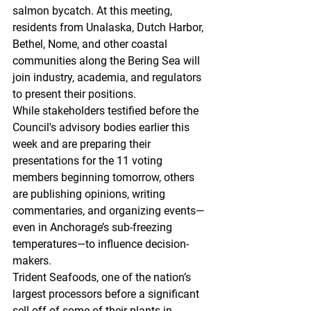
salmon bycatch. At this meeting, 
residents from Unalaska, Dutch Harbor, 
Bethel, Nome, and other coastal 
communities along the Bering Sea will 
join industry, academia, and regulators 
to present their positions. 
While stakeholders testified before the 
Council's advisory bodies earlier this 
week and are preparing their 
presentations for the 11 voting 
members beginning tomorrow, others 
are publishing opinions, writing 
commentaries, and organizing events—
even in Anchorage’s sub-freezing 
temperatures—to influence decision-
makers. 
Trident Seafoods, one of the nation’s 
largest processors before a significant 
sell-off of some of their plants in 