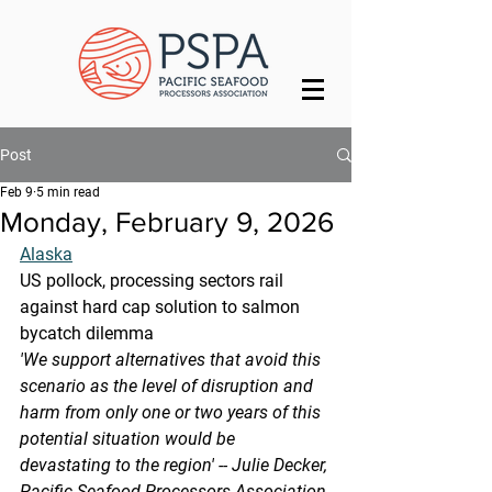
Post
Feb 9
5 min read
Monday, February 9, 2026
Alaska
US pollock, processing sectors rail 
against hard cap solution to salmon 
bycatch dilemma
'We support alternatives that avoid this 
scenario as the level of disruption and 
harm from only one or two years of this 
potential situation would be 
devastating to the region' -- Julie Decker, 
Pacific Seafood Processors Association