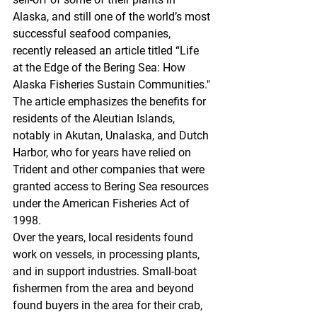
Alaska, and still one of the world’s most 
successful seafood companies, 
recently released an article titled “Life 
at the Edge of the Bering Sea: How 
Alaska Fisheries Sustain Communities." 
The article emphasizes the benefits for 
residents of the Aleutian Islands, 
notably in Akutan, Unalaska, and Dutch 
Harbor, who for years have relied on 
Trident and other companies that were 
granted access to Bering Sea resources 
under the American Fisheries Act of 
1998. 
Over the years, local residents found 
work on vessels, in processing plants, 
and in support industries. Small-boat 
fishermen from the area and beyond 
found buyers in the area for their crab, 