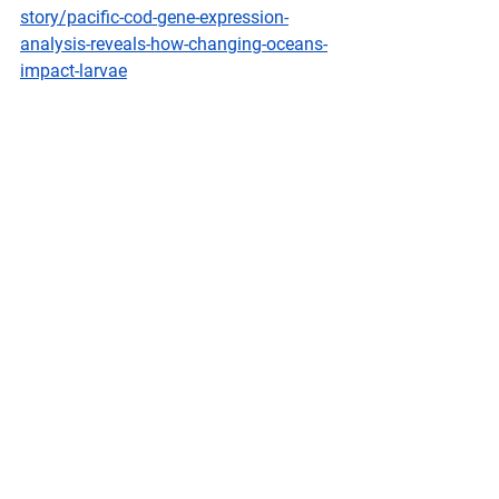
story/pacific-cod-gene-expression-
analysis-reveals-how-changing-oceans-
impact-larvae
Federal
 Register
Fisheries of the Exclusive Economic 
Zone Off Alaska; Demersal Shelf 
Rockfish in the Western, Central, and 
West Yakutat Regulatory Areas of the 
Gulf of Alaska
A Rule by the National Oceanic and 
Atmospheric Administration on 
02/09/2026
NMFS is prohibiting directed fishing of 
demersal shelf rockfish in the Western, 
Central, and West Yakutat Regulatory 
Areas of the Gulf of Alaska (GOA). This 
action is necessary to prevent 
exceeding the 2026 total allowable 