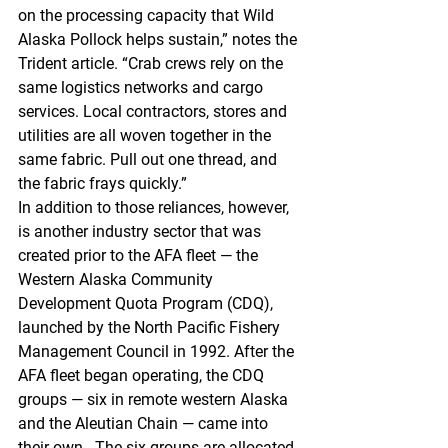
on the processing capacity that Wild 
Alaska Pollock helps sustain,” notes the 
Trident article. “Crab crews rely on the 
same logistics networks and cargo 
services. Local contractors, stores and 
utilities are all woven together in the 
same fabric. Pull out one thread, and 
the fabric frays quickly.” 
In addition to those reliances, however, 
is another industry sector that was 
created prior to the AFA fleet — the 
Western Alaska Community 
Development Quota Program (CDQ), 
launched by the North Pacific Fishery 
Management Council in 1992. After the 
AFA fleet began operating, the CDQ 
groups — six in remote western Alaska 
and the Aleutian Chain — came into 
their own.  The six groups are allocated 