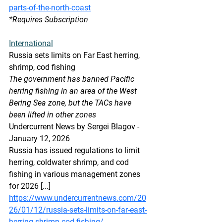
parts-of-the-north-coast
*Requires Subscription
International
Russia sets limits on Far East herring, 
shrimp, cod fishing
The government has banned Pacific 
herring fishing in an area of the West 
Bering Sea zone, but the TACs have 
been lifted in other zones
Undercurrent News by Sergei Blagov - 
January 12, 2026
Russia has issued regulations to limit 
herring, coldwater shrimp, and cod 
fishing in various management zones 
for 2026 [...]
https://www.undercurrentnews.com/20
26/01/12/russia-sets-limits-on-far-east-
herring-shrimp-cod-fishing/