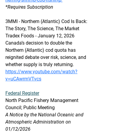
*Requires Subscription
3MMI - Northern (Atlantic) Cod Is Back: 
The Story, The Science, The Market
Tradex Foods - January 12, 2026 
Canada’s decision to double the 
Northern (Atlantic) cod quota has 
reignited debate over risk, science, and 
whether supply is truly returning. 
https://www.youtube.com/watch?
v=uCAwrmVTvcs
Federal Register
North Pacific Fishery Management 
Council; Public Meeting
A Notice by the National Oceanic and 
Atmospheric Administration on 
01/12/2026