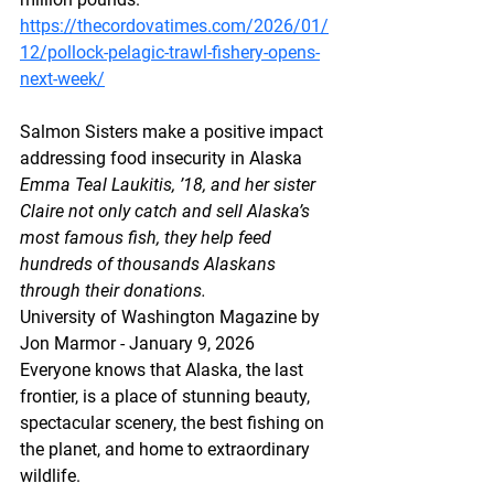
https://thecordovatimes.com/2026/01/
12/pollock-pelagic-trawl-fishery-opens-
next-week/
Salmon Sisters make a positive impact 
addressing food insecurity in Alaska
Emma Teal Laukitis, ’18, and her sister 
Claire not only catch and sell Alaska’s 
most famous fish, they help feed 
hundreds of thousands Alaskans 
through their donations.
University of Washington Magazine by 
Jon Marmor - January 9, 2026
Everyone knows that Alaska, the last 
frontier, is a place of stunning beauty, 
spectacular scenery, the best fishing on 
the planet, and home to extraordinary 
wildlife. 