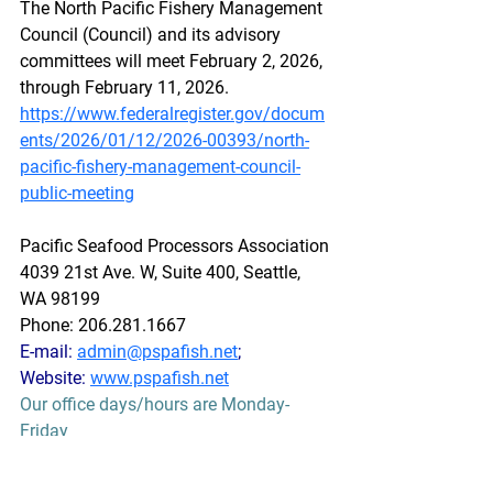
The North Pacific Fishery Management 
Council (Council) and its advisory 
committees will meet February 2, 2026, 
through February 11, 2026.
https://www.federalregister.gov/docum
ents/2026/01/12/2026-00393/north-
pacific-fishery-management-council-
public-meeting
Pacific Seafood Processors Association
4039 21st Ave. W, Suite 400, Seattle, 
WA 98199
Phone: 206.281.1667
E-mail: 
admin@pspafish.net
; 
Website: 
www.pspafish.net
Our office days/hours are Monday-
Friday
8:00 A.M. - 5:00 P.M.
In accordance with Title 17 U.S.C. 