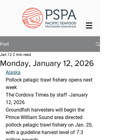
Post
Jan 12
2 min read
Monday, January 12, 2026
Alaska
Pollock pelagic trawl fishery opens next 
week
The Cordova Times by staff -January 
12, 2026
Groundfish harvesters will begin the 
Prince William Sound area directed 
pollock pelagic trawl fishery on Jan. 20, 
with a guideline harvest level of 7.3 
million pounds.