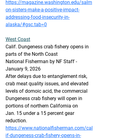
https://magazine.washington.edu/salm
on-sisters-make-a-positive-impact-
addressing-food-insecurity-in-
alaska/#gsc.tab=0
West Coast
Calif. Dungeness crab fishery opens in 
parts of the North Coast
National Fisherman by NF Staff -  
January 9, 2026
After delays due to entanglement risk, 
crab meat quality issues, and elevated 
levels of domoic acid, the commercial 
Dungeness crab fishery will open in 
portions of northern California on 
Jan. 15 under a 15 percent gear 
reduction.
https://www.nationalfisherman.com/cal
if-dungeness-crab-fishery-opens-in-